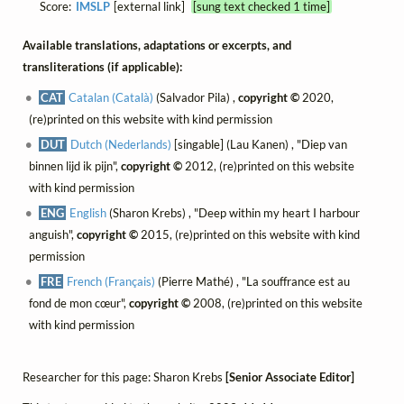
Score:
IMSLP
[external link]
[sung text checked 1 time]
Available translations, adaptations or excerpts, and
transliterations (if applicable):
CAT
Catalan (Català)
(Salvador Pila) ,
copyright ©
2020,
(re)printed on this website with kind permission
DUT
Dutch (Nederlands)
[singable] (Lau Kanen) , "Diep van
binnen lijd ik pijn",
copyright ©
2012, (re)printed on this website
with kind permission
ENG
English
(Sharon Krebs) , "Deep within my heart I harbour
anguish",
copyright ©
2015, (re)printed on this website with kind
permission
FRE
French (Français)
(Pierre Mathé) , "La souffrance est au
fond de mon cœur",
copyright ©
2008, (re)printed on this website
with kind permission
Researcher for this page: Sharon Krebs
[Senior Associate Editor]