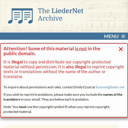
MENU
×
Attention! Some of this material
is not
in the
public domain.
It is
illegal
to copy and distribute our copyright-protected
material without permission. It is
also illegal
to reprint copyright
texts or translations without the name of the author or
translator.
To inquire about permissions and rates, contact Emily Ezust at
licenses@
lieder.
net
If you wish to reprint translations, please make sure you include the
names of the
translators
in your email. They are below each translation.
Note: You
must
use the copyright symbol © when you reprint copyright-
protected material.