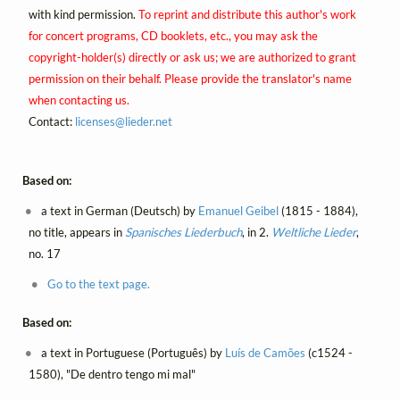
with kind permission.
To reprint and distribute this author's work
for concert programs, CD booklets, etc., you may ask the
copyright-holder(s) directly or ask us; we are authorized to grant
permission on their behalf. Please provide the translator's name
when contacting us.
Contact:
licenses@
lieder.
net
Based on:
a text in German (Deutsch) by
Emanuel Geibel
(1815 - 1884),
no title, appears in
Spanisches Liederbuch
, in 2.
Weltliche Lieder
,
no. 17
Go to the text page.
Based on:
a text in Portuguese (Português) by
Luís de Camões
(c1524 -
1580), "De dentro tengo mi mal"