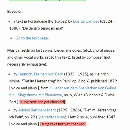
Based on:
a text in Portuguese (Português) by
Luís de Camões
(c1524 -
1580), "De dentro tengo mi mal"
Go to the text page.
Musical settings
(art songs, Lieder, mélodies, (etc.), choral pieces,
and other vocal works set to this text), listed by composer (not
necessarily exhaustive):
by
Heinrich, Freiherr von Bach
(1835 - 1915), as Heinrich
Molbe, "Tief im Herzen trag' ich Pein", op. 3 no. 6, published 1879
[ voice and piano ], from
6 Lieder aus dem Spanischen von Geibel,
für 1 Singstimme mit Pianoforte
, no. 6, Wien, (Buchholz & Diebel
Sort.)
[sung text not yet checked]
by
Adolph Bernhard Marx
(1795 - 1866), "Tief im Herzen trag'
ich Pein", op. 22 (
Spanische Lieder
), Heft 2 no. 4, published 1847
[ voice and piano ]
[sung text not yet checked]