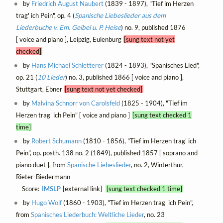
by
Friedrich August Naubert
(1839 - 1897), "Tief im Herzen
trag' ich Pein", op. 4 (
Spanische Liebeslieder aus dem
Liederbuche v. Em. Geibel u. P. Heise
) no. 9, published 1876
[ voice and piano ], Leipzig, Eulenburg
[sung text not yet
checked]
by
Hans Michael Schletterer
(1824 - 1893), "Spanisches Lied",
op. 21 (
10 Lieder
) no. 3, published 1866 [ voice and piano ],
Stuttgart, Ebner
[sung text not yet checked]
by
Malvina Schnorr von Carolsfeld
(1825 - 1904), "Tief im
Herzen trag' ich Pein" [ voice and piano ]
[sung text checked 1
time]
by
Robert Schumann
(1810 - 1856), "Tief im Herzen trag' ich
Pein", op. posth. 138 no. 2 (1849), published 1857 [ soprano and
piano duet ], from
Spanische Liebeslieder
, no. 2, Winterthur,
Rieter-Biedermann
Score:
IMSLP
[external link]
[sung text checked 1 time]
by
Hugo Wolf
(1860 - 1903), "Tief im Herzen trag' ich Pein",
from
Spanisches Liederbuch: Weltliche Lieder
, no. 23