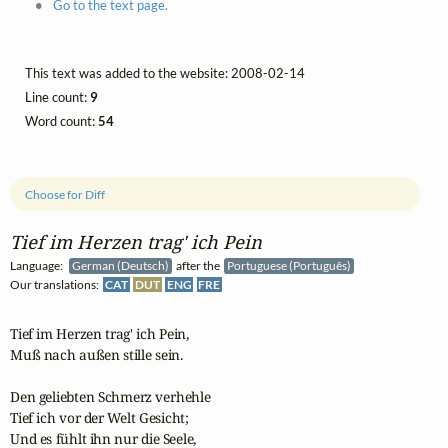
Go to the text page.
This text was added to the website: 2008-02-14
Line count:
9
Word count:
54
Choose for Diff
Tief im Herzen trag' ich Pein
Language:
German (Deutsch)
after the
Portuguese (Português)
Our translations:
CAT
DUT
ENG
FRE
Tief im Herzen trag' ich Pein,

Muß nach außen stille sein.

Den geliebten Schmerz verhehle

Tief ich vor der Welt Gesicht;

Und es fühlt ihn nur die Seele,
