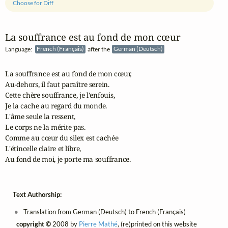
Choose for Diff
La souffrance est au fond de mon cœur
Language:
French (Français)
after the
German (Deutsch)
La souffrance est au fond de mon cœur,

Au‑dehors, il faut paraître serein.

Cette chère souffrance, je l'enfouis,

Je la cache au regard du monde.

L'âme seule la ressent,

Le corps ne la mérite pas.

Comme au cœur du silex est cachée

L'étincelle claire et libre,

Au fond de moi, je porte ma souffrance.
Text Authorship:
Translation from German (Deutsch) to French (Français)
copyright ©
2008 by
Pierre Mathé
, (re)printed on this website