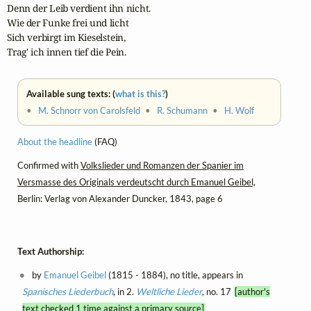
Denn der Leib verdient ihn nicht.

Wie der Funke frei und licht

Sich verbirgt im Kieselstein,

Trag' ich innen tief die Pein.
Available sung texts: (
what is this?
)
•
M. Schnorr von Carolsfeld
•
R. Schumann
•
H. Wolf
About the headline
(FAQ)
Confirmed with
Volkslieder und Romanzen der Spanier im
Versmasse des Originals verdeutscht durch Emanuel Geibel,
Berlin: Verlag von Alexander Duncker, 1843, page 6
Text Authorship:
by
Emanuel Geibel
(1815 - 1884), no title, appears in
Spanisches Liederbuch
, in 2.
Weltliche Lieder
, no. 17
[author's
text checked 1 time against a primary source]