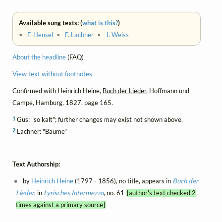
Available sung texts: (
what is this?
)
•
F. Hensel
•
F. Lachner
•
J. Weiss
About the headline
(FAQ)
View text without footnotes
Confirmed with Heinrich Heine,
Buch der Lieder
, Hoffmann und
Campe, Hamburg, 1827, page 165.
1
Gus: "so kalt"; further changes may exist not shown above.
2
Lachner: "Bäume"
Text Authorship:
by
Heinrich Heine
(1797 - 1856), no title, appears in
Buch der
Lieder
, in
Lyrisches Intermezzo
, no. 61
[author's text checked 2
times against a primary source]