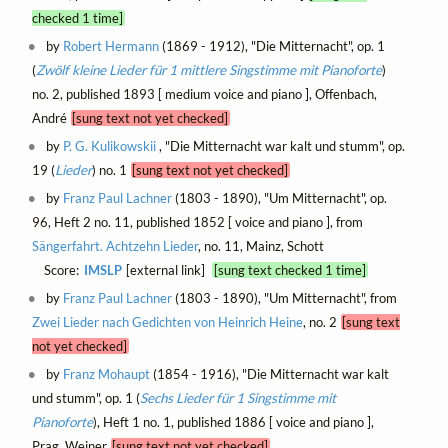
checked 1 time]
by
Robert Hermann
(1869 - 1912), "Die Mitternacht", op. 1
(
Zwölf kleine Lieder für 1 mittlere Singstimme mit Pianoforte
)
no. 2, published 1893 [ medium voice and piano ], Offenbach,
André
[sung text not yet checked]
by
P. G. Kulikowskii
, "Die Mitternacht war kalt und stumm", op.
19 (
Lieder
) no. 1
[sung text not yet checked]
by
Franz Paul Lachner
(1803 - 1890), "Um Mitternacht", op.
96, Heft 2 no. 11, published 1852 [ voice and piano ], from
Sängerfahrt. Achtzehn Lieder
, no. 11, Mainz, Schott
Score:
IMSLP
[external link]
[sung text checked 1 time]
by
Franz Paul Lachner
(1803 - 1890), "Um Mitternacht", from
Zwei Lieder nach Gedichten von Heinrich Heine
, no. 2
[sung text
not yet checked]
by
Franz Mohaupt
(1854 - 1916), "Die Mitternacht war kalt
und stumm", op. 1 (
Sechs Lieder für 1 Singstimme mit
Pianoforte
), Heft 1 no. 1, published 1886 [ voice and piano ],
Prag, Weiner
[sung text not yet checked]