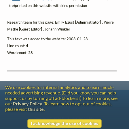
(re)printed on this website with kind permission
Research team for this page: Emily Ezust
[Administrator]
, Pierre
Mathé
[Guest Editor]
, Johann Winkler
This text was added to the website: 2008-01-28
Line count:
4
Word count:
28
We use cookies for internal analytics and to earn much-
needed advertising revenue. (Did you know you can help
Contact
support us by turning off ad-blockers?) To learn more, see
Copyright
our
Privacy Policy
. To learn how to opt out of cookies,
Privacy
please visit
this site
.
Copyright © 2026 The LiederNet Archive
I acknowledge the use of cookies
Site redesign by Shawn Thuris