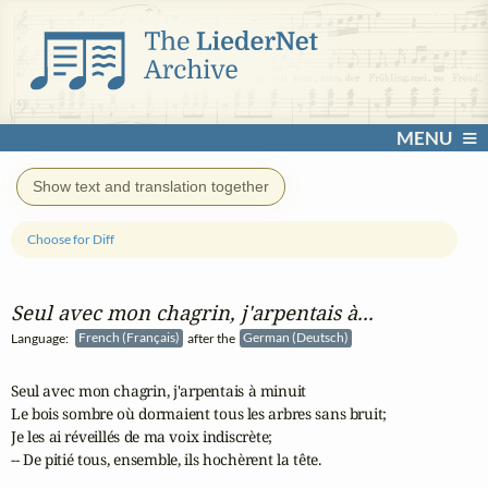
MENU
Show text and translation together
Choose for Diff
Seul avec mon chagrin, j'arpentais à...
Language:
French (Français)
after the
German (Deutsch)
Seul avec mon chagrin, j'arpentais à minuit

Le bois sombre où dormaient tous les arbres sans bruit;

Je les ai réveillés de ma voix indiscrète;

-- De pitié tous, ensemble, ils hochèrent la tête.