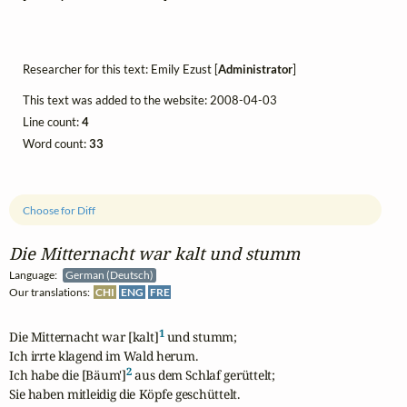
Researcher for this text: Emily Ezust [
Administrator
]
This text was added to the website: 2008-04-03
Line count:
4
Word count:
33
Choose for Diff
Die Mitternacht war kalt und stumm
Language:
German (Deutsch)
Our translations:
CHI
ENG
FRE
1
Die Mitternacht war [kalt]
 und stumm;

Ich irrte klagend im Wald herum.

2
Ich habe die [Bäum']
 aus dem Schlaf gerüttelt;

Sie haben mitleidig die Köpfe geschüttelt.