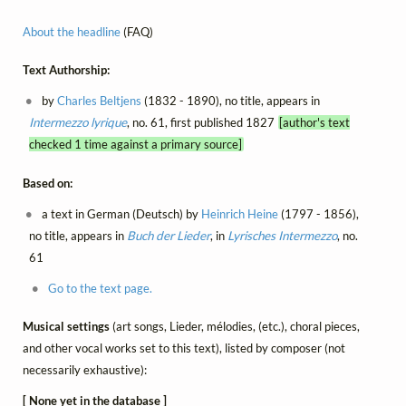
About the headline
(FAQ)
Text Authorship:
by
Charles Beltjens
(1832 - 1890), no title, appears in
Intermezzo lyrique
, no. 61, first published 1827
[author's text
checked 1 time against a primary source]
Based on:
a text in German (Deutsch) by
Heinrich Heine
(1797 - 1856),
no title, appears in
Buch der Lieder
, in
Lyrisches Intermezzo
, no.
61
Go to the text page.
Musical settings
(art songs, Lieder, mélodies, (etc.), choral pieces,
and other vocal works set to this text), listed by composer (not
necessarily exhaustive):
[ None yet in the database ]