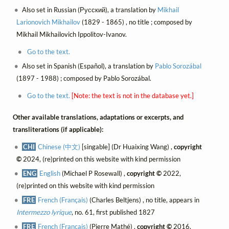
Also set in Russian (Русский), a translation by
Mikhail
Larionovich Mikhailov
(1829 - 1865) , no title ; composed by
Mikhail Mikhailovich Ippolitov-Ivanov.
Go to the text.
Also set in Spanish (Español), a translation by
Pablo Sorozábal
(1897 - 1988) ; composed by Pablo Sorozábal.
Go to the text.
[Note: the text is not in the database yet.]
Other available translations, adaptations or excerpts, and
transliterations (if applicable):
CHI
Chinese (中文)
[singable] (Dr Huaixing Wang) ,
copyright
©
2024, (re)printed on this website with kind permission
ENG
English
(Michael P Rosewall) ,
copyright ©
2022,
(re)printed on this website with kind permission
FRE
French (Français)
(Charles Beltjens) , no title, appears in
Intermezzo lyrique
, no. 61, first published 1827
FRE
French (Français)
(Pierre Mathé) ,
copyright ©
2016,