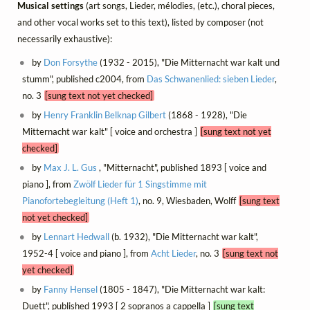
Musical settings
(art songs, Lieder, mélodies, (etc.), choral pieces,
and other vocal works set to this text), listed by composer (not
necessarily exhaustive):
by
Don Forsythe
(1932 - 2015), "Die Mitternacht war kalt und
stumm", published c2004, from
Das Schwanenlied: sieben Lieder
,
no. 3
[sung text not yet checked]
by
Henry Franklin Belknap Gilbert
(1868 - 1928), "Die
Mitternacht war kalt" [ voice and orchestra ]
[sung text not yet
checked]
by
Max J. L. Gus
, "Mitternacht", published 1893 [ voice and
piano ], from
Zwölf Lieder für 1 Singstimme mit
Pianofortebegleitung (Heft 1)
, no. 9, Wiesbaden, Wolff
[sung text
not yet checked]
by
Lennart Hedwall
(b. 1932), "Die Mitternacht war kalt",
1952-4 [ voice and piano ], from
Acht Lieder
, no. 3
[sung text not
yet checked]
by
Fanny Hensel
(1805 - 1847), "Die Mitternacht war kalt:
Duett", published 1993 [ 2 sopranos a cappella ]
[sung text