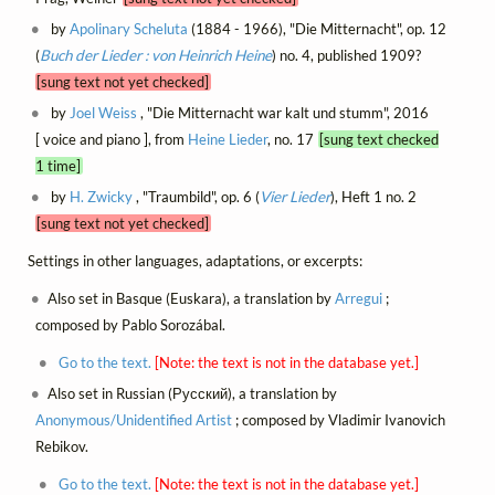
by
Apolinary Scheluta
(1884 - 1966), "Die Mitternacht", op. 12
(
Buch der Lieder : von Heinrich Heine
) no. 4, published 1909?
[sung text not yet checked]
by
Joel Weiss
, "Die Mitternacht war kalt und stumm", 2016
[ voice and piano ], from
Heine Lieder
, no. 17
[sung text checked
1 time]
by
H. Zwicky
, "Traumbild", op. 6 (
Vier Lieder
), Heft 1 no. 2
[sung text not yet checked]
Settings in other languages, adaptations, or excerpts:
Also set in Basque (Euskara), a translation by
Arregui
;
composed by Pablo Sorozábal.
Go to the text.
[Note: the text is not in the database yet.]
Also set in Russian (Русский), a translation by
Anonymous/Unidentified Artist
; composed by Vladimir Ivanovich
Rebikov.
Go to the text.
[Note: the text is not in the database yet.]