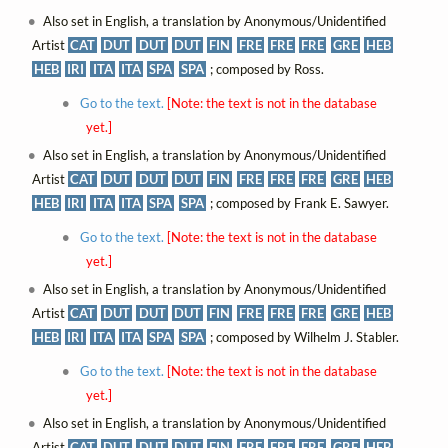
Also set in English, a translation by Anonymous/Unidentified
Artist
CAT
DUT
DUT
DUT
FIN
FRE
FRE
FRE
GRE
HEB
HEB
IRI
ITA
ITA
SPA
SPA
; composed by Ross.
Go to the text.
[Note: the text is not in the database
yet.]
Also set in English, a translation by Anonymous/Unidentified
Artist
CAT
DUT
DUT
DUT
FIN
FRE
FRE
FRE
GRE
HEB
HEB
IRI
ITA
ITA
SPA
SPA
; composed by Frank E. Sawyer.
Go to the text.
[Note: the text is not in the database
yet.]
Also set in English, a translation by Anonymous/Unidentified
Artist
CAT
DUT
DUT
DUT
FIN
FRE
FRE
FRE
GRE
HEB
HEB
IRI
ITA
ITA
SPA
SPA
; composed by Wilhelm J. Stabler.
Go to the text.
[Note: the text is not in the database
yet.]
Also set in English, a translation by Anonymous/Unidentified
Artist
CAT
DUT
DUT
DUT
FIN
FRE
FRE
FRE
GRE
HEB