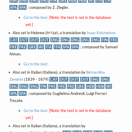
ENG
ENG
ENG
ENG
FIN
GRE
HEB
HEB
IRI
ITA
ITA
SPA
SPA
; composed by Z. Ziegler.
Go to the text.
[Note: the text is not in the database
yet.]
Also set in Hebrew (עברית), a translation by
Isaac Katznelson
CAT
DUT
DUT
DUT
ENG
ENG
ENG
ENG
ENG
FIN
FRE
FRE
FRE
GRE
IRI
ITA
ITA
SPA
SPA
; composed by Samuel
Alman.
Go to the text.
Also set in Italian (Italiano), a translation by
Bernardino
Zendrini
(1839 - 1879)
CAT
DUT
DUT
DUT
ENG
ENG
ENG
ENG
ENG
FIN
FRE
FRE
FRE
GRE
HEB
HEB
IRI
SPA
SPA
; composed by Guglielmo Andreoli, Luigi Ferrari
Trecate.
Go to the text.
[Note: the text is not in the database
yet.]
Also set in Italian (Italiano), a translation by