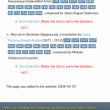
Anonymous/Unidentified Artist
CAT
DUT
DUT
DUT
ENG
ENG
ENG
ENG
ENG
FIN
FRE
FRE
FRE
GRE
HEB
HEB
IRI
ITA
ITA
SPA
SPA
; composed by Johan August Söderman.
Go to the text.
[Note: the text is not in the database
yet.]
Also set in Ukrainian (Українська), a translation by
Larisa
Petrivna Kosach-Kvitka
(1871 - 1913)
CAT
DUT
DUT
DUT
ENG
ENG
ENG
ENG
ENG
FIN
FRE
FRE
FRE
GRE
HEB
HEB
IRI
ITA
ITA
SPA
SPA
; composed by Mykola
Vitaliyovych Lysenko.
Go to the text.
[Note: the text is not in the database
yet.]
This page was added to the website: 2008-04-29
We use cookies for internal analytics and to earn much-