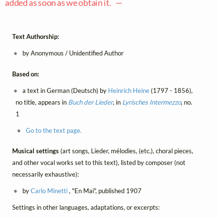
added as soon as we obtain it. —
Text Authorship:
by Anonymous / Unidentified Author
Based on:
a text in German (Deutsch) by
Heinrich Heine
(1797 - 1856),
no title, appears in
Buch der Lieder
, in
Lyrisches Intermezzo
, no.
1
Go to the text page.
Musical settings
(art songs, Lieder, mélodies, (etc.), choral pieces,
and other vocal works set to this text), listed by composer (not
necessarily exhaustive):
by
Carlo Minetti
, "En Mai", published 1907
Settings in other languages, adaptations, or excerpts: