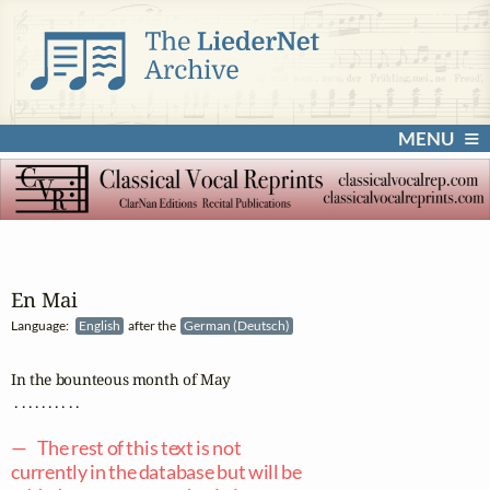
MENU
En Mai
Language:
English
after the
German (Deutsch)
In the bounteous month of May

 . . . . . . . . . .

— The rest of this text is not
currently in the database but will be