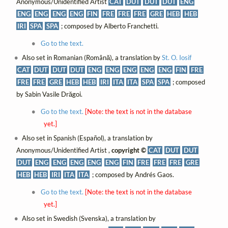
Anonymous/Unidentified Artist
CAT
DUT
DUT
DUT
ENG
ENG
ENG
ENG
ENG
FIN
FRE
FRE
FRE
GRE
HEB
HEB
IRI
SPA
SPA
; composed by Alberto Franchetti.
Go to the text.
Also set in Romanian (Română), a translation by
St. O. Iosif
CAT
DUT
DUT
DUT
ENG
ENG
ENG
ENG
ENG
FIN
FRE
FRE
FRE
GRE
HEB
HEB
IRI
ITA
ITA
SPA
SPA
; composed
by Sabin Vasile Drăgoi.
Go to the text.
[Note: the text is not in the database
yet.]
Also set in Spanish (Español), a translation by
Anonymous/Unidentified Artist ,
copyright ©
CAT
DUT
DUT
DUT
ENG
ENG
ENG
ENG
ENG
FIN
FRE
FRE
FRE
GRE
HEB
HEB
IRI
ITA
ITA
; composed by Andrés Gaos.
Go to the text.
[Note: the text is not in the database
yet.]
Also set in Swedish (Svenska), a translation by