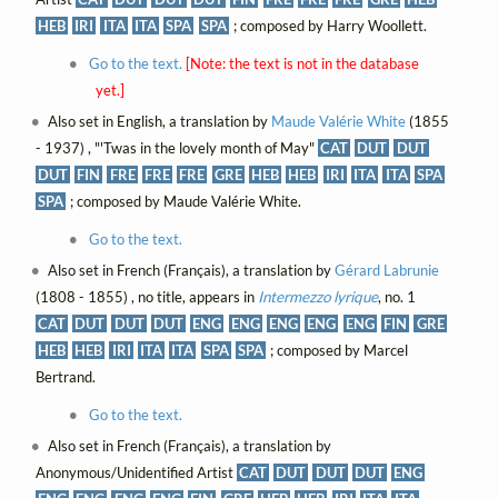
HEB
IRI
ITA
ITA
SPA
SPA
; composed by Harry Woollett.
Go to the text.
[Note: the text is not in the database
yet.]
Also set in English, a translation by
Maude Valérie White
(1855
- 1937) , "'Twas in the lovely month of May"
CAT
DUT
DUT
DUT
FIN
FRE
FRE
FRE
GRE
HEB
HEB
IRI
ITA
ITA
SPA
SPA
; composed by Maude Valérie White.
Go to the text.
Also set in French (Français), a translation by
Gérard Labrunie
(1808 - 1855) , no title, appears in
Intermezzo lyrique
, no. 1
CAT
DUT
DUT
DUT
ENG
ENG
ENG
ENG
ENG
FIN
GRE
HEB
HEB
IRI
ITA
ITA
SPA
SPA
; composed by Marcel
Bertrand.
Go to the text.
Also set in French (Français), a translation by
Anonymous/Unidentified Artist
CAT
DUT
DUT
DUT
ENG