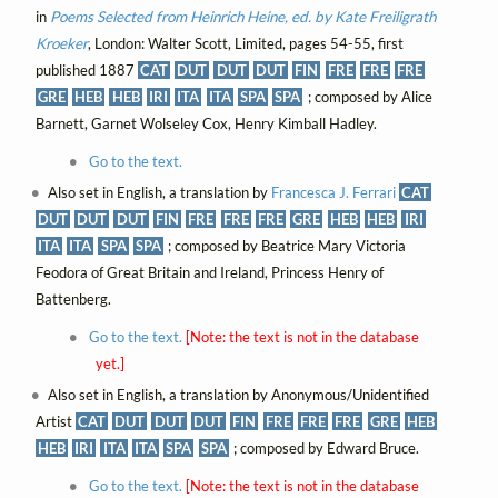
in
Poems Selected from Heinrich Heine, ed. by Kate Freiligrath
Kroeker
, London: Walter Scott, Limited, pages 54-55, first
published 1887
CAT
DUT
DUT
DUT
FIN
FRE
FRE
FRE
GRE
HEB
HEB
IRI
ITA
ITA
SPA
SPA
; composed by Alice
Barnett, Garnet Wolseley Cox, Henry Kimball Hadley.
Go to the text.
Also set in English, a translation by
Francesca J. Ferrari
CAT
DUT
DUT
DUT
FIN
FRE
FRE
FRE
GRE
HEB
HEB
IRI
ITA
ITA
SPA
SPA
; composed by Beatrice Mary Victoria
Feodora of Great Britain and Ireland, Princess Henry of
Battenberg.
Go to the text.
[Note: the text is not in the database
yet.]
Also set in English, a translation by Anonymous/Unidentified
Artist
CAT
DUT
DUT
DUT
FIN
FRE
FRE
FRE
GRE
HEB
HEB
IRI
ITA
ITA
SPA
SPA
; composed by Edward Bruce.
Go to the text.
[Note: the text is not in the database