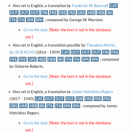
Also set in English, a translation by
Frederick W. Bancroft
CAT
DUT
DUT
DUT
FIN
FRE
FRE
FRE
GRE
HEB
HEB
IRI
ITA
ITA
SPA
SPA
; composed by George W. Marston.
Go to the text.
[Note: the text is not in the database
yet.]
Also set in English, a translation possibly by
Theodore Martin,
Sir, KCB KCVO
(1816 - 1909)
CAT
DUT
DUT
DUT
FIN
FRE
FRE
FRE
GRE
HEB
HEB
IRI
ITA
ITA
SPA
SPA
; composed
by Osborne Roberts.
Go to the text.
[Note: the text is not in the database
yet.]
Also set in English, a translation by
James Hotchkiss Rogers
(1857 - 1940)
CAT
DUT
DUT
DUT
FIN
FRE
FRE
FRE
GRE
HEB
HEB
IRI
ITA
ITA
SPA
SPA
; composed by James
Hotchkiss Rogers.
Go to the text.
[Note: the text is not in the database
yet.]