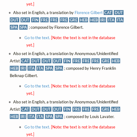
yet.]
Also set in English, a translation by
Florence Gilbert
CAT
DUT
DUT
DUT
FIN
FRE
FRE
FRE
GRE
HEB
HEB
IRI
ITA
ITA
SPA
SPA
; composed by Florence Gilbert.
Go to the text.
[Note: the text is not in the database
yet.]
Also set in English, a translation by Anonymous/Unidentified
Artist
CAT
DUT
DUT
DUT
FIN
FRE
FRE
FRE
GRE
HEB
HEB
IRI
ITA
ITA
SPA
SPA
; composed by Henry Franklin
Belknap Gilbert.
Go to the text.
[Note: the text is not in the database
yet.]
Also set in English, a translation by Anonymous/Unidentified
Artist
CAT
DUT
DUT
DUT
FIN
FRE
FRE
FRE
GRE
HEB
HEB
IRI
ITA
ITA
SPA
SPA
; composed by Louis Lavater.
Go to the text.
[Note: the text is not in the database
yet.]