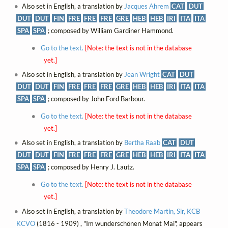
Also set in English, a translation by
Jacques Ahrem
CAT
DUT
DUT
DUT
FIN
FRE
FRE
FRE
GRE
HEB
HEB
IRI
ITA
ITA
SPA
SPA
; composed by William Gardiner Hammond.
Go to the text.
[Note: the text is not in the database
yet.]
Also set in English, a translation by
Jean Wright
CAT
DUT
DUT
DUT
FIN
FRE
FRE
FRE
GRE
HEB
HEB
IRI
ITA
ITA
SPA
SPA
; composed by John Ford Barbour.
Go to the text.
[Note: the text is not in the database
yet.]
Also set in English, a translation by
Bertha Raab
CAT
DUT
DUT
DUT
FIN
FRE
FRE
FRE
GRE
HEB
HEB
IRI
ITA
ITA
SPA
SPA
; composed by Henry J. Lautz.
Go to the text.
[Note: the text is not in the database
yet.]
Also set in English, a translation by
Theodore Martin, Sir, KCB
KCVO
(1816 - 1909) , "Im wunderschönen Monat Mai", appears