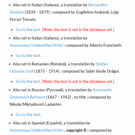
Also set in Italian (Italiano), a translation by
Bernardino
Zendrini
(1839 - 1879) ; composed by Guglielmo Andreoli, Luigi
Ferrari Trecate.
Go to the text.
[Note: the text is not in the database yet.]
Also set in Italian (Italiano), a translation by
Anonymous/Unidentified Artist
; composed by Alberto Franchetti.
Go to the text.
Also set in Romanian (Română), a translation by
Ștefan
Octavian Iosif
(1875 - 1914) ; composed by Sabin Vasile Drăgoi.
Go to the text.
[Note: the text is not in the database yet.]
Also set in Russian (Русский), a translation by
Konstantin
Dmitrevich Bal'mont
(1867 - 1942) , no title ; composed by
Nikolai Mikhailovich Ladukhin.
Go to the text.
Also set in Spanish (Español), a translation by
Anonymous/Unidentified Artist
,
copyright ©
; composed by