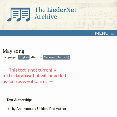
MENU
May song
Language:
English
after the
German (Deutsch)
— This text is not currently
in the database but will be added
as soon as we obtain it. —
Text Authorship:
by Anonymous / Unidentified Author