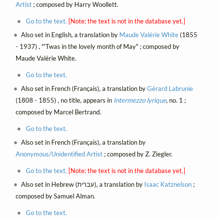
Artist
; composed by Harry Woollett.
Go to the text.
[Note: the text is not in the database yet.]
Also set in English, a translation by
Maude Valérie White
(1855
- 1937) , "'Twas in the lovely month of May" ; composed by
Maude Valérie White.
Go to the text.
Also set in French (Français), a translation by
Gérard Labrunie
(1808 - 1855) , no title, appears in
Intermezzo lyrique
, no. 1 ;
composed by Marcel Bertrand.
Go to the text.
Also set in French (Français), a translation by
Anonymous/Unidentified Artist
; composed by Z. Ziegler.
Go to the text.
[Note: the text is not in the database yet.]
Also set in Hebrew (עברית), a translation by
Isaac Katznelson
;
composed by Samuel Alman.
Go to the text.