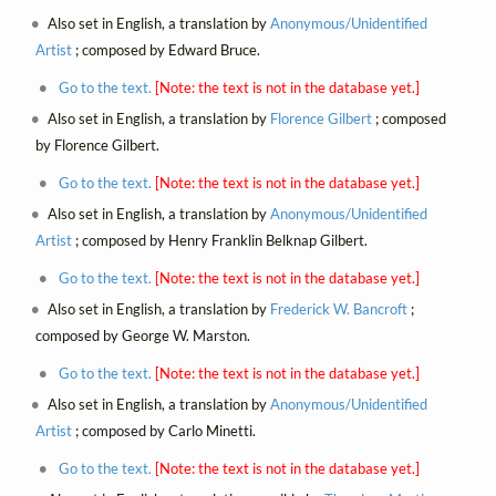
Also set in English, a translation by
Anonymous/Unidentified
Artist
; composed by Edward Bruce.
Go to the text.
[Note: the text is not in the database yet.]
Also set in English, a translation by
Florence Gilbert
; composed
by Florence Gilbert.
Go to the text.
[Note: the text is not in the database yet.]
Also set in English, a translation by
Anonymous/Unidentified
Artist
; composed by Henry Franklin Belknap Gilbert.
Go to the text.
[Note: the text is not in the database yet.]
Also set in English, a translation by
Frederick W. Bancroft
;
composed by George W. Marston.
Go to the text.
[Note: the text is not in the database yet.]
Also set in English, a translation by
Anonymous/Unidentified
Artist
; composed by Carlo Minetti.
Go to the text.
[Note: the text is not in the database yet.]