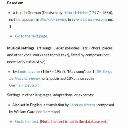
Based on:
a text in German (Deutsch) by
Heinrich Heine
(1797 - 1856),
no title, appears in
Buch der Lieder
, in
Lyrisches Intermezzo
, no.
1
Go to the text page.
Musical settings
(art songs, Lieder, mélodies, (etc.), choral pieces,
and other vocal works set to this text), listed by composer (not
necessarily exhaustive):
by
Louis Lavater
(1867 - 1953), "May song", op. 1 (
Six Songs
by Heinrich Heine
) no. 2, published 1895, also set in
German (Deutsch)
Settings in other languages, adaptations, or excerpts:
Also set in English, a translation by
Jacques Ahrem
; composed
by William Gardiner Hammond.
Go to the text.
[Note: the text is not in the database yet.]