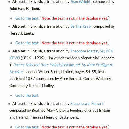
Also set in English, a translation by
Jean Wright
; composed by
John Ford Barbour.
Go to the text.
[Note: the text is not in the database yet.]
Also set in English, a translation by
Bertha Raab
; composed by
Henry J. Lautz.
Go to the text.
[Note: the text is not in the database yet.]
Also set in English, a translation by
Theodore Martin, Sir, KCB
KCVO
(1816 - 1909) , "Im wunderschönen Monat Mai", appears
in
Poems Selected from Heinrich Heine, ed. by Kate Freiligrath
Kroeker
, London: Walter Scott, Limited, pages 54-55, first
published 1887 ; composed by Alice Barnett, Garnet Wolseley
Cox, Henry Kimball Hadley.
Go to the text.
Also set in English, a translation by
Francesca J. Ferrari
;
composed by Beatrice Mary Victoria Feodora of Great Britain
and Ireland, Princess Henry of Battenberg.
Go to the text.
[Note: the text is not in the database yet.]