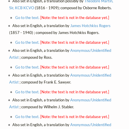
Also set in English, a translation possibly by
Theodore Martin,
Sir, KCB KCVO
(1816 - 1909); composed by Osborne Roberts.
Go to the text.
[Note: the text is not in the database yet.]
Also set in English, a translation by
James Hotchkiss Rogers
(1857 - 1940) ; composed by James Hotchkiss Rogers.
Go to the text.
[Note: the text is not in the database yet.]
Also set in English, a translation by
Anonymous/Unidentified
Artist
; composed by Ross.
Go to the text.
[Note: the text is not in the database yet.]
Also set in English, a translation by
Anonymous/Unidentified
Artist
; composed by Frank E. Sawyer.
Go to the text.
[Note: the text is not in the database yet.]
Also set in English, a translation by
Anonymous/Unidentified
Artist
; composed by Wilhelm J. Stabler.
Go to the text.
[Note: the text is not in the database yet.]
Also set in English, a translation by
Anonymous/Unidentified