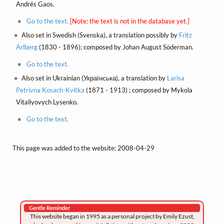
Andrés Gaos.
Go to the text.
[Note: the text is not in the database yet.]
Also set in Swedish (Svenska), a translation possibly by
Fritz
Arlberg
(1830 - 1896); composed by Johan August Söderman.
Go to the text.
Also set in Ukrainian (Українська), a translation by
Larisa
Petrivna Kosach-Kvitka
(1871 - 1913) ; composed by Mykola
Vitaliyovych Lysenko.
Go to the text.
This page was added to the website: 2008-04-29
Gentle Reminder
This website began in 1995 as a personal project by Emily Ezust,