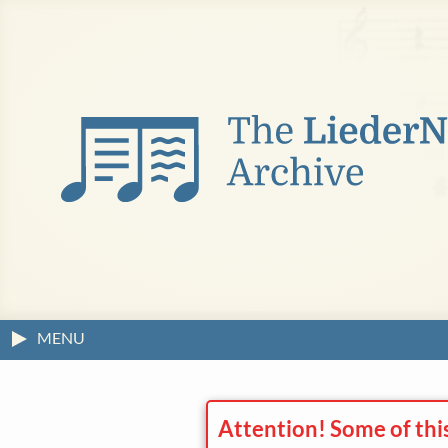
MENU
Attention! Some of thi