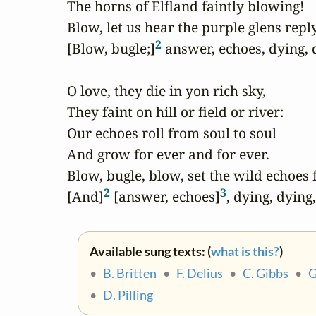
The horns of Elfland faintly blowing!

Blow, let us hear the purple glens reply
2
[Blow, bugle;]
 answer, echoes, dying, d
O love, they die in yon rich sky,

They faint on hill or field or river:

Our echoes roll from soul to soul

And grow for ever and for ever.

Blow, bugle, blow, set the wild echoes f
2
3
[And]
 [answer, echoes]
, dying, dying
Available sung texts: (
what is this?
)
•
B. Britten
•
F. Delius
•
C. Gibbs
•
G
•
D. Pilling