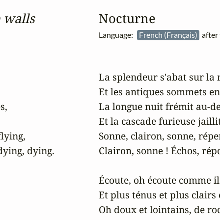
 walls
Nocturne
Language:
French (Français)
after
La splendeur s'abat sur la 
Et les antiques sommets enn
,

La longue nuit frémit au-des
Et la cascade furieuse jaillit
lying,

Sonne, clairon, sonne, répe
ying, dying.

Clairon, sonne ! Échos, ré
Écoute, oh écoute comme ils 
Et plus ténus et plus clairs 
Oh doux et lointains, de roc