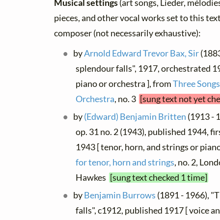
Musical settings
(art songs, Lieder, mélodies,
pieces, and other vocal works set to this text
composer (not necessarily exhaustive):
by
Arnold Edward Trevor Bax, Sir
(1883
splendour falls", 1917, orchestrated 1
piano or orchestra ], from
Three Songs
Orchestra
, no. 3
[sung text not yet ch
by
(Edward) Benjamin Britten
(1913 - 
op. 31 no. 2 (1943), published 1944, fi
1943 [ tenor, horn, and strings or pian
for tenor, horn and strings
, no. 2, Lon
Hawkes
[sung text checked 1 time]
by
Benjamin Burrows
(1891 - 1966), "
falls", c1912, published 1917 [ voice an