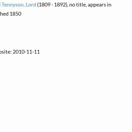
d Tennyson, Lord
(1809 - 1892), no title, appears in
ished 1850
.
bsite: 2010-11-11