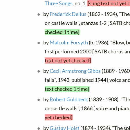
Three Songs
, no. 1
[sung text not yet 
by
Frederick Delius
(1862 - 1934), "The
on castle walls", stanzas 1-2 [ SATB ch
checked 1 time]
by
Malcolm Forsyth
(b. 1936), "Blow, b
first performed 2000 [ SATB chorus an
text not yet checked]
by
Cecil Armstrong Gibbs
(1889 - 1960
falls", 1943, published 1944 [ voice an
text checked 1 time]
by
Robert Goldbeck
(1839 - 1908), "Th
on castle walls", 1866 [ voice and pian
yet checked]
by
Gustav Holst
(1874 - 1934), "The spl