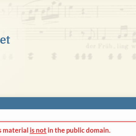
s material
is not
in the
public domain.