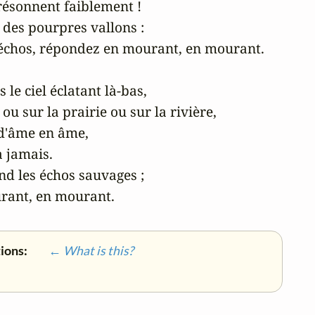
résonnent faiblement !

des pourpres vallons :

 échos, répondez en mourant, en mourant.

e ciel éclatant là-bas,

 ou sur la prairie ou sur la rivière,

d'âme en âme,

 jamais.

nd les échos sauvages ;

rant, en mourant. 
tions:
← What is this?