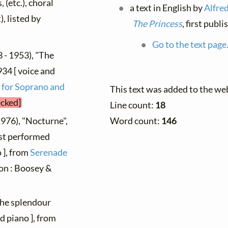
 (etc.), choral
a text in English by
Alfre
), listed by
The Princess
, first publ
Go to the text page
 - 1953), "The
934 [ voice and
 for Soprano and
This text was added to the we
ecked]
Line count:
18
1976), "Nocturne",
Word count:
146
rst performed
o ], from
Serenade
don : Boosey &
The splendour
d piano ], from