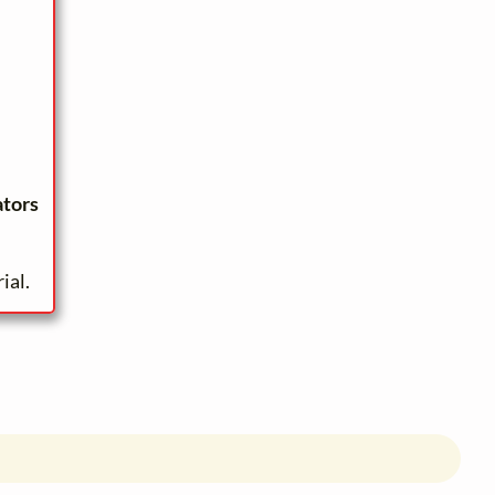
ators
ial.