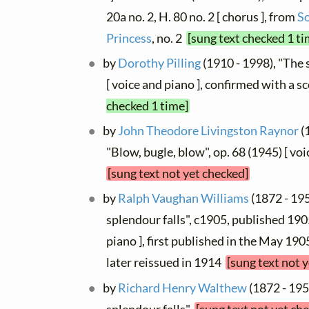
20a no. 2, H. 80 no. 2 [ chorus ], from
S
Princess
, no. 2
[sung text checked 1 ti
by
Dorothy Pilling
(1910 - 1998), "The 
[ voice and piano ], confirmed with a s
checked 1 time]
by
John Theodore Livingston Raynor
(
"Blow, bugle, blow", op. 68 (1945) [ vo
[sung text not yet checked]
by
Ralph Vaughan Williams
(1872 - 195
splendour falls", c1905, published 190
piano ], first published in the May 19
later reissued in 1914
[sung text not 
by
Richard Henry Walthew
(1872 - 195