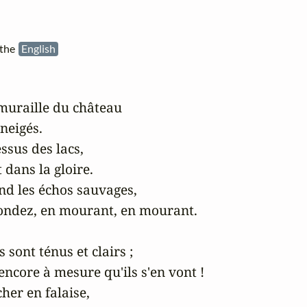
 the
English
muraille du château

eigés.

sus des lacs,

 dans la gloire.

nd les échos sauvages,

pondez, en mourant, en mourant.

sont ténus et clairs ;

encore à mesure qu'ils s'en vont !

her en falaise,
