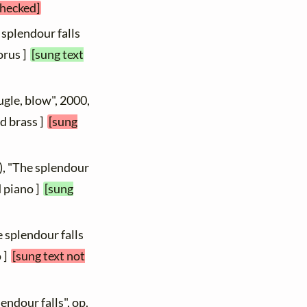
checked]
 splendour falls
orus ]
[sung text
ugle, blow", 2000,
d brass ]
[sung
), "The splendour
d piano ]
[sung
e splendour falls
o ]
[sung text not
endour falls", op.