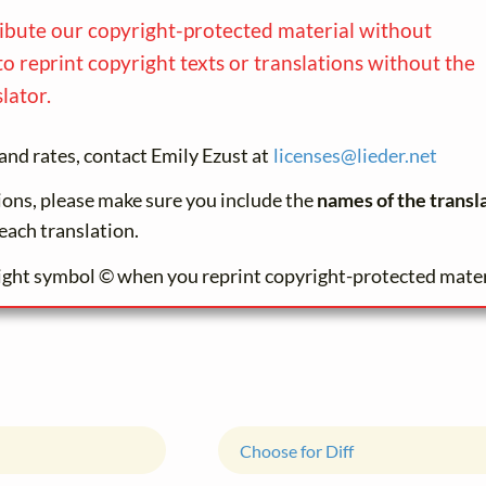
ribute our copyright-protected material without
to reprint copyright texts or translations without the
lator.
and rates, contact Emily Ezust at
licenses@
lieder.
net
tions, please make sure you include the
names of the transl
each translation.
ight symbol © when you reprint copyright-protected mater
Choose for Diff