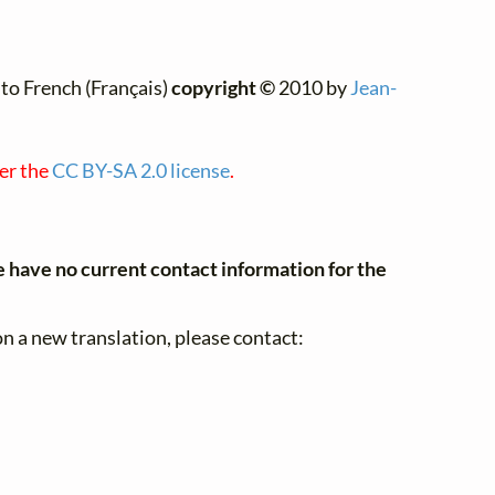
to French (Français)
copyright ©
2010 by
Jean-
der the
CC BY-SA 2.0 license
.
have no current contact information for the
n a new translation, please contact: