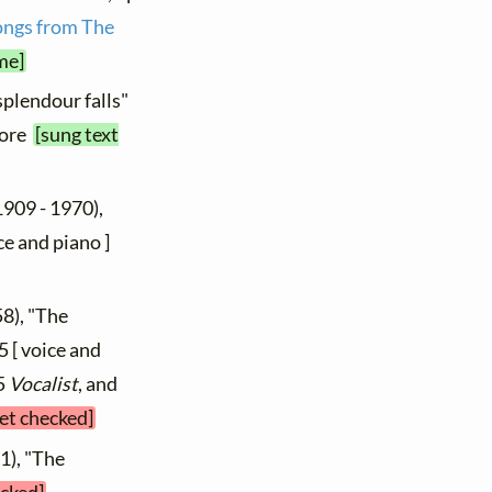
ongs from The
me]
splendour falls"
core
[sung text
1909 - 1970),
ice and piano ]
8), "The
5 [ voice and
05
Vocalist
, and
yet checked]
1), "The