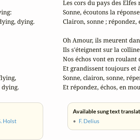
Les cors du pays des Elfes 
ing:

Sonne, écoutons la réponse 
ying, dying.

Clairon, sonne ; répondez,
Oh Amour, ils meurent dans l
Ils s'éteignent sur la colline
Nos échos vont en roulant 
Et grandissent toujours et à
lying,

Sonne, clairon, sonne, répe
, dying.
Et répondez, échos, en mou
Available sung text transla
. Holst
•
F. Delius