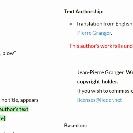
Text Authorship:
Translation from English 
Pierre Granger
.
This author's work falls un
e, blow"
Jean-Pierre Granger.
We 
copyright-holder.
If you wish to commissio
 no title, appears
licenses@
lieder.
net
author's text
ce]
Based on: