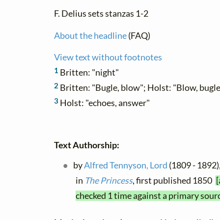
F. Delius sets stanzas 1-2
About the headline
(FAQ)
View text without footnotes
1
Britten: "night"
2
Britten: "Bugle, blow"; Holst: "Blow, bugl
3
Holst: "echoes, answer"
Text Authorship:
by
Alfred Tennyson, Lord
(1809 - 1892),
in
The Princess
, first published 1850
[
checked 1 time against a primary sour