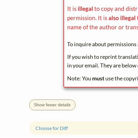
It is
illegal
to copy and dist
permission. It is
also illegal
name of the author or trans
To inquire about permissions 
If you wish to reprint transla
in your email. They are below 
Note: You
must
use the copyr
Show fewer details
Choose for Diff