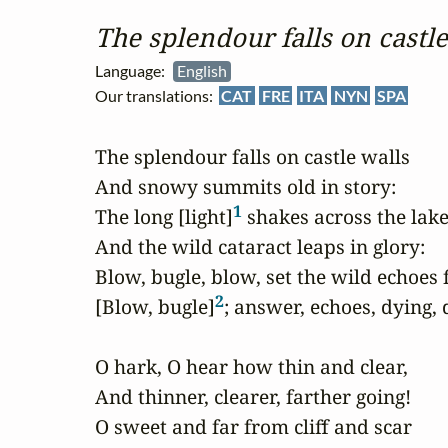
The splendour falls on castle
Language:
English
Our translations:
CAT
FRE
ITA
NYN
SPA
The splendour falls on castle walls

And snowy summits old in story:

1
The long [light]
 shakes across the lakes
And the wild cataract leaps in glory:

Blow, bugle, blow, set the wild echoes f
2
[Blow, bugle]
; answer, echoes, dying, d
O hark, O hear how thin and clear,

And thinner, clearer, farther going!

O sweet and far from cliff and scar
