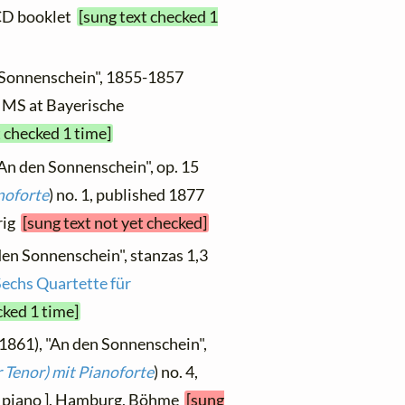
 CD booklet
[sung text checked 1
n Sonnenschein", 1855-1857
2, MS at Bayerische
t checked 1 time]
"An den Sonnenschein", op. 15
noforte
) no. 1, published 1877
hrig
[sung text not yet checked]
den Sonnenschein", stanzas 1,3
Sechs Quartette für
cked 1 time]
 1861), "An den Sonnenschein",
 Tenor) mit Pianoforte
) no. 4,
d piano ], Hamburg, Böhme
[sung