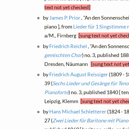
text not yet checked]
by
James P. Prior
, "An den Sonnenschei
piano ], from
Lieder für 1 Singstimme 
a/M., Firnberg
[sung text not yet chec
by
Friedrich Reichel
, "An den Sonnensch
gemischten Chor
) no. 3, published 188
Dresden, Näumann
[sung text not ye
by
Friedrich August Reissiger
(1809 - 1
39 (
Sechs Lieder und Gesänge für Teno
Pianoforte
) no. 3, published 1840 [ te
Leipzig, Klemm
[sung text not yet che
by
Hans Michael Schletterer
(1824 - 18
27 (
Zwei Lieder für Baritone mit Piano