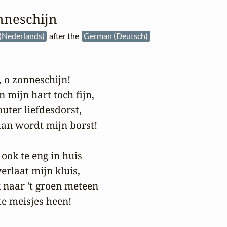
nneschijn
(Nederlands)
after the
German (Deutsch)
 o zonneschijn!

n mijn hart toch fijn,

uter liefdesdorst,

an wordt mijn borst!

ook te eng in huis

erlaat mijn kluis,

k naar 't groen meteen

e meisjes heen!
