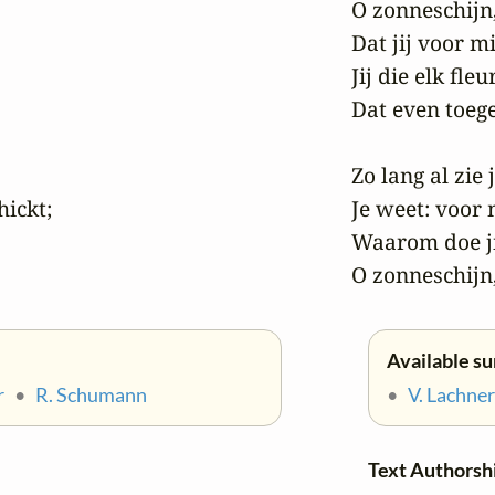
O zonneschijn,
Dat jij voor mi
Jij die elk fle
Dat even toegee
Zo lang al zie 
ickt;

Je weet: voor m
Waarom doe jij
O zonneschijn,
Available su
r
•
R. Schumann
•
V. Lachner
Text Authorsh