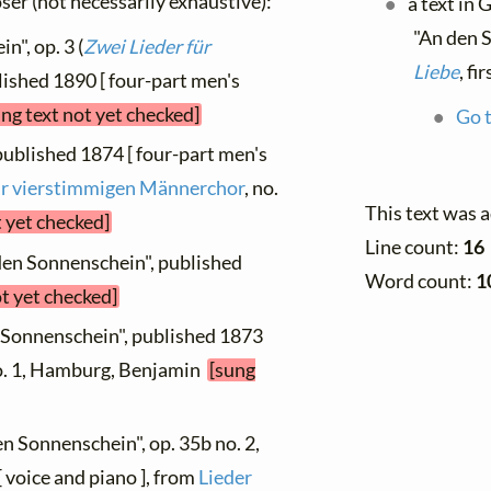
oser (not necessarily exhaustive):
a text in
"An den 
n", op. 3 (
Zwei Lieder für
Liebe
, f
blished 1890 [ four-part men's
ung text not yet checked]
Go t
published 1874 [ four-part men's
für vierstimmigen Männerchor
, no.
This text was 
t yet checked]
Line count:
16
 den Sonnenschein", published
Word count:
1
ot yet checked]
 Sonnenschein", published 1873
no. 1, Hamburg, Benjamin
[sung
en Sonnenschein", op. 35b no. 2,
 voice and piano ], from
Lieder