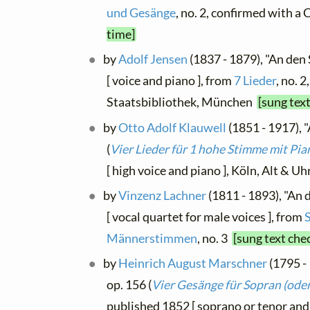
und Gesänge
, no. 2, confirmed with a
time]
by
Adolf Jensen
(1837 - 1879), "An de
[ voice and piano ], from
7 Lieder
, no. 
Staatsbibliothek, München
[sung tex
by
Otto Adolf Klauwell
(1851 - 1917), 
(
Vier Lieder für 1 hohe Stimme mit Pia
[ high voice and piano ], Köln, Alt & U
by
Vinzenz Lachner
(1811 - 1893), "An 
[ vocal quartet for male voices ], from
Männerstimmen
, no. 3
[sung text che
by
Heinrich August Marschner
(1795 -
op. 156 (
Vier Gesänge für Sopran (oder
published 1852 [ soprano or tenor an