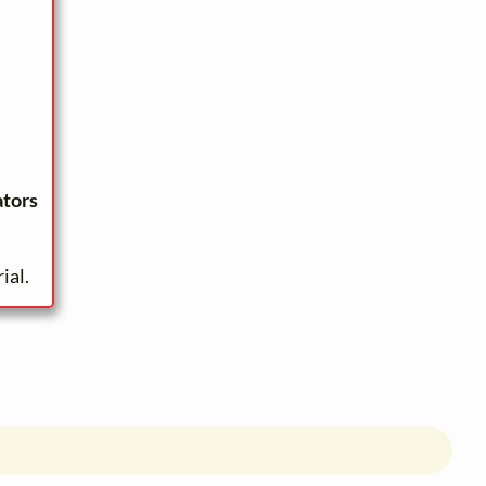
ators
ial.