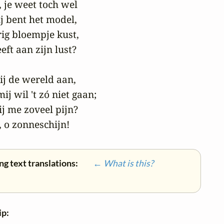
 je weet toch wel

j bent het model,

urig bloempje kust,

ft aan zijn lust?

jij de wereld aan,

ij wil 't zó niet gaan;

 me zoveel pijn?

 o zonneschijn!
ng text translations:
← What is this?
ip: