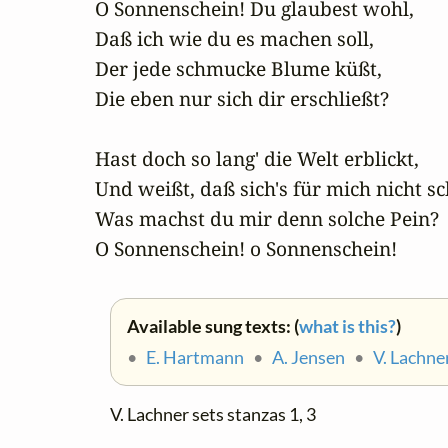
O Sonnenschein! Du glaubest wohl,

Daß ich wie du es machen soll,

Der jede schmucke Blume küßt,

Die eben nur sich dir erschließt?

Hast doch so lang' die Welt erblickt,

Und weißt, daß sich's für mich nicht sch
Was machst du mir denn solche Pein?

O Sonnenschein! o Sonnenschein!
Available sung texts: (
what is this?
)
•
E. Hartmann
•
A. Jensen
•
V. Lachne
V. Lachner sets stanzas 1, 3