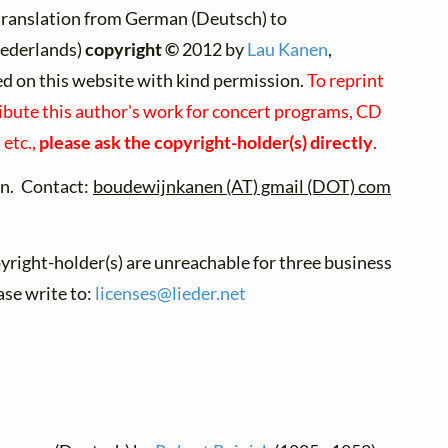
translation from German (Deutsch) to
ederlands)
copyright ©
2012 by
Lau Kanen
,
ed on this website with kind permission.
To reprint
ibute this author's work for concert programs, CD
 etc.,
please ask the copyright-holder(s) directly
.
n. Contact:
boudewijnkanen (AT) gmail (DOT) com
pyright-holder(s) are unreachable for three business
ase write to:
licenses@
lieder.
net