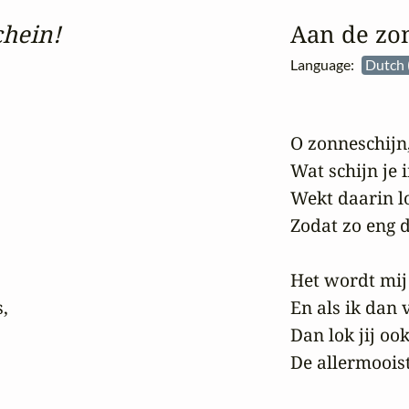
hein!
Aan de zo
Language:
Dutch 
O zonneschijn,
Wat schijn je i
Wekt daarin lo
Zodat zo eng d
Het wordt mij 
,

En als ik dan v
Dan lok jij oo
De allermooist