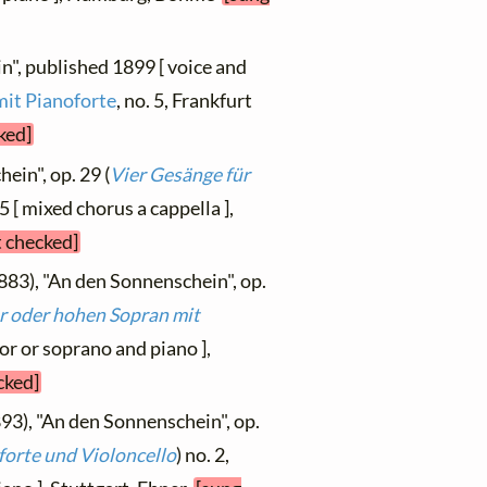
n", published 1899 [ voice and
mit Pianoforte
, no. 5, Frankfurt
ked]
ein", op. 29 (
Vier Gesänge für
5 [ mixed chorus a cappella ],
t checked]
883), "An den Sonnenschein", op.
r oder hohen Sopran mit
nor or soprano and piano ],
cked]
93), "An den Sonnenschein", op.
forte und Violoncello
) no. 2,