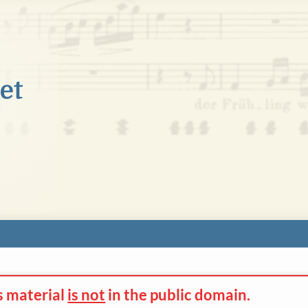
s material
is not
in the
public domain.