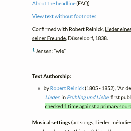
About the headline
(FAQ)
View text without footnotes
Confirmed with Robert Reinick,
Lieder ein
seiner Freunde
, Düsseldorf, 1838.
1
Jensen: "wie"
Text Authorship:
by
Robert Reinick
(1805 - 1852), "An d
Lieder
, in
Frühling und Liebe
, first pu
checked 1 time against a primary sour
Musical settings
(art songs, Lieder, mélodies