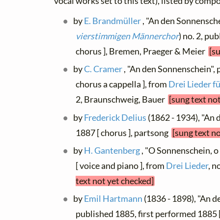
vocal works set to this text), listed by comp
by
E. Brandmüller
, "An den Sonnenschei
vierstimmigen Männerchor
) no. 2, pu
chorus ], Bremen, Praeger & Meier
[s
by
C. Cramer
, "An den Sonnenschein", 
chorus a cappella ], from
Drei Lieder 
2, Braunschweig, Bauer
[sung text no
by
Frederick Delius
(1862 - 1934), "An
1887 [ chorus ], partsong
[sung text n
by
H. Gantenberg
, "O Sonnenschein, o
[ voice and piano ], from
Drei Lieder
, 
text not yet checked]
by
Emil Hartmann
(1836 - 1898), "An d
published 1885, first performed 1885 [