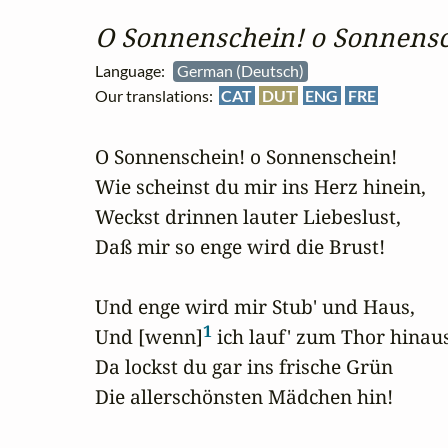
O Sonnenschein! o Sonnensc
Language:
German (Deutsch)
Our translations:
CAT
DUT
ENG
FRE
O Sonnenschein! o Sonnenschein!

Wie scheinst du mir ins Herz hinein,

Weckst drinnen lauter Liebeslust,

Daß mir so enge wird die Brust!

Und enge wird mir Stub' und Haus,

1
Und [wenn]
 ich lauf' zum Thor hinaus
Da lockst du gar ins frische Grün

Die allerschönsten Mädchen hin!
