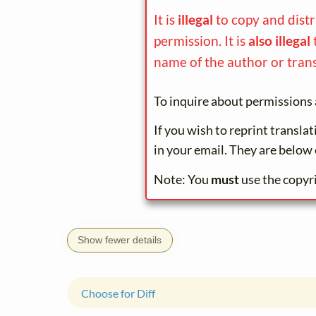
It is
illegal
to copy and dist
permission. It is
also illegal
name of the author or trans
To inquire about permissions 
If you wish to reprint transla
in your email. They are below 
Note: You
must
use the copyr
Show fewer details
Choose for Diff