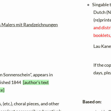
Singable 
Dutch (N
(re)print
es Malers mit Randzeichnungen
and distr
booklets,
Lau Kane
If the co
days, ple
en Sonnenschein", appears in
blished 1844
[author's text
ce]
Based on:
, (etc.), choral pieces, and other