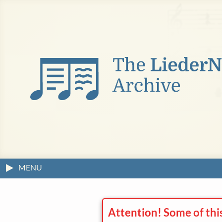
MENU
Attention! Some of thi