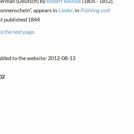
 German (Deutsch) by
Robert Reinick
(1805 - 1852),
Sonnenschein", appears in
Lieder
, in
Frühling und
irst published 1844
o the text page.
added to the website: 2012-08-13
02