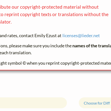
ribute our copyright-protected material without
to reprint copyright texts or translations without the
lator.
and rates, contact Emily Ezust at
licenses@
lieder.
net
tions, please make sure you include the
names of the transl
each translation.
ight symbol © when you reprint copyright-protected mater
Choose for Diff