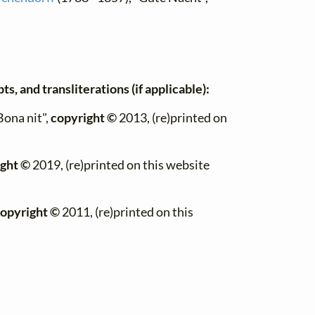
s, and transliterations (if applicable):
Bona nit",
copyright ©
2013, (re)printed on
ght ©
2019, (re)printed on this website
opyright ©
2011, (re)printed on this