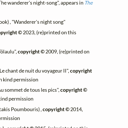
The wanderer's night-song", appears in
The
ook) , "Wanderer's night song"
pyright ©
2023, (re)printed on this
Yölaulu",
copyright ©
2009, (re)printed on
Le chant de nuit du voyageur II",
copyright
th kind permission
"Au sommet de tous les pics",
copyright ©
 kind permission
stakis Poumbouris) ,
copyright ©
2014,
permission