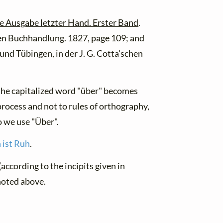
e Ausgabe letzter Hand. Erster Band
.
hen Buchhandlung. 1827, page 109; and
 und Tübingen, in der J. G. Cotta'schen
f the capitalized word "über" becomes
 process and not to rules of orthography,
o we use "Über".
 ist Ruh
.
according to the incipits given in
noted above.