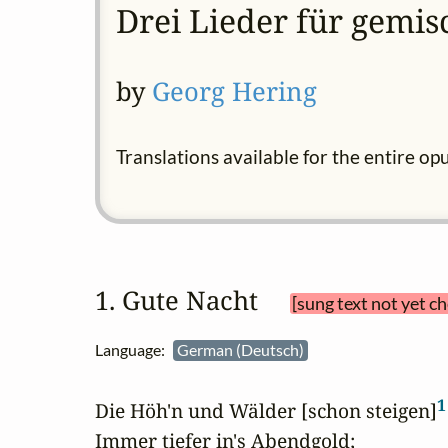
Drei Lieder für gemis
by
Georg Hering
Translations available for the entire op
1. Gute Nacht 
[sung text not yet c
Language:
German (Deutsch)
1
Die Höh'n und Wälder [schon steigen]
Immer tiefer in's Abendgold;
