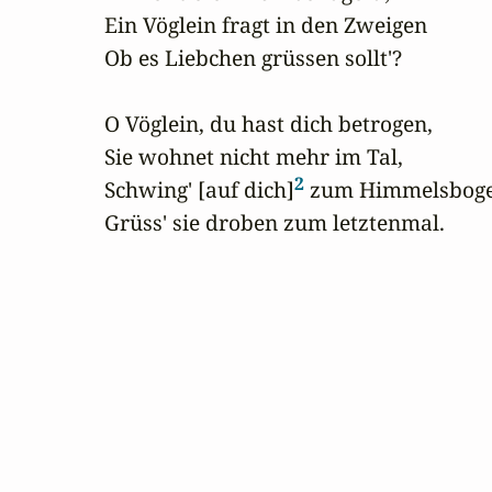
Ein Vöglein fragt in den Zweigen

Ob es Liebchen grüssen sollt'?

O Vöglein, du hast dich betrogen,

Sie wohnet nicht mehr im Tal,

2
Schwing' [auf dich]
 zum Himmelsboge
Grüss' sie droben zum letztenmal.