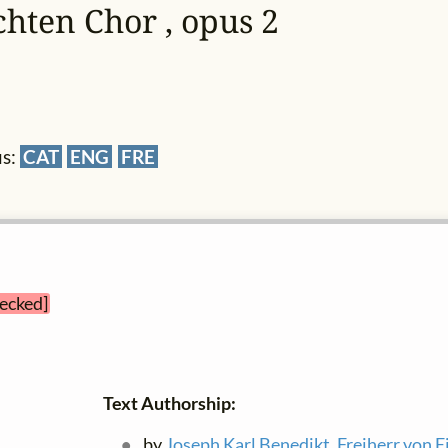
chten Chor , opus 2
us:
CAT
ENG
FRE
hecked]
Text Authorship:
by
Joseph Karl Benedikt, Freiherr von E