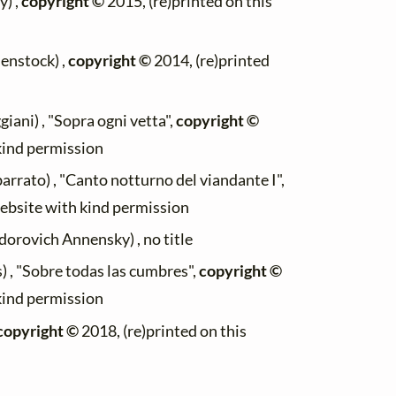
) ,
copyright ©
2015, (re)printed on this
enstock) ,
copyright ©
2014, (re)printed
iani) , "Sopra ogni vetta",
copyright ©
 kind permission
rrato) , "Canto notturno del viandante I",
website with kind permission
orovich Annensky) , no title
 , "Sobre todas las cumbres",
copyright ©
 kind permission
copyright ©
2018, (re)printed on this