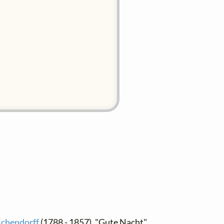
ichendorff
(1788 - 1857), "Gute Nacht",