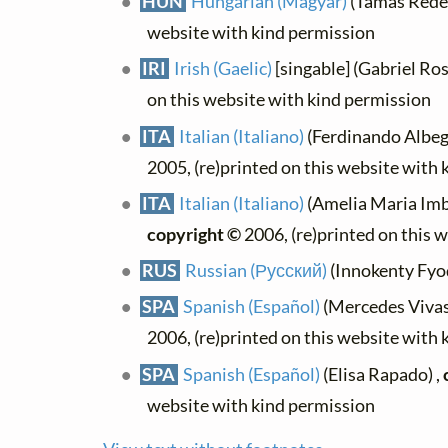
HUN
Hungarian (Magyar)
(Tamás Rédey
website with kind permission
IRI
Irish (Gaelic)
[singable] (Gabriel Ros
on this website with kind permission
ITA
Italian (Italiano)
(Ferdinando Albegg
2005, (re)printed on this website with
ITA
Italian (Italiano)
(Amelia Maria Imba
copyright ©
2006, (re)printed on this 
RUS
Russian (Русский)
(Innokenty Fyod
SPA
Spanish (Español)
(Mercedes Vivas)
2006, (re)printed on this website with
SPA
Spanish (Español)
(Elisa Rapado) ,
website with kind permission