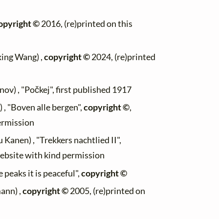
opyright ©
2016, (re)printed on this
xing Wang) ,
copyright ©
2024, (re)printed
ov) , "Počkej", first published 1917
 , "Boven alle bergen",
copyright ©
,
permission
u Kanen) , "Trekkers nachtlied II",
website with kind permission
e peaks it is peaceful",
copyright ©
ann) ,
copyright ©
2005, (re)printed on