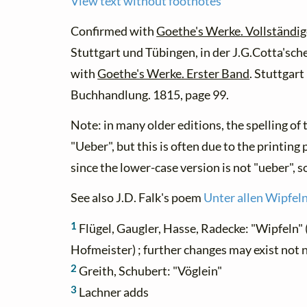
View text without footnotes
Confirmed with
Goethe's Werke. Vollständig
Stuttgart und Tübingen, in der J.G.Cotta'sc
with
Goethe's Werke. Erster Band
. Stuttgart
Buchhandlung. 1815, page 99.
Note: in many older editions, the spelling o
"Ueber", but this is often due to the printing
since the lower-case version is not "ueber", s
See also J.D. Falk's poem
Unter allen Wipfeln
1
Flügel, Gaugler, Hasse, Radecke: "Wipfeln" (
Hofmeister) ; further changes may exist not 
2
Greith, Schubert: "Vöglein"
3
Lachner adds