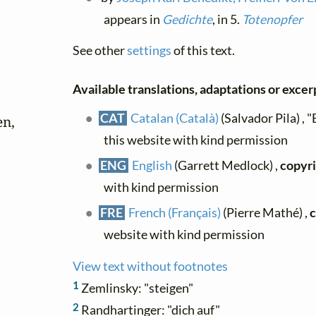
appears in
Gedichte
, in 5.
Totenopfer
See other
settings
of this text.
Available translations, adaptations or excerpt
CAT
Catalan (Català)
(Salvador Pila) , "
n,

this website with kind permission
ENG
English
(Garrett Medlock) ,
copyri
with kind permission
FRE
French (Français)
(Pierre Mathé) ,
c
website with kind permission
View text without footnotes
1
Zemlinsky: "steigen"
2
Randhartinger: "dich auf"