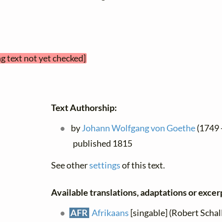
g text not yet checked]
Text Authorship:
by
Johann Wolfgang von Goethe
(1749 -
published 1815
See other
settings
of this text.
Available translations, adaptations or excerpt
AFR
Afrikaans
[singable] (Robert Schall