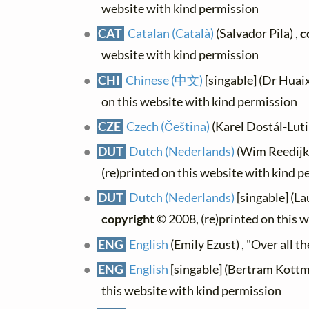
website with kind permission
CAT
Catalan (Català)
(Salvador Pila) ,
c
website with kind permission
CHI
Chinese (中文)
[singable] (Dr Huai
on this website with kind permission
CZE
Czech (Čeština)
(Karel Dostál-Lutin
DUT
Dutch (Nederlands)
(Wim Reedijk)
(re)printed on this website with kind 
DUT
Dutch (Nederlands)
[singable] (La
copyright ©
2008, (re)printed on this 
ENG
English
(Emily Ezust) , "Over all th
ENG
English
[singable] (Bertram Kottm
this website with kind permission