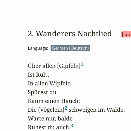
2. Wanderers Nachtlied 
[sun
Language:
German (Deutsch)
1
Über allen [Gipfeln]
Ist Ruh',

In allen Wipfeln

Spürest du

Kaum einen Hauch;

2
Die [Vögelein]
 schweigen im Walde.

Warte nur, balde

3
Ruhest du auch.