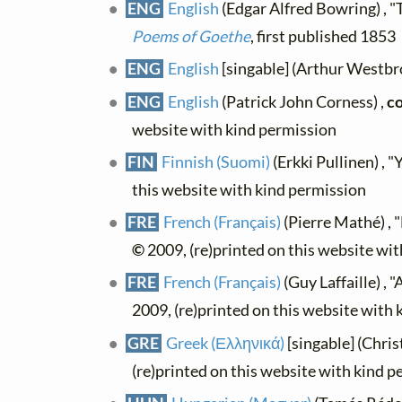
ENG
English
(Edgar Alfred Bowring) , "
Poems of Goethe
, first published 1853
ENG
English
[singable] (Arthur Westbr
ENG
English
(Patrick John Corness) ,
co
website with kind permission
FIN
Finnish (Suomi)
(Erkki Pullinen) , "
this website with kind permission
FRE
French (Français)
(Pierre Mathé) , "
©
2009, (re)printed on this website wi
FRE
French (Français)
(Guy Laffaille) , 
2009, (re)printed on this website with
GRE
Greek (Ελληνικά)
[singable] (Chri
(re)printed on this website with kind 