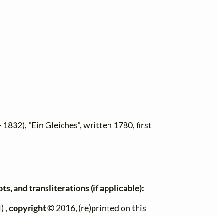
 1832), "Ein Gleiches", written 1780, first
s, and transliterations (if applicable):
) ,
copyright ©
2016, (re)printed on this