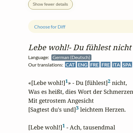
Show fewer details
Choose for Diff
Lebe wohl!‑ Du fühlest nicht
Language:
German (Deutsch)
Our translations:
CAT
ENG
FRE
FRE
ITA
SPA
1
2
«[Lebe wohl!]
» - Du [fühlest]
 nicht,

Was es heißt, dies Wort der Schmerzen;
Mit getrostem Angesicht

3
[Sagtest du's und]
 leichtem Herzen.

1
[Lebe wohl!]
 - Ach, tausendmal
