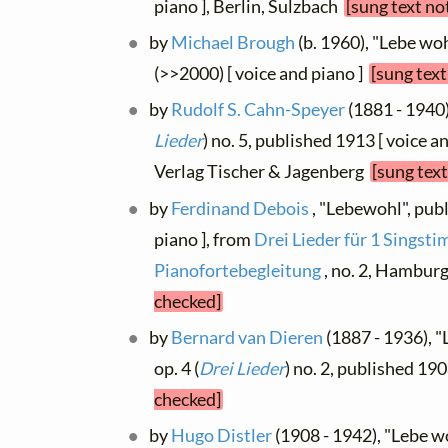
piano ], Berlin, Sulzbach
[sung text no
by
Michael Brough
(b. 1960), "Lebe wohl
(>>2000) [ voice and piano ]
[sung text
by
Rudolf S. Cahn-Speyer
(1881 - 1940)
Lieder
) no. 5, published 1913 [ voice a
Verlag Tischer & Jagenberg
[sung text
by
Ferdinand Debois
, "Lebewohl", pub
piano ], from
Drei Lieder für 1 Singst
Pianofortebegleitung
, no. 2, Hambur
checked]
by
Bernard van Dieren
(1887 - 1936), "
op. 4 (
Drei Lieder
) no. 2, published 19
checked]
by
Hugo Distler
(1908 - 1942), "Lebe wo