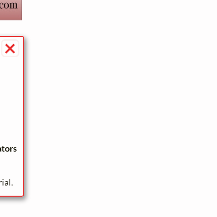
×
ators
ial.