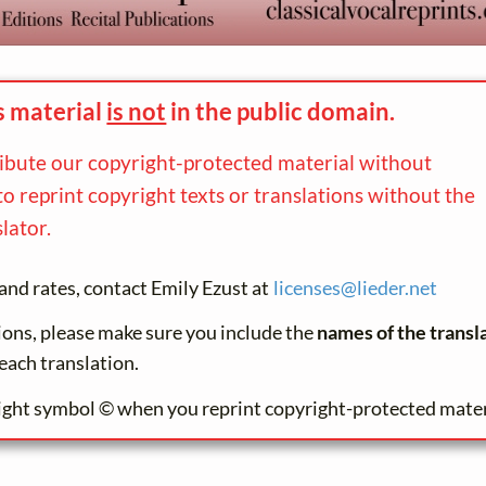
s material
is not
in the
public domain.
ribute our copyright-protected material without
to reprint copyright texts or translations without the
lator.
and rates, contact Emily Ezust at
licenses@
lieder.
net
tions, please make sure you include the
names of the transl
each translation.
ight symbol © when you reprint copyright-protected mater