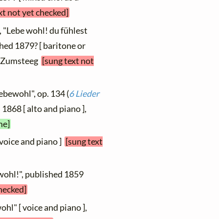
xt not yet checked]
, "Lebe wohl! du fühlest
ished 1879? [ baritone or
t, Zumsteeg
[sung text not
ebewohl", op. 134 (
6 Lieder
 1868 [ alto and piano ],
me]
 voice and piano ]
[sung text
wohl!", published 1859
checked]
ohl" [ voice and piano ],