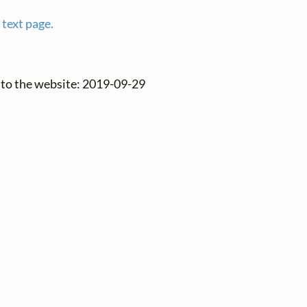
 text page.
 to the website: 2019-09-29