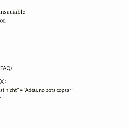
nsaciable

or.
(FAQ)
s):
st nicht" = "Adéu, no pots copsar"
"