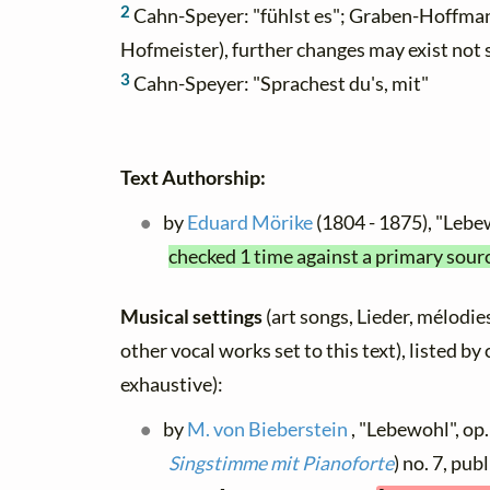
2
Cahn-Speyer: "fühlst es"; Graben-Hoffmann
Hofmeister), further changes may exist not
3
Cahn-Speyer: "Sprachest du's, mit"
Text Authorship:
by
Eduard Mörike
(1804 - 1875), "Leb
checked 1 time against a primary sour
Musical settings
(art songs, Lieder, mélodies
other vocal works set to this text), listed b
exhaustive):
by
M. von Bieberstein
, "Lebewohl", op. 
Singstimme mit Pianoforte
) no. 7, pub