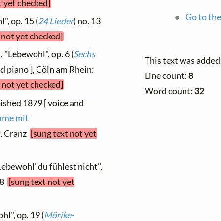
t yet checked]
Go to the
", op. 15 (
24 Lieder
) no. 13
 not yet checked]
, "Lebewohl", op. 6 (
Sechs
This text was added
nd piano ], Cöln am Rhein:
Line count:
8
 not yet checked]
Word count:
32
lished 1879 [ voice and
imme mit
g, Cranz
[sung text not yet
Lebewohl' du fühlest nicht",
08
[sung text not yet
hl", op. 19 (
Mörike-