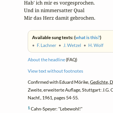
Hab' ich mir es vorgesprochen.

Und in nimmersatter Qual

Mir das Herz damit gebrochen.
Available sung texts: (
what is this?
)
•
F. Lachner
•
J. Wetzel
•
H. Wolf
About the headline
(FAQ)
View text without footnotes
Confirmed with Eduard Mörike,
Gedichte, D
Zweite, erweiterte Auflage, Stuttgart: J.G
Nachf., 1961, pages 54-55.
1
Cahn-Speyer: "Lebewohl!"