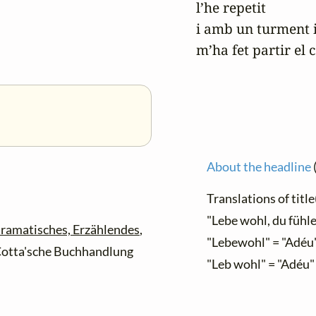
l’he repetit

i amb un turment i
m’ha fet partir el c
About the headline
Translations of title(
"Lebe wohl, du fühle
ramatisches, Erzählendes
,
"Lebewohl" = "Adéu
. Cotta'sche Buchhandlung
"Leb wohl" = "Adéu"