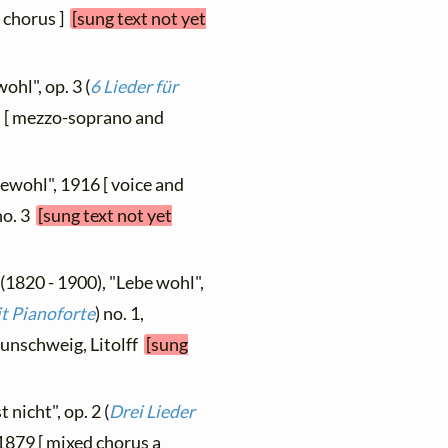
[ chorus ]
[sung text not yet
ohl", op. 3 (
6 Lieder für
0) [ mezzo-soprano and
ewohl", 1916 [ voice and
 no. 3
[sung text not yet
(1820 - 1900), "Lebe wohl",
it Pianoforte
) no. 1,
aunschweig, Litolff
[sung
 nicht", op. 2 (
Drei Lieder
 1879 [ mixed chorus a