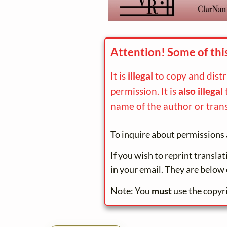
Attention! Some of thi
It is
illegal
to copy and dist
permission. It is
also illegal
name of the author or trans
To inquire about permissions 
If you wish to reprint transla
in your email. They are below 
Note: You
must
use the copyr