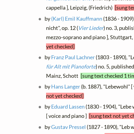
cappella ], Leipzig, (Friedrich)
[sung te
by
(Karl) Emil Kauffmann
(1836 - 1909)
nicht", op. 12 (
Vier Lieder
) no. 3, publ
mezzo-soprano and piano ], Stuttgar
yet checked]
by
Franz Paul Lachner
(1803 - 1890), "L
für Alt mit Pianoforte
) no. 5, published
Mainz, Schott
[sung text checked 1 ti
by
Hans Langer
(b. 1887), "Lebewohl" [
not yet checked]
by
Eduard Lassen
(1830 - 1904), "Lebe 
[ voice and piano ]
[sung text not yet 
by
Gustav Pressel
(1827 - 1890), "Leb w