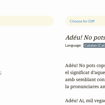
Choose for Diff
Adéu! No pots
Language:
Catalan (Cat
Adéu! No pots cops


el significat d’aqu
amb semblant conf
la pronunciares am
Adéu! Ai, mil vegad