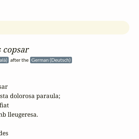
 copsar
alà)
after the
German (Deutsch)
ar

esta dolorosa paraula;

iat

b lleugeresa.

es
