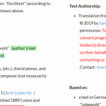
: "fürchtest" (according to
Text Authorship:
 shown above.
Translation fr
©
2019 by
Sal
permission.
To
concert progra
holder(s) dire
ewohl"
[author's text
on their behal
ce]
contacting us.
Contact:
lice
, (etc.), choral pieces, and
y composer (not necessarily
Based on:
1 (
Acht Lieder für 1
a text in Germ
lished 1889 [ voice and
"Lebewohl"