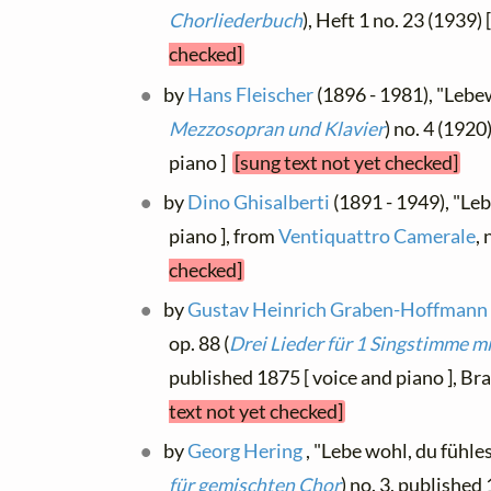
Chorliederbuch
), Heft 1 no. 23 (1939) 
checked]
by
Hans Fleischer
(1896 - 1981), "Lebew
Mezzosopran und Klavier
) no. 4 (192
piano ]
[sung text not yet checked]
by
Dino Ghisalberti
(1891 - 1949), "Leb
piano ], from
Ventiquattro Camerale
,
checked]
by
Gustav Heinrich Graben-Hoffmann
op. 88 (
Drei Lieder für 1 Singstimme m
published 1875 [ voice and piano ], Br
text not yet checked]
by
Georg Hering
, "Lebe wohl, du fühlest
für gemischten Chor
) no. 3, published