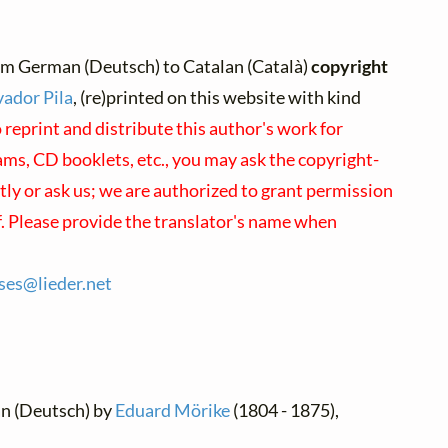
om German (Deutsch) to Catalan (Català)
copyright
vador Pila
, (re)printed on this website with kind
 reprint and distribute this author's work for
ms, CD booklets, etc., you may ask the copyright-
ctly or ask us; we are authorized to grant permission
f. Please provide the translator's name when
nses@
lieder.
net
an (Deutsch) by
Eduard Mörike
(1804 - 1875),