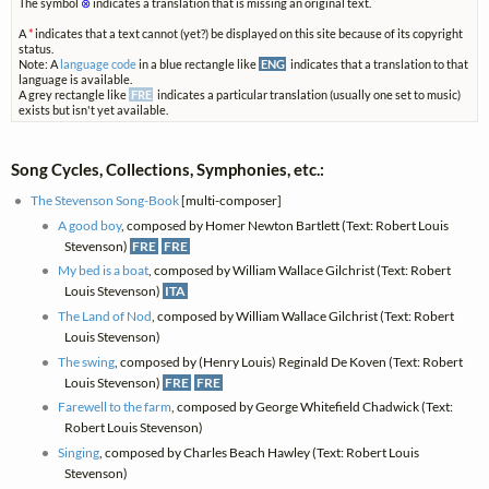
The symbol
⊗
indicates a translation that is missing an original text.
A
*
indicates that a text cannot (yet?) be displayed on this site because of its copyright
status.
Note: A
language code
in a blue rectangle like
ENG
indicates that a translation to that
language is available.
A grey rectangle like
FRE
indicates a particular translation (usually one set to music)
exists but isn't yet available.
Song Cycles, Collections, Symphonies, etc.:
The Stevenson Song-Book
[multi-composer]
A good boy
, composed by Homer Newton Bartlett (Text: Robert Louis
Stevenson)
FRE
FRE
My bed is a boat
, composed by William Wallace Gilchrist (Text: Robert
Louis Stevenson)
ITA
The Land of Nod
, composed by William Wallace Gilchrist (Text: Robert
Louis Stevenson)
The swing
, composed by (Henry Louis) Reginald De Koven (Text: Robert
Louis Stevenson)
FRE
FRE
Farewell to the farm
, composed by George Whitefield Chadwick (Text:
Robert Louis Stevenson)
Singing
, composed by Charles Beach Hawley (Text: Robert Louis
Stevenson)