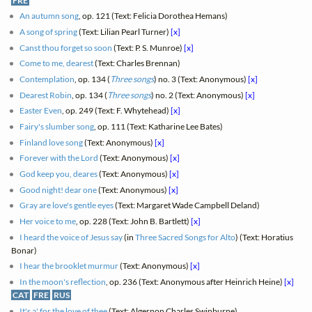
FRE
An autumn song
, op. 121 (Text: Felicia Dorothea Hemans)
A song of spring
(Text: Lilian Pearl Turner)
[x]
Canst thou forget so soon
(Text: P. S. Munroe)
[x]
Come to me, dearest
(Text: Charles Brennan)
Contemplation
, op. 134 (
Three songs
) no. 3 (Text: Anonymous)
[x]
Dearest Robin
, op. 134 (
Three songs
) no. 2 (Text: Anonymous)
[x]
Easter Even
, op. 249 (Text: F. Whytehead)
[x]
Fairy's slumber song
, op. 111 (Text: Katharine Lee Bates)
Finland love song
(Text: Anonymous)
[x]
Forever with the Lord
(Text: Anonymous)
[x]
God keep you, deares
(Text: Anonymous)
[x]
Good night! dear one
(Text: Anonymous)
[x]
Gray are love's gentle eyes
(Text: Margaret Wade Campbell Deland)
Her voice to me
, op. 228 (Text: John B. Bartlett)
[x]
I heard the voice of Jesus say
(in
Three Sacred Songs for Alto
) (Text: Horatius
Bonar)
I hear the brooklet murmur
(Text: Anonymous)
[x]
In the moon's reflection
, op. 236 (Text: Anonymous after Heinrich Heine)
[x]
CAT
FRE
RUS
It's a' for the love of thee
(Text: Algernon Charles Swinburne)