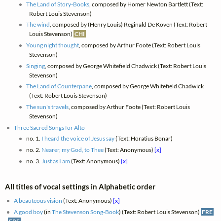
The Land of Story-Books
, composed by Homer Newton Bartlett (Text:
Robert Louis Stevenson)
The wind
, composed by (Henry Louis) Reginald De Koven (Text: Robert
Louis Stevenson)
CHI
Young night thought
, composed by Arthur Foote (Text: Robert Louis
Stevenson)
Singing
, composed by George Whitefield Chadwick (Text: Robert Louis
Stevenson)
The Land of Counterpane
, composed by George Whitefield Chadwick
(Text: Robert Louis Stevenson)
The sun's travels
, composed by Arthur Foote (Text: Robert Louis
Stevenson)
Three Sacred Songs for Alto
no. 1.
I heard the voice of Jesus say
(Text: Horatius Bonar)
no. 2.
Nearer, my God, to Thee
(Text: Anonymous)
[x]
no. 3.
Just as I am
(Text: Anonymous)
[x]
All titles of vocal settings in Alphabetic order
A beauteous vision
(Text: Anonymous)
[x]
A good boy
(in
The Stevenson Song-Book
) (Text: Robert Louis Stevenson)
FRE