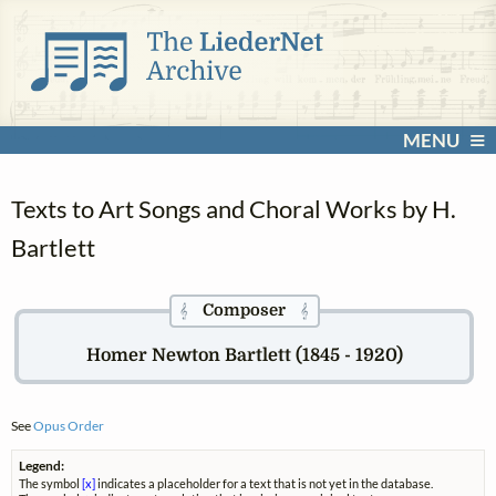
MENU
Texts to Art Songs and Choral Works by H.
Bartlett
Composer
𝄞
𝄞
Homer Newton Bartlett (1845 - 1920)
See
Opus Order
Legend:
The symbol
[x]
indicates a placeholder for a text that is not yet in the database.