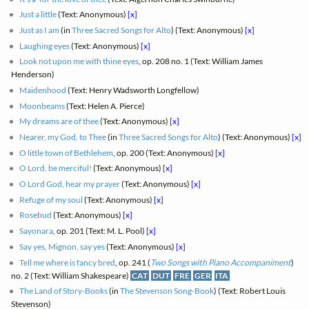
Just a little
(Text: Anonymous)
[x]
Just as I am
(in
Three Sacred Songs for Alto
) (Text: Anonymous)
[x]
Laughing eyes
(Text: Anonymous)
[x]
Look not upon me with thine eyes
, op. 208 no. 1 (Text: William James
Henderson)
Maidenhood
(Text: Henry Wadsworth Longfellow)
Moonbeams
(Text: Helen A. Pierce)
My dreams are of thee
(Text: Anonymous)
[x]
Nearer, my God, to Thee
(in
Three Sacred Songs for Alto
) (Text: Anonymous)
[x]
O little town of Bethlehem
, op. 200 (Text: Anonymous)
[x]
O Lord, be merciful!
(Text: Anonymous)
[x]
O Lord God, hear my prayer
(Text: Anonymous)
[x]
Refuge of my soul
(Text: Anonymous)
[x]
Rosebud
(Text: Anonymous)
[x]
Sayonara
, op. 201 (Text: M. L. Pool)
[x]
Say yes, Mignon, say yes
(Text: Anonymous)
[x]
Tell me where is fancy bred
, op. 241 (
Two Songs with Piano Accompaniment
)
no. 2 (Text: William Shakespeare)
CAT
DUT
FRE
GER
ITA
The Land of Story-Books
(in
The Stevenson Song-Book
) (Text: Robert Louis
Stevenson)