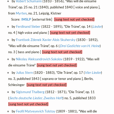
by
Robert Schumann
(1810 - 1856), "Was will die einsame
Träne", op. 25 no. 21 (1840), published 1840 [ voice and piano ],
from
Myrten
, no. 21, Leipzig, Kistner
Score:
IMSLP
[external link]
[sung text not yet checked]
by
Ferdinand Sieber
(1822 - 1895), "Die Träne", op. 14 (
Lieder
)
no. 4 [ high voice and piano ]
[sung text not yet checked]
by
Frantisek Zdenek Xavier Alois Skuhersky
(1830 - 1892),
"Was will die einsame Träne", op. 6 (
Drei Gedichte von H. Heine
)
no. 3 [ bass and piano ]
[sung text not yet checked]
by
Nikolay Aleksandrovich Sokolov
(1859 - 1922), "Was will
die einsame Träne"
[sung text not yet checked]
by
Julius Stern
(1820 - 1883), "Die Träne", op. 17 (
Vier Lieder
)
no. 3, published 1843 [ soprano or tenor and piano ], Berlin,
Schlesinger
[sung text not yet checked]
by
Sigismund Thalberg
(1812 - 1871), "Die Träne", op. 11
(
Sechs deutsche Lieder, Zweites Heft
) no. 5, published 1833
[sung text not yet checked]
by
Feofil Matveyevich Tolstoy
(1809 - 1881), "Was will die