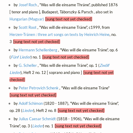
by
Josef Roch
, "Was will die einsame Thräne", published 1876
[ tenor and piano ], Budapest, Táborszky & Parsch , also set in
Hungarian (Magyar)
[sung text not yet checked]
by
Scott Root
, "Was will die einsame Träne", c1999, from
Herzen-Tränen : three art songs on texts by Heinrich Heine
, no.
3
[sung text not yet checked]
by
Hermann Schellenberg
, "Was will die einsame Träne", op. 6
(
Fünf Lieder
) no. 1
[sung text not yet checked]
by
G. Scheller
, "Was will die einsame Träne", op. 1 (
Zwölf
Lieder
), Heft 2 no. 12 [ soprano and piano ]
[sung text not yet
checked]
by
Peter Petrovich Schenk
, "Was will die einsame Träne"
[sung text not yet checked]
by
Adolf Schimon
(1820 - 1887), "Was will die einsame Träne",
op. 28 (
Lieder
), Heft 2 no. 8
[sung text not yet checked]
by
Julius Caesar Schmidt
(1818 - 1906), "Was will die einsame
Träne", op. 3 (
Lieder
) no. 1
[sung text not yet checked]