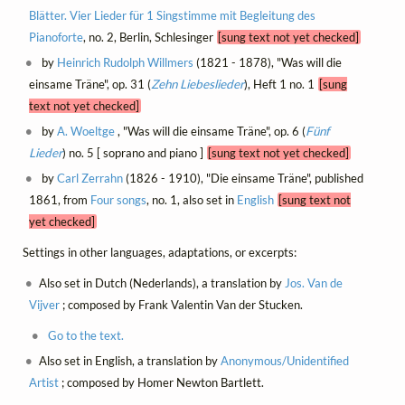
Blätter. Vier Lieder für 1 Singstimme mit Begleitung des
Pianoforte
, no. 2, Berlin, Schlesinger
[sung text not yet checked]
by
Heinrich Rudolph Willmers
(1821 - 1878), "Was will die
einsame Träne", op. 31 (
Zehn Liebeslieder
), Heft 1 no. 1
[sung
text not yet checked]
by
A. Woeltge
, "Was will die einsame Träne", op. 6 (
Fünf
Lieder
) no. 5 [ soprano and piano ]
[sung text not yet checked]
by
Carl Zerrahn
(1826 - 1910), "Die einsame Träne", published
1861, from
Four songs
, no. 1, also set in
English
[sung text not
yet checked]
Settings in other languages, adaptations, or excerpts:
Also set in Dutch (Nederlands), a translation by
Jos. Van de
Vijver
; composed by Frank Valentin Van der Stucken.
Go to the text.
Also set in English, a translation by
Anonymous/Unidentified
Artist
; composed by Homer Newton Bartlett.