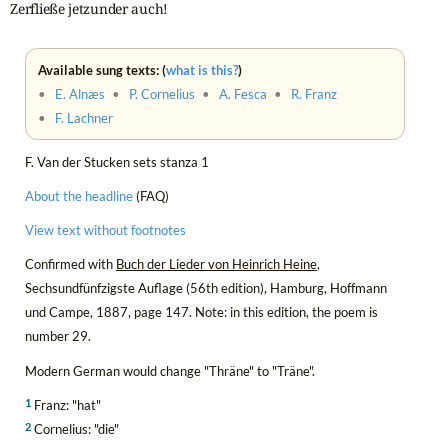
Zerfließe jetzunder auch!
Available sung texts: (
what is this?
)
•
E. Alnæs
•
P. Cornelius
•
A. Fesca
•
R. Franz
•
F. Lachner
F. Van der Stucken sets stanza 1
About the headline
(FAQ)
View text without footnotes
Confirmed with
Buch der Lieder von Heinrich Heine
,
Sechsundfünfzigste Auflage (56th edition), Hamburg, Hoffmann
und Campe, 1887, page 147. Note: in this edition, the poem is
number 29.
Modern German would change "Thräne" to "Träne".
1
Franz: "hat"
2
Cornelius: "die"