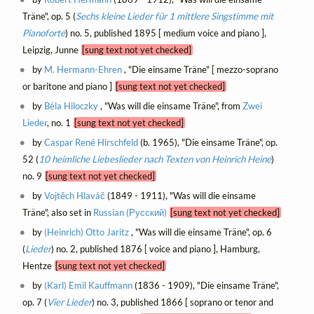
Träne", op. 5 (
Sechs kleine Lieder für 1 mittlere Singstimme mit
Pianoforte
) no. 5, published 1895 [ medium voice and piano ],
Leipzig, Junne
[sung text not yet checked]
by
M. Hermann-Ehren
, "Die einsame Träne" [ mezzo-soprano
or baritone and piano ]
[sung text not yet checked]
by
Béla Hiloczky
, "Was will die einsame Träne", from
Zwei
Lieder
, no. 1
[sung text not yet checked]
by
Caspar René Hirschfeld
(b. 1965), "Die einsame Träne", op.
52 (
10 heimliche Liebeslieder nach Texten von Heinrich Heine
)
no. 9
[sung text not yet checked]
by
Vojtěch Hlaváč
(1849 - 1911), "Was will die einsame
Träne", also set in
Russian (Русский)
[sung text not yet checked]
by
(Heinrich) Otto Jaritz
, "Was will die einsame Träne", op. 6
(
Lieder
) no. 2, published 1876 [ voice and piano ], Hamburg,
Hentze
[sung text not yet checked]
by
(Karl) Emil Kauffmann
(1836 - 1909), "Die einsame Träne",
op. 7 (
Vier Lieder
) no. 3, published 1866 [ soprano or tenor and