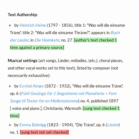
Text Authorship:
by
Heinrich Heine
(1797 - 1856), title 1: "Was will die einsame
Träne", title 2: "Was will die einsame Thräne?", appears in
Buch
der Lieder
, in
Die Heimkehr
, no. 27
[author's text checked 1
time against a primary source]
Musical settings
(art songs, Lieder, mélodies, (etc.), choral pieces,
and other vocal works set to this text), listed by composer (not
necessarily exhaustive):
by
Eyvind Alnæs
(1872 - 1932), "Was will die einsame Träne",
op. 6 (
Fünf Gesänge für 1 Singstimme mit Pianoforte = Fem
Sange til Texter for en Mellemstemme
) no. 4, published 1897
[ voice and piano ], Christiania, Warmuth
[sung text checked 1
time]
by
Emma Babnigg
(1823 - 1904), "Die Träne", op. 6 (
Lieder
)
no. 1
[sung text not yet checked]