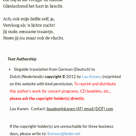
Glimlachend het hart in bracht.

Ach, ook mijn liefde zelf, ja,

Vervloog als 'n lichte zucht!

Jij oude, eenzame traantje,

Neem jij nu maar ook de vlucht.
Text Authorship:
Singable translation from German (Deutsch) to
Dutch (Nederlands)
copyright ©
2012 by
Lau Kanen
, (re)printed
on this website with kind permission.
To reprint and distribute
this author's work for concert programs, CD booklets, etc.,
please ask the copyright-holder(s) directly
.
Lau Kanen. Contact:
boudewijnkanen (AT) gmail (DOT) com
If the copyright-holder(s) are unreachable for three business
days, please write to:
licenses@
lieder.
net