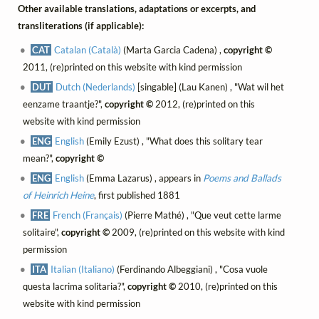
Other available translations, adaptations or excerpts, and
transliterations (if applicable):
CAT
Catalan (Català)
(Marta Garcia Cadena) ,
copyright ©
2011, (re)printed on this website with kind permission
DUT
Dutch (Nederlands)
[singable] (Lau Kanen) , "Wat wil het
eenzame traantje?",
copyright ©
2012, (re)printed on this
website with kind permission
ENG
English
(Emily Ezust) , "What does this solitary tear
mean?",
copyright ©
ENG
English
(Emma Lazarus) , appears in
Poems and Ballads
of Heinrich Heine
, first published 1881
FRE
French (Français)
(Pierre Mathé) , "Que veut cette larme
solitaire",
copyright ©
2009, (re)printed on this website with kind
permission
ITA
Italian (Italiano)
(Ferdinando Albeggiani) , "Cosa vuole
questa lacrima solitaria?",
copyright ©
2010, (re)printed on this
website with kind permission