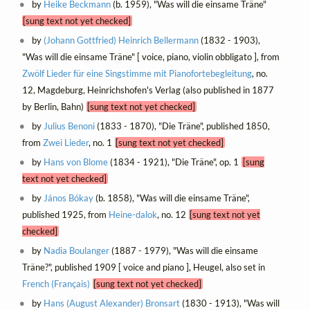
by
Heike Beckmann
(b. 1959), "Was will die einsame Träne"
[sung text not yet checked]
by
(Johann Gottfried) Heinrich Bellermann
(1832 - 1903),
"Was will die einsame Träne" [ voice, piano, violin obbligato ], from
Zwölf Lieder für eine Singstimme mit Pianofortebegleitung
, no.
12, Magdeburg, Heinrichshofen's Verlag (also published in 1877
by Berlin, Bahn)
[sung text not yet checked]
by
Julius Benoni
(1833 - 1870), "Die Träne", published 1850,
from
Zwei Lieder
, no. 1
[sung text not yet checked]
by
Hans von Blome
(1834 - 1921), "Die Träne", op. 1
[sung
text not yet checked]
by
János Bókay
(b. 1858), "Was will die einsame Träne",
published 1925, from
Heine-dalok
, no. 12
[sung text not yet
checked]
by
Nadia Boulanger
(1887 - 1979), "Was will die einsame
Träne?", published 1909 [ voice and piano ], Heugel, also set in
French (Français)
[sung text not yet checked]
by
Hans (August Alexander) Bronsart
(1830 - 1913), "Was will