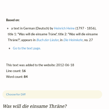
Based on:
a text in German (Deutsch) by
Heinrich Heine
(1797 - 1856),
title 1: "Was will die einsame Träne", title 2: "Was will die einsame
Thräne?", appears in
Buch der Lieder
, in
Die Heimkehr
, no. 27
Go to the text page.
This text was added to the website: 2012-06-18
Line count:
16
Word count:
84
Choose for Diff
Was will die einsame Thräne?