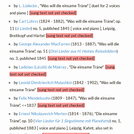
by
L. Lüdecke
, "Was will die einsame Träne" [ duet for 2 voices
and piano ]
[sung text not yet checked]
by
Carl Lührss
(1824 - 1882), "Was will die einsame Träne", op.
11 (
6 Lieder
) no. 5, published 1845 [ voice and piano ], Leipzig,
Breitkopf und Härtel
[sung text not yet checked]
by
George Alexander MacFarren
(1813 - 1887), "Was will die
einsame Träne", op. 51 (
Drei Lieder aus H. Heines Reisebildern
)
no. 3, published 1845
[sung text not yet checked]
by
Ladislao (László) de Makray
, "Die einsame Träne"
[sung
text not yet checked]
by
Leonid Dimitrievitch Malashkin
(1842 - 1902), "Was will die
einsame Träne"
[sung text not yet checked]
by
Felix Mendelssohn
(1809 - 1847), "Was will die einsame
Träne", <<1837
[sung text not yet checked]
by
Ernest Nikolayevich Merten
(1814 - 1876), "Die einsame
Träne", op. 10 (
Vier Lieder für 1 Singstimme mit Pianoforte
) no. 1,
published 1883 [ voice and piano ], Leipzig, Kahnt, also set in