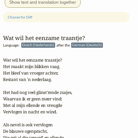
Show text and translation together
Choose for Diff
Wat wil het eenzame traantje?
Language:
Dutch (Nederlands)
after the
German (Deutsch)
Wat wil het eenzame traantje?

Het maakt mijn blikken vaag.

Het bleef van vroeger achter,

Restant van 'n nederlaag.

Het had nog veel glinst'rende zusjes,

Waarvan ik er geen meer vind:

Met al mijn ellende en vreugde

Vervlogen in nacht en wind.

Als nevel is ook vervlogen

De blauwe ogenpracht,

Die mij al die vreugd' en ellende
