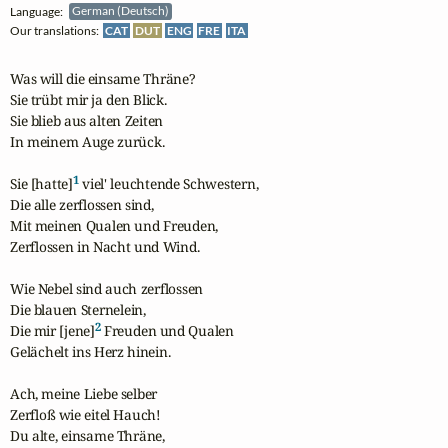
Language:
German (Deutsch)
Our translations:
CAT
DUT
ENG
FRE
ITA
Was will die einsame Thräne?

Sie trübt mir ja den Blick.

Sie blieb aus alten Zeiten

In meinem Auge zurück.

1
Sie [hatte]
 viel' leuchtende Schwestern,

Die alle zerflossen sind,

Mit meinen Qualen und Freuden,

Zerflossen in Nacht und Wind.

Wie Nebel sind auch zerflossen

Die blauen Sternelein,

2
Die mir [jene]
 Freuden und Qualen

Gelächelt ins Herz hinein.

Ach, meine Liebe selber

Zerfloß wie eitel Hauch!

Du alte, einsame Thräne,
