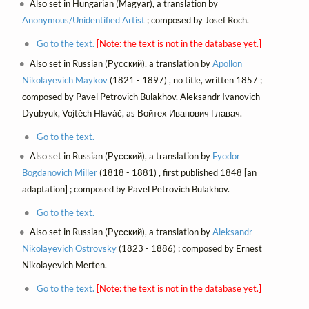
Also set in Hungarian (Magyar), a translation by
Anonymous/Unidentified Artist
; composed by Josef Roch.
Go to the text.
[Note: the text is not in the database yet.]
Also set in Russian (Русский), a translation by
Apollon
Nikolayevich Maykov
(1821 - 1897) , no title, written 1857 ;
composed by Pavel Petrovich Bulakhov, Aleksandr Ivanovich
Dyubyuk, Vojtěch Hlaváč, as Войтех Иванович Главач.
Go to the text.
Also set in Russian (Русский), a translation by
Fyodor
Bogdanovich Miller
(1818 - 1881) , first published 1848 [an
adaptation] ; composed by Pavel Petrovich Bulakhov.
Go to the text.
Also set in Russian (Русский), a translation by
Aleksandr
Nikolayevich Ostrovsky
(1823 - 1886) ; composed by Ernest
Nikolayevich Merten.
Go to the text.
[Note: the text is not in the database yet.]