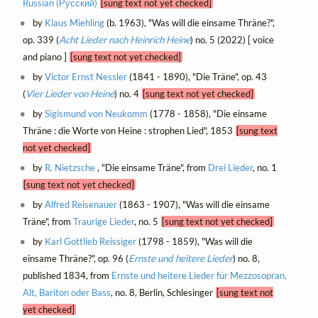
Russian (Русский)
[sung text not yet checked]
by
Klaus Miehling
(b. 1963), "Was will die einsame Thräne?",
op. 339 (
Acht Lieder nach Heinrich Heine
) no. 5 (2022) [ voice
and piano ]
[sung text not yet checked]
by
Victor Ernst Nessler
(1841 - 1890), "Die Träne", op. 43
(
Vier Lieder von Heine
) no. 4
[sung text not yet checked]
by
Sigismund von Neukomm
(1778 - 1858), "Die einsame
Thräne : die Worte von Heine : strophen Lied", 1853
[sung text
not yet checked]
by
R. Nietzsche
, "Die einsame Träne", from
Drei Lieder
, no. 1
[sung text not yet checked]
by
Alfred Reisenauer
(1863 - 1907), "Was will die einsame
Träne", from
Traurige Lieder
, no. 5
[sung text not yet checked]
by
Karl Gottlieb Reissiger
(1798 - 1859), "Was will die
einsame Thräne?", op. 96 (
Ernste und heitere Lieder
) no. 8,
published 1834, from
Ernste und heitere Lieder für Mezzosopran,
Alt, Bariton oder Bass
, no. 8, Berlin, Schlesinger
[sung text not
yet checked]