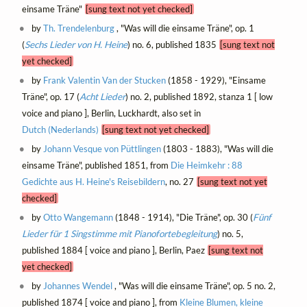
einsame Träne"
[sung text not yet checked]
by
Th. Trendelenburg
, "Was will die einsame Träne", op. 1
(
Sechs Lieder von H. Heine
) no. 6, published 1835
[sung text not
yet checked]
by
Frank Valentin Van der Stucken
(1858 - 1929), "Einsame
Träne", op. 17 (
Acht Lieder
) no. 2, published 1892, stanza 1 [ low
voice and piano ], Berlin, Luckhardt, also set in
Dutch (Nederlands)
[sung text not yet checked]
by
Johann Vesque von Püttlingen
(1803 - 1883), "Was will die
einsame Träne", published 1851, from
Die Heimkehr : 88
Gedichte aus H. Heine's Reisebildern
, no. 27
[sung text not yet
checked]
by
Otto Wangemann
(1848 - 1914), "Die Träne", op. 30 (
Fünf
Lieder für 1 Singstimme mit Pianofortebegleitung
) no. 5,
published 1884 [ voice and piano ], Berlin, Paez
[sung text not
yet checked]
by
Johannes Wendel
, "Was will die einsame Träne", op. 5 no. 2,
published 1874 [ voice and piano ], from
Kleine Blumen, kleine