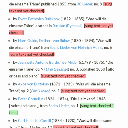
die einsame Träne", published 1855, from
30 Lieder
, no. 8
[sung
text not yet checked]
by
Pyotr Petrovich Bulakhov
(1822 - 1885), "Was will die
einsame Träne", also set in
Russian (Русский)
[sung text not yet
checked]
by
Hans Guido, Freiherr von Bülow
(1830 - 1894), "Was will
die einsame Träne", from
Sechs Lieder von Heinrich Heine
, no. 6
[sung text not yet checked]
by
Jeannette Antonie Bürde, née Milder
(c1799 - 1875), "Die
einsame Träne", op. 9 (
Drei Gesänge
) no. 3, published 1850 [ alto
or bass and piano ]
[sung text not yet checked]
by
Akos von Buttykay
(1871 - 1935), "Was will die einsame
Träne", op. 2 (
Drei Lieder
) no. 2
[sung text not yet checked]
by
Peter Cornelius
(1824 - 1874), "Die Heimkehr", 1848
[ voice and piano ], from
Sechs Lieder
, no. 1
[sung text checked 1
time]
by
Carl Heinrich Cornill
(1854 - 1920), "Was will die einsame
Träne", from
Lieder
, no. 12
[sung text not yet checked]