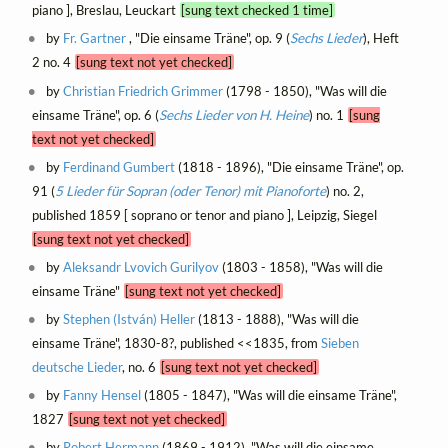
piano ], Breslau, Leuckart
[sung text checked 1 time]
by
Fr. Gartner
, "Die einsame Träne", op. 9 (
Sechs Lieder
), Heft
2 no. 4
[sung text not yet checked]
by
Christian Friedrich Grimmer
(1798 - 1850), "Was will die
einsame Träne", op. 6 (
Sechs Lieder von H. Heine
) no. 1
[sung
text not yet checked]
by
Ferdinand Gumbert
(1818 - 1896), "Die einsame Träne", op.
91 (
5 Lieder für Sopran (oder Tenor) mit Pianoforte
) no. 2,
published 1859 [ soprano or tenor and piano ], Leipzig, Siegel
[sung text not yet checked]
by
Aleksandr Lvovich Gurilyov
(1803 - 1858), "Was will die
einsame Träne"
[sung text not yet checked]
by
Stephen (István) Heller
(1813 - 1888), "Was will die
einsame Träne", 1830-8?, published <<1835, from
Sieben
deutsche Lieder
, no. 6
[sung text not yet checked]
by
Fanny Hensel
(1805 - 1847), "Was will die einsame Träne",
1827
[sung text not yet checked]
by
Robert Hermann
(1869 - 1912), "Was will die einsame