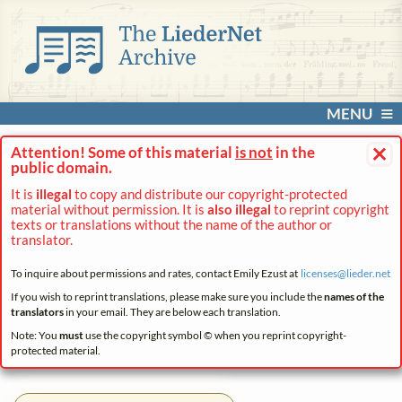
MENU
×
Attention! Some of this material
is not
in the
public domain.
It is
illegal
to copy and distribute our copyright-protected
material without permission. It is
also illegal
to reprint copyright
texts or translations without the name of the author or
translator.
To inquire about permissions and rates, contact Emily Ezust at
licenses@
lieder.
net
If you wish to reprint translations, please make sure you include the
names of the
translators
in your email. They are below each translation.
Note: You
must
use the copyright symbol © when you reprint copyright-
protected material.