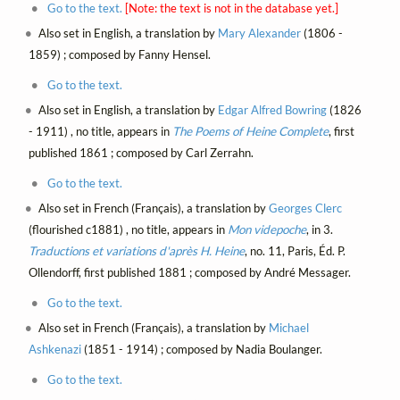
Go to the text.
[Note: the text is not in the database yet.]
Also set in English, a translation by
Mary Alexander
(1806 -
1859) ; composed by Fanny Hensel.
Go to the text.
Also set in English, a translation by
Edgar Alfred Bowring
(1826
- 1911) , no title, appears in
The Poems of Heine Complete
, first
published 1861 ; composed by Carl Zerrahn.
Go to the text.
Also set in French (Français), a translation by
Georges Clerc
(flourished c1881) , no title, appears in
Mon videpoche
, in 3.
Traductions et variations d'après H. Heine
, no. 11, Paris, Éd. P.
Ollendorff, first published 1881 ; composed by André Messager.
Go to the text.
Also set in French (Français), a translation by
Michael
Ashkenazi
(1851 - 1914) ; composed by Nadia Boulanger.
Go to the text.