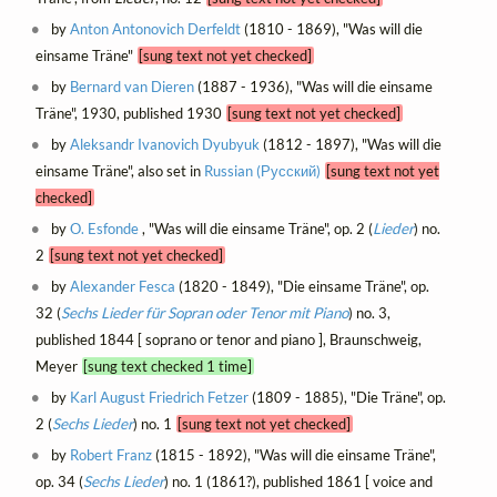
by
Anton Antonovich Derfeldt
(1810 - 1869), "Was will die
einsame Träne"
[sung text not yet checked]
by
Bernard van Dieren
(1887 - 1936), "Was will die einsame
Träne", 1930, published 1930
[sung text not yet checked]
by
Aleksandr Ivanovich Dyubyuk
(1812 - 1897), "Was will die
einsame Träne", also set in
Russian (Русский)
[sung text not yet
checked]
by
O. Esfonde
, "Was will die einsame Träne", op. 2 (
Lieder
) no.
2
[sung text not yet checked]
by
Alexander Fesca
(1820 - 1849), "Die einsame Träne", op.
32 (
Sechs Lieder für Sopran oder Tenor mit Piano
) no. 3,
published 1844 [ soprano or tenor and piano ], Braunschweig,
Meyer
[sung text checked 1 time]
by
Karl August Friedrich Fetzer
(1809 - 1885), "Die Träne", op.
2 (
Sechs Lieder
) no. 1
[sung text not yet checked]
by
Robert Franz
(1815 - 1892), "Was will die einsame Träne",
op. 34 (
Sechs Lieder
) no. 1 (1861?), published 1861 [ voice and