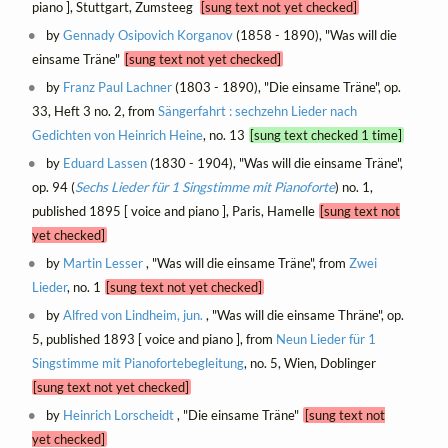
piano ], Stuttgart, Zumsteeg
[sung text not yet checked]
by
Gennady Osipovich Korganov
(1858 - 1890), "Was will die
einsame Träne"
[sung text not yet checked]
by
Franz Paul Lachner
(1803 - 1890), "Die einsame Träne", op.
33, Heft 3 no. 2, from
Sängerfahrt : sechzehn Lieder nach
Gedichten von Heinrich Heine
, no. 13
[sung text checked 1 time]
by
Eduard Lassen
(1830 - 1904), "Was will die einsame Träne",
op. 94 (
Sechs Lieder für 1 Singstimme mit Pianoforte
) no. 1,
published 1895 [ voice and piano ], Paris, Hamelle
[sung text not
yet checked]
by
Martin Lesser
, "Was will die einsame Träne", from
Zwei
Lieder
, no. 1
[sung text not yet checked]
by
Alfred von Lindheim, jun.
, "Was will die einsame Thräne", op.
5, published 1893 [ voice and piano ], from
Neun Lieder für 1
Singstimme mit Pianofortebegleitung
, no. 5, Wien, Doblinger
[sung text not yet checked]
by
Heinrich Lorscheidt
, "Die einsame Träne"
[sung text not
yet checked]