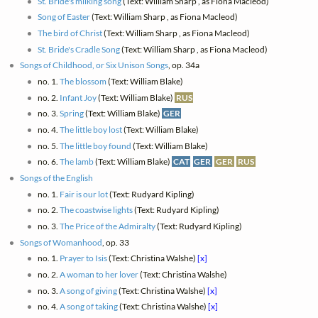
St. Bride's milking song
(Text: William Sharp , as Fiona Macleod)
Song of Easter
(Text: William Sharp , as Fiona Macleod)
The bird of Christ
(Text: William Sharp , as Fiona Macleod)
St. Bride's Cradle Song
(Text: William Sharp , as Fiona Macleod)
Songs of Childhood, or Six Unison Songs
, op. 34a
no. 1.
The blossom
(Text: William Blake)
no. 2.
Infant Joy
(Text: William Blake)
RUS
no. 3.
Spring
(Text: William Blake)
GER
no. 4.
The little boy lost
(Text: William Blake)
no. 5.
The little boy found
(Text: William Blake)
no. 6.
The lamb
(Text: William Blake)
CAT
GER
GER
RUS
Songs of the English
no. 1.
Fair is our lot
(Text: Rudyard Kipling)
no. 2.
The coastwise lights
(Text: Rudyard Kipling)
no. 3.
The Price of the Admiralty
(Text: Rudyard Kipling)
Songs of Womanhood
, op. 33
no. 1.
Prayer to Isis
(Text: Christina Walshe)
[x]
no. 2.
A woman to her lover
(Text: Christina Walshe)
no. 3.
A song of giving
(Text: Christina Walshe)
[x]
no. 4.
A song of taking
(Text: Christina Walshe)
[x]