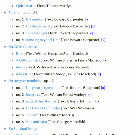
Quick march
(Text: Thomas Hardy)
Four songs
, op. 24
no. 1.
To Freedom
(Text: Edward Carpenter)
[x]
no. 2.
The dead Christ
(Text: Edward Carpenter)
[x]
no. 3.
Fly messenger
(Text: Edward Carpenter)
[x]
no. 4.
Standing beyond Time
(Text: Edward Carpenter)
[x]
Six Celtic Choruses
Dalua
(Text: William Sharp , as Fiona Macleod)
A Celtic Lullaby
(Text: William Sharp , as Fiona Macleod)
[x]
Avalon
(Text: William Sharp , as Fiona Macleod)
A Sea Rune
(Text: William Sharp , as Fiona Macleod)
[x]
Six songs of manhood
, op. 17
no. 1.
The great grey mother
(Text: Rutland Boughton)
[x]
no. 2.
Sea grave
(Text: William Ernest Henley)
[x]
no. 3.
Song of the labourer
(Text: Ellwyn Hoffmann)
[x]
no. 4.
The Love of Comrades
(Text: Walt Whitman)
no. 5.
In Prison
(Text: William Morris)
no. 6.
Man and Men
(Text: George Meredith)
Six Spiritual Songs