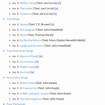
no. 3.
Pedlar's song
(Text: Joe Corrie)
[x]
no. 4.
The traitor
(Text: Joe Corrie)
[x]
no. 5.
Treasures
(Text: Joe Corrie)
[x]
Five Songs
no. 1.
Sunset
(Text: T. E. Brown)
[x]
no. 2.
The emigrant
(Text: John Masefield)
no. 3.
Alone
(Text: Thomas Hardy)
no. 4.
By the blackthorn
(Text: Mary Gladys Meredith Webb)
no. 5.
Laugh and be merry
(Text: John Masefield)
Four Everyman Songs
no. 1.
Dance of Death
[x]
no. 2.
Inconstancy
[x]
no. 3.
Angel's song
[x]
no. 4.
Soul rest
[x]
Four Faery Songs
no. 1.
Shed no tear
(Text: John Keats)
no. 2.
Ah! woe is me!
(Text: John Keats)
no. 3.
Unfelt, unheard, unseen
(Text: John Keats)
no. 4.
The witching hour
(Text: John Keats)
Four Partsongs