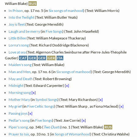
William Blake)
RUS
In Prison
, op. 17 no. 5 (in
Six songs of manhood
) (Text: William Morris)
Into the Twilight
(Text: William Butler Yeats)
Joy is fleet
(Text: George Meredith)
Laugh and be merry
(in
Five Songs
) (Text: John Masefield)
Little Billee
(Text: William Makepeace Thackeray)
Lorna's song
(Text: Richard Doddridge Blackmore)
Love at sea
(Text: Algernon Charles Swinburne after Pierre-Jules-Théophile
Gautier)
CAT
GER
GER
GER
ITA
Maiden's song
(Text: William Blake)
Man and Men
, op. 17 no. 6 (in
Six songs of manhood
) (Text: George Meredith)
May and Death
(Text: Robert Browning)
Midnight
(Text: Edward Carpenter)
[x]
Morning song
[x]
Mother Mary
(in
Symbol Songs
) (Text: Mary Richardson)
[x]
My grief
(in
Five Celtic Songs
) (Text: William Sharp , as Fiona Macleod)
[x]
Passing joys
[x]
Pedlar's song
(in
Five Songs
) (Text: Joe Corrie)
[x]
Piper's song
, op. 34b (
Two Duets
) no. 1 (Text: William Blake)
RUS
Prayer to Isis
, op. 33 no. 1 (in
Songs of Womanhood
) (Text: Christina Walshe)