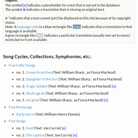
Legend:
The symbol
[x]
indicates a placeholder for a text that is not yet in the database.
The symbol
⊗
indicates a translation that is missing an original text.
A
*
indicates that a text cannot (yet?) be displayed on this site because of its copyright
status.
Note: A
language code
in a blue rectangle like
ENG
indicates that a translation to that
language is available.
A grey rectangle like
FRE
indicates a particular translation (usually one set to music)
exists but isn't yet available.
Song Cycles, Collections, Symphonies, etc.:
Five Celtic Songs
no. 1.
Green branches
(Text: William Sharp , as Fiona Macleod)
no. 2.
Daughter of the Sun
(Text: William Sharp , as Fiona Macleod)
no. 3.
Tragic lullaby
(Text: William Sharp , as Fiona Macleod)
[x]
no. 4.
Shule agrah
(Text: William Sharp , as Fiona Macleod)
no. 5.
My grief
(Text: William Sharp , as Fiona Macleod)
[x]
Five Partsongs
Early morn
(Text: William Henry Davies)
Five Songs
no. 1.
God
(Text: Joe Corrie)
[x]
no. 2.
The captive
(Text: Joe Corrie)
[x]