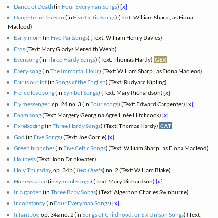
Dance of Death
(in
Four Everyman Songs
)
[x]
Daughter of the Sun
(in
Five Celtic Songs
) (Text: William Sharp , as Fiona
Macleod)
Early morn
(in
Five Partsongs
) (Text: William Henry Davies)
Eros
(Text: Mary Gladys Meredith Webb)
Evensong
(in
Three Hardy Songs
) (Text: Thomas Hardy)
GER
Faery song
(in
The Immortal Hour
) (Text: William Sharp , as Fiona Macleod)
Fair is our lot
(in
Songs of the English
) (Text: Rudyard Kipling)
Fierce love song
(in
Symbol Songs
) (Text: Mary Richardson)
[x]
Fly messenger
, op. 24 no. 3 (in
Four songs
) (Text: Edward Carpenter)
[x]
Foam song
(Text: Margery Georgina Agrell, née Hitchcock)
[x]
Foreboding
(in
Three Hardy Songs
) (Text: Thomas Hardy)
CAT
God
(in
Five Songs
) (Text: Joe Corrie)
[x]
Green branches
(in
Five Celtic Songs
) (Text: William Sharp , as Fiona Macleod)
Holiness
(Text: John Drinkwater)
Holy Thursday
, op. 34b (
Two Duets
) no. 2 (Text: William Blake)
Honeysuckle
(in
Symbol Songs
) (Text: Mary Richardson)
[x]
In a garden
(in
Three Baby Songs
) (Text: Algernon Charles Swinburne)
Inconstancy
(in
Four Everyman Songs
)
[x]
Infant Joy
, op. 34a no. 2 (in
Songs of Childhood, or Six Unison Songs
) (Text: