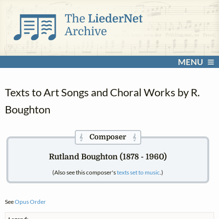
MENU
Texts to Art Songs and Choral Works by R.
Boughton
Composer
𝄞
𝄞
Rutland Boughton (1878 - 1960)
(Also see this composer's
texts set to music
.)
See
Opus Order