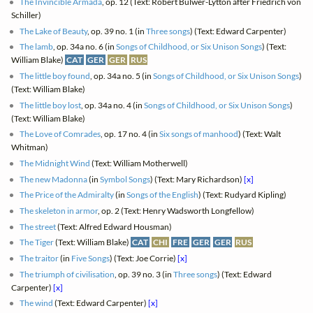
The Invincible Armada
, op. 12 (Text: Robert Bulwer-Lytton after Friedrich von
Schiller)
The Lake of Beauty
, op. 39 no. 1 (in
Three songs
) (Text: Edward Carpenter)
The lamb
, op. 34a no. 6 (in
Songs of Childhood, or Six Unison Songs
) (Text:
William Blake)
CAT
GER
GER
RUS
The little boy found
, op. 34a no. 5 (in
Songs of Childhood, or Six Unison Songs
)
(Text: William Blake)
The little boy lost
, op. 34a no. 4 (in
Songs of Childhood, or Six Unison Songs
)
(Text: William Blake)
The Love of Comrades
, op. 17 no. 4 (in
Six songs of manhood
) (Text: Walt
Whitman)
The Midnight Wind
(Text: William Motherwell)
The new Madonna
(in
Symbol Songs
) (Text: Mary Richardson)
[x]
The Price of the Admiralty
(in
Songs of the English
) (Text: Rudyard Kipling)
The skeleton in armor
, op. 2 (Text: Henry Wadsworth Longfellow)
The street
(Text: Alfred Edward Housman)
The Tiger
(Text: William Blake)
CAT
CHI
FRE
GER
GER
RUS
The traitor
(in
Five Songs
) (Text: Joe Corrie)
[x]
The triumph of civilisation
, op. 39 no. 3 (in
Three songs
) (Text: Edward
Carpenter)
[x]
The wind
(Text: Edward Carpenter)
[x]