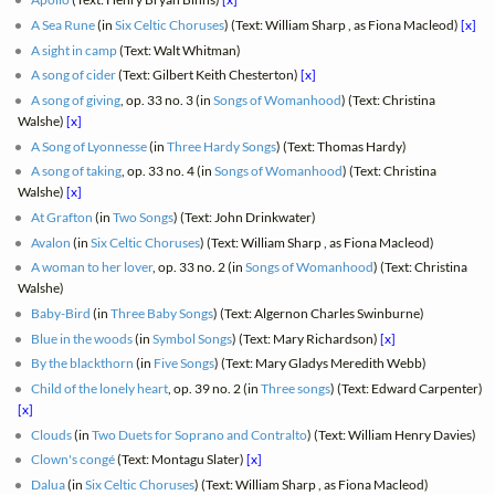
A Sea Rune
(in
Six Celtic Choruses
) (Text: William Sharp , as Fiona Macleod)
[x]
A sight in camp
(Text: Walt Whitman)
A song of cider
(Text: Gilbert Keith Chesterton)
[x]
A song of giving
, op. 33 no. 3 (in
Songs of Womanhood
) (Text: Christina
Walshe)
[x]
A Song of Lyonnesse
(in
Three Hardy Songs
) (Text: Thomas Hardy)
A song of taking
, op. 33 no. 4 (in
Songs of Womanhood
) (Text: Christina
Walshe)
[x]
At Grafton
(in
Two Songs
) (Text: John Drinkwater)
Avalon
(in
Six Celtic Choruses
) (Text: William Sharp , as Fiona Macleod)
A woman to her lover
, op. 33 no. 2 (in
Songs of Womanhood
) (Text: Christina
Walshe)
Baby-Bird
(in
Three Baby Songs
) (Text: Algernon Charles Swinburne)
Blue in the woods
(in
Symbol Songs
) (Text: Mary Richardson)
[x]
By the blackthorn
(in
Five Songs
) (Text: Mary Gladys Meredith Webb)
Child of the lonely heart
, op. 39 no. 2 (in
Three songs
) (Text: Edward Carpenter)
[x]
Clouds
(in
Two Duets for Soprano and Contralto
) (Text: William Henry Davies)
Clown's congé
(Text: Montagu Slater)
[x]
Dalua
(in
Six Celtic Choruses
) (Text: William Sharp , as Fiona Macleod)