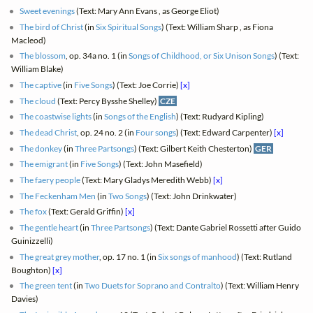
Sweet evenings
(Text: Mary Ann Evans , as George Eliot)
The bird of Christ
(in
Six Spiritual Songs
) (Text: William Sharp , as Fiona
Macleod)
The blossom
, op. 34a no. 1 (in
Songs of Childhood, or Six Unison Songs
) (Text:
William Blake)
The captive
(in
Five Songs
) (Text: Joe Corrie)
[x]
The cloud
(Text: Percy Bysshe Shelley)
CZE
The coastwise lights
(in
Songs of the English
) (Text: Rudyard Kipling)
The dead Christ
, op. 24 no. 2 (in
Four songs
) (Text: Edward Carpenter)
[x]
The donkey
(in
Three Partsongs
) (Text: Gilbert Keith Chesterton)
GER
The emigrant
(in
Five Songs
) (Text: John Masefield)
The faery people
(Text: Mary Gladys Meredith Webb)
[x]
The Feckenham Men
(in
Two Songs
) (Text: John Drinkwater)
The fox
(Text: Gerald Griffin)
[x]
The gentle heart
(in
Three Partsongs
) (Text: Dante Gabriel Rossetti after Guido
Guinizzelli)
The great grey mother
, op. 17 no. 1 (in
Six songs of manhood
) (Text: Rutland
Boughton)
[x]
The green tent
(in
Two Duets for Soprano and Contralto
) (Text: William Henry
Davies)