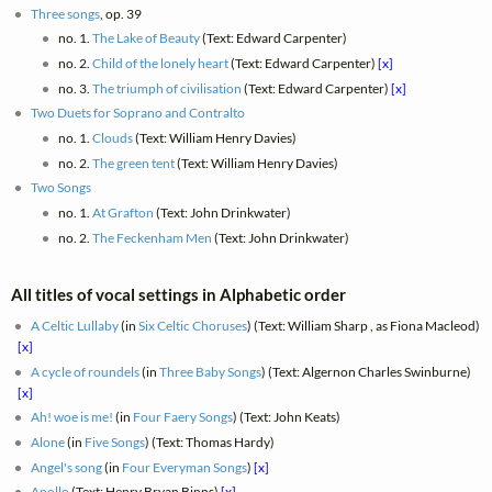
Three songs
, op. 39
no. 1.
The Lake of Beauty
(Text: Edward Carpenter)
no. 2.
Child of the lonely heart
(Text: Edward Carpenter)
[x]
no. 3.
The triumph of civilisation
(Text: Edward Carpenter)
[x]
Two Duets for Soprano and Contralto
no. 1.
Clouds
(Text: William Henry Davies)
no. 2.
The green tent
(Text: William Henry Davies)
Two Songs
no. 1.
At Grafton
(Text: John Drinkwater)
no. 2.
The Feckenham Men
(Text: John Drinkwater)
All titles of vocal settings in Alphabetic order
A Celtic Lullaby
(in
Six Celtic Choruses
) (Text: William Sharp , as Fiona Macleod)
[x]
A cycle of roundels
(in
Three Baby Songs
) (Text: Algernon Charles Swinburne)
[x]
Ah! woe is me!
(in
Four Faery Songs
) (Text: John Keats)
Alone
(in
Five Songs
) (Text: Thomas Hardy)
Angel's song
(in
Four Everyman Songs
)
[x]
Apollo
(Text: Henry Bryan Binns)
[x]