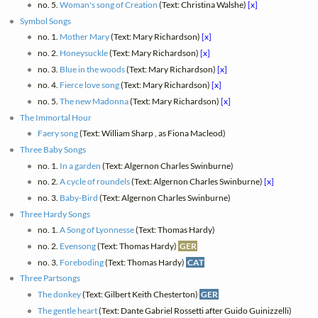
no. 5.
Woman's song of Creation
(Text: Christina Walshe)
[x]
Symbol Songs
no. 1.
Mother Mary
(Text: Mary Richardson)
[x]
no. 2.
Honeysuckle
(Text: Mary Richardson)
[x]
no. 3.
Blue in the woods
(Text: Mary Richardson)
[x]
no. 4.
Fierce love song
(Text: Mary Richardson)
[x]
no. 5.
The new Madonna
(Text: Mary Richardson)
[x]
The Immortal Hour
Faery song
(Text: William Sharp , as Fiona Macleod)
Three Baby Songs
no. 1.
In a garden
(Text: Algernon Charles Swinburne)
no. 2.
A cycle of roundels
(Text: Algernon Charles Swinburne)
[x]
no. 3.
Baby-Bird
(Text: Algernon Charles Swinburne)
Three Hardy Songs
no. 1.
A Song of Lyonnesse
(Text: Thomas Hardy)
no. 2.
Evensong
(Text: Thomas Hardy)
GER
no. 3.
Foreboding
(Text: Thomas Hardy)
CAT
Three Partsongs
The donkey
(Text: Gilbert Keith Chesterton)
GER
The gentle heart
(Text: Dante Gabriel Rossetti after Guido Guinizzelli)