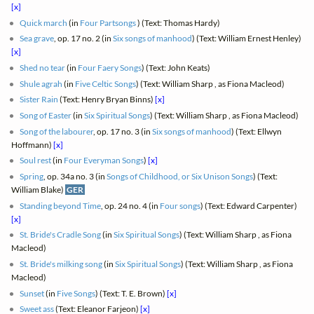
[x]
Quick march
(in
Four Partsongs
) (Text: Thomas Hardy)
Sea grave
, op. 17 no. 2 (in
Six songs of manhood
) (Text: William Ernest Henley)
[x]
Shed no tear
(in
Four Faery Songs
) (Text: John Keats)
Shule agrah
(in
Five Celtic Songs
) (Text: William Sharp , as Fiona Macleod)
Sister Rain
(Text: Henry Bryan Binns)
[x]
Song of Easter
(in
Six Spiritual Songs
) (Text: William Sharp , as Fiona Macleod)
Song of the labourer
, op. 17 no. 3 (in
Six songs of manhood
) (Text: Ellwyn
Hoffmann)
[x]
Soul rest
(in
Four Everyman Songs
)
[x]
Spring
, op. 34a no. 3 (in
Songs of Childhood, or Six Unison Songs
) (Text:
William Blake)
GER
Standing beyond Time
, op. 24 no. 4 (in
Four songs
) (Text: Edward Carpenter)
[x]
St. Bride's Cradle Song
(in
Six Spiritual Songs
) (Text: William Sharp , as Fiona
Macleod)
St. Bride's milking song
(in
Six Spiritual Songs
) (Text: William Sharp , as Fiona
Macleod)
Sunset
(in
Five Songs
) (Text: T. E. Brown)
[x]
Sweet ass
(Text: Eleanor Farjeon)
[x]