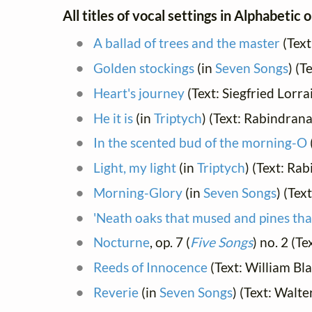
All titles of vocal settings in Alphabetic 
A ballad of trees and the master
(Text
Golden stockings
(in
Seven Songs
) (T
Heart's journey
(Text: Siegfried Lorr
He it is
(in
Triptych
) (Text: Rabindran
In the scented bud of the morning-O
Light, my light
(in
Triptych
) (Text: Ra
Morning-Glory
(in
Seven Songs
) (Tex
'Neath oaks that mused and pines th
Nocturne
, op. 7 (
Five Songs
) no. 2 (T
Reeds of Innocence
(Text: William Bl
Reverie
(in
Seven Songs
) (Text: Walte