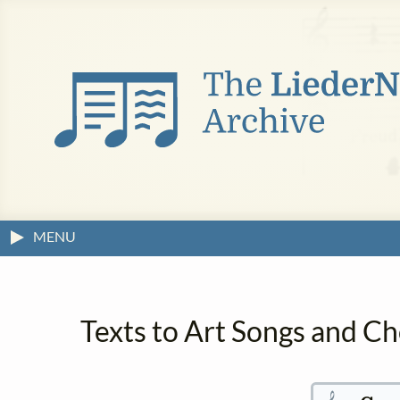
MENU
Texts to Art Songs and C