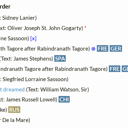
order
: Sidney Lanier)
ext: Oliver Joseph St. John Gogarty)
*
aine Sassoon)
[x]
ath Tagore after Rabindranath Tagore)
⊗
FRE
GER
(Text: James Stephens)
SPA
bindranath Tagore after Rabindranath Tagore)
FRE
G
t: Siegfried Lorraine Sassoon)
at dreamed
(Text: William Watson, Sir)
ext: James Russell Lowell)
CHI
ake)
RUS
r De la Mare)