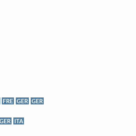
FRE
GER
GER
GER
ITA