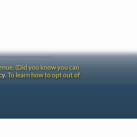
venue. (Did you know you can
cy
. To learn how to opt out of
Site redesign by Shawn Thuris