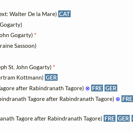
ext: Walter De la Mare)
CAT
 Gogarty)
 John Gogarty)
*
rraine Sassoon)
eph St. John Gogarty)
*
Bertram Kottmann)
GER
Tagore after Rabindranath Tagore)
⊗
FRE
GER
bindranath Tagore after Rabindranath Tagore)
⊗
FRE
ranath Tagore after Rabindranath Tagore)
FRE
GER