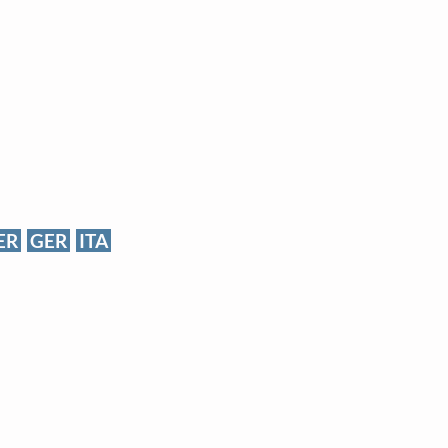
ER
GER
ITA