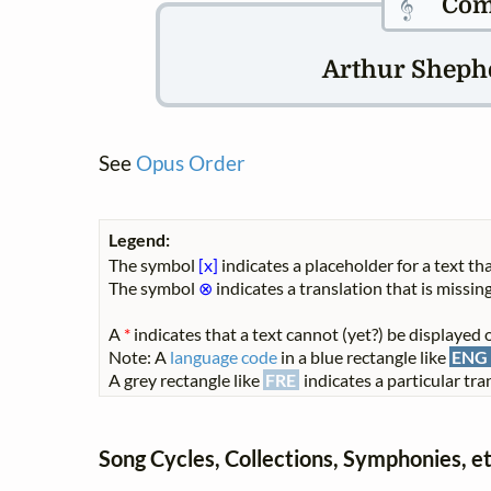
𝄞
Com
Arthur Shephe
See
Opus Order
Legend:
The symbol
[x]
indicates a placeholder for a text tha
The symbol
⊗
indicates a translation that is missing
A
*
indicates that a text cannot (yet?) be displayed o
Note: A
language code
in a blue rectangle like
ENG
A grey rectangle like
FRE
indicates a particular tran
Song Cycles, Collections, Symphonies, et