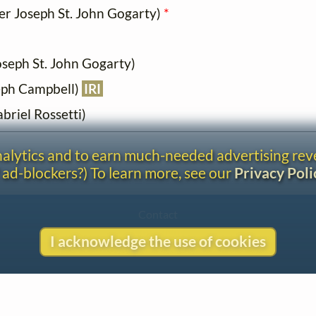
iver Joseph St. John Gogarty)
*
Joseph St. John Gogarty)
eph Campbell)
IRI
briel Rossetti)
analytics and to earn much-needed advertising re
 ad-blockers?) To learn more, see our
Privacy Poli
Contact
Copyright
I acknowledge the use of cookies
Privacy
Copyright © 2026 The LiederNet Archive