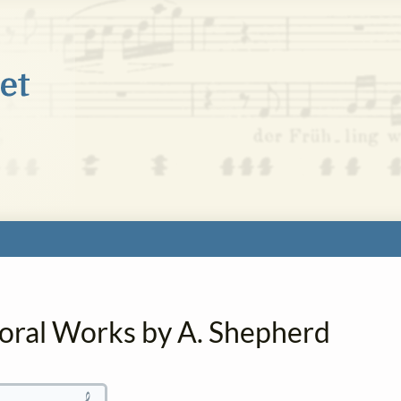
horal Works by A. Shepherd