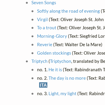
Seven Songs
Softly along the road of evening
(T
Virgil
(Text: Oliver Joseph St. John
To a trout
(Text: Oliver Joseph St.
Morning-Glory
(Text: Siegfried Lo
Reverie
(Text: Walter De la Mare)
Golden stockings
(Text: Oliver Jos
Triptych
(
Triptychon
, translated by 
no. 1.
He it is
(Text: Rabindranath 
no. 2.
The day is no more
(Text: Ra
ITA
no. 3.
Light, my light
(Text: Rabind