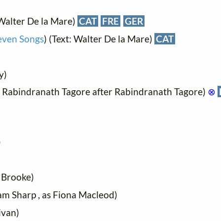
Walter De la Mare)
CAT
FRE
GER
even Songs
) (Text: Walter De la Mare)
CAT
y)
t: Rabindranath Tagore after Rabindranath Tagore)
⊗
)
 Brooke)
iam Sharp , as Fiona Macleod)
ivan)