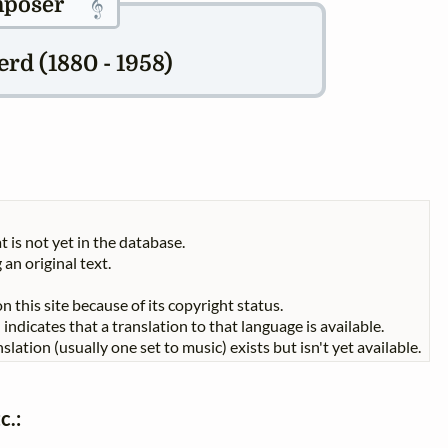
𝄞
poser
rd (1880 - 1958)
t is not yet in the database.
 an original text.
n this site because of its copyright status.
indicates that a translation to that language is available.
slation (usually one set to music) exists but isn't yet available.
c.: