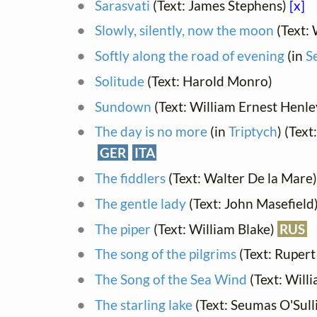
Sarasvati
(Text: James Stephens)
[x]
Slowly, silently, now the moon
(Text: 
Softly along the road of evening
(in
S
Solitude
(Text: Harold Monro)
Sundown
(Text: William Ernest Henle
The day is no more
(in
Triptych
) (Tex
GER
ITA
The fiddlers
(Text: Walter De la Mare)
The gentle lady
(Text: John Masefield
The piper
(Text: William Blake)
RUS
The song of the pilgrims
(Text: Rupert
The Song of the Sea Wind
(Text: Will
The starling lake
(Text: Seumas O'Sull