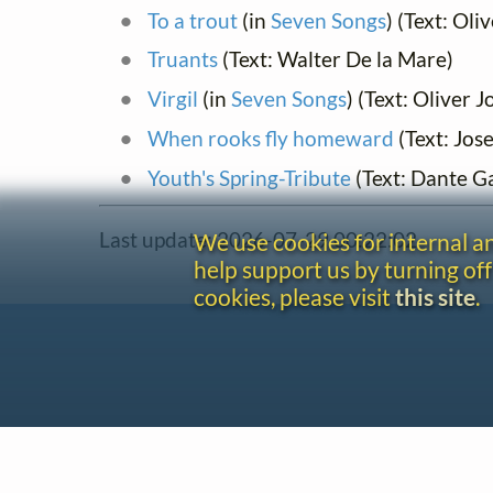
To a trout
(in
Seven Songs
) (Text: Ol
Truants
(Text: Walter De la Mare)
Virgil
(in
Seven Songs
) (Text: Oliver 
When rooks fly homeward
(Text: Jos
Youth's Spring-Tribute
(Text: Dante Ga
Last update: 2026-07-29 00:22:02
We use cookies for internal 
help support us by turning off
cookies, please visit
this site
.