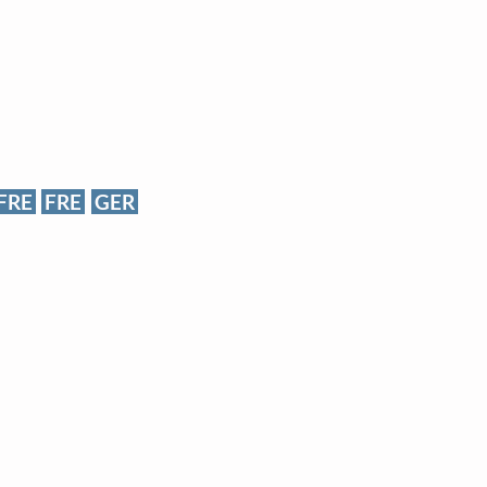
FRE
FRE
GER