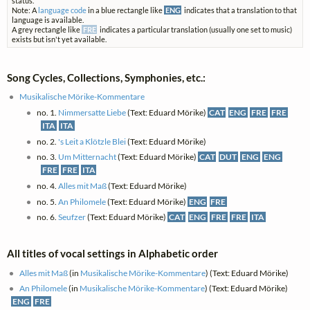
status.
Note: A
language code
in a blue rectangle like
ENG
indicates that a translation to that
language is available.
A grey rectangle like
FRE
indicates a particular translation (usually one set to music)
exists but isn't yet available.
Song Cycles, Collections, Symphonies, etc.:
Musikalische Mörike-Kommentare
no. 1.
Nimmersatte Liebe
(Text: Eduard Mörike)
CAT
ENG
FRE
FRE
ITA
ITA
no. 2.
's Leit a Klötzle Blei
(Text: Eduard Mörike)
no. 3.
Um Mitternacht
(Text: Eduard Mörike)
CAT
DUT
ENG
ENG
FRE
FRE
ITA
no. 4.
Alles mit Maß
(Text: Eduard Mörike)
no. 5.
An Philomele
(Text: Eduard Mörike)
ENG
FRE
no. 6.
Seufzer
(Text: Eduard Mörike)
CAT
ENG
FRE
FRE
ITA
All titles of vocal settings in Alphabetic order
Alles mit Maß
(in
Musikalische Mörike-Kommentare
) (Text: Eduard Mörike)
An Philomele
(in
Musikalische Mörike-Kommentare
) (Text: Eduard Mörike)
ENG
FRE