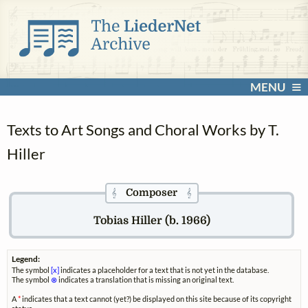
MENU
Texts to Art Songs and Choral Works by T.
Hiller
Composer
𝄞
𝄞
Tobias Hiller (b. 1966)
Legend:
The symbol
[x]
indicates a placeholder for a text that is not yet in the database.
The symbol
⊗
indicates a translation that is missing an original text.
A
*
indicates that a text cannot (yet?) be displayed on this site because of its copyright