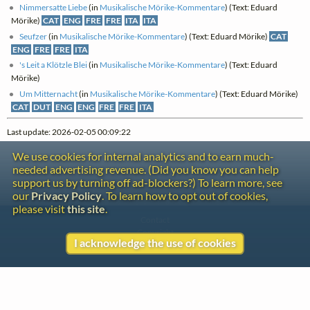
Nimmersatte Liebe
(in
Musikalische Mörike-Kommentare
) (Text: Eduard
Mörike)
CAT
ENG
FRE
FRE
ITA
ITA
Seufzer
(in
Musikalische Mörike-Kommentare
) (Text: Eduard Mörike)
CAT
ENG
FRE
FRE
ITA
's Leit a Klötzle Blei
(in
Musikalische Mörike-Kommentare
) (Text: Eduard
Mörike)
Um Mitternacht
(in
Musikalische Mörike-Kommentare
) (Text: Eduard Mörike)
CAT
DUT
ENG
ENG
FRE
FRE
ITA
Last update: 2026-02-05 00:09:22
We use cookies for internal analytics and to earn much-
needed advertising revenue. (Did you know you can help
support us by turning off ad-blockers?) To learn more, see
our
Privacy Policy
. To learn how to opt out of cookies,
please visit
this site
.
Contact
Copyright
I acknowledge the use of cookies
Privacy
Copyright © 2026 The LiederNet Archive
Site redesign by Shawn Thuris