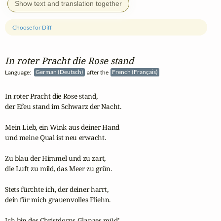
Show text and translation together
Choose for Diff
In roter Pracht die Rose stand
Language:
German (Deutsch)
after the
French (Français)
In roter Pracht die Rose stand,

der Efeu stand im Schwarz der Nacht.

Mein Lieb, ein Wink aus deiner Hand

und meine Qual ist neu erwacht.

Zu blau der Himmel und zu zart,

die Luft zu mild, das Meer zu grün.

Stets fürchte ich, der deiner harrt,

dein für mich grauenvolles Fliehn.

Ich bin des Christdorns Glanzes müd’,
