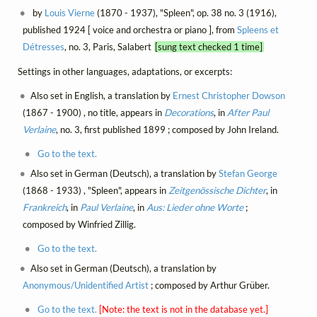
by
Louis Vierne
(1870 - 1937), "Spleen", op. 38 no. 3 (1916),
published 1924 [ voice and orchestra or piano ], from
Spleens et
Détresses
, no. 3, Paris, Salabert
[sung text checked 1 time]
Settings in other languages, adaptations, or excerpts:
Also set in English, a translation by
Ernest Christopher Dowson
(1867 - 1900) , no title, appears in
Decorations
, in
After Paul
Verlaine
, no. 3, first published 1899 ; composed by John Ireland.
Go to the text.
Also set in German (Deutsch), a translation by
Stefan George
(1868 - 1933) , "Spleen", appears in
Zeitgenössische Dichter
, in
Frankreich
, in
Paul Verlaine
, in
Aus: Lieder ohne Worte
;
composed by Winfried Zillig.
Go to the text.
Also set in German (Deutsch), a translation by
Anonymous/Unidentified Artist
; composed by Arthur Grüber.
Go to the text.
[Note: the text is not in the database yet.]