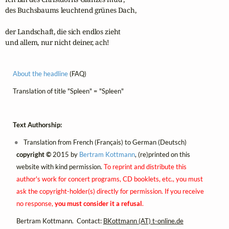
des Buchsbaums leuchtend grünes Dach,

der Landschaft, die sich endlos zieht 

und allem, nur nicht deiner, ach!
About the headline
(FAQ)
Translation of title "Spleen" = "Spleen"
Text Authorship:
Translation from French (Français) to German (Deutsch)
copyright ©
2015 by
Bertram Kottmann
, (re)printed on this
website with kind permission.
To reprint and distribute this
author's work for concert programs, CD booklets, etc., you must
ask the copyright-holder(s) directly for permission. If you receive
no response,
you must consider it a refusal
.
Bertram Kottmann. Contact:
BKottmann (AT) t-online.de