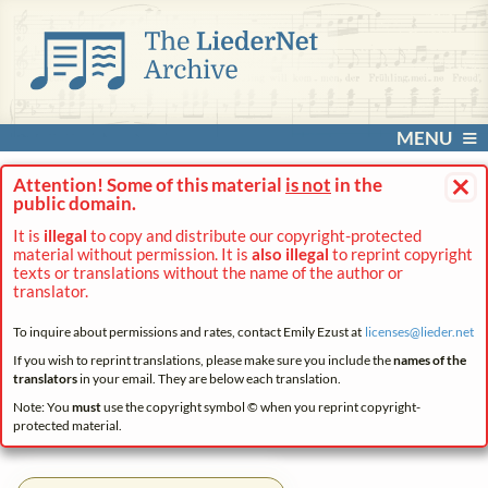
MENU
×
Attention! Some of this material
is not
in the
public domain.
It is
illegal
to copy and distribute our copyright-protected
material without permission. It is
also illegal
to reprint copyright
texts or translations without the name of the author or
translator.
To inquire about permissions and rates, contact Emily Ezust at
licenses@
lieder.
net
If you wish to reprint translations, please make sure you include the
names of the
translators
in your email. They are below each translation.
Note: You
must
use the copyright symbol © when you reprint copyright-
protected material.