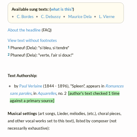
Available sung texts: (
what is this?
)
•
C. Bordes
•
C. Debussy
•
Maurice Dela
•
L. Vierne
About the headline
(FAQ)
View text without footnotes
1
Phaneuf (Dela): "si bleu, si tendre"
2
Phaneuf (Dela): "verte, l'air si doux!"
Text Authorship:
by
Paul Verlaine
(1844 - 1896), "Spleen", appears in
Romances
sans paroles
, in
Aquarelles
, no. 2
[author's text checked 1 time
against a primary source]
Musical settings
(art songs, Lieder, mélodies, (etc.), choral pieces,
and other vocal works set to this text), listed by composer (not
necessarily exhaustive):