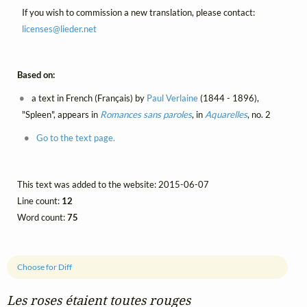
If you wish to commission a new translation, please contact:
licenses@
lieder.
net
Based on:
a text in French (Français) by
Paul Verlaine
(1844 - 1896),
"Spleen", appears in
Romances sans paroles
, in
Aquarelles
, no. 2
Go to the text page.
This text was added to the website: 2015-06-07
Line count:
12
Word count:
75
Choose for Diff
Les roses étaient toutes rouges