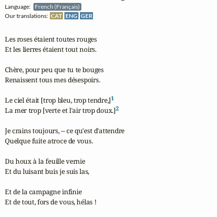
Language:
French (Français)
Our translations:
CAT
ENG
GER
Les roses étaient toutes rouges

Et les lierres étaient tout noirs.

Chère, pour peu que tu te bouges

Renaissent tous mes désespoirs.

1
Le ciel était [trop bleu, trop tendre,]
2
La mer trop [verte et l'air trop doux.]
Je crains toujours, -- ce qu'est d'attendre

Quelque fuite atroce de vous.

Du houx à la feuille vernie

Et du luisant buis je suis las,

Et de la campagne infinie

Et de tout, fors de vous, hélas !