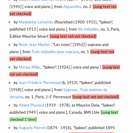
[1945] [ voice and piano ], from
Aquarelles
, no. 2
[sung text not
yet checked]
by
Madeleine Lemariey
(flourished c1900-1915), "Spleen",
published 1913 [ voice and piano ], from
Six mélodies
, no. 3, Paris,
Édition Maurice Sénart
[sung text not yet checked]
by
René-Jean Matter
, "Les roses", [1952] [ soprano and
piano ], from
Trois mélodies pour soprano
, no. 1
[sung text not
yet checked]
by
Marius Mille
, "Spleen", [1926] [ voice and piano ]
[sung text
not yet checked]
by
Jean-Frédéric Perrenoud
(b. 1912), "Spleen", published
[1958] [ voice and piano ], from
Sagesse : Trois poèmes de
Verlaine
, no. 1, Paris, J.-F. Perrenoud
[sung text not yet checked]
by
Albert Phaneuf
(1919 - 1978), as Maurice Dela, "Spleen",
published 1949 [ voice and piano ], Canada, BMI Ltée
[sung text
checked 1 time]
by
Auguste Pierret
(1874 - 1916), "Spleen", published 1895