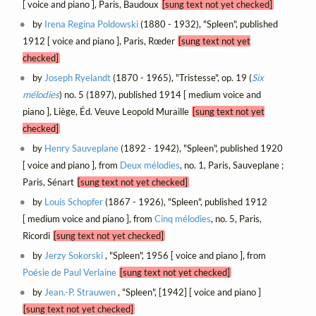
[ voice and piano ], Paris, Baudoux
[sung text not yet checked]
by
Irena Regina Poldowski
(1880 - 1932), "Spleen", published
1912 [ voice and piano ], Paris, Rœder
[sung text not yet
checked]
by
Joseph Ryelandt
(1870 - 1965), "Tristesse", op. 19 (
Six
mélodies
) no. 5 (1897), published 1914 [ medium voice and
piano ], Liège, Éd. Veuve Leopold Muraille
[sung text not yet
checked]
by
Henry Sauveplane
(1892 - 1942), "Spleen", published 1920
[ voice and piano ], from
Deux mélodies
, no. 1, Paris, Sauveplane ;
Paris, Sénart
[sung text not yet checked]
by
Louis Schopfer
(1867 - 1926), "Spleen", published 1912
[ medium voice and piano ], from
Cinq mélodies
, no. 5, Paris,
Ricordi
[sung text not yet checked]
by
Jerzy Sokorski
, "Spleen", 1956 [ voice and piano ], from
Poésie de Paul Verlaine
[sung text not yet checked]
by
Jean.-P. Strauwen
, "Spleen", [1942] [ voice and piano ]
[sung text not yet checked]