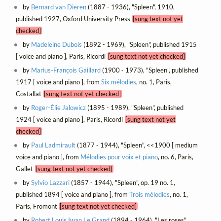
by
Bernard van Dieren
(1887 - 1936), "Spleen", 1910,
published 1927, Oxford University Press
[sung text not yet
checked]
by
Madeleine Dubois
(1892 - 1969), "Spleen", published 1915
[ voice and piano ], Paris, Ricordi
[sung text not yet checked]
by
Marius-François Gaillard
(1900 - 1973), "Spleen", published
1917 [ voice and piano ], from
Six mélodies
, no. 1, Paris,
Costallat
[sung text not yet checked]
by
Roger-Élie Jalowicz
(1895 - 1989), "Spleen", published
1924 [ voice and piano ], Paris, Ricordi
[sung text not yet
checked]
by
Paul Ladmirault
(1877 - 1944), "Spleen", <<1900 [ medium
voice and piano ], from
Mélodies pour voix et piano
, no. 6, Paris,
Gallet
[sung text not yet checked]
by
Sylvio Lazzari
(1857 - 1944), "Spleen", op. 19 no. 1,
published 1894 [ voice and piano ], from
Trois mélodies
, no. 1,
Paris, Fromont
[sung text not yet checked]
by
Robert Louis Iwan Le Grand
(1894 - 1964), "Les roses",