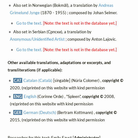
Also set in Norwegian (Bokmål), a translation by
Andreas
Grimelund Jynge
(1870 - 1955) ; composed by Johan Selmer.
Go to the text.
[Note: the text is not in the database yet.]
Also set in Serbian (Српски), a translation by
Anonymous/Unidentified Artist
; composed by Anton Lajovic.
Go to the text.
[Note: the text is not in the database yet.]
Other available translations, adaptations or excerpts, and
transliterations (if applicable):
CAT
Catalan (Català)
[singable] (Núria Colomer) ,
copyright ©
2020, (re)printed on this website with kind permission
ENG
English
(Corinne Orde) , "Spleen",
copyright ©
2008,
(re)printed on this website with kind permission
GER
German (Deutsch)
(Bertram Kottmann) ,
copyright ©
2015, (re)printed on this website with kind permission
Researcher for this text: Emily Ezust [
Administrator
]