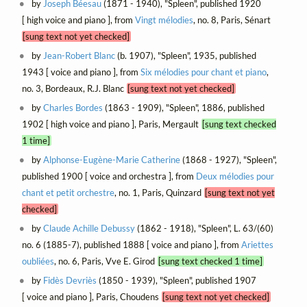
by
Joseph Béesau
(1871 - 1940), "Spleen", published 1920
[ high voice and piano ], from
Vingt mélodies
, no. 8, Paris, Sénart
[sung text not yet checked]
by
Jean-Robert Blanc
(b. 1907), "Spleen", 1935, published
1943 [ voice and piano ], from
Six mélodies pour chant et piano
,
no. 3, Bordeaux, R.J. Blanc
[sung text not yet checked]
by
Charles Bordes
(1863 - 1909), "Spleen", 1886, published
1902 [ high voice and piano ], Paris, Mergault
[sung text checked
1 time]
by
Alphonse-Eugène-Marie Catherine
(1868 - 1927), "Spleen",
published 1900 [ voice and orchestra ], from
Deux mélodies pour
chant et petit orchestre
, no. 1, Paris, Quinzard
[sung text not yet
checked]
by
Claude Achille Debussy
(1862 - 1918), "Spleen", L. 63/(60)
no. 6 (1885-7), published 1888 [ voice and piano ], from
Ariettes
oubliées
, no. 6, Paris, Vve E. Girod
[sung text checked 1 time]
by
Fidès Devriès
(1850 - 1939), "Spleen", published 1907
[ voice and piano ], Paris, Choudens
[sung text not yet checked]