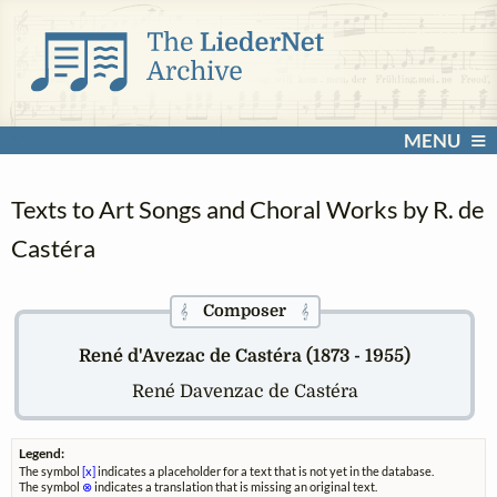
MENU
Texts to Art Songs and Choral Works by R. de
Castéra
Composer
𝄞
𝄞
René d'Avezac de Castéra (1873 - 1955)
René Davenzac de Castéra
Legend:
The symbol
[x]
indicates a placeholder for a text that is not yet in the database.
The symbol
⊗
indicates a translation that is missing an original text.