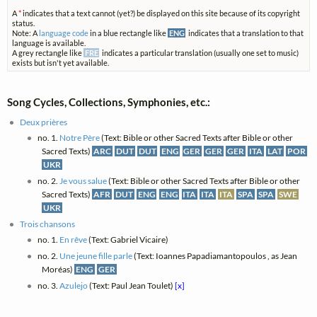
A
*
indicates that a text cannot (yet?) be displayed on this site because of its copyright
status.
Note: A
language code
in a blue rectangle like
ENG
indicates that a translation to that
language is available.
A grey rectangle like
FRE
indicates a particular translation (usually one set to music)
exists but isn't yet available.
Song Cycles, Collections, Symphonies, etc.:
Deux prières
no. 1.
Notre Père
(Text: Bible or other Sacred Texts after Bible or other
Sacred Texts)
ARC
DUT
DUT
ENG
GER
GER
GER
ITA
LAT
POR
UKR
no. 2.
Je vous salue
(Text: Bible or other Sacred Texts after Bible or other
Sacred Texts)
AFR
DUT
ENG
ENG
ITA
ITA
ITA
SPA
SPA
SWE
UKR
Trois chansons
no. 1.
En rêve
(Text: Gabriel Vicaire)
no. 2.
Une jeune fille parle
(Text: Ioannes Papadiamantopoulos , as Jean
Moréas)
ENG
GER
no. 3.
Azulejo
(Text: Paul Jean Toulet)
[x]