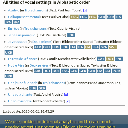
All titles of vocal settings in Alphabetic order
Azulejo
(in
Trois chansons
) (Text: Paul Jean Toulet)
[x]
Colloque sentimental
(Text: Paul Verlaine)
ENG
ENG
ENG
GER
GER
ITA
JPN
SPA
En rêve
(in
Trois chansons
) (Text: Gabriel Vicaire)
Je ne sais pourquoi
(Text: Paul Verlaine)
ENG
Je vous salue
(in
Deux prières
) (Text: Bible or other Sacred Texts after Bible or
other Sacred Texts)
AFR
DUT
ENG
ENG
ITA
ITA
ITA
SPA
SPA
SWE
UKR
Le rêve de la fiancée
(Text: Catulle Mendès after Volkslieder )
CAT
DUT
ENG
Notre Père
(in
Deux prières
) (Text: Bible or other Sacred Texts after Bible or
other Sacred Texts)
ARC
DUT
DUT
ENG
GER
GER
GER
ITA
LAT
POR
UKR
Une jeune fille parle
(in
Trois chansons
) (Text: Ioannes Papadiamantopoulos ,
as Jean Moréas)
ENG
GER
Une voix chante
(Text: André Rivoire)
[x]
Un soir viendra
(Text: Robert Scheffer)
[x]
Last update: 2025-02-21 16:43:29
We use cookies for internal analytics and to earn much-
needed advertising revenue. (Did you know you can help