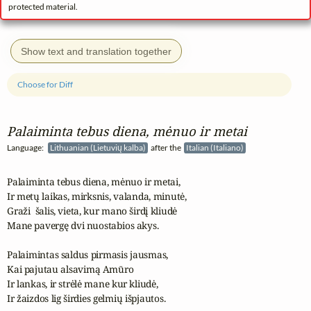
protected material.
Show text and translation together
Choose for Diff
Palaiminta tebus diena, mėnuo ir metai
Language:
Lithuanian (Lietuvių kalba)
after the
Italian (Italiano)
Palaiminta tebus diena, mėnuo ir metai,

Ir metų laikas, mirksnis, valanda, minutė,

Graži  šalis, vieta, kur mano širdį kliudė

Mane pavergę dvi nuostabios akys.

Palaimintas saldus pirmasis jausmas,

Kai pajutau alsavimą Amūro

Ir lankas, ir strėlė mane kur kliudė,

Ir žaizdos lig širdies gelmių išpjautos.
