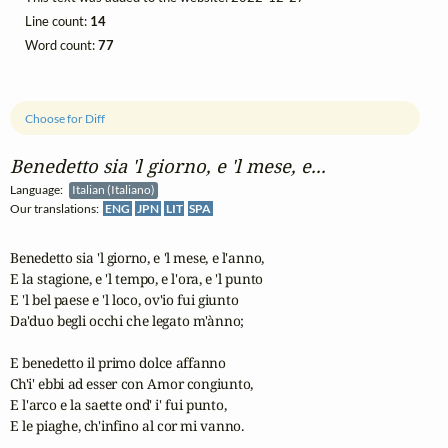
Line count:
14
Word count:
77
Choose for Diff
Benedetto sia 'l giorno, e 'l mese, e...
Language:
Italian (Italiano)
Our translations:
ENG
JPN
LIT
SPA
Benedetto sia 'l giorno, e 'l mese, e l'anno,

E la stagione, e 'l tempo, e l'ora, e 'l punto

E 'l bel paese e 'l loco, ov'io fui giunto

Da'duo begli occhi che legato m'ànno;

E benedetto il primo dolce affanno

Ch'i' ebbi ad esser con Amor congiunto,

E l'arco e la saette ond' i' fui punto,

E le piaghe, ch'infino al cor mi vanno.
