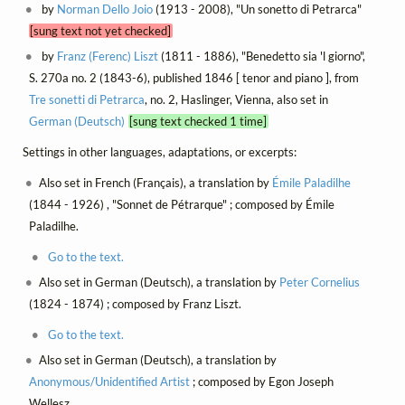
by
Norman Dello Joio
(1913 - 2008), "Un sonetto di Petrarca"
[sung text not yet checked]
by
Franz (Ferenc) Liszt
(1811 - 1886), "Benedetto sia 'l giorno",
S. 270a no. 2 (1843-6), published 1846 [ tenor and piano ], from
Tre sonetti di Petrarca
, no. 2, Haslinger, Vienna, also set in
German (Deutsch)
[sung text checked 1 time]
Settings in other languages, adaptations, or excerpts:
Also set in French (Français), a translation by
Émile Paladilhe
(1844 - 1926) , "Sonnet de Pétrarque" ; composed by Émile
Paladilhe.
Go to the text.
Also set in German (Deutsch), a translation by
Peter Cornelius
(1824 - 1874) ; composed by Franz Liszt.
Go to the text.
Also set in German (Deutsch), a translation by
Anonymous/Unidentified Artist
; composed by Egon Joseph
Wellesz.