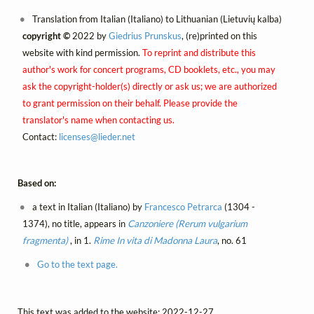
Translation from Italian (Italiano) to Lithuanian (Lietuvių kalba)
copyright ©
2022 by
Giedrius Prunskus
, (re)printed on this
website with kind permission.
To reprint and distribute this
author's work for concert programs, CD booklets, etc., you may
ask the copyright-holder(s) directly or ask us; we are authorized
to grant permission on their behalf. Please provide the
translator's name when contacting us.
Contact:
licenses@
lieder.
net
Based on:
a text in Italian (Italiano) by
Francesco Petrarca
(1304 -
1374), no title, appears in
Canzoniere (Rerum vulgarium
fragmenta)
, in 1.
Rime
In vita di Madonna Laura
, no. 61
Go to the text page.
This text was added to the website: 2022-12-27