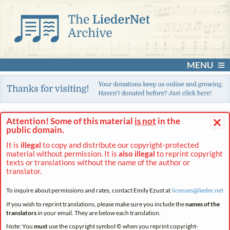
MENU
×
Attention! Some of this material
is not
in the
public domain.
It is
illegal
to copy and distribute our copyright-protected
material without permission. It is
also illegal
to reprint copyright
texts or translations without the name of the author or
translator.
To inquire about permissions and rates, contact Emily Ezust at
licenses@
lieder.
net
If you wish to reprint translations, please make sure you include the
names of the
translators
in your email. They are below each translation.
Note: You
must
use the copyright symbol © when you reprint copyright-