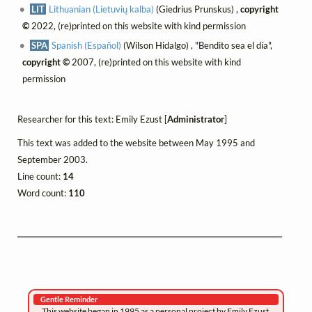
LIT
Lithuanian (Lietuvių kalba)
(Giedrius Prunskus) ,
copyright
©
2022, (re)printed on this website with kind permission
SPA
Spanish (Español)
(Wilson Hidalgo) , "Bendito sea el día",
copyright ©
2007, (re)printed on this website with kind
permission
Researcher for this text: Emily Ezust [
Administrator
]
This text was added to the website between May 1995 and
September 2003.
Line count:
14
Word count:
110
Gentle Reminder
This website began in 1995 as a personal project by Emily Ezust,