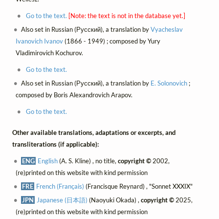
Go to the text.
[Note: the text is not in the database yet.]
Also set in Russian (Русский), a translation by
Vyacheslav
Ivanovich Ivanov
(1866 - 1949) ; composed by Yury
Vladimirovich Kochurov.
Go to the text.
Also set in Russian (Русский), a translation by
E. Solonovich
;
composed by Boris Alexandrovich Arapov.
Go to the text.
Other available translations, adaptations or excerpts, and
transliterations (if applicable):
ENG
English
(A. S. Kline) , no title,
copyright ©
2002,
(re)printed on this website with kind permission
FRE
French (Français)
(Francisque Reynard) , "Sonnet XXXIX"
JPN
Japanese (日本語)
(Naoyuki Okada) ,
copyright ©
2025,
(re)printed on this website with kind permission