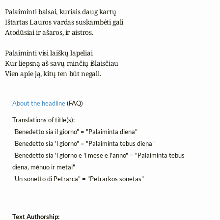
Palaiminti balsai, kuriais daug kartų

Ištartas Lauros vardas suskambėti gali

Atodūsiai ir ašaros, ir aistros.

Palaiminti visi laiškų lapeliai

Kur liepsną aš savų minčių išlaisčiau

Vien apie ją, kitų ten būt negali.
About the headline
(FAQ)
Translations of title(s):
"Benedetto sia il giorno" = "Palaiminta diena"
"Benedetto sia 'l giorno" = "Palaiminta tebus diena"
"Benedetto sia 'l giorno e 'l mese e l'anno" = "Palaiminta tebus
diena, mėnuo ir metai"
"Un sonetto di Petrarca" = "Petrarkos sonetas"
Text Authorship: