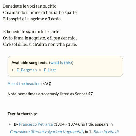
Benedette le voci tante, ch'io

Chiamando il nome di Laura ho sparte,

E i sospiri e le lagrime e 'l desio.

E benedette sian tutte le carte

Ov'io fama le acquisto, e il pensier mio,

Ch'è sol di lei, si ch'altra non v'ha parte.
Available sung texts: (
what is this?
)
•
E. Bergman
•
F. Liszt
About the headline
(FAQ)
Note: sometimes erroneously listed as Sonnet 47.
Text Authorship:
by
Francesco Petrarca
(1304 - 1374), no title, appears in
Canzoniere (Rerum vulgarium fragmenta)
, in 1.
Rime
In vita di