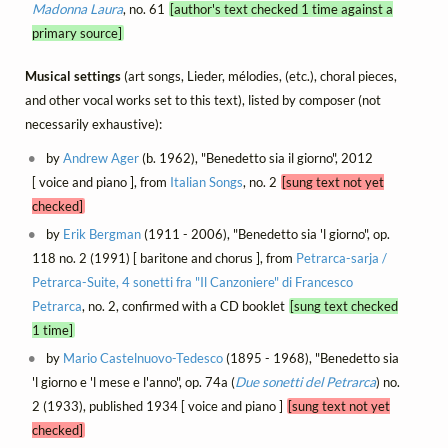
Madonna Laura
, no. 61
[author's text checked 1 time against a
primary source]
Musical settings
(art songs, Lieder, mélodies, (etc.), choral pieces,
and other vocal works set to this text), listed by composer (not
necessarily exhaustive):
by
Andrew Ager
(b. 1962), "Benedetto sia il giorno", 2012
[ voice and piano ], from
Italian Songs
, no. 2
[sung text not yet
checked]
by
Erik Bergman
(1911 - 2006), "Benedetto sia 'l giorno", op.
118 no. 2 (1991) [ baritone and chorus ], from
Petrarca-sarja /
Petrarca-Suite, 4 sonetti fra "Il Canzoniere" di Francesco
Petrarca
, no. 2, confirmed with a CD booklet
[sung text checked
1 time]
by
Mario Castelnuovo-Tedesco
(1895 - 1968), "Benedetto sia
'l giorno e 'l mese e l'anno", op. 74a (
Due sonetti del Petrarca
) no.
2 (1933), published 1934 [ voice and piano ]
[sung text not yet
checked]