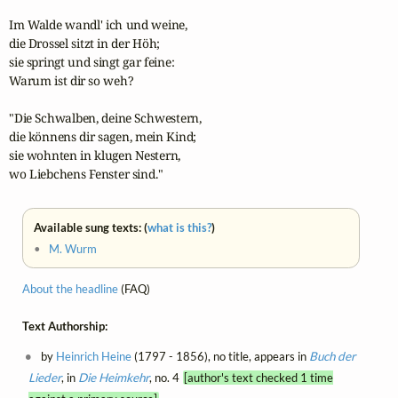
Im Walde wandl' ich und weine,

die Drossel sitzt in der Höh;

sie springt und singt gar feine:

Warum ist dir so weh?

"Die Schwalben, deine Schwestern,

die könnens dir sagen, mein Kind;

sie wohnten in klugen Nestern,

wo Liebchens Fenster sind."
Available sung texts: (
what is this?
)
•
M. Wurm
About the headline
(FAQ)
Text Authorship:
by
Heinrich Heine
(1797 - 1856), no title, appears in
Buch der
Lieder
, in
Die Heimkehr
, no. 4
[author's text checked 1 time