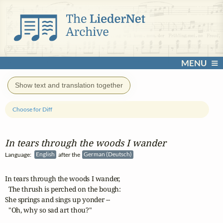
MENU
Show text and translation together
Choose for Diff
In tears through the woods I wander
Language:
English
after the
German (Deutsch)
In tears through the woods I wander,

  The thrush is perched on the bough:

She springs and sings up yonder --

  "Oh, why so sad art thou?"
