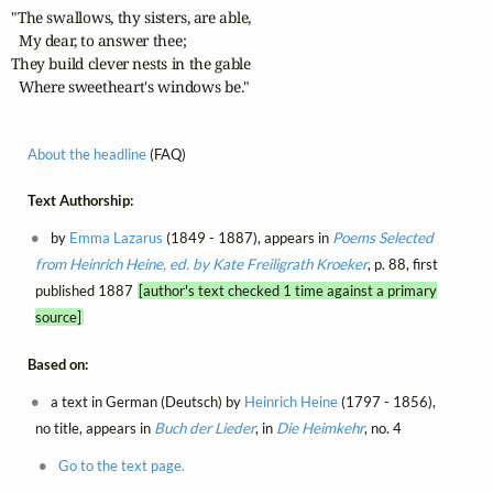
"The swallows, thy sisters, are able,

  My dear, to answer thee;

They build clever nests in the gable

  Where sweetheart's windows be."
About the headline
(FAQ)
Text Authorship:
by
Emma Lazarus
(1849 - 1887), appears in
Poems Selected
from Heinrich Heine, ed. by Kate Freiligrath Kroeker
, p. 88, first
published 1887
[author's text checked 1 time against a primary
source]
Based on:
a text in German (Deutsch) by
Heinrich Heine
(1797 - 1856),
no title, appears in
Buch der Lieder
, in
Die Heimkehr
, no. 4
Go to the text page.