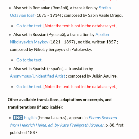
Also set in Romanian (Română), a translation by
Ștefan
Octavian Iosif
(1875 - 1914) ; composed by Sabin Vasile Drăgoi.
Go to the text.
[Note: the text is not in the database yet.]
Also set in Russian (Русский), a translation by
Apollon
Nikolayevich Maykov
(1821 - 1897) , no title, written 1857 ;
composed by Nikolay Sergeyevich Potolovsky.
Go to the text.
Also set in Spanish (Español), a translation by
Anonymous/Unidentified Artist
; composed by Julián Aguirre.
Go to the text.
[Note: the text is not in the database yet.]
Other available translations, adaptations or excerpts, and
transliterations (if applicable):
ENG
English
(Emma Lazarus) , appears in
Poems Selected
from Heinrich Heine, ed. by Kate Freiligrath Kroeker
, p. 88, first
published 1887