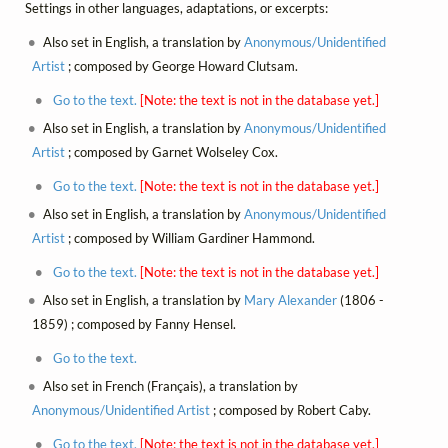
Settings in other languages, adaptations, or excerpts:
Also set in English, a translation by
Anonymous/Unidentified
Artist
; composed by George Howard Clutsam.
Go to the text.
[Note: the text is not in the database yet.]
Also set in English, a translation by
Anonymous/Unidentified
Artist
; composed by Garnet Wolseley Cox.
Go to the text.
[Note: the text is not in the database yet.]
Also set in English, a translation by
Anonymous/Unidentified
Artist
; composed by William Gardiner Hammond.
Go to the text.
[Note: the text is not in the database yet.]
Also set in English, a translation by
Mary Alexander
(1806 -
1859) ; composed by Fanny Hensel.
Go to the text.
Also set in French (Français), a translation by
Anonymous/Unidentified Artist
; composed by Robert Caby.
Go to the text.
[Note: the text is not in the database yet.]