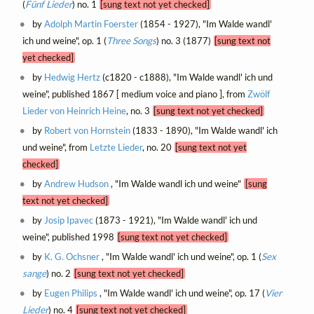
(
Fünf Lieder
) no. 1
[sung text not yet checked]
by
Adolph Martin Foerster
(1854 - 1927), "Im Walde wandl'
ich und weine", op. 1 (
Three Songs
) no. 3 (1877)
[sung text not
yet checked]
by
Hedwig Hertz
(c1820 - c1888), "Im Walde wandl' ich und
weine", published 1867 [ medium voice and piano ], from
Zwölf
Lieder von Heinrich Heine
, no. 3
[sung text not yet checked]
by
Robert von Hornstein
(1833 - 1890), "Im Walde wandl' ich
und weine", from
Letzte Lieder
, no. 20
[sung text not yet
checked]
by
Andrew Hudson
, "Im Walde wandl ich und weine"
[sung
text not yet checked]
by
Josip Ipavec
(1873 - 1921), "Im Walde wandl' ich und
weine", published 1998
[sung text not yet checked]
by
K. G. Ochsner
, "Im Walde wandl' ich und weine", op. 1 (
Sex
sange
) no. 2
[sung text not yet checked]
by
Eugen Philips
, "Im Walde wandl' ich und weine", op. 17 (
Vier
Lieder
) no. 4
[sung text not yet checked]