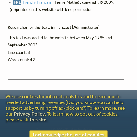
FRE
French (Français)
(Pierre Mathé) ,
copyright ©
2009,
(re)printed on this website with kind permission
Researcher for this text: Emily Ezust [
Administrator
]
This text was added to the website between May 1995 and
September 2003.
Line count:
8
Word count:
42
We use cookies for internal analytics and to earn much-
needed advertising revenue. (Did you know you can help
Contact
support us by turning off ad-blockers?) To learn more, see
Copyright
our
Privacy Policy
. To learn how to opt out of cookies,
Privacy
please visit
this site
.
Copyright © 2026 The LiederNet Archive
I acknowledge the use of cookies