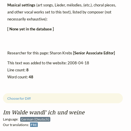
Musical settings
(art songs, Lieder, mélodies, (etc.), choral pieces,
and other vocal works set to this text), listed by composer (not
necessarily exhaustive):
[ None yet in the database ]
Researcher for this page: Sharon Krebs
[Senior Associate Editor]
This text was added to the website: 2008-04-18
Line count:
8
Word count:
48
Choose for Diff
Im Walde wandl' ich und weine
Language:
German (Deutsch)
Our translations:
FRE