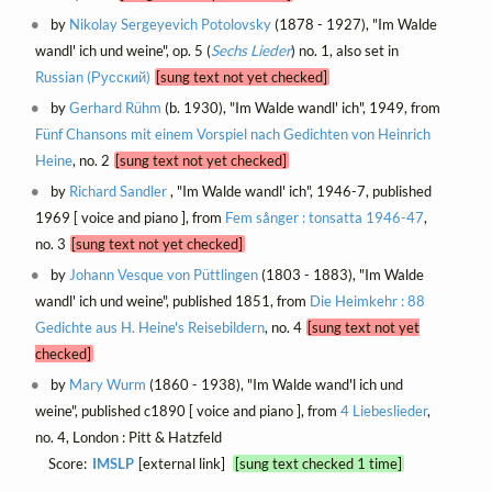
by
Nikolay Sergeyevich Potolovsky
(1878 - 1927), "Im Walde
wandl' ich und weine", op. 5 (
Sechs Lieder
) no. 1, also set in
Russian (Русский)
[sung text not yet checked]
by
Gerhard Rühm
(b. 1930), "Im Walde wandl' ich", 1949, from
Fünf Chansons mit einem Vorspiel nach Gedichten von Heinrich
Heine
, no. 2
[sung text not yet checked]
by
Richard Sandler
, "Im Walde wandl' ich", 1946-7, published
1969 [ voice and piano ], from
Fem sånger : tonsatta 1946-47
,
no. 3
[sung text not yet checked]
by
Johann Vesque von Püttlingen
(1803 - 1883), "Im Walde
wandl' ich und weine", published 1851, from
Die Heimkehr : 88
Gedichte aus H. Heine's Reisebildern
, no. 4
[sung text not yet
checked]
by
Mary Wurm
(1860 - 1938), "Im Walde wand'l ich und
weine", published c1890 [ voice and piano ], from
4 Liebeslieder
,
no. 4, London : Pitt & Hatzfeld
Score:
IMSLP
[external link]
[sung text checked 1 time]