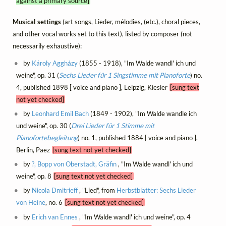
against a primary source]
Musical settings
(art songs, Lieder, mélodies, (etc.), choral pieces,
and other vocal works set to this text), listed by composer (not
necessarily exhaustive):
by
Károly Aggházy
(1855 - 1918), "Im Walde wandl' ich und
weine", op. 31 (
Sechs Lieder für 1 Singstimme mit Pianoforte
) no.
4, published 1898 [ voice and piano ], Leipzig, Kiesler
[sung text
not yet checked]
by
Leonhard Emil Bach
(1849 - 1902), "Im Walde wandle ich
und weine", op. 30 (
Drei Lieder für 1 Stimme mit
Pianofortebegleitung
) no. 1, published 1884 [ voice and piano ],
Berlin, Paez
[sung text not yet checked]
by
?, Bopp von Oberstadt, Gräfin
, "Im Walde wandl' ich und
weine", op. 8
[sung text not yet checked]
by
Nicola Dmitrieff
, "Lied", from
Herbstblätter: Sechs Lieder
von Heine
, no. 6
[sung text not yet checked]
by
Erich van Ennes
, "Im Walde wandl' ich und weine", op. 4