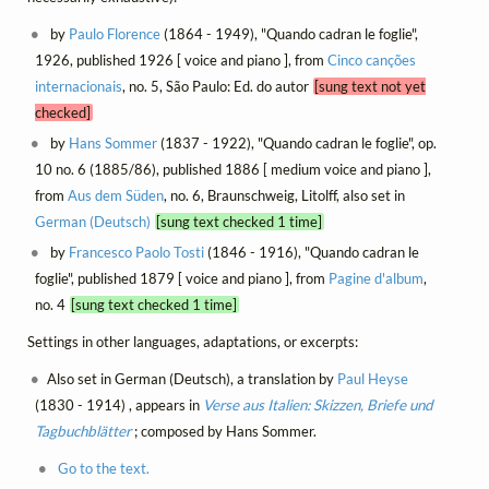
by
Paulo Florence
(1864 - 1949), "Quando cadran le foglie",
1926, published 1926 [ voice and piano ], from
Cinco canções
internacionais
, no. 5, São Paulo: Ed. do autor
[sung text not yet
checked]
by
Hans Sommer
(1837 - 1922), "Quando cadran le foglie", op.
10 no. 6 (1885/86), published 1886 [ medium voice and piano ],
from
Aus dem Süden
, no. 6, Braunschweig, Litolff, also set in
German (Deutsch)
[sung text checked 1 time]
by
Francesco Paolo Tosti
(1846 - 1916), "Quando cadran le
foglie", published 1879 [ voice and piano ], from
Pagine d'album
,
no. 4
[sung text checked 1 time]
Settings in other languages, adaptations, or excerpts:
Also set in German (Deutsch), a translation by
Paul Heyse
(1830 - 1914) , appears in
Verse aus Italien: Skizzen, Briefe und
Tagbuchblätter
; composed by Hans Sommer.
Go to the text.