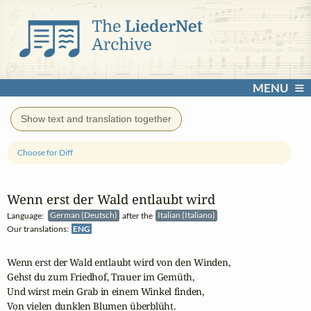
MENU
Show text and translation together
Choose for Diff
Wenn erst der Wald entlaubt wird
Language:
German (Deutsch)
after the
Italian (Italiano)
Our translations:
ENG
Wenn erst der Wald entlaubt wird von den Winden,

Gehst du zum Friedhof, Trauer im Gemüth,

Und wirst mein Grab in einem Winkel finden,

Von vielen dunklen Blumen überblüht.
