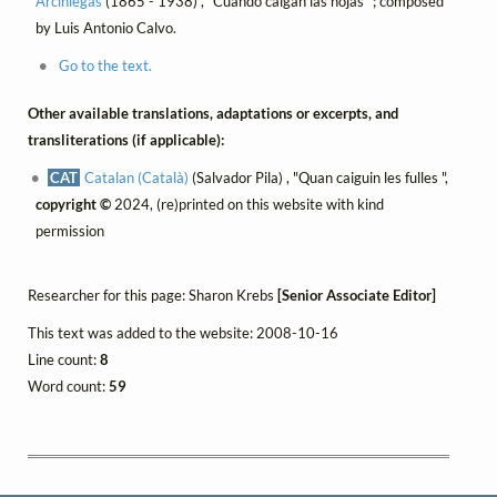
Arciniegas
(1865 - 1938) , "Cuando caigan las hojas" ; composed
by Luis Antonio Calvo.
Go to the text.
Other available translations, adaptations or excerpts, and
transliterations (if applicable):
CAT
Catalan (Català)
(Salvador Pila) , "Quan caiguin les fulles ",
copyright ©
2024, (re)printed on this website with kind
permission
Researcher for this page: Sharon Krebs
[Senior Associate Editor]
This text was added to the website: 2008-10-16
Line count:
8
Word count:
59