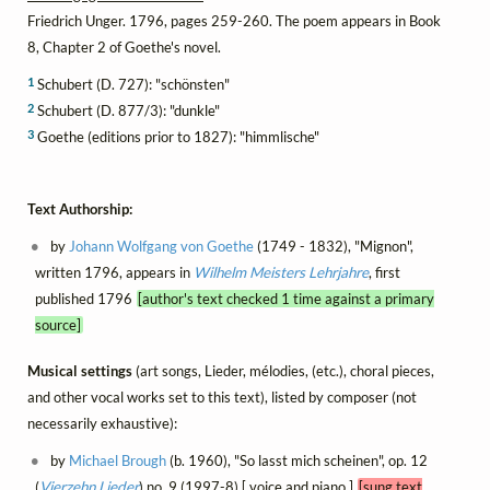
Friedrich Unger. 1796, pages 259-260. The poem appears in Book
8, Chapter 2 of Goethe's novel.
1
Schubert (D. 727): "schönsten"
2
Schubert (D. 877/3): "dunkle"
3
Goethe (editions prior to 1827): "himmlische"
Text Authorship:
by
Johann Wolfgang von Goethe
(1749 - 1832), "Mignon",
written 1796, appears in
Wilhelm Meisters Lehrjahre
, first
published 1796
[author's text checked 1 time against a primary
source]
Musical settings
(art songs, Lieder, mélodies, (etc.), choral pieces,
and other vocal works set to this text), listed by composer (not
necessarily exhaustive):
by
Michael Brough
(b. 1960), "So lasst mich scheinen", op. 12
(
Vierzehn Lieder
) no. 9 (1997-8) [ voice and piano ]
[sung text