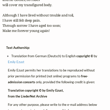
will cover my transfigured body.

Although I have lived without trouble and toil,

I have still felt deep pain.

Through sorrow I have aged too soon;

Make me forever young again!
Text Authorship:
Translation from German (Deutsch) to English
copyright ©
by
Emily Ezust
Emily Ezust permits her translations to be reproduced without
prior permission for printed (not online) programs to
free-
admission concerts
only, provided the following credit is given:
Translation copyright © by Emily Ezust,
from the LiederNet Archive
For any other purpose, please write to the e-mail address below