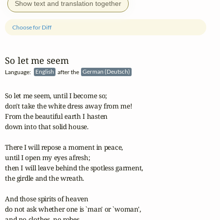
Show text and translation together
Choose for Diff
So let me seem
Language:
English
after the
German (Deutsch)
So let me seem, until I become so;

don't take the white dress away from me!

From the beautiful earth I hasten

down into that solid house.

There I will repose a moment in peace,

until I open my eyes afresh;

then I will leave behind the spotless garment,

the girdle and the wreath.

And those spirits of heaven

do not ask whether one is `man' or `woman',

and no clothes, no robes
