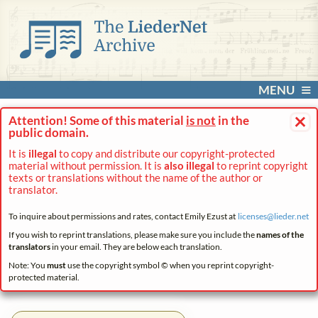
MENU
×
Attention! Some of this material
is not
in the
public domain.
It is
illegal
to copy and distribute our copyright-protected
material without permission. It is
also illegal
to reprint copyright
texts or translations without the name of the author or
translator.
To inquire about permissions and rates, contact Emily Ezust at
licenses@
lieder.
net
If you wish to reprint translations, please make sure you include the
names of the
translators
in your email. They are below each translation.
Note: You
must
use the copyright symbol © when you reprint copyright-
protected material.