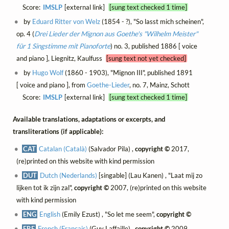
Score:
IMSLP
[external link]
[sung text checked 1 time]
by
Eduard Ritter von Welz
(1854 - ?), "So lasst mich scheinen",
op. 4 (
Drei Lieder der Mignon aus Goethe's "Wilhelm Meister"
für 1 Singstimme mit Pianoforte
) no. 3, published 1886 [ voice
and piano ], Liegnitz, Kaulfuss
[sung text not yet checked]
by
Hugo Wolf
(1860 - 1903), "Mignon III", published 1891
[ voice and piano ], from
Goethe-Lieder
, no. 7, Mainz, Schott
Score:
IMSLP
[external link]
[sung text checked 1 time]
Available translations, adaptations or excerpts, and
transliterations (if applicable):
CAT
Catalan (Català)
(Salvador Pila) ,
copyright ©
2017,
(re)printed on this website with kind permission
DUT
Dutch (Nederlands)
[singable] (Lau Kanen) , "Laat mij zo
lijken tot ik zijn zal",
copyright ©
2007, (re)printed on this website
with kind permission
ENG
English
(Emily Ezust) , "So let me seem",
copyright ©
FRE
French (Français)
(Guy Laffaille) ,
copyright ©
2009,