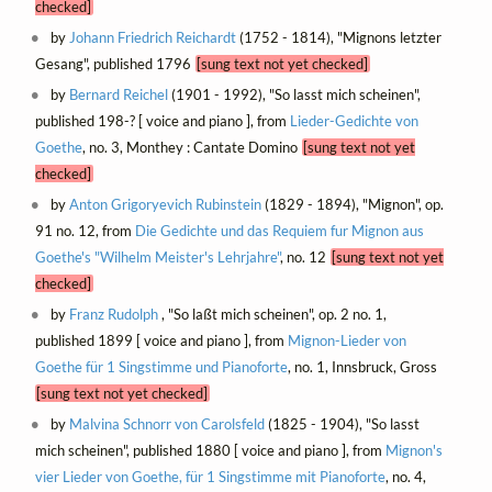
checked]
by
Johann Friedrich Reichardt
(1752 - 1814), "Mignons letzter
Gesang", published 1796
[sung text not yet checked]
by
Bernard Reichel
(1901 - 1992), "So lasst mich scheinen",
published 198-? [ voice and piano ], from
Lieder-Gedichte von
Goethe
, no. 3, Monthey : Cantate Domino
[sung text not yet
checked]
by
Anton Grigoryevich Rubinstein
(1829 - 1894), "Mignon", op.
91 no. 12, from
Die Gedichte und das Requiem fur Mignon aus
Goethe's "Wilhelm Meister's Lehrjahre"
, no. 12
[sung text not yet
checked]
by
Franz Rudolph
, "So laßt mich scheinen", op. 2 no. 1,
published 1899 [ voice and piano ], from
Mignon-Lieder von
Goethe für 1 Singstimme und Pianoforte
, no. 1, Innsbruck, Gross
[sung text not yet checked]
by
Malvina Schnorr von Carolsfeld
(1825 - 1904), "So lasst
mich scheinen", published 1880 [ voice and piano ], from
Mignon's
vier Lieder von Goethe, für 1 Singstimme mit Pianoforte
, no. 4,