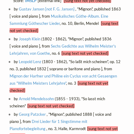
Score:
IMSLP
[external link]
[sung text not yet checked]
by
Gustav Jansen [not F. G. Jansen]
, "Mignon", published 1863
[ voice and piano ], from
Musikalisches Göthe-Album. Eine
Sammlung Göthescher Lieder
, no. 10, Berlin, Mendel
[sung text
not yet checked]
by
Joseph Klein
(1802 - 1862), "Mignon", published 1836
[ voice and piano ], from
Sechs Gedichte aus Wilhelm Meister's
Lehrjahren, von Goethe
, no. 6
[sung text not yet checked]
by
Leopold Lenz
(1803 - 1862), "So laßt mich scheinen", op. 12
no. 3, published 1832 [ soprano or baritone and piano ], from
Mignon der Harfner und Philine ein Cyclus von acht Gesaengen
aus "Wilhelm Meisters Lehrjahre"
, no. 3
[sung text not yet
checked]
by
Arnold Mendelssohn
(1855 - 1933), "So lasst mich
scheinen"
[sung text not yet checked]
by
Georg Patzcker
, "Mignon", published 1888 [ voice and
piano ], from
Drei Lieder für 1 Singstimme mit
Pianofortebegleitung
, no. 3, Halle, Karmrodt
[sung text not yet