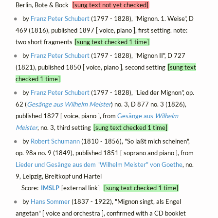
Berlin, Bote & Bock
[sung text not yet checked]
by
Franz Peter Schubert
(1797 - 1828), "Mignon. 1. Weise", D
469 (1816), published 1897 [ voice, piano ], first setting. note:
two short fragments
[sung text checked 1 time]
by
Franz Peter Schubert
(1797 - 1828), "Mignon II", D 727
(1821), published 1850 [ voice, piano ], second setting
[sung text
checked 1 time]
by
Franz Peter Schubert
(1797 - 1828), "Lied der Mignon", op.
62 (
Gesänge aus
Wilhelm Meister
) no. 3, D 877 no. 3 (1826),
published 1827 [ voice, piano ], from
Gesänge aus
Wilhelm
Meister
, no. 3, third setting
[sung text checked 1 time]
by
Robert Schumann
(1810 - 1856), "So laßt mich scheinen",
op. 98a no. 9 (1849), published 1851 [ soprano and piano ], from
Lieder und Gesänge aus dem "Wilhelm Meister" von Goethe
, no.
9, Leipzig, Breitkopf und Härtel
Score:
IMSLP
[external link]
[sung text checked 1 time]
by
Hans Sommer
(1837 - 1922), "Mignon singt, als Engel
angetan" [ voice and orchestra ], confirmed with a CD booklet