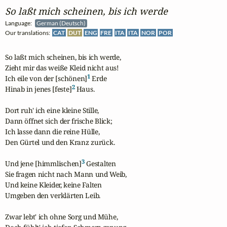
So laßt mich scheinen, bis ich werde
Language:
German (Deutsch)
Our translations:
CAT
DUT
ENG
FRE
ITA
ITA
NOR
POR
So laßt mich scheinen, bis ich werde,

Zieht mir das weiße Kleid nicht aus!

1
Ich eile von der [schönen]
 Erde

2
Hinab in jenes [feste]
 Haus.

Dort ruh' ich eine kleine Stille,

Dann öffnet sich der frische Blick;

Ich lasse dann die reine Hülle,

Den Gürtel und den Kranz zurück.

3
Und jene [himmlischen]
 Gestalten

Sie fragen nicht nach Mann und Weib,

Und keine Kleider, keine Falten

Umgeben den verklärten Leib.

Zwar lebt' ich ohne Sorg und Mühe,
