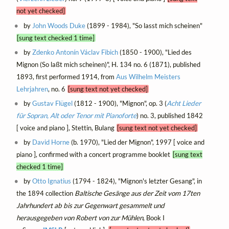
not yet checked]
by
John Woods Duke
(1899 - 1984), "So lasst mich scheinen"
[sung text checked 1 time]
by
Zdenko Antonín Václav Fibich
(1850 - 1900), "Lied des
Mignon (So laßt mich scheinen)", H. 134 no. 6 (1871), published
1893, first performed 1914, from
Aus Wilhelm Meisters
Lehrjahren
, no. 6
[sung text not yet checked]
by
Gustav Flügel
(1812 - 1900), "Mignon", op. 3 (
Acht Lieder
für Sopran, Alt oder Tenor mit Pianoforte
) no. 3, published 1842
[ voice and piano ], Stettin, Bulang
[sung text not yet checked]
by
David Horne
(b. 1970), "Lied der Mignon", 1997 [ voice and
piano ], confirmed with a concert programme booklet
[sung text
checked 1 time]
by
Otto Ignatius
(1794 - 1824), "Mignon's letzter Gesang", in
the 1894 collection
Baltische Gesänge aus der Zeit vom 17ten
Jahrhundert ab bis zur Gegenwart gesammelt und
herausgegeben von Robert von zur Mühlen
, Book I