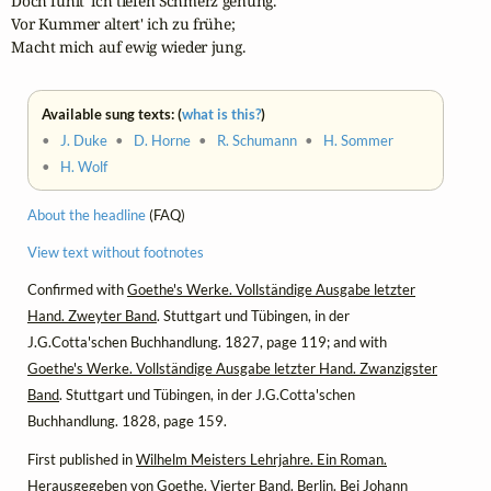
Doch fühlt' ich tiefen Schmerz genung.

Vor Kummer altert' ich zu frühe;

Macht mich auf ewig wieder jung.
Available sung texts: (
what is this?
)
•
J. Duke
•
D. Horne
•
R. Schumann
•
H. Sommer
•
H. Wolf
About the headline
(FAQ)
View text without footnotes
Confirmed with
Goethe's Werke. Vollständige Ausgabe letzter
Hand. Zweyter Band
. Stuttgart und Tübingen, in der
J.G.Cotta'schen Buchhandlung. 1827, page 119; and with
Goethe's Werke. Vollständige Ausgabe letzter Hand. Zwanzigster
Band
. Stuttgart und Tübingen, in der J.G.Cotta'schen
Buchhandlung. 1828, page 159.
First published in
Wilhelm Meisters Lehrjahre. Ein Roman.
Herausgegeben von Goethe
. Vierter Band. Berlin. Bei Johann