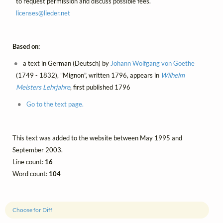
to request permission and discuss possible fees.
licenses@
lieder.
net
Based on:
a text in German (Deutsch) by
Johann Wolfgang von Goethe
(1749 - 1832), "Mignon", written 1796, appears in
Wilhelm
Meisters Lehrjahre
, first published 1796
Go to the text page.
This text was added to the website between May 1995 and
September 2003.
Line count:
16
Word count:
104
Choose for Diff