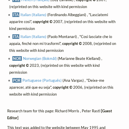
(re)printed on this website with kind permission
ITA
Italian (Italiano)
(Ferdinando Albeggiani) , "Lasciatemi
apparire così",
copyright ©
2007, (re)printed on this website with
kind permission
ITA
Italian (Italiano)
(Paolo Montanari) , "Così lasciate che io
appaia, finché non mi trasformi",
copyright ©
2008, (re)printed on
this website with kind permission
NOR
Norwegian (Bokmål)
(Marianne Beate Kielland) ,
copyright ©
2023, (re)printed on this website with kind
permission
POR
Portuguese (Português)
(Ana Vargas) , "Deixe-me
aparecer, até que eu seja",
copyright ©
2006, (re)printed on this
website with kind permission
Research team for this page: Richard Morris , Peter Rastl
[Guest
Editor]
This text was added to the website between May 1995 and