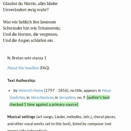
Glaubst du Närrin, alles bliebe

Unverändert ewig wahr?

Was wir lieblich fest besessen

Schwindet hin wie Träumerein;

Und die Herzen, die vergessen,

Und die Augen schlafen ein.
N. Bretan sets stanza 1
About the headline
(FAQ)
Text Authorship:
by
Heinrich Heine
(1797 - 1856), no title, appears in
Neue
Gedichte
, in
Verschiedene
, in
Seraphine
, no. 9
[author's text
checked 1 time against a primary source]
Musical settings
(art songs, Lieder, mélodies, (etc.), choral pieces,
and other vocal works set to this text), listed by composer (not
necessarily exhaustive):