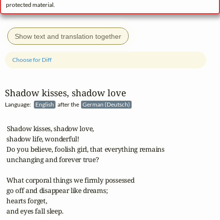
protected material.
Show text and translation together
Choose for Diff
Shadow kisses, shadow love
Language:
English
after the
German (Deutsch)
 Shadow kisses, shadow love,

 shadow life, wonderful!

 Do you believe, foolish girl, that everything remains

 unchanging and forever true?

 What corporal things we firmly possessed

 go off and disappear like dreams;

 hearts forget,

 and eyes fall sleep.