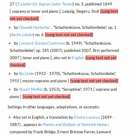
27 (
5 Lieder für Sopran (oder Tenor)
) no. 3, published 1849
[ soprano or tenor and piano ], Leipzig, Siegel u. Stoll
[sung text
not yet checked]
by
Oswald Horlacher
, "Schattenküsse, Schattenliebe", op. 1
(
Sechs Lieder
) no. 6
[sung text not yet checked]
by
Leonard J[ordan] Lehrman
(b. 1949), "Schattenküsse,
Schattenliebe", op. 185 (2007), published 2007, first performed
2007 [ tenor and piano ], also set in
English
[sung text not yet
checked]
by
Bo Linde
(1933 - 1970), "Schattenküsse, Schattenliebe",
1955 [ mezzo-soprano and piano ]
[sung text not yet checked]
by
Stuart Moffat
(b. 1953), "Seraphine", 1971 [ soprano and
piano ]
[sung text not yet checked]
Settings in other languages, adaptations, or excerpts:
Also set in English, a translation by
Emma Lazarus
(1849 -
1887) , appears in
Poems and Ballads of Heinrich Heine
;
composed by Frank Bridge, Ernest Bristow Farrar, Leonard