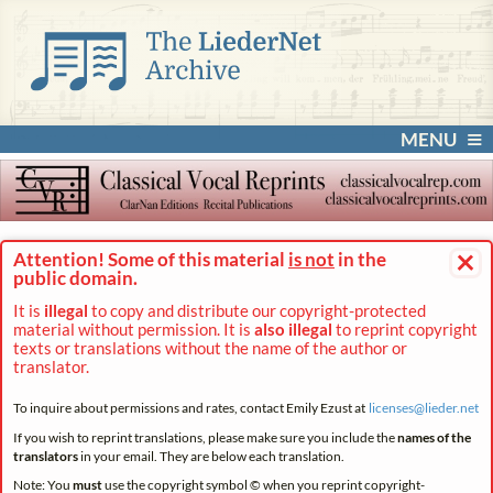
MENU
×
Attention! Some of this material
is not
in the
public domain.
It is
illegal
to copy and distribute our copyright-protected
material without permission. It is
also illegal
to reprint copyright
texts or translations without the name of the author or
translator.
To inquire about permissions and rates, contact Emily Ezust at
licenses@
lieder.
net
If you wish to reprint translations, please make sure you include the
names of the
translators
in your email. They are below each translation.
Note: You
must
use the copyright symbol © when you reprint copyright-