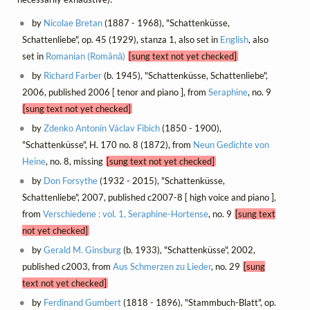
by
Nicolae Bretan
(1887 - 1968), "Schattenküsse,
Schattenliebe", op. 45 (1929), stanza 1, also set in
English
, also
set in
Romanian (Română)
[sung text not yet checked]
by
Richard Farber
(b. 1945), "Schattenküsse, Schattenliebe",
2006, published 2006 [ tenor and piano ], from
Seraphine
, no. 9
[sung text not yet checked]
by
Zdenko Antonín Václav Fibich
(1850 - 1900),
"Schattenküsse", H. 170 no. 8 (1872), from
Neun Gedichte von
Heine
, no. 8, missing
[sung text not yet checked]
by
Don Forsythe
(1932 - 2015), "Schattenküsse,
Schattenliebe", 2007, published c2007-8 [ high voice and piano ],
from
Verschiedene : vol. 1, Seraphine-Hortense
, no. 9
[sung text
not yet checked]
by
Gerald M. Ginsburg
(b. 1933), "Schattenküsse", 2002,
published c2003, from
Aus Schmerzen zu Lieder
, no. 29
[sung
text not yet checked]
by
Ferdinand Gumbert
(1818 - 1896), "Stammbuch-Blatt", op.