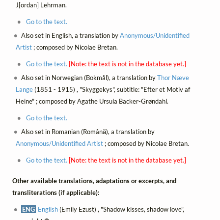
J[ordan] Lehrman.
Go to the text.
Also set in English, a translation by
Anonymous/Unidentified
Artist
; composed by Nicolae Bretan.
Go to the text.
[Note: the text is not in the database yet.]
Also set in Norwegian (Bokmål), a translation by
Thor Næve
Lange
(1851 - 1915) , "Skyggekys", subtitle: "Efter et Motiv af
Heine" ; composed by Agathe Ursula Backer-Grøndahl.
Go to the text.
Also set in Romanian (Română), a translation by
Anonymous/Unidentified Artist
; composed by Nicolae Bretan.
Go to the text.
[Note: the text is not in the database yet.]
Other available translations, adaptations or excerpts, and
transliterations (if applicable):
ENG
English
(Emily Ezust) , "Shadow kisses, shadow love",