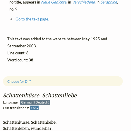
no title, appears in
Neue Gedichte
, in
Verschiedene
, in
Seraphine
,
no. 9
Go to the text page.
This text was added to the website between May 1995 and
September 2003.
Line count:
8
Word count:
38
Choose for Diff
Schattenküsse, Schattenliebe
Language:
German (Deutsch)
Our translations:
ENG
Schattenküsse, Schattenliebe,

Schattenleben, wunderbar!
