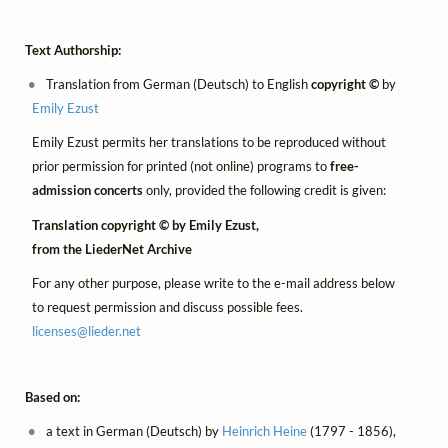
Text Authorship:
Translation from German (Deutsch) to English
copyright ©
by
Emily Ezust
Emily Ezust permits her translations to be reproduced without
prior permission for printed (not online) programs to
free-
admission concerts
only, provided the following credit is given:
Translation copyright © by Emily Ezust,
from the LiederNet Archive
For any other purpose, please write to the e-mail address below
to request permission and discuss possible fees.
licenses@
lieder.
net
Based on:
a text in German (Deutsch) by
Heinrich Heine
(1797 - 1856),