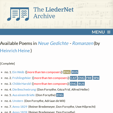
MENU
Available Poems in
Neue Gedichte
-
Romanzen
(by
Heinrich Heine
)
[Complete]
no. 1.
Ein Weib
([
more than ten composers
])
ENG
RUS
no. 2.
Frühlingsfeier
([
more than ten composers
])
CAT
ENG
FRE
SPA
no. 3.
Childe Harold
([
more than ten composers
])
ENG
RUS
no. 4.
Die Beschwörung
(Don Forsythe, Géza Frid, Alfred Heller)
no. 5.
Aus einem Briefe
(Don Forsythe)
ENG
no. 6.
Unstern
(Don Forsythe, Adriaan de Wit)
no. 7.
Anno 1829
(Reiner Bredemeyer, Don Forsythe, Uwe Hilprecht)
no. 8.
Anno 1839
(Reiner Bredemeyer, Don Forsythe)