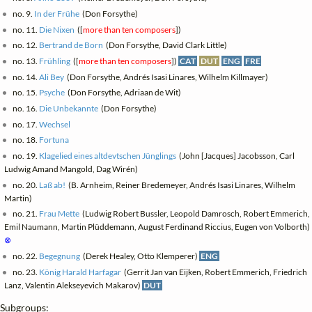
no. 9.
In der Frühe
(Don Forsythe)
no. 11.
Die Nixen
([
more than ten composers
])
no. 12.
Bertrand de Born
(Don Forsythe, David Clark Little)
no. 13.
Frühling
([
more than ten composers
])
CAT
DUT
ENG
FRE
no. 14.
Ali Bey
(Don Forsythe, Andrés Isasi Linares, Wilhelm Killmayer)
no. 15.
Psyche
(Don Forsythe, Adriaan de Wit)
no. 16.
Die Unbekannte
(Don Forsythe)
no. 17.
Wechsel
no. 18.
Fortuna
no. 19.
Klagelied eines altdevtschen Jünglings
(John [Jacques] Jacobsson, Carl
Ludwig Amand Mangold, Dag Wirén)
no. 20.
Laß ab!
(B. Arnheim, Reiner Bredemeyer, Andrés Isasi Linares, Wilhelm
Martin)
no. 21.
Frau Mette
(Ludwig Robert Bussler, Leopold Damrosch, Robert Emmerich,
Emil Naumann, Martin Plüddemann, August Ferdinand Riccius, Eugen von Volborth)
⊗
no. 22.
Begegnung
(Derek Healey, Otto Klemperer)
ENG
no. 23.
König Harald Harfagar
(Gerrit Jan van Eijken, Robert Emmerich, Friedrich
Lanz, Valentin Alekseyevich Makarov)
DUT
Subgroups: