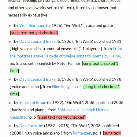
Musical settings
(art songs, Lieder, mélodies, (etc.), choral pieces,
and other vocal works set to this text), listed by composer (not
necessarily exhaustive):
by
Wolf Biermann
(b. 1936), "Ein Weib" [ voice and guitar ]
[sung text not yet checked]
by
David Leonard Blake
(b. 1936), "Ein Weib", published 1981
[ high voice and instrumental ensemble (11 players) ], from
From
the mattress grave : a cycle of twelve songs to poems by Heine
,
no. 5, also set in English by Peter Palmer
[sung text checked 1
time]
by
David Leonard Blake
(b. 1936), "Ein Weib", published 1978
[ voice and piano ], from
Nine Songs
, no. 4
[sung text checked 1
time]
by
Yehezkel Braun
(b. 1922), "Ein Weib", 2006, published 2006
[ baritone and piano ], from
Spätlese aus Heinrich Heines
Gedichte
, no. 5
[sung text not yet checked]
by
Don Forsythe
(1932 - 2015), "Ein Weib", 2008, published
c2008 [ high voice and piano ], from
Romanzen
, no. 1
[sung text