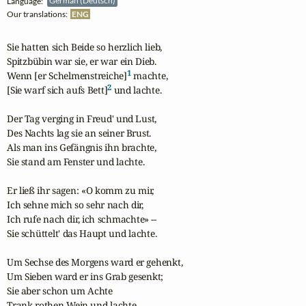
Language:
German (Deutsch)
Our translations:
ENG
Sie hatten sich Beide so herzlich lieb,

Spitzbübin war sie, er war ein Dieb.

1
Wenn [er Schelmenstreiche]
 machte,

2
[Sie warf sich aufs Bett]
 und lachte.

Der Tag verging in Freud' und Lust,

Des Nachts lag sie an seiner Brust.

Als man ins Gefängnis ihn brachte,

Sie stand am Fenster und lachte.

Er ließ ihr sagen: «O komm zu mir,

Ich sehne mich so sehr nach dir,

Ich rufe nach dir, ich schmachte» --

Sie schüttelt' das Haupt und lachte.

Um Sechse des Morgens ward er gehenkt,

Um Sieben ward er ins Grab gesenkt;

Sie aber schon um Achte

Trank rothen Wein und lachte.