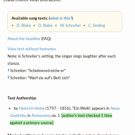
Available sung texts: (
what is this?
)
•
D. Blake
•
D. Blake
•
W. Schreiter
•
C. Sinding
About the headline
(FAQ)
View text without footnotes
Note: in Schreiter's setting, the singer sings laughter after each
stanza.
1
Schreiter: "Schelmenstreiche er"
2
Schreiter: "Warf sie auf's Bett sich"
Text Authorship:
by
Heinrich Heine
(1797 - 1856), "Ein Weib", appears in
Neue
Gedichte
, in
Romanzen
, no. 1
[author's text checked 1 time
against a primary source]