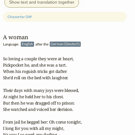
Show text and translation together
Choose for Diff
A woman
Language:
English
after the
German (Deutsch)
So loving a couple they were at heart,

Pickpocket he, and she was a tart.

When his roguish tricks got dafter

She'd roll on the bed with laughter.

Their days with many joys were blessed,

At night he held her to his chest.

But then he was dragged off to prison:

She watched and voiced her derision.

From jail he begged her: Oh come tonight,

I long for you with all my might,

It's you I so need, my darling --
