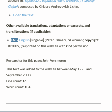
appears in
Переводы и вариации Гейне (Perevody i variaciji
Gejne)
; composed by Grigory Andreyevich Lishin.
Go to the text.
Other available translations, adaptations or excerpts, and
transliterations (if applicable):
ENG
English
[singable] (Peter Palmer) , "A woman",
copyright
©
2009, (re)printed on this website with kind permission
Researcher for this page: John Versmoren
This text was added to the website between May 1995 and
September 2003.
Line count:
16
Word count:
104