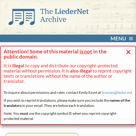
MENU
×
Attention! Some of this material
is not
in the
public domain.
It is
illegal
to copy and distribute our copyright-protected
material without permission. It is
also illegal
to reprint copyright
texts or translations without the name of the author or
translator.
To inquire about permissions and rates, contact Emily Ezust at
licenses@
lieder.
net
If you wish to reprint translations, please make sure you include the
names of the
translators
in your email. They are below each translation.
Note: You
must
use the copyright symbol © when you reprint copyright-
protected material.