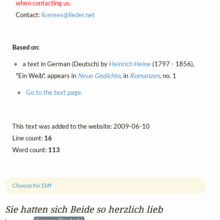
when contacting us.
Contact:
licenses@
lieder.
net
Based on:
a text in German (Deutsch) by
Heinrich Heine
(1797 - 1856),
"Ein Weib", appears in
Neue Gedichte
, in
Romanzen
, no. 1
Go to the text page.
This text was added to the website: 2009-06-10
Line count:
16
Word count:
113
Choose for Diff
Sie hatten sich Beide so herzlich lieb