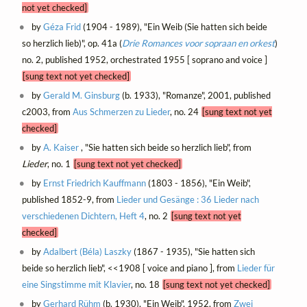
not yet checked]
by
Géza Frid
(1904 - 1989), "Ein Weib (Sie hatten sich beide
so herzlich lieb)", op. 41a (
Drie Romances voor sopraan en orkest
)
no. 2, published 1952, orchestrated 1955 [ soprano and voice ]
[sung text not yet checked]
by
Gerald M. Ginsburg
(b. 1933), "Romanze", 2001, published
c2003, from
Aus Schmerzen zu Lieder
, no. 24
[sung text not yet
checked]
by
A. Kaiser
, "Sie hatten sich beide so herzlich lieb", from
Lieder
, no. 1
[sung text not yet checked]
by
Ernst Friedrich Kauffmann
(1803 - 1856), "Ein Weib",
published 1852-9, from
Lieder und Gesänge : 36 Lieder nach
verschiedenen Dichtern, Heft 4
, no. 2
[sung text not yet
checked]
by
Adalbert (Béla) Laszky
(1867 - 1935), "Sie hatten sich
beide so herzlich lieb", <<1908 [ voice and piano ], from
Lieder für
eine Singstimme mit Klavier
, no. 18
[sung text not yet checked]
by
Gerhard Rühm
(b. 1930), "Ein Weib", 1952, from
Zwei