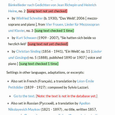
Bänkellieder nach Gedichten von Jean Richepin und Heinrich
Heine
, no. 2
[sung text not yet checked]
by
Winfried Schreiter
(b. 1930), "Das Weib", 2006 [ mezzo-
soprano and piano ], from
Vier Frauen, Lieder für Mezzosopran
und Klavier
, no. 3
[sung text checked 1 time]
by
Kurt Schwaen
(1909 - 2007), "Sie hatten sich beide so
herzlich lieb"
[sung text not yet checked]
by
Christian Sinding
(1856 - 1941), "Ein Weib", op. 11 (
Lieder
und Gesänge
) no. 5 (1888), published 1890 or 1907 [ voice and
piano ]
[sung text checked 1 time]
Settings in other languages, adaptations, or excerpts:
Also set in French (Français), a translation by
Léon-Émile
Petitdidier
(1839 - 1927) ; composed by Sylvio Lazzari.
Go to the text.
[Note: the text is not in the database yet.]
Also set in Russian (Русский), a translation by
Apollon
Nikolayevich Maykov
(1821 - 1897) , no title, written 1857,