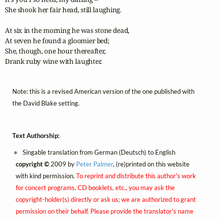
She shook her fair head, still laughing.

At six in the morning he was stone dead,

At seven he found a gloomier bed;

She, though, one hour thereafter,

Drank ruby wine with laughter.
Note: this is a revised American version of the one published with
the David Blake setting.
Text Authorship:
Singable translation from German (Deutsch) to English
copyright ©
2009 by
Peter Palmer
, (re)printed on this website
with kind permission.
To reprint and distribute this author's work
for concert programs, CD booklets, etc., you may ask the
copyright-holder(s) directly or ask us; we are authorized to grant
permission on their behalf. Please provide the translator's name