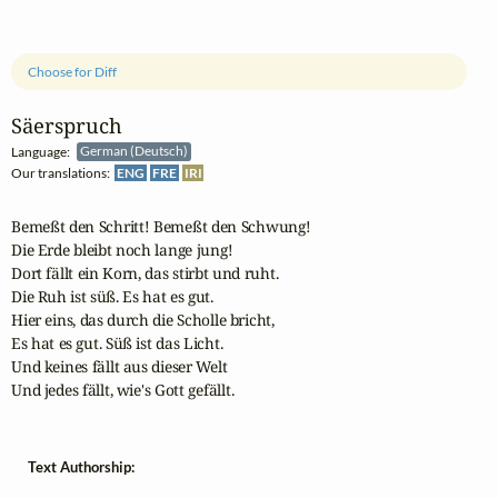
Choose for Diff
Säerspruch
Language:
German (Deutsch)
Our translations:
ENG
FRE
IRI
Bemeßt den Schritt! Bemeßt den Schwung!

Die Erde bleibt noch lange jung!

Dort fällt ein Korn, das stirbt und ruht.

Die Ruh ist süß. Es hat es gut.

Hier eins, das durch die Scholle bricht,

Es hat es gut. Süß ist das Licht.

Und keines fällt aus dieser Welt

Und jedes fällt, wie's Gott gefällt.
Text Authorship: