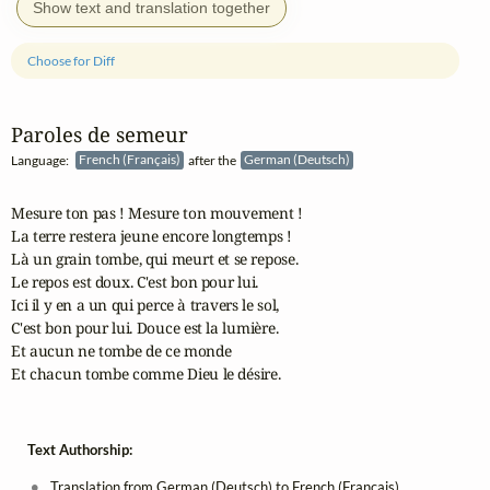
Show text and translation together
Choose for Diff
Paroles de semeur
Language:
French (Français)
after the
German (Deutsch)
Mesure ton pas ! Mesure ton mouvement !

La terre restera jeune encore longtemps !

Là un grain tombe, qui meurt et se repose.

Le repos est doux. C'est bon pour lui.

Ici il y en a un qui perce à travers le sol,

C'est bon pour lui. Douce est la lumière.

Et aucun ne tombe de ce monde

Et chacun tombe comme Dieu le désire.
Text Authorship:
Translation from German (Deutsch) to French (Français)