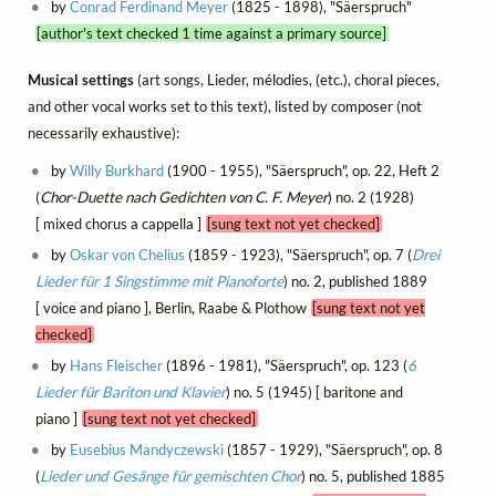
by
Conrad Ferdinand Meyer
(1825 - 1898), "Säerspruch"
[author's text checked 1 time against a primary source]
Musical settings
(art songs, Lieder, mélodies, (etc.), choral pieces,
and other vocal works set to this text), listed by composer (not
necessarily exhaustive):
by
Willy Burkhard
(1900 - 1955), "Säerspruch", op. 22, Heft 2
(
Chor-Duette nach Gedichten von C. F. Meyer
) no. 2 (1928)
[ mixed chorus a cappella ]
[sung text not yet checked]
by
Oskar von Chelius
(1859 - 1923), "Säerspruch", op. 7 (
Drei
Lieder für 1 Singstimme mit Pianoforte
) no. 2, published 1889
[ voice and piano ], Berlin, Raabe & Plothow
[sung text not yet
checked]
by
Hans Fleischer
(1896 - 1981), "Säerspruch", op. 123 (
6
Lieder für Bariton und Klavier
) no. 5 (1945) [ baritone and
piano ]
[sung text not yet checked]
by
Eusebius Mandyczewski
(1857 - 1929), "Säerspruch", op. 8
(
Lieder und Gesänge für gemischten Chor
) no. 5, published 1885