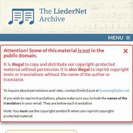
MENU
×
Attention! Some of this material
is not
in the
public domain.
It is
illegal
to copy and distribute our copyright-protected
material without permission. It is
also illegal
to reprint copyright
texts or translations without the name of the author or
translator.
To inquire about permissions and rates, contact Emily Ezust at
licenses@
lieder.
net
If you wish to reprint translations, please make sure you include the
names of the
translators
in your email. They are below each translation.
Note: You
must
use the copyright symbol © when you reprint copyright-
protected material.