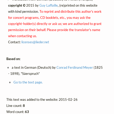
copyright ©
2015 by
Guy Laffaille
, (re)printed on this website
with kind permission.
To reprint and distribute this author's work
for concert programs, CD booklets, etc., you may ask the
copyright-holder(s) directly or ask us; we are authorized to grant
permission on their behalf. Please provide the translator's name
when contacting us.
Contact:
licenses@
lieder.
net
Based on:
a text in German (Deutsch) by
Conrad Ferdinand Meyer
(1825
- 1898), "Säerspruch"
Go to the text page.
This text was added to the website: 2015-02-26
Line count:
8
Word count:
63