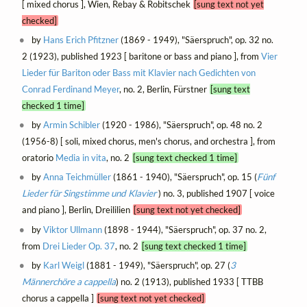
[ mixed chorus ], Wien, Rebay & Robitschek
[sung text not yet
checked]
by
Hans Erich Pfitzner
(1869 - 1949), "Säerspruch", op. 32 no.
2 (1923), published 1923 [ baritone or bass and piano ], from
Vier
Lieder für Bariton oder Bass mit Klavier nach Gedichten von
Conrad Ferdinand Meyer
, no. 2, Berlin, Fürstner
[sung text
checked 1 time]
by
Armin Schibler
(1920 - 1986), "Säerspruch", op. 48 no. 2
(1956-8) [ soli, mixed chorus, men's chorus, and orchestra ], from
oratorio
Media in vita
, no. 2
[sung text checked 1 time]
by
Anna Teichmüller
(1861 - 1940), "Säerspruch", op. 15 (
Fünf
Lieder für Singstimme und Klavier
) no. 3, published 1907 [ voice
and piano ], Berlin, Dreililien
[sung text not yet checked]
by
Viktor Ullmann
(1898 - 1944), "Säerspruch", op. 37 no. 2,
from
Drei Lieder Op. 37
, no. 2
[sung text checked 1 time]
by
Karl Weigl
(1881 - 1949), "Säerspruch", op. 27 (
3
Männerchöre a cappella
) no. 2 (1913), published 1933 [ TTBB
chorus a cappella ]
[sung text not yet checked]