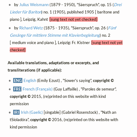
by
Julius Weismann
(1879 - 1950), "Säerspruch", op. 15 (
Drei
Lieder für Bariton
) no. 1 (1905), published 1905 [ baritone and
piano ], Leipzig, Kahnt
[sung text not yet checked]
by
Richard Wetz
(1875 - 1935), "Säerspruch", op. 26 (
Fünf
Gesänge für mittlere Stimme mit Klavierbegleitung
) no. 2
[ medium voice and piano ], Leipzig: Fr. Kistner
[sung text not yet
checked]
Available translations, adaptations or excerpts, and
transliterations (if applicable):
ENG
English
(Emily Ezust) , "Sower's saying",
copyright ©
FRE
French (Français)
(Guy Laffaille) , "Paroles de semeur",
copyright ©
2015, (re)printed on this website with kind
permission
IRI
Irish (Gaelic)
[singable] (Gabriel Rosenstock) , "Nath an
tSíoladóra",
copyright ©
2016, (re)printed on this website with
kind permission