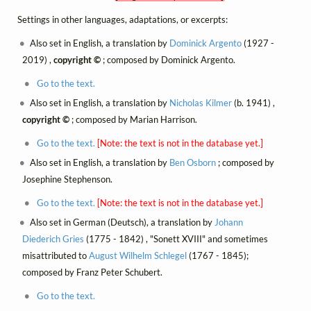
Settings in other languages, adaptations, or excerpts:
Also set in English, a translation by
Dominick Argento
(1927 -
2019) ,
copyright ©
; composed by Dominick Argento.
Go to the text.
Also set in English, a translation by
Nicholas Kilmer
(b. 1941) ,
copyright ©
; composed by Marian Harrison.
Go to the text.
[Note: the text is not in the database yet.]
Also set in English, a translation by
Ben Osborn
; composed by
Josephine Stephenson.
Go to the text.
[Note: the text is not in the database yet.]
Also set in German (Deutsch), a translation by
Johann
Diederich Gries
(1775 - 1842) , "Sonett XVIII" and sometimes
misattributed to
August Wilhelm Schlegel
(1767 - 1845);
composed by Franz Peter Schubert.
Go to the text.