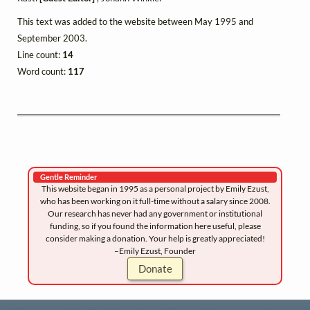
This text was added to the website between May 1995 and
September 2003.
Line count:
14
Word count:
117
Gentle Reminder
This website began in 1995 as a personal project by Emily Ezust,
who has been working on it full-time without a salary since 2008.
Our research has never had any government or institutional
funding, so if you found the information here useful, please
consider making a donation. Your help is greatly appreciated!
–Emily Ezust, Founder
Donate