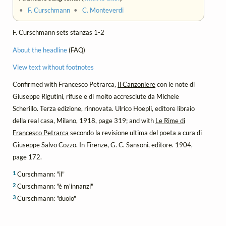
•
F. Curschmann
•
C. Monteverdi
F. Curschmann sets stanzas 1-2
About the headline
(FAQ)
View text without footnotes
Confirmed with Francesco Petrarca,
Il Canzoniere
con le note di
Giuseppe Rigutini, rifuse e di molto accresciute da Michele
Scherillo. Terza edizione, rinnovata. Ulrico Hoepli, editore libraio
della real casa, Milano, 1918, page 319; and with
Le Rime di
Francesco Petrarca
secondo la revisione ultima del poeta a cura di
Giuseppe Salvo Cozzo. In Firenze, G. C. Sansoni, editore. 1904,
page 172.
1
Curschmann: "il"
2
Curschmann: "è m'innanzi"
3
Curschmann: "duolo"