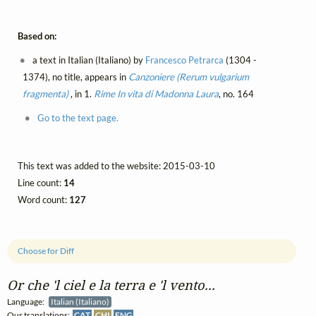
Based on:
a text in Italian (Italiano) by
Francesco Petrarca
(1304 -
1374), no title, appears in
Canzoniere (Rerum vulgarium
fragmenta)
, in 1.
Rime
In vita di Madonna Laura
, no. 164
Go to the text page.
This text was added to the website: 2015-03-10
Line count:
14
Word count:
127
Choose for Diff
Or che 'l ciel e la terra e 'l vento...
Language:
Italian (Italiano)
Our translations:
CAT
CHI
ENG