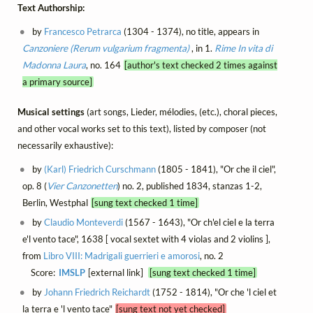
Text Authorship:
by
Francesco Petrarca
(1304 - 1374), no title, appears in
Canzoniere (Rerum vulgarium fragmenta)
, in 1.
Rime
In vita di
Madonna Laura
, no. 164
[author's text checked 2 times against
a primary source]
Musical settings
(art songs, Lieder, mélodies, (etc.), choral pieces,
and other vocal works set to this text), listed by composer (not
necessarily exhaustive):
by
(Karl) Friedrich Curschmann
(1805 - 1841), "Or che il ciel",
op. 8 (
Vier Canzonetten
) no. 2, published 1834, stanzas 1-2,
Berlin, Westphal
[sung text checked 1 time]
by
Claudio Monteverdi
(1567 - 1643), "Or ch'el ciel e la terra
e'l vento tace", 1638 [ vocal sextet with 4 violas and 2 violins ],
from
Libro VIII: Madrigali guerrieri e amorosi
, no. 2
Score:
IMSLP
[external link]
[sung text checked 1 time]
by
Johann Friedrich Reichardt
(1752 - 1814), "Or che 'l ciel et
la terra e 'l vento tace"
[sung text not yet checked]