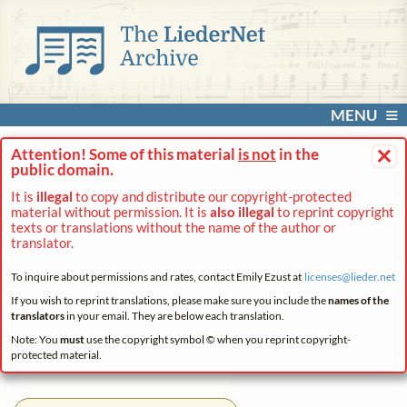
MENU
×
Attention! Some of this material
is not
in the
public domain.
It is
illegal
to copy and distribute our copyright-protected
material without permission. It is
also illegal
to reprint copyright
texts or translations without the name of the author or
translator.
To inquire about permissions and rates, contact Emily Ezust at
licenses@
lieder.
net
If you wish to reprint translations, please make sure you include the
names of the
translators
in your email. They are below each translation.
Note: You
must
use the copyright symbol © when you reprint copyright-
protected material.