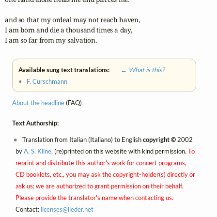
and so that my ordeal may not reach haven,

I am born and die a thousand times a day,

I am so far from my salvation.
Available sung text translations:
← What is this?
•
F. Curschmann
About the headline
(FAQ)
Text Authorship:
Translation from Italian (Italiano) to English
copyright ©
2002
by
A. S. Kline
, (re)printed on this website with kind permission.
To
reprint and distribute this author's work for concert programs,
CD booklets, etc., you may ask the copyright-holder(s) directly or
ask us; we are authorized to grant permission on their behalf.
Please provide the translator's name when contacting us.
Contact:
licenses@
lieder.
net