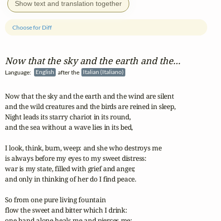
Show text and translation together
Choose for Diff
Now that the sky and the earth and the...
Language:
English
after the
Italian (Italiano)
Now that the sky and the earth and the wind are silent

and the wild creatures and the birds are reined in sleep,

Night leads its starry chariot in its round,

and the sea without a wave lies in its bed,

I look, think, burn, weep: and she who destroys me

is always before my eyes to my sweet distress:

war is my state, filled with grief and anger,

and only in thinking of her do I find peace.

So from one pure living fountain

flow the sweet and bitter which I drink:

one hand alone heals me and pierces me:
