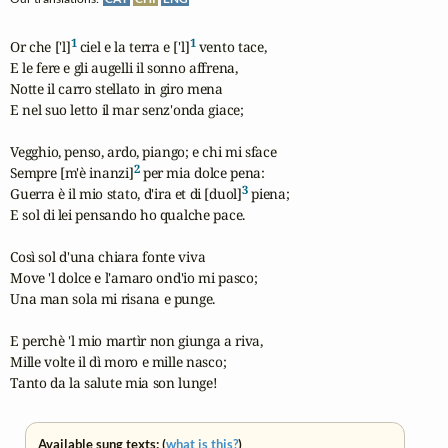
1
1
Or che ['l]
 ciel e la terra e ['l]
 vento tace,

E le fere e gli augelli il sonno affrena,

Notte il carro stellato in giro mena

E nel suo letto il mar senz'onda giace;

Vegghio, penso, ardo, piango; e chi mi sface

2
Sempre [m'è inanzi]
 per mia dolce pena:

3
Guerra è il mio stato, d'ira et di [duol]
 piena;

E sol di lei pensando ho qualche pace.

Così sol d'una chiara fonte viva

Move 'l dolce e l'amaro ond'io mi pasco;

Una man sola mi risana e punge.

E perchè 'l mio martìr non giunga a riva,

Mille volte il dì moro e mille nasco;

Tanto da la salute mia son lunge!
Available sung texts: (
what is this?
)