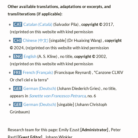
Other available translations, adaptations or excerpts, and
transliterations (if applicable):
CAT
Catalan (Català)
(Salvador Pila) ,
copyright ©
2017,
(re)printed on this website with kind permission
CHI
Chinese (中文)
[singable] (Dr Huaixing Wang) ,
copyright
©
2024, (re)printed on this website with kind permission
ENG
English
(A. S. Kline) , no title,
copyright ©
2002,
(re)printed on this website with kind permission
FRE
French (Français)
(Francisque Reynard) , "Canzone CLXIV
Or che'l ciel e la terra"
GER
German (Deutsch)
(Johann Diederich Gries) , no title,
appears in
Sonette von Francesco Petrarca
, no. 6
GER
German (Deutsch)
[singable] (Johann Christoph
Grünbaum)
Research team for this page: Emily Ezust
[Administrator]
, Peter
Rastl
[Guest Editor]
, Johann Winkler