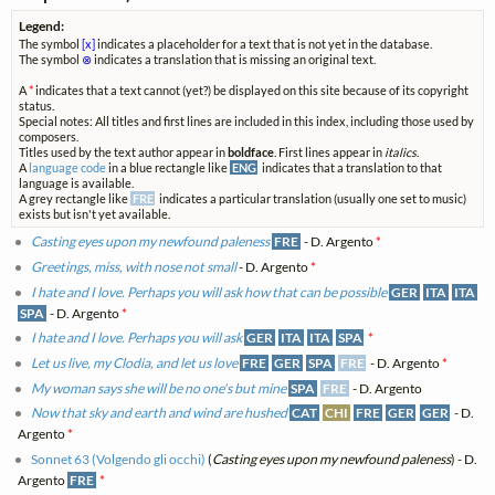
Legend:
The symbol
[x]
indicates a placeholder for a text that is not yet in the database.
The symbol
⊗
indicates a translation that is missing an original text.
A
*
indicates that a text cannot (yet?) be displayed on this site because of its copyright
status.
Special notes: All titles and first lines are included in this index, including those used by
composers.
Titles used by the text author appear in
boldface
. First lines appear in
italics
.
A
language code
in a blue rectangle like
ENG
indicates that a translation to that
language is available.
A grey rectangle like
FRE
indicates a particular translation (usually one set to music)
exists but isn't yet available.
Casting eyes upon my newfound paleness
FRE
- D. Argento
*
Greetings, miss, with nose not small
- D. Argento
*
I hate and I love. Perhaps you will ask how that can be possible
GER
ITA
ITA
SPA
- D. Argento
*
I hate and I love. Perhaps you will ask
GER
ITA
ITA
SPA
*
Let us live, my Clodia, and let us love
FRE
GER
SPA
FRE
- D. Argento
*
My woman says she will be no one's but mine
SPA
FRE
- D. Argento
Now that sky and earth and wind are hushed
CAT
CHI
FRE
GER
GER
- D.
Argento
*
Sonnet 63 (Volgendo gli occhi)
(
Casting eyes upon my newfound paleness
) - D.
Argento
FRE
*