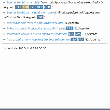
Sonnet 164 (Or che'l ciel)
(
Now that sky and earth and wind are hushed
) - D.
Argento
CAT
CHI
FRE
GER
GER
*
Sonnet 300 (Quanta invidia io ti porto)
(
What a grudge I hold against you,
selfish earth
) - D. Argento
FRE
*
Was it a lioness from the mountains of Libya
- D. Argento
*
What a grudge I hold against you, selfish earth
FRE
- D. Argento
*
Wretched Catullus, put an end to this madness!
ITA
SPA
- D. Argento
You promise me, my dearest life, that this our love
ITA
SPA
- D. Argento
*
Last update: 2025-11-13 18:00:38