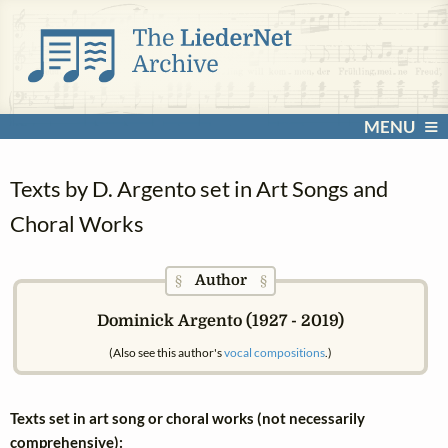
MENU
Texts by D. Argento set in Art Songs and
Choral Works
Author
§
§
Dominick Argento (1927 - 2019)
(Also see this author's
vocal compositions
.)
Texts set in art song or choral works (not necessarily
comprehensive):