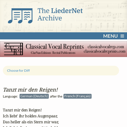
MENU
Choose for Diff
Tanzt mir den Reigen!
Language:
German (Deutsch)
after the
French (Français)
Tanzt mir den Reigen!

Ich liebt' ihr holdes Augenpaar,

Das heller als ein Stern mir war,
