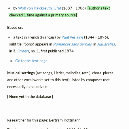
by
Wolf von Kalckreuth, Graf
(1887 - 1906)
[author's text
checked 1 time against a primary source]
Based on:
a text in French (Français) by
Paul Verlaine
(1844 - 1896),
subtitle: "Soho", appears in
Romances sans paroles
, in
Aquarelles
,
in 3.
Streets
, no. 1, first published 1874
Go to the text page.
Musical settings
(art songs, Lieder, mélodies, (etc.), choral pieces,
and other vocal works set to this text), listed by composer (not
necessarily exhaustive):
[ None yet in the database ]
Researcher for this page: Bertram Kottmann