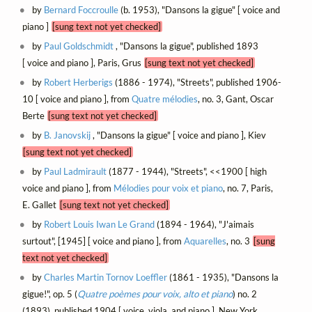
by
Bernard Foccroulle
(b. 1953), "Dansons la gigue" [ voice and
piano ]
[sung text not yet checked]
by
Paul Goldschmidt
, "Dansons la gigue", published 1893
[ voice and piano ], Paris, Grus
[sung text not yet checked]
by
Robert Herberigs
(1886 - 1974), "Streets", published 1906-
10 [ voice and piano ], from
Quatre mélodies
, no. 3, Gant, Oscar
Berte
[sung text not yet checked]
by
B. Janovskij
, "Dansons la gigue" [ voice and piano ], Kiev
[sung text not yet checked]
by
Paul Ladmirault
(1877 - 1944), "Streets", <<1900 [ high
voice and piano ], from
Mélodies pour voix et piano
, no. 7, Paris,
E. Gallet
[sung text not yet checked]
by
Robert Louis Iwan Le Grand
(1894 - 1964), "J'aimais
surtout", [1945] [ voice and piano ], from
Aquarelles
, no. 3
[sung
text not yet checked]
by
Charles Martin Tornov Loeffler
(1861 - 1935), "Dansons la
gigue!", op. 5 (
Quatre poèmes pour voix, alto et piano
) no. 2
(1893), published 1904 [ voice, viola, and piano ], New York,