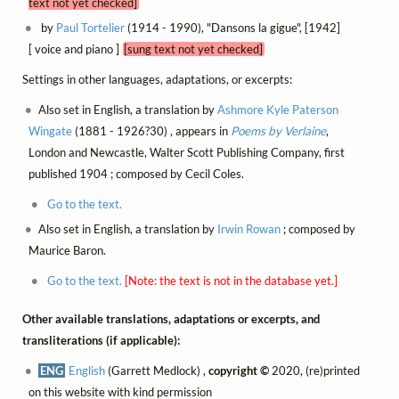
text not yet checked]
by
Paul Tortelier
(1914 - 1990), "Dansons la gigue", [1942]
[ voice and piano ]
[sung text not yet checked]
Settings in other languages, adaptations, or excerpts:
Also set in English, a translation by
Ashmore Kyle Paterson
Wingate
(1881 - 1926?30) , appears in
Poems by Verlaine
,
London and Newcastle, Walter Scott Publishing Company, first
published 1904 ; composed by Cecil Coles.
Go to the text.
Also set in English, a translation by
Irwin Rowan
; composed by
Maurice Baron.
Go to the text.
[Note: the text is not in the database yet.]
Other available translations, adaptations or excerpts, and
transliterations (if applicable):
ENG
English
(Garrett Medlock) ,
copyright ©
2020, (re)printed
on this website with kind permission