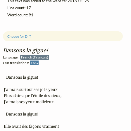
This text was added to the website: 2018-01-25
Line count:
17
Word count:
91
Choose for Diff
Dansons la gigue!
Language:
French (Français)
Our translations:
ENG
   Dansons la gigue!

 J'aimais surtout ses jolis yeux

 Plus clairs que l'étoile des cieux,

 J'aimais ses yeux malicieux.

   Dansons la gigue!

 Elle avait des façons vraiment
