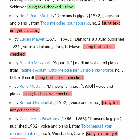
Schirmer
[sung text checked 1 time]
by
René-Jean Matter
, "Dansons la gigue", [1952] [ soprano
and piano ], from
Trois mélodies pour soprano
, no. 2
[sung text
not yet checked]
by
Lucien Mawet
(1875 - 1947), "Dansons la gigue", published
1921 [ voice and piano ], Paris, L. Mawet
[sung text not yet
checked]
by
Alberto Mazzuoli
, "Aquarelle" [ medium voice and piano ],
from
Pagine d'Album, Otto Melodie per Canto e Pianoforte
, no. 5,
Milan, Ricordi
[sung text not yet checked]
by
René Mottart
, "Dansons la gigue", [1900] [ voice and
piano ]
[sung text not yet checked]
by
Bernard Panouillot
, [1952] [ voice and piano ]
[sung text
not yet checked]
by
Casimir von Pászthory
(1886 - 1966), "Dansons la gigue",
published 1932 [ voice and piano ], from
Tolochenaz [later
renamed Sabine]
, no. 5, Wiesbaden, Cranz
[sung text not yet