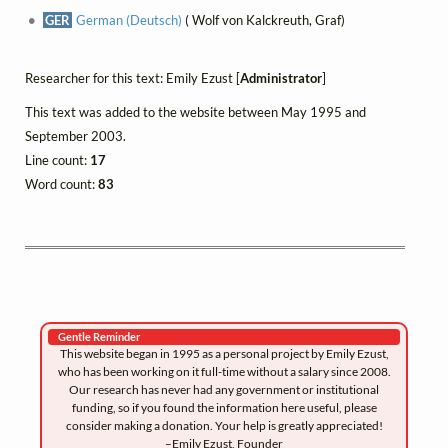
GER
German (Deutsch)
( Wolf von Kalckreuth, Graf)
Researcher for this text: Emily Ezust [
Administrator
]
This text was added to the website between May 1995 and
September 2003.
Line count:
17
Word count:
83
Gentle Reminder
This website began in 1995 as a personal project by Emily Ezust,
who has been working on it full-time without a salary since 2008.
Our research has never had any government or institutional
funding, so if you found the information here useful, please
consider making a donation. Your help is greatly appreciated!
–Emily Ezust, Founder