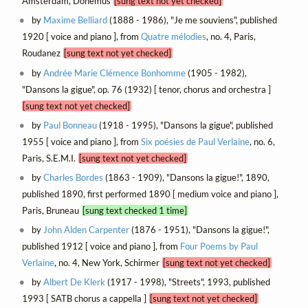
Amsterdam, Donemus
[sung text not yet checked]
by
Maxime Belliard
(1888 - 1986), "Je me souviens", published
1920 [ voice and piano ], from
Quatre mélodies
, no. 4, Paris,
Roudanez
[sung text not yet checked]
by
Andrée Marie Clémence Bonhomme
(1905 - 1982),
"Dansons la gigue", op. 76 (1932) [ tenor, chorus and orchestra ]
[sung text not yet checked]
by
Paul Bonneau
(1918 - 1995), "Dansons la gigue", published
1955 [ voice and piano ], from
Six poésies de Paul Verlaine
, no. 6,
Paris, S.E.M.I.
[sung text not yet checked]
by
Charles Bordes
(1863 - 1909), "Dansons la gigue!", 1890,
published 1890, first performed 1890 [ medium voice and piano ],
Paris, Bruneau
[sung text checked 1 time]
by
John Alden Carpenter
(1876 - 1951), "Dansons la gigue!",
published 1912 [ voice and piano ], from
Four Poems by Paul
Verlaine
, no. 4, New York, Schirmer
[sung text not yet checked]
by
Albert De Klerk
(1917 - 1998), "Streets", 1993, published
1993 [ SATB chorus a cappella ]
[sung text not yet checked]