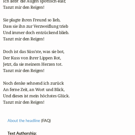
Ich liebt' die Augen spöttisch-klar,

Tanzt mir den Reigen!

Sie plagte ihren Freund so lieb,

Dass sie ihn zur Verzweiflung trieb

Und immer doch entzückend blieb.

Tanzt mir den Reigen!

Doch ist das Süss'ste, was sie bot,

Der Kuss von ihrer Lippen Rot,

Jetzt, da sie meinem Herzen tot.

Tanzt mir den Reigen!

Noch denke sehnend ich zurück

An ferne Zeit, an Wort und Blick,

Und dieses ist mein höchstes Glück.

Tanzt mir den Reigen! 
About the headline
(FAQ)
Text Authorship: