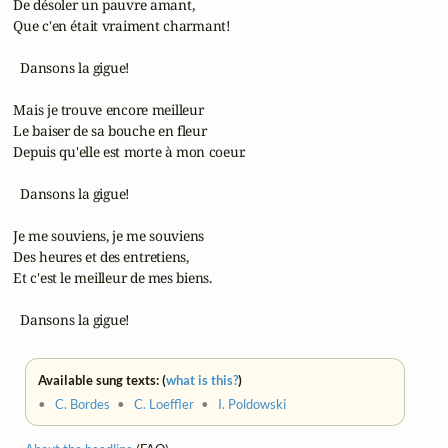
 De désoler un pauvre amant,

 Que c'en était vraiment charmant!

   Dansons la gigue!

 Mais je trouve encore meilleur

 Le baiser de sa bouche en fleur

 Depuis qu'elle est morte à mon coeur.

   Dansons la gigue!

 Je me souviens, je me souviens

 Des heures et des entretiens,

 Et c'est le meilleur de mes biens.

   Dansons la gigue!
Available sung texts: (
what is this?
)
•
C. Bordes
•
C. Loeffler
•
I. Poldowski