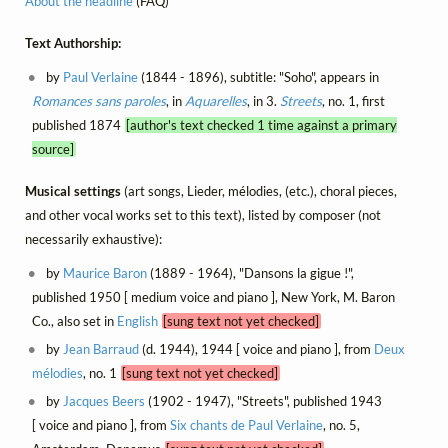
About the headline
(FAQ)
Text Authorship:
by
Paul Verlaine
(1844 - 1896), subtitle: "Soho", appears in
Romances sans paroles
, in
Aquarelles
, in 3.
Streets
, no. 1, first
published 1874
[author's text checked 1 time against a primary
source]
Musical settings
(art songs, Lieder, mélodies, (etc.), choral pieces,
and other vocal works set to this text), listed by composer (not
necessarily exhaustive):
by
Maurice Baron
(1889 - 1964), "Dansons la gigue !",
published 1950 [ medium voice and piano ], New York, M. Baron
Co., also set in
English
[sung text not yet checked]
by
Jean Barraud
(d. 1944), 1944 [ voice and piano ], from
Deux
mélodies
, no. 1
[sung text not yet checked]
by
Jacques Beers
(1902 - 1947), "Streets", published 1943
[ voice and piano ], from
Six chants de Paul Verlaine
, no. 5,