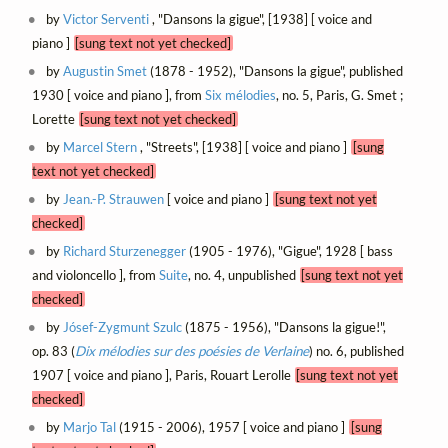
by
Victor Serventi
, "Dansons la gigue", [1938] [ voice and
piano ]
[sung text not yet checked]
by
Augustin Smet
(1878 - 1952), "Dansons la gigue", published
1930 [ voice and piano ], from
Six mélodies
, no. 5, Paris, G. Smet ;
Lorette
[sung text not yet checked]
by
Marcel Stern
, "Streets", [1938] [ voice and piano ]
[sung
text not yet checked]
by
Jean.-P. Strauwen
[ voice and piano ]
[sung text not yet
checked]
by
Richard Sturzenegger
(1905 - 1976), "Gigue", 1928 [ bass
and violoncello ], from
Suite
, no. 4, unpublished
[sung text not yet
checked]
by
Jósef-Zygmunt Szulc
(1875 - 1956), "Dansons la gigue!",
op. 83 (
Dix mélodies sur des poésies de Verlaine
) no. 6, published
1907 [ voice and piano ], Paris, Rouart Lerolle
[sung text not yet
checked]
by
Marjo Tal
(1915 - 2006), 1957 [ voice and piano ]
[sung