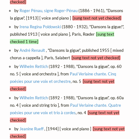
checked]
by
Roger Pénau, signe Roger-Pénau
(1886 - 1961), "Dansons
la gigue", [1913] [ voice and piano ]
[sung text not yet checked]
by
Irena Regina Poldowski
(1880 - 1932), "Dansons la gigue!",
published 1913 [ voice and piano ], Paris, Rœder
[sung text
checked 1 time]
by
André Renault
, "Dansons la gigue", published 1955 [ mixed
chorus a cappella ], Paris, Salabert
[sung text not yet checked]
by
Wilhelm Rettich
(1892 - 1988), "Dansons la gigue", op. 60
no. 5 [ voice and orchestra ], from
Paul Verlaine chante. Cinq
poésies pour une voix et orchestre
, no. 5
[sung text not yet
checked]
by
Wilhelm Rettich
(1892 - 1988), "Dansons la gigue", op. 60a
no. 4 [ voice and string trio ], from
Paul Verlaine chante. Quatre
poésies pour une voix et trio à cordes
, no. 4
[sung text not yet
checked]
by
Jeanine Rueff
, [1944] [ voice and piano ]
[sung text not yet
checked]