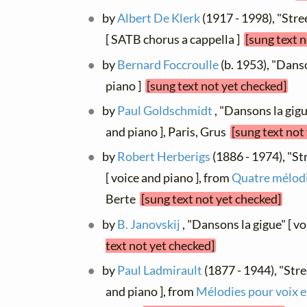
by
Albert De Klerk
(1917 - 1998), "Stre
[ SATB chorus a cappella ]
[sung text 
by
Bernard Foccroulle
(b. 1953), "Danso
piano ]
[sung text not yet checked]
by
Paul Goldschmidt
, "Dansons la gigu
and piano ], Paris, Grus
[sung text not
by
Robert Herberigs
(1886 - 1974), "St
[ voice and piano ], from
Quatre mélod
Berte
[sung text not yet checked]
by
B. Janovskij
, "Dansons la gigue" [ v
text not yet checked]
by
Paul Ladmirault
(1877 - 1944), "Stre
and piano ], from
Mélodies pour voix e