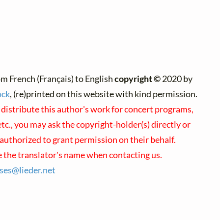
m French (Français) to English
copyright ©
2020 by
ock
, (re)printed on this website with kind permission.
 distribute this author's work for concert programs,
tc., you may ask the copyright-holder(s) directly or
 authorized to grant permission on their behalf.
 the translator's name when contacting us.
nses@
lieder.
net