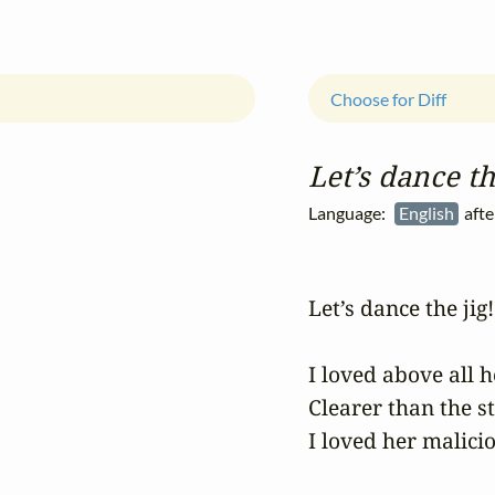
Choose for Diff
Let’s dance th
Language:
English
afte
Let’s dance the jig!

I loved above all h
Clearer than the sta
I loved her malicio