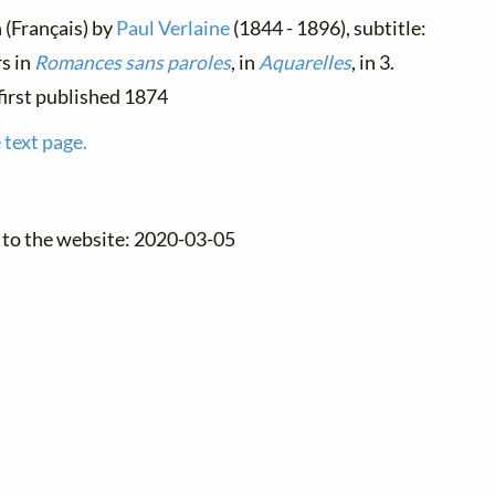
h (Français) by
Paul Verlaine
(1844 - 1896), subtitle:
s in
Romances sans paroles
, in
Aquarelles
, in 3.
, first published 1874
 text page.
 to the website: 2020-03-05