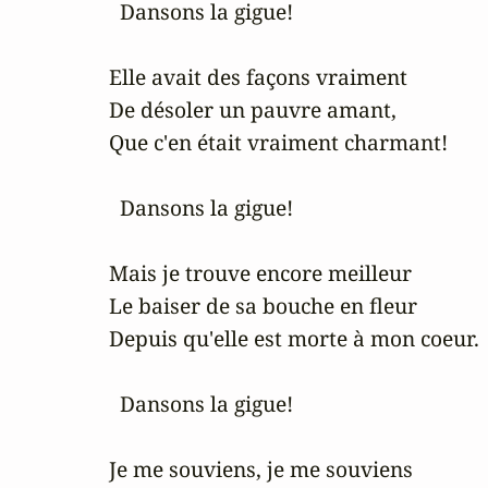
   Dansons la gigue!

 Elle avait des façons vraiment

 De désoler un pauvre amant,

 Que c'en était vraiment charmant!

   Dansons la gigue!

 Mais je trouve encore meilleur

 Le baiser de sa bouche en fleur

 Depuis qu'elle est morte à mon coeur.

   Dansons la gigue!

 Je me souviens, je me souviens
