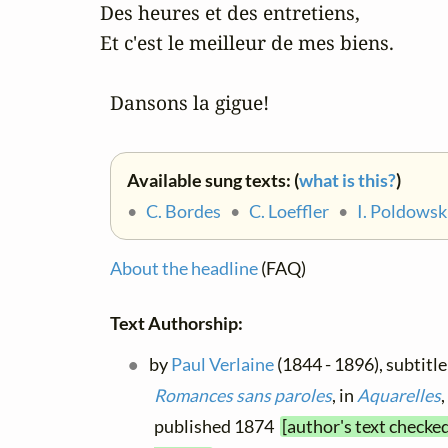
 Des heures et des entretiens,

 Et c'est le meilleur de mes biens.

   Dansons la gigue!
Available sung texts: (
what is this?
)
•
C. Bordes
•
C. Loeffler
•
I. Poldowsk
About the headline
(FAQ)
Text Authorship:
by
Paul Verlaine
(1844 - 1896), subtitle
Romances sans paroles
, in
Aquarelles
,
published 1874
[author's text checke