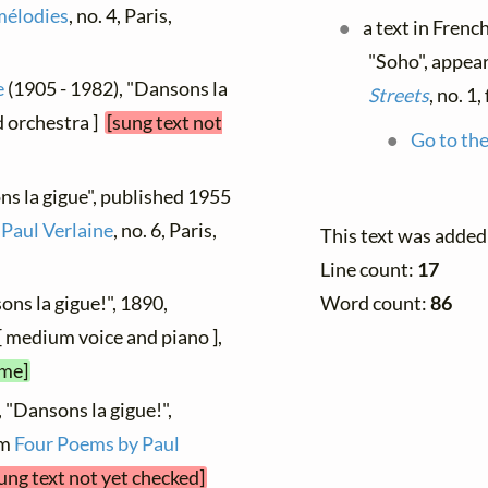
mélodies
, no. 4, Paris,
a text in Frenc
"Soho", appear
e
(1905 - 1982), "Dansons la
Streets
, no. 1
nd orchestra ]
[sung text not
Go to the
ns la gigue", published 1955
 Paul Verlaine
, no. 6, Paris,
This text was added
Line count:
17
ons la gigue!", 1890,
Word count:
86
[ medium voice and piano ],
ime]
 "Dansons la gigue!",
om
Four Poems by Paul
ung text not yet checked]