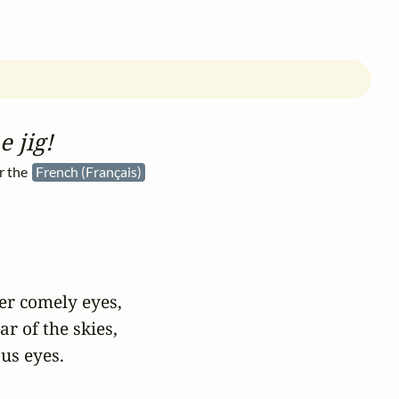
e jig!
r the
French (Français)
er comely eyes,

r of the skies,

us eyes.
