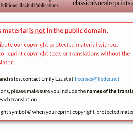
s material
is not
in the
public domain.
ribute our copyright-protected material without
to reprint copyright texts or translations without the
lator.
and rates, contact Emily Ezust at
licenses@
lieder.
net
tions, please make sure you include the
names of the transl
each translation.
ight symbol © when you reprint copyright-protected mater