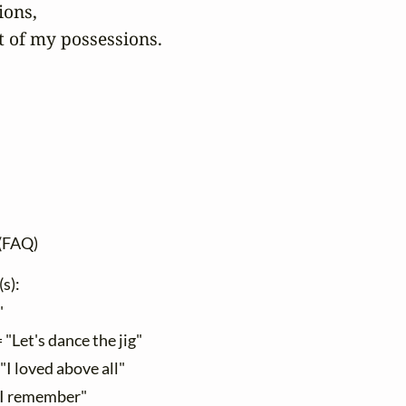
ons,

t of my possessions.

(FAQ)
(s):
"
 "Let's dance the jig"
"I loved above all"
"I remember"