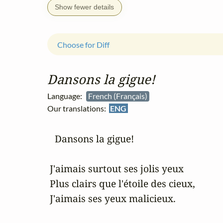
Show fewer details
Choose for Diff
Dansons la gigue!
Language:
French (Français)
Our translations:
ENG
   Dansons la gigue!

 J'aimais surtout ses jolis yeux

 Plus clairs que l'étoile des cieux,

 J'aimais ses yeux malicieux.
