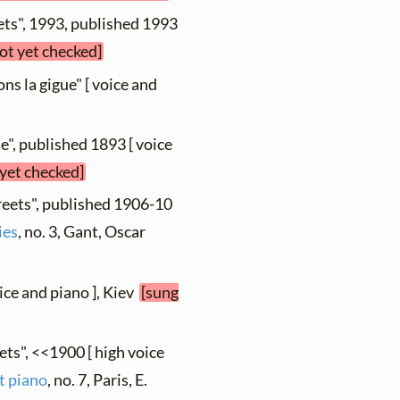
ets", 1993, published 1993
not yet checked]
ns la gigue" [ voice and
e", published 1893 [ voice
 yet checked]
reets", published 1906-10
ies
, no. 3, Gant, Oscar
oice and piano ], Kiev
[sung
ets", <<1900 [ high voice
t piano
, no. 7, Paris, E.