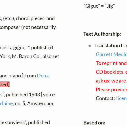
"Gigue" = "Jig"
, (etc.), choral pieces, and
y composer (not necessarily
Text Authorship:
Translation fro
ns la gigue !", published
Garrett Medl
York, M. Baron Co., also set
To reprint and
CD booklets, e
 and piano ], from
Deux
ask us; we are
cked]
Please provide
s", published 1943 [ voice
Contact:
lice
rlaine
, no. 5, Amsterdam,
me souviens", published
Based on: