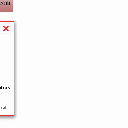
×
ators
ial.