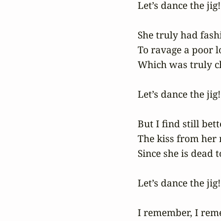
Let’s dance the jig!

She truly had fashi
To ravage a poor lo
Which was truly c
Let’s dance the jig!

But I find still bett
The kiss from her 
Since she is dead t
Let’s dance the jig!

I remember, I rem