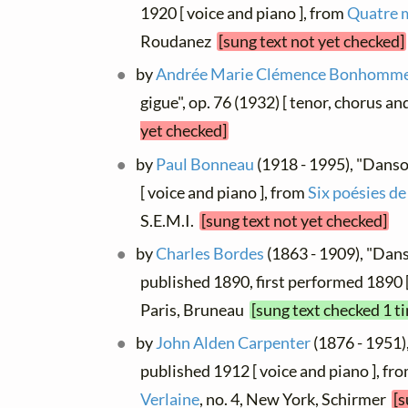
1920 [ voice and piano ], from
Quatre 
Roudanez
[sung text not yet checked]
by
Andrée Marie Clémence Bonhomm
gigue", op. 76 (1932) [ tenor, chorus a
yet checked]
by
Paul Bonneau
(1918 - 1995), "Danso
[ voice and piano ], from
Six poésies de
S.E.M.I.
[sung text not yet checked]
by
Charles Bordes
(1863 - 1909), "Dans
published 1890, first performed 1890 
Paris, Bruneau
[sung text checked 1 t
by
John Alden Carpenter
(1876 - 1951),
published 1912 [ voice and piano ], fr
Verlaine
, no. 4, New York, Schirmer
[s