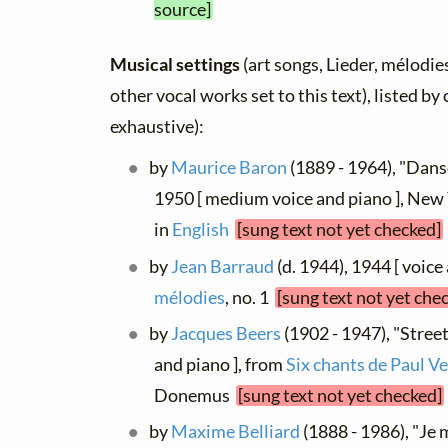
source]
Musical settings
(art songs, Lieder, mélodies
other vocal works set to this text), listed b
exhaustive):
by
Maurice Baron
(1889 - 1964), "Danso
1950 [ medium voice and piano ], New 
in
English
[sung text not yet checked]
by
Jean Barraud
(d. 1944), 1944 [ voice
mélodies
, no. 1
[sung text not yet che
by
Jacques Beers
(1902 - 1947), "Street
and piano ], from
Six chants de Paul Ve
Donemus
[sung text not yet checked]
by
Maxime Belliard
(1888 - 1986), "Je 