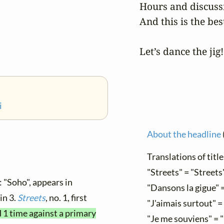
Hours and discussi
And this is the bes
Let’s dance the jig!
i
About the headline
Translations of title
"Streets" = "Streets
: "Soho", appears in
"Dansons la gigue" =
 in 3.
Streets
, no. 1, first
"J'aimais surtout" = 
d 1 time against a primary
"Je me souviens" = 