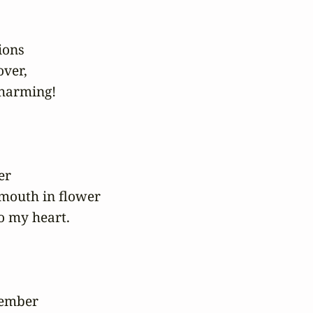
ons

ver,

harming!

er

mouth in flower

o my heart.

ember
