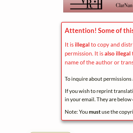
Attention! Some of thi
It is
illegal
to copy and dist
permission. It is
also illegal
name of the author or trans
To inquire about permissions 
If you wish to reprint transla
in your email. They are below 
Note: You
must
use the copyr