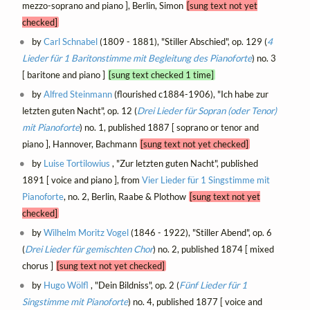
mezzo-soprano and piano ], Berlin, Simon
[sung text not yet
checked]
by
Carl Schnabel
(1809 - 1881), "Stiller Abschied", op. 129 (
4
Lieder für 1 Baritonstimme mit Begleitung des Pianoforte
) no. 3
[ baritone and piano ]
[sung text checked 1 time]
by
Alfred Steinmann
(flourished c1884-1906), "Ich habe zur
letzten guten Nacht", op. 12 (
Drei Lieder für Sopran (oder Tenor)
mit Pianoforte
) no. 1, published 1887 [ soprano or tenor and
piano ], Hannover, Bachmann
[sung text not yet checked]
by
Luise Tortilowius
, "Zur letzten guten Nacht", published
1891 [ voice and piano ], from
Vier Lieder für 1 Singstimme mit
Pianoforte
, no. 2, Berlin, Raabe & Plothow
[sung text not yet
checked]
by
Wilhelm Moritz Vogel
(1846 - 1922), "Stiller Abend", op. 6
(
Drei Lieder für gemischten Chor
) no. 2, published 1874 [ mixed
chorus ]
[sung text not yet checked]
by
Hugo Wölfl
, "Dein Bildniss", op. 2 (
Fünf Lieder für 1
Singstimme mit Pianoforte
) no. 4, published 1877 [ voice and