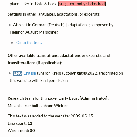
piano ], Berlin, Bote & Bock
[sung text not yet checked]
Settings in other languages, adaptations, or excerpts:
Also set in German (Deutsch), [adaptation] ; composed by
Heinrich August Marschner.
Go to the text.
Other available translations, adaptations or excerpts, and
transliterations (if applicable):
ENG
English
(Sharon Krebs) ,
copyright ©
2022, (re)printed on
this website with kind permission
Research team for this page: Emily Ezust
[Administrator]
,
Melanie Trumbull , Johann Winkler
This text was added to the website: 2009-05-15
Line count:
12
Word count:
80