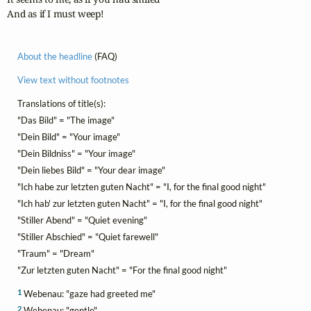
And as if I must weep!
About the headline
(FAQ)
View text without footnotes
Translations of title(s):
"Das Bild" = "The image"
"Dein Bild" = "Your image"
"Dein Bildniss" = "Your image"
"Dein liebes Bild" = "Your dear image"
"Ich habe zur letzten guten Nacht" = "I, for the final good night"
"Ich hab' zur letzten guten Nacht" = "I, for the final good night"
"Stiller Abend" = "Quiet evening"
"Stiller Abschied" = "Quiet farewell"
"Traum" = "Dream"
"Zur letzten guten Nacht" = "For the final good night"
1
Webenau: "gaze had greeted me"
2
Webenau: "gentle"