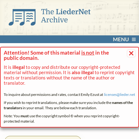
MENU
×
Attention! Some of this material
is not
in the
public domain.
It is
illegal
to copy and distribute our copyright-protected
material without permission. It is
also illegal
to reprint copyright
texts or translations without the name of the author or
translator.
To inquire about permissions and rates, contact Emily Ezust at
licenses@
lieder.
net
If you wish to reprint translations, please make sure you include the
names of the
translators
in your email. They are below each translation.
Note: You
must
use the copyright symbol © when you reprint copyright-
protected material.