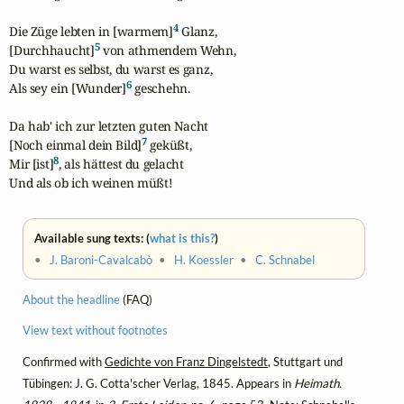
4
Die Züge lebten in [warmem]
 Glanz,

5
[Durchhaucht]
 von athmendem Wehn,

Du warst es selbst, du warst es ganz,

6
Als sey ein [Wunder]
 geschehn.

Da hab' ich zur letzten guten Nacht

7
[Noch einmal dein Bild]
 geküßt,

8
Mir [ist]
, als hättest du gelacht

Und als ob ich weinen müßt!
Available sung texts: (
what is this?
)
•
J. Baroni-Cavalcabò
•
H. Koessler
•
C. Schnabel
About the headline
(FAQ)
View text without footnotes
Confirmed with
Gedichte von Franz Dingelstedt
, Stuttgart und
Tübingen: J. G. Cotta'scher Verlag, 1845. Appears in
Heimath.