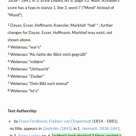
1838 - 1841
, in
3. Erste Leiden
, no. 6, page 53. Note: Schnabel's
score has a typo in stanza 1, line 3, word 7 ("Mond" instead of
"Mund").
1
Dayas, Esser, Hoffmann, Koessler, Markhof: "hab' " ; further
changes for Dayas, Esser, Hoffmann, Markhof may exist, not
shown above.
2
Webenau: "war's"
3
Webenau: "Als hätte der Blick mich gegrüßt"
4
Webenau: "mildem"
5
Webenau: "Umhaucht"
6
Webenau: "Zauber"
7
Webenau: "Dein Bild noch einmal"
8
Webenau: "ist's"
Text Authorship:
by
Franz Ferdinand, Freiherr von Dingelstedt
(1814 - 1881),
no title, appears in
Gedichte [1845]
, in 1.
Heimath. 1838-1841
,
in 3.
Erste Leiden
, no. 6
[author's text checked 2 times against a