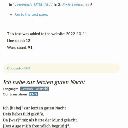
in 1.
Heimath. 1838-1841
, in 3.
Erste Leiden
, no. 6
Go to the text page.
This text was added to the website: 2022-10-11
Line count:
12
Word count:
91
Choose for Diff
Ich habe zur letzten guten Nacht
Language:
German (Deutsch)
Our translations:
ENG
1
Ich [habe]
 zur letzten guten Nacht

Dein liebes Bild geküßt,

2
Da [war]
 mir, als hätte der Mund gelacht,

3
[Das Auge mich freundlich begrüßt]
.
