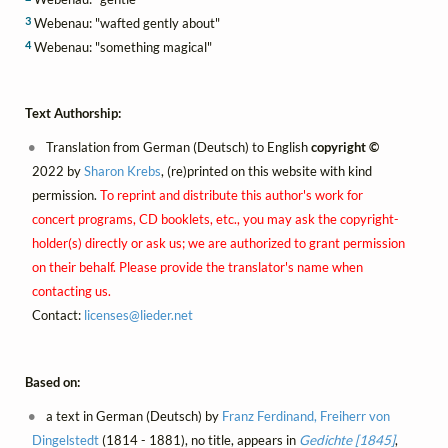
3
Webenau: "wafted gently about"
4
Webenau: "something magical"
Text Authorship:
Translation from German (Deutsch) to English
copyright ©
2022 by
Sharon Krebs
, (re)printed on this website with kind
permission.
To reprint and distribute this author's work for
concert programs, CD booklets, etc., you may ask the copyright-
holder(s) directly or ask us; we are authorized to grant permission
on their behalf. Please provide the translator's name when
contacting us.
Contact:
licenses@
lieder.
net
Based on:
a text in German (Deutsch) by
Franz Ferdinand, Freiherr von
Dingelstedt
(1814 - 1881), no title, appears in
Gedichte [1845]
,