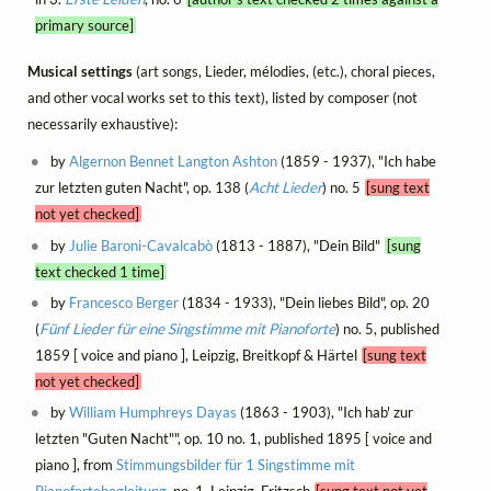
primary source]
Musical settings
(art songs, Lieder, mélodies, (etc.), choral pieces,
and other vocal works set to this text), listed by composer (not
necessarily exhaustive):
by
Algernon Bennet Langton Ashton
(1859 - 1937), "Ich habe
zur letzten guten Nacht", op. 138 (
Acht Lieder
) no. 5
[sung text
not yet checked]
by
Julie Baroni-Cavalcabò
(1813 - 1887), "Dein Bild"
[sung
text checked 1 time]
by
Francesco Berger
(1834 - 1933), "Dein liebes Bild", op. 20
(
Fünf Lieder für eine Singstimme mit Pianoforte
) no. 5, published
1859 [ voice and piano ], Leipzig, Breitkopf & Härtel
[sung text
not yet checked]
by
William Humphreys Dayas
(1863 - 1903), "Ich hab' zur
letzten "Guten Nacht"", op. 10 no. 1, published 1895 [ voice and
piano ], from
Stimmungsbilder für 1 Singstimme mit
Pianofortebegleitung
, no. 1, Leipzig, Fritzsch
[sung text not yet