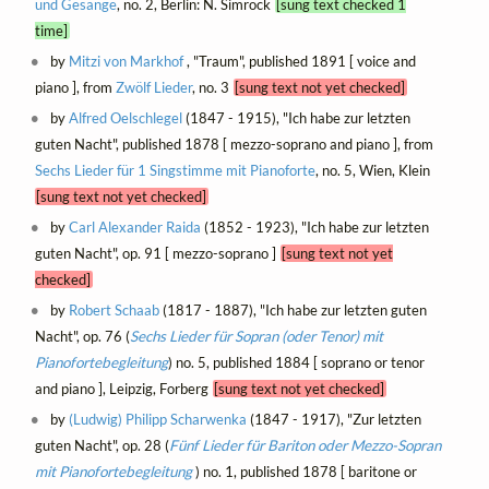
und Gesänge
, no. 2, Berlin: N. Simrock
[sung text checked 1
time]
by
Mitzi von Markhof
, "Traum", published 1891 [ voice and
piano ], from
Zwölf Lieder
, no. 3
[sung text not yet checked]
by
Alfred Oelschlegel
(1847 - 1915), "Ich habe zur letzten
guten Nacht", published 1878 [ mezzo-soprano and piano ], from
Sechs Lieder für 1 Singstimme mit Pianoforte
, no. 5, Wien, Klein
[sung text not yet checked]
by
Carl Alexander Raida
(1852 - 1923), "Ich habe zur letzten
guten Nacht", op. 91 [ mezzo-soprano ]
[sung text not yet
checked]
by
Robert Schaab
(1817 - 1887), "Ich habe zur letzten guten
Nacht", op. 76 (
Sechs Lieder für Sopran (oder Tenor) mit
Pianofortebegleitung
) no. 5, published 1884 [ soprano or tenor
and piano ], Leipzig, Forberg
[sung text not yet checked]
by
(Ludwig) Philipp Scharwenka
(1847 - 1917), "Zur letzten
guten Nacht", op. 28 (
Fünf Lieder für Bariton oder Mezzo-Sopran
mit Pianofortebegleitung
) no. 1, published 1878 [ baritone or