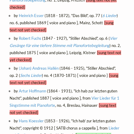
checked]
by
Heinrich Esser
(1818 - 1872), "Das Bild", op. 77 (
6 Lieder
)
no. 6, published 1869 [ voice and piano ], Mainz, Schott
[sung
text not yet checked]
by
Robert Fuchs
(1847 - 1927), "Stiller Abschied", op. 6 (
Vier
Gesänge für eine tiefere Stimme mit Pianofortebegleitung
) no. 2,
published 1875 [ voice and piano ], Leipzig, Kistner
[sung text not
yet checked]
by
(Johan) Andreas Hallén
(1846 - 1925), "Stiller Abschied",
op. 2 (
Sechs Lieder
) no. 4 (1870-1871) [ voice and piano ]
[sung
text not yet checked]
by
Artur Hoffmann
(1864 - 1931), "Ich hab zur letzten guten
Nacht", published 1887 [ voice and piano ], from
Vier Lieder für 1
Singstimme mit Pianoforte
, no. 4, Breslau, Hainauer
[sung text
not yet checked]
by
Hans Koessler
(1853 - 1926), "Ich hab' zur letzten guten
Nacht", copyright © 1912 [ SATB chorus a cappella ], from
Lieder