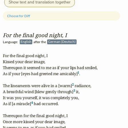
Show text and translation together
Choose for Diff
For the final good night, I
Language:
English
after the
German (Deutsch)
For the final good night, I 

Kissed your dear image,

Thereupon it seemed to me as if your lips had smiled,

1
As if your [eyes had greeted me amicably]
.

2
The lineaments were alive in a [warm]
 radiance,

3
A breathful wind [blew gently through]
 it,

It was you yourself, it was completely you,

4
As if [a miracle]
 had occurred.

Thereupon for the final good night, I 

Once more kissed your dear image,

It seems to me, as if you had smiled
