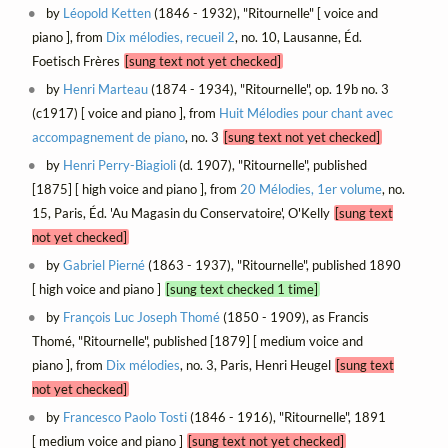
by
Léopold Ketten
(1846 - 1932), "Ritournelle" [ voice and
piano ], from
Dix mélodies, recueil 2
, no. 10, Lausanne, Éd.
Foetisch Frères
[sung text not yet checked]
by
Henri Marteau
(1874 - 1934), "Ritournelle", op. 19b no. 3
(c1917) [ voice and piano ], from
Huit Mélodies pour chant avec
accompagnement de piano
, no. 3
[sung text not yet checked]
by
Henri Perry-Biagioli
(d. 1907), "Ritournelle", published
[1875] [ high voice and piano ], from
20 Mélodies, 1er volume
, no.
15, Paris, Éd. 'Au Magasin du Conservatoire', O'Kelly
[sung text
not yet checked]
by
Gabriel Pierné
(1863 - 1937), "Ritournelle", published 1890
[ high voice and piano ]
[sung text checked 1 time]
by
François Luc Joseph Thomé
(1850 - 1909), as Francis
Thomé, "Ritournelle", published [1879] [ medium voice and
piano ], from
Dix mélodies
, no. 3, Paris, Henri Heugel
[sung text
not yet checked]
by
Francesco Paolo Tosti
(1846 - 1916), "Ritournelle", 1891
[ medium voice and piano ]
[sung text not yet checked]