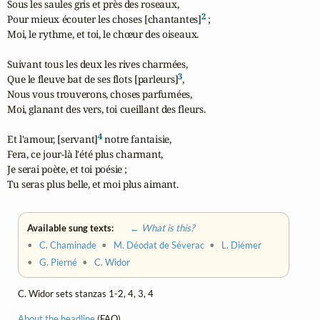
Sous les saules gris et près des roseaux,

2
Pour mieux écouter les choses [chantantes]
 ;

Moi, le rythme, et toi, le chœur des oiseaux.

Suivant tous les deux les rives charmées,

3
Que le fleuve bat de ses flots [parleurs]
,

Nous vous trouverons, choses parfumées,

Moi, glanant des vers, toi cueillant des fleurs.

4
Et l'amour, [servant]
 notre fantaisie,

Fera, ce jour-là l'été plus charmant,

Je serai poète, et toi poésie ;

Tu seras plus belle, et moi plus aimant.
Available sung texts:
← What is this?
•
C. Chaminade
•
M. Déodat de Séverac
•
L. Diémer
•
G. Pierné
•
C. Widor
C. Widor sets stanzas 1-2, 4, 3, 4
About the headline
(FAQ)