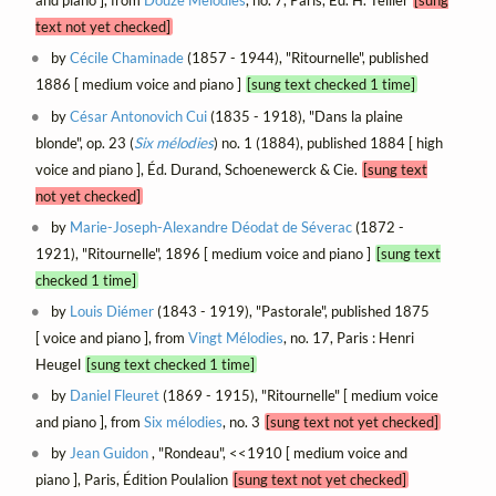
and piano ], from
Douze Mélodies
, no. 7, Paris, Éd. H. Tellier
[sung
text not yet checked]
by
Cécile Chaminade
(1857 - 1944), "Ritournelle", published
1886 [ medium voice and piano ]
[sung text checked 1 time]
by
César Antonovich Cui
(1835 - 1918), "Dans la plaine
blonde", op. 23 (
Six mélodies
) no. 1 (1884), published 1884 [ high
voice and piano ], Éd. Durand, Schoenewerck & Cie.
[sung text
not yet checked]
by
Marie-Joseph-Alexandre Déodat de Séverac
(1872 -
1921), "Ritournelle", 1896 [ medium voice and piano ]
[sung text
checked 1 time]
by
Louis Diémer
(1843 - 1919), "Pastorale", published 1875
[ voice and piano ], from
Vingt Mélodies
, no. 17, Paris : Henri
Heugel
[sung text checked 1 time]
by
Daniel Fleuret
(1869 - 1915), "Ritournelle" [ medium voice
and piano ], from
Six mélodies
, no. 3
[sung text not yet checked]
by
Jean Guidon
, "Rondeau", <<1910 [ medium voice and
piano ], Paris, Édition Poulalion
[sung text not yet checked]