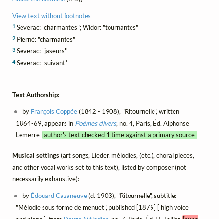
View text without footnotes
1
Severac: "charmantes"; Widor: "tournantes"
2
Pierné: "charmantes"
3
Severac: "jaseurs"
4
Severac: "suivant"
Text Authorship:
by
François Coppée
(1842 - 1908), "Ritournelle", written
1864-69, appears in
Poèmes divers
, no. 4, Paris, Éd. Alphonse
Lemerre
[author's text checked 1 time against a primary source]
Musical settings
(art songs, Lieder, mélodies, (etc.), choral pieces,
and other vocal works set to this text), listed by composer (not
necessarily exhaustive):
by
Édouard Cazaneuve
(d. 1903), "Ritournelle", subtitle:
"Mélodie sous forme de menuet", published [1879] [ high voice