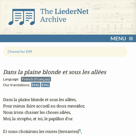
MENU
Choose for Diff
Dans la plaine blonde et sous les allées
Language:
French (Français)
Our translations:
ENG
ENG
Dans la plaine blonde et sous les allées,

Pour mieux faire accueil au doux messidor,

Nous irons chasser les choses ailées,

Moi, la strophe, et toi, le papillon d'or.

1
Et nous choisirons les routes [tentantes]
,
