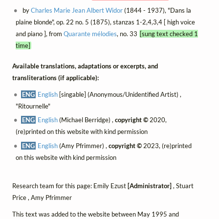
by
Charles Marie Jean Albert Widor
(1844 - 1937), "Dans la
plaine blonde", op. 22 no. 5 (1875), stanzas 1-2,4,3,4 [ high voice
and piano ], from
Quarante mélodies
, no. 33
[sung text checked 1
time]
Available translations, adaptations or excerpts, and
transliterations (if applicable):
ENG
English
[singable] (Anonymous/Unidentified Artist) ,
"Ritournelle"
ENG
English
(Michael Berridge) ,
copyright ©
2020,
(re)printed on this website with kind permission
ENG
English
(Amy Pfrimmer) ,
copyright ©
2023, (re)printed
on this website with kind permission
Research team for this page: Emily Ezust
[Administrator]
, Stuart
Price , Amy Pfrimmer
This text was added to the website between May 1995 and