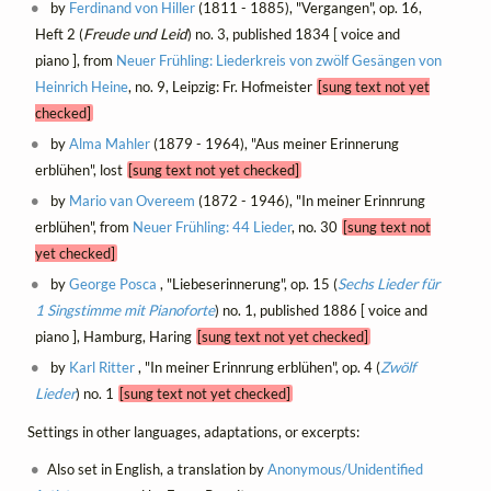
by
Ferdinand von Hiller
(1811 - 1885), "Vergangen", op. 16,
Heft 2 (
Freude und Leid
) no. 3, published 1834 [ voice and
piano ], from
Neuer Frühling: Liederkreis von zwölf Gesängen von
Heinrich Heine
, no. 9, Leipzig: Fr. Hofmeister
[sung text not yet
checked]
by
Alma Mahler
(1879 - 1964), "Aus meiner Erinnerung
erblühen", lost
[sung text not yet checked]
by
Mario van Overeem
(1872 - 1946), "In meiner Erinnrung
erblühen", from
Neuer Frühling: 44 Lieder
, no. 30
[sung text not
yet checked]
by
George Posca
, "Liebeserinnerung", op. 15 (
Sechs Lieder für
1 Singstimme mit Pianoforte
) no. 1, published 1886 [ voice and
piano ], Hamburg, Haring
[sung text not yet checked]
by
Karl Ritter
, "In meiner Erinnrung erblühen", op. 4 (
Zwölf
Lieder
) no. 1
[sung text not yet checked]
Settings in other languages, adaptations, or excerpts:
Also set in English, a translation by
Anonymous/Unidentified