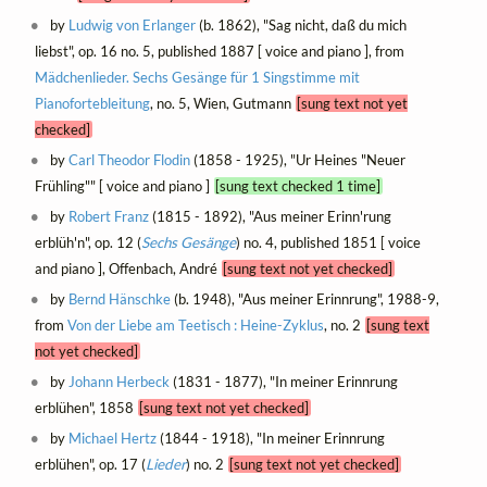
by
Ludwig von Erlanger
(b. 1862), "Sag nicht, daß du mich
liebst", op. 16 no. 5, published 1887 [ voice and piano ], from
Mädchenlieder. Sechs Gesänge für 1 Singstimme mit
Pianofortebleitung
, no. 5, Wien, Gutmann
[sung text not yet
checked]
by
Carl Theodor Flodin
(1858 - 1925), "Ur Heines "Neuer
Frühling"" [ voice and piano ]
[sung text checked 1 time]
by
Robert Franz
(1815 - 1892), "Aus meiner Erinn'rung
erblüh'n", op. 12 (
Sechs Gesänge
) no. 4, published 1851 [ voice
and piano ], Offenbach, André
[sung text not yet checked]
by
Bernd Hänschke
(b. 1948), "Aus meiner Erinnrung", 1988-9,
from
Von der Liebe am Teetisch : Heine-Zyklus
, no. 2
[sung text
not yet checked]
by
Johann Herbeck
(1831 - 1877), "In meiner Erinnrung
erblühen", 1858
[sung text not yet checked]
by
Michael Hertz
(1844 - 1918), "In meiner Erinnrung
erblühen", op. 17 (
Lieder
) no. 2
[sung text not yet checked]