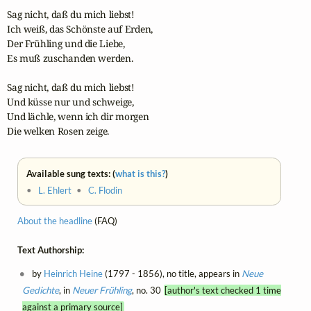
Sag nicht, daß du mich liebst!

Ich weiß, das Schönste auf Erden,

Der Frühling und die Liebe,

Es muß zuschanden werden.

Sag nicht, daß du mich liebst!

Und küsse nur und schweige,

Und lächle, wenn ich dir morgen

Die welken Rosen zeige.
Available sung texts: (
what is this?
)
•
L. Ehlert
•
C. Flodin
About the headline
(FAQ)
Text Authorship:
by
Heinrich Heine
(1797 - 1856), no title, appears in
Neue
Gedichte
, in
Neuer Frühling
, no. 30
[author's text checked 1 time
against a primary source]