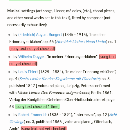
Musical settings
(art songs, Lieder, mélodies, (etc.), choral pieces,
and other vocal works set to this text), listed by composer (not
necessarily exhaustive):
by
(Friedrich) August Bungert
(1845 - 1915), "In meiner
Erinnrung erblühen", op. 65 (
Herzblut-Lieder : Neun Lieder
) no. 1
[sung text not yet checked]
by
Wilhelm Dugge
, "In meiner Erinnrung erblühen"
[sung text
not yet checked]
by
Louis Ehlert
(1825 - 1884), "In meiner Erinnrung erblühen",
op. 4 (
Sechs Lieder für eine Singstimme mit Pianoforte
) no. 3,
published 1847 [ voice and piano ], Leipzig, Peters; confirmed
with
Meine Lieder. Den Freunden aufgezeichnet
, Berlin, 1861,
Verlag der Königlichen Geheimen Ober-Hofbuchdruckerei, page
68
[sung text checked 1 time]
by
Robert Emmerich
(1836 - 1891), "Intermezzo", op. 12 (
Acht
Gesänge
) no. 3, published 1866 [ voice and piano ], Offenbach,
André
[sung text not yet checked]