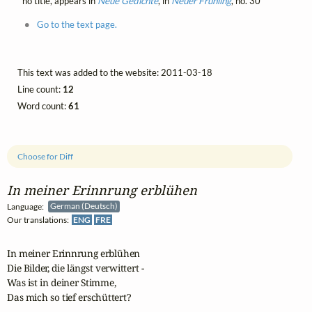
no title, appears in
Neue Gedichte
, in
Neuer Frühling
, no. 30
Go to the text page.
This text was added to the website: 2011-03-18
Line count:
12
Word count:
61
Choose for Diff
In meiner Erinnrung erblühen
Language:
German (Deutsch)
Our translations:
ENG
FRE
In meiner Erinnrung erblühen

Die Bilder, die längst verwittert -

Was ist in deiner Stimme,

Das mich so tief erschüttert?
