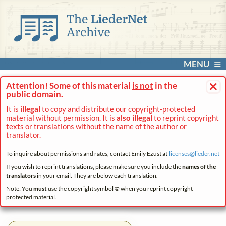
MENU
×
Attention! Some of this material
is not
in the
public domain.
It is
illegal
to copy and distribute our copyright-protected
material without permission. It is
also illegal
to reprint copyright
texts or translations without the name of the author or
translator.
To inquire about permissions and rates, contact Emily Ezust at
licenses@
lieder.
net
If you wish to reprint translations, please make sure you include the
names of the
translators
in your email. They are below each translation.
Note: You
must
use the copyright symbol © when you reprint copyright-
protected material.