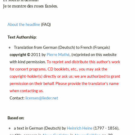
Je te montre des roses fanées.
About the headline
(FAQ)
Text Authorship:
Translation from German (Deutsch) to French (Français)
copyright ©
2011 by
Pierre Mathé
, (re)printed on this website
with kind permission.
To reprint and distribute this author's work
for concert programs, CD booklets, etc., you may ask the
copyright-holder(s) directly or ask us; we are authorized to grant
permission on their behalf. Please provide the translator's name
when contacting us.
Contact:
licenses@
lieder.
net
Based on:
a text in German (Deutsch) by
Heinrich Heine
(1797 - 1856),