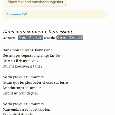
Show text and translation together
Choose for Diff
Dans mon souvenir fleurissent
Language:
French (Français)
after the
German (Deutsch)
Dans mon souvenir fleurissent

Des images depuis longtemps fanées --

Qu'y a-t-il dans ta voix

Qui me bouleverse tant ?

Ne dis pas que tu m'aimes !

Je sais que les plus belles choses sur terre,

Le printemps et l'amour,

Seront un jour déçues.

Ne dis pas que tu m'aimes !

Mais embrasse-moi et tais-toi,

Et souris si demain
