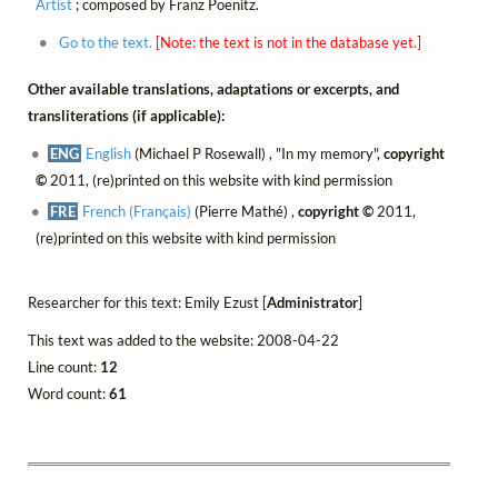
Artist
; composed by Franz Poenitz.
Go to the text.
[Note: the text is not in the database yet.]
Other available translations, adaptations or excerpts, and
transliterations (if applicable):
ENG
English
(Michael P Rosewall) , "In my memory",
copyright
©
2011, (re)printed on this website with kind permission
FRE
French (Français)
(Pierre Mathé) ,
copyright ©
2011,
(re)printed on this website with kind permission
Researcher for this text: Emily Ezust [
Administrator
]
This text was added to the website: 2008-04-22
Line count:
12
Word count:
61