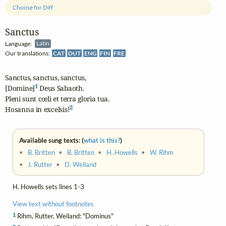
Choose for Diff
Sanctus
Language:
Latin
Our translations:
CAT
DUT
ENG
FIN
FRE
Sanctus, sanctus, sanctus,

1
[Domine]
 Deus Sabaoth.

Pleni sunt cœli et terra gloria tua.

2
Hosanna in excelsis!
Available sung texts: (
what is this?
)
•
B. Britten
•
B. Britten
•
H. Howells
•
W. Rihm
•
J. Rutter
•
D. Weiland
H. Howells sets lines 1-3
View text without footnotes
1
Rihm, Rutter, Weiland: "Dominus"