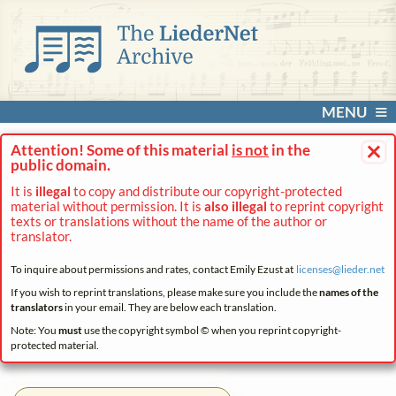
MENU
×
Attention! Some of this material
is not
in the
public domain.
It is
illegal
to copy and distribute our copyright-protected
material without permission. It is
also illegal
to reprint copyright
texts or translations without the name of the author or
translator.
To inquire about permissions and rates, contact Emily Ezust at
licenses@
lieder.
net
If you wish to reprint translations, please make sure you include the
names of the
translators
in your email. They are below each translation.
Note: You
must
use the copyright symbol © when you reprint copyright-
protected material.