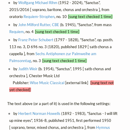
by
Wolfgang Michael Rihm
(1952 - 2024), "Sanctus",
2015/2016 [ soprano, baritone, chorus and orchestra ], from
oratorio
Requiem-Strophen
, no. 10
[sung text checked 1 time]
by
John Milford Rutter, CBE
(b. 1945), "Sanctus", from mass
Requiem
, no. 4
[sung text checked 1 time]
by
Franz Peter Schubert
(1797 - 1828), "Sanctus", op. posth.
113 no. 3, D 696 no. 3 (1820), published 1829 [ satb chorus a
cappella ], from
Sechs Antiphonen zur Palmweihe am
Palmsonntag
, no. 3
[sung text checked 1 time]
by
Judith Weir
(b. 1954), "Sanctus", 1995 [ satb chorus and
orchestra ], Chester Music Ltd
Publisher:
Wise Music Classical
[external link]
[sung text not
yet checked]
The text above (or a part of it) is used in the following settings:
by
Herbert Norman Howells
(1892 - 1983), "Sanctus - I will lift
up mine eyes", 1936-8, published 1951, first performed 1950
[ soprano, tenor, mixed chorus, and orchestra ], from
Hymnus