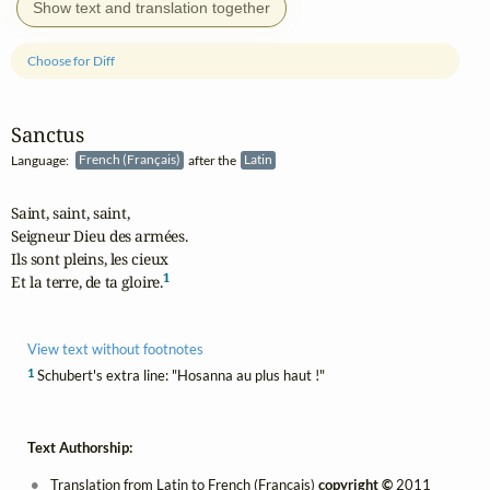
Show text and translation together
Choose for Diff
Sanctus
Language:
French (Français)
after the
Latin
Saint, saint, saint,

Seigneur Dieu des armées.

Ils sont pleins, les cieux

1
Et la terre, de ta gloire.
View text without footnotes
1
Schubert's extra line: "Hosanna au plus haut !"
Text Authorship:
Translation from Latin to French (Français)
copyright ©
2011