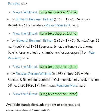
Paradisi
, no. 4
View the full text.
[sung text checked 1 time]
by
(Edward) Benjamin Britten
(1913 - 1976), "Sanctus /
Benedictus", from oratorio
Missa Brevis in D
, no. 3
View the full text.
[sung text checked 1 time]
by
(Edward) Benjamin Britten
(1913 - 1976), "Sanctus", op. 66
no. 4, published 1961 [ soprano, tenor, baritone, satb chorus,
boys' chorus, orchestra, chamber orchestra, organ ], from
War
Requiem
, no. 4
View the full text.
[sung text checked 1 time]
by
Douglas Gordon Weiland
(b. 1954), "John XIV v.19c –
Sanctus & Benedictus", subtitle: "Quia ego vivo et vos vivetis", op.
59 no. 5 (2018-2019), from mass
Requiem Mass
, no. 5
View the full text.
[sung text checked 1 time]
Available translations, adaptations or excerpts, and
transliterations (if applicable):