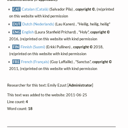
CAT
Catalan (Català)
(Salvador Pila) ,
copyright ©
, (re)printed
on this website with kind permission
DUT
Dutch (Nederlands)
(Lau Kanen) , "Heilig, heilig, heilig"
ENG
English
(Laura Stanfield Prichard) , "Holy",
copyright ©
2016, (re)printed on this website with kind permission
FIN
Finnish (Suomi)
(Erkki Pullinen) ,
copyright ©
2018,
(re)printed on this website with kind permission
FRE
French (Français)
(Guy Laffaille) , "Sanctus",
copyright ©
2011, (re)printed on this website with kind permission
Researcher for this text: Emily Ezust [
Administrator
]
This text was added to the website: 2011-06-25
Line count:
4
Word count:
18