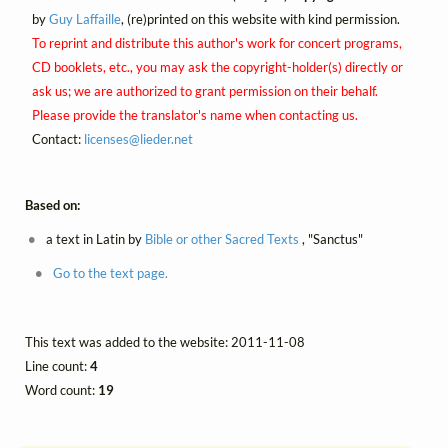
by
Guy Laffaille
, (re)printed on this website with kind permission.
To reprint and distribute this author's work for concert programs,
CD booklets, etc., you may ask the copyright-holder(s) directly or
ask us; we are authorized to grant permission on their behalf.
Please provide the translator's name when contacting us.
Contact:
licenses@
lieder.
net
Based on:
a text in Latin by
Bible or other Sacred Texts
, "Sanctus"
Go to the text page.
This text was added to the website: 2011-11-08
Line count:
4
Word count:
19