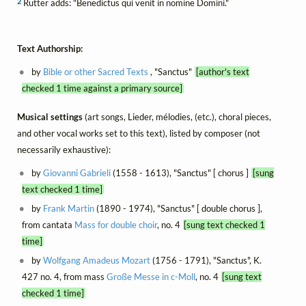
2
Rutter adds: "Benedictus qui venit in nomine Domini."
Text Authorship:
by
Bible or other Sacred Texts
, "Sanctus"
[author's text
checked 1 time against a primary source]
Musical settings
(art songs, Lieder, mélodies, (etc.), choral pieces,
and other vocal works set to this text), listed by composer (not
necessarily exhaustive):
by
Giovanni Gabrieli
(1558 - 1613), "Sanctus" [ chorus ]
[sung
text checked 1 time]
by
Frank Martin
(1890 - 1974), "Sanctus" [ double chorus ],
from cantata
Mass for double choir
, no. 4
[sung text checked 1
time]
by
Wolfgang Amadeus Mozart
(1756 - 1791), "Sanctus", K.
427 no. 4, from mass
Große Messe in c-Moll
, no. 4
[sung text
checked 1 time]