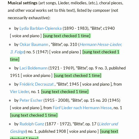
Musical settings
(art songs, Lieder, mélodies, (etc.), choral pieces,
and other vocal works set to this text), listed by composer (not
necessarily exhaustive):
by
Lydia Barblan-Opienska
(1890 - 1983), "Bitte", c1940
[ voice and piano ]
[sung text checked 1 time]
by
Oskar Baumann
, "Bitte", op. 310 (
Hermann Hesse-Lieder,
3. Folge
) no. 5 (1947) [ voice and piano ]
[sung text checked 1
time]
by
Laci Boldemann
(1921 - 1969), "Bitte", op. 9 no. 3, published
1951 [ voice and piano ]
[sung text checked 1 time]
by
Frédéric Decrauzat
, "Bitte", 1945 [ voice and piano ], from
Vier Lieder
, no. 1
[sung text checked 1 time]
by
Peter Escher
(1915 - 2008), "Bitte", op. 15 no. 20 (1945)
[ voice and piano ], from
Fünf Lieder nach Hermann Hesse
, no. 1
[sung text checked 1 time]
by
Rudolph Ganz
(1877 - 1972), "Bitte", op. 17 (
Lieder und
Gesänge
) no. 1, published 1908 [ voice and piano ]
[sung text
checked 1 time]