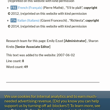
(re)printed on this website with kind permission
FRE
French (Français)
(Pierre Mathé) , "S'il te plaît",
copyright
©
2012, (re)printed on this website with kind permission
ITA
Italian (Italiano)
(Gianni Franceschi) , "Richiesta",
copyright
©
2014, (re)printed on this website with kind permission
Research team for this page: Emily Ezust
[Administrator]
, Sharon
Krebs
[Senior Associate Editor]
This text was added to the website: 2007-06-02
Line count:
8
Word count:
49
We use cookies for internal analytics and to earn much-
needed advertising revenue. (Did you know you can help
Contact
support us by turning off ad-blockers?) To learn more, see
Copyright