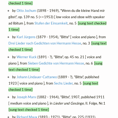
checked 1 time]
by
Otto Jochum
(1898 - 1969), "Wenn du die kleine Hand mir
gibst", op. 139 no. 5 (<<1953) [ low voice and oboe with speaker
ad libitum ], from
Stufen der Einsamkeit
, no. 5
[sung text checked
1 time]
by
Karl Jürgens
(1879 - 1954), "Bitte" [ voice and piano ], from
Drei Lieder nach Gedichten von Hermann Hesse
, no. 3
[sung text
checked 1 time]
by
Werner Kuck
(1891 - ?), "Bitte", op. 45 no. 21 [ voice and
piano ], from
Sieben Gedichte von Hermann Hesse
, no. 6
[sung
text checked 1 time]
by
Johann Lindauer-Cattaneo
(1889 - ?), "Bitte", published
1923 [ voice and piano ], from
Sechs Lieder
, no. 5
[sung text
checked 1 time]
by
Joseph Marx
(1882 - 1964), "Bitte", 1907, published 1911
[ medium voice and piano ], in
Lieder und Gesänge
, II. Folge, Nr.1
[sung text checked 1 time]
by
Richard Maux
(1893 - 1971), "Bitte", op. 225 (1931),