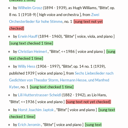
by
Wilhelm Grosz
(1894 - 1939), as Hugh Williams, "Bitte", op.
8 no. 1 (1918-9) [ high voice and orchestra ], from
Zwei
Orchesterlieder für hohe Stimme
, no. 1
[sung text not yet
checked]
by
Erwin Hauff
(1894 - 1960), "Bitte" [ voice, viola, and piano ]
[sung text checked 1 time]
by
Christian Heimerl
, "Bitte", <<1986 [ voice and piano ]
[sung
text checked 1 time]
by
Willy Hess
(1906 - 1997), "Bitte", op. 14 no. 1 (1939),
published 1939 [ voice and piano ], from
Sechs Liebeslieder nach
Gedichten von Theodor Storm, Hermann Hesse, und Manfred
Kyber
, no. 1
[sung text checked 1 time]
by
Lili Hutterstrasser-Scheidl
(1882 - 1942), as Lio Hans,
"Bitte", <<1936 [ voice and piano ]
[sung text not yet checked]
by
Horst Joachim Japtok
, "Bitte" [ voice and piano ]
[sung text
checked 1 time]
by
Erich Jeromin
, "Bitte" [ voice and piano ]
[sung text