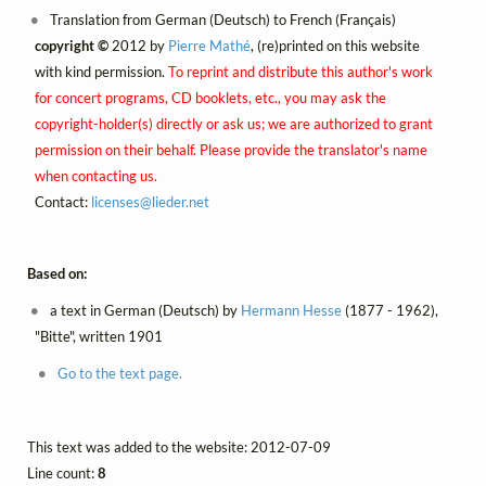
Translation from German (Deutsch) to French (Français)
copyright ©
2012 by
Pierre Mathé
, (re)printed on this website
with kind permission.
To reprint and distribute this author's work
for concert programs, CD booklets, etc., you may ask the
copyright-holder(s) directly or ask us; we are authorized to grant
permission on their behalf. Please provide the translator's name
when contacting us.
Contact:
licenses@
lieder.
net
Based on:
a text in German (Deutsch) by
Hermann Hesse
(1877 - 1962),
"Bitte", written 1901
Go to the text page.
This text was added to the website: 2012-07-09
Line count:
8