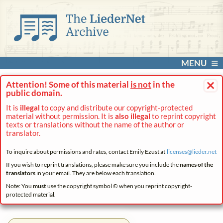
MENU
×
Attention! Some of this material
is not
in the
public domain.
It is
illegal
to copy and distribute our copyright-protected
material without permission. It is
also illegal
to reprint copyright
texts or translations without the name of the author or
translator.
To inquire about permissions and rates, contact Emily Ezust at
licenses@
lieder.
net
If you wish to reprint translations, please make sure you include the
names of the
translators
in your email. They are below each translation.
Note: You
must
use the copyright symbol © when you reprint copyright-
protected material.