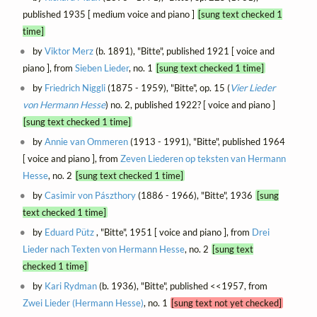
published 1935 [ medium voice and piano ]
[sung text checked 1
time]
by
Viktor Merz
(b. 1891), "Bitte", published 1921 [ voice and
piano ], from
Sieben Lieder
, no. 1
[sung text checked 1 time]
by
Friedrich Niggli
(1875 - 1959), "Bitte", op. 15 (
Vier Lieder
von Hermann Hesse
) no. 2, published 1922? [ voice and piano ]
[sung text checked 1 time]
by
Annie van Ommeren
(1913 - 1991), "Bitte", published 1964
[ voice and piano ], from
Zeven Liederen op teksten van Hermann
Hesse
, no. 2
[sung text checked 1 time]
by
Casimir von Pászthory
(1886 - 1966), "Bitte", 1936
[sung
text checked 1 time]
by
Eduard Pütz
, "Bitte", 1951 [ voice and piano ], from
Drei
Lieder nach Texten von Hermann Hesse
, no. 2
[sung text
checked 1 time]
by
Kari Rydman
(b. 1936), "Bitte", published <<1957, from
Zwei Lieder (Hermann Hesse)
, no. 1
[sung text not yet checked]