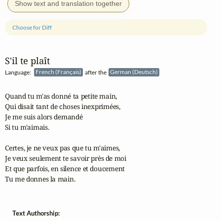
Show text and translation together
Choose for Diff
S'il te plaît
Language:
French (Français)
after the
German (Deutsch)
Quand tu m'as donné ta petite main,

Qui disait tant de choses inexprimées,

Je me suis alors demandé

Si tu m'aimais.

Certes, je ne veux pas que tu m'aimes,

Je veux seulement te savoir près de moi

Et que parfois, en silence et doucement

Tu me donnes la main.
Text Authorship: