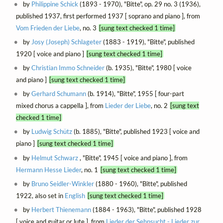
by
Philippine Schick
(1893 - 1970), "Bitte", op. 29 no. 3 (1936),
published 1937, first performed 1937 [ soprano and piano ], from
Vom Frieden der Liebe
, no. 3
[sung text checked 1 time]
by
Josy (Joseph) Schlageter
(1883 - 1919), "Bitte", published
1920 [ voice and piano ]
[sung text checked 1 time]
by
Christian Immo Schneider
(b. 1935), "Bitte", 1980 [ voice
and piano ]
[sung text checked 1 time]
by
Gerhard Schumann
(b. 1914), "Bitte", 1955 [ four-part
mixed chorus a cappella ], from
Lieder der Liebe
, no. 2
[sung text
checked 1 time]
by
Ludwig Schütz
(b. 1885), "Bitte", published 1923 [ voice and
piano ]
[sung text checked 1 time]
by
Helmut Schwarz
, "Bitte", 1945 [ voice and piano ], from
Hermann Hesse Lieder
, no. 1
[sung text checked 1 time]
by
Bruno Seidler-Winkler
(1880 - 1960), "Bitte", published
1922, also set in
English
[sung text checked 1 time]
by
Herbert Thienemann
(1884 - 1963), "Bitte", published 1928
[ voice and guitar or lute ], from
Lieder der Sehnsucht - Lieder zur