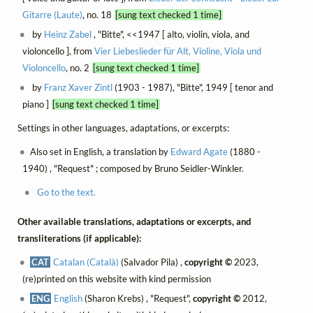
Gitarre (Laute)
, no. 18
[sung text checked 1 time]
by
Heinz Zabel
, "Bitte", <<1947 [ alto, violin, viola, and
violoncello ], from
Vier Liebeslieder für Alt, Violine, Viola und
Violoncello
, no. 2
[sung text checked 1 time]
by
Franz Xaver Zintl
(1903 - 1987), "Bitte", 1949 [ tenor and
piano ]
[sung text checked 1 time]
Settings in other languages, adaptations, or excerpts:
Also set in English, a translation by
Edward Agate
(1880 -
1940) , "Request" ; composed by Bruno Seidler-Winkler.
Go to the text.
Other available translations, adaptations or excerpts, and
transliterations (if applicable):
CAT
Catalan (Català)
(Salvador Pila) ,
copyright ©
2023,
(re)printed on this website with kind permission
ENG
English
(Sharon Krebs) , "Request",
copyright ©
2012,