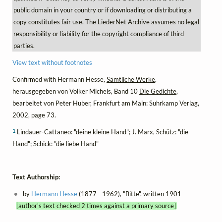
public domain in your country or if downloading or distributing a
copy constitutes fair use. The LiederNet Archive assumes no legal
responsibility or liability for the copyright compliance of third
parties.
View text without footnotes
Confirmed with Hermann Hesse,
Sämtliche Werke
,
herausgegeben von Volker Michels, Band 10
Die Gedichte
,
bearbeitet von Peter Huber, Frankfurt am Main: Suhrkamp Verlag,
2002, page 73.
1
Lindauer-Cattaneo: "deine kleine Hand"; J. Marx, Schütz: "die
Hand"; Schick: "die liebe Hand"
Text Authorship:
by
Hermann Hesse
(1877 - 1962), "Bitte", written 1901
[author's text checked 2 times against a primary source]