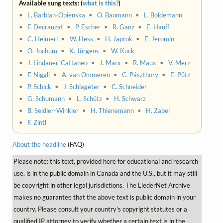
Available sung texts: (
what is this?
)
•
L. Barblan-Opienska
•
O. Baumann
•
L. Boldemann
•
F. Decrauzat
•
P. Escher
•
R. Ganz
•
E. Hauff
•
C. Heimerl
•
W. Hess
•
H. Japtok
•
E. Jeromin
•
O. Jochum
•
K. Jürgens
•
W. Kuck
•
J. Lindauer-Cattaneo
•
J. Marx
•
R. Maux
•
V. Merz
•
F. Niggli
•
A. van Ommeren
•
C. Pászthory
•
E. Pütz
•
P. Schick
•
J. Schlageter
•
C. Schneider
•
G. Schumann
•
L. Schütz
•
H. Schwarz
•
B. Seidler-Winkler
•
H. Thienemann
•
H. Zabel
•
F. Zintl
About the headline
(FAQ)
Please note: this text, provided here for educational and research
use, is in the public domain in Canada and the U.S., but it may still
be copyright in other legal jurisdictions. The LiederNet Archive
makes no guarantee that the above text is public domain in your
country. Please consult your country's copyright statutes or a
qualified IP attorney to verify whether a certain text is in the