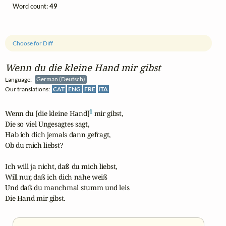
Word count:
49
Choose for Diff
Wenn du die kleine Hand mir gibst
Language:
German (Deutsch)
Our translations:
CAT
ENG
FRE
ITA
1
Wenn du [die kleine Hand]
 mir gibst,

Die so viel Ungesagtes sagt,

Hab ich dich jemals dann gefragt,

Ob du mich liebst?

Ich will ja nicht, daß du mich liebst,

Will nur, daß ich dich nahe weiß

Und daß du manchmal stumm und leis

Die Hand mir gibst.