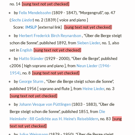
no. 14
[sung text not yet checked]
by
Felix Mendelssohn
(1809 - 1847), "Morgengruß", op. 47
(
Sechs Lieder
) no. 2 (1839) [ voice and piano ]
Score:
IMSLP
[external link]
[sung text not yet checked]
by
Herbert Frederick Birch Reynardson
, "Über die Berge steigt
schon die Sonne", published 1892, from
Sieben Lieder
, no. 1, also
set in
English
[sung text not yet checked]
by
Hatto Ständer
(1929 - 2000), "Über die Berge", published
c2006 [ high soprano and piano ], from
Neun Lieder (1946-
1954)
, no. 8
[sung text not yet checked]
by
George Sturm
, "Über die Berge steigt schon die Sonne",
published 1956 [ soprano and flute ], from
Heine Lieder
, no. 3
[sung text not yet checked]
by
Johann Vesque von Püttlingen
(1803 - 1883), "Über die
Berge steigt schon die Sonne", published 1851, from
Die
Heimkehr : 88 Gedichte aus H. Heine's Reisebildern
, no. 83
[sung
text not yet checked]
by
Julius Weismann
(1879 - 1950), "Über die Berge steigt