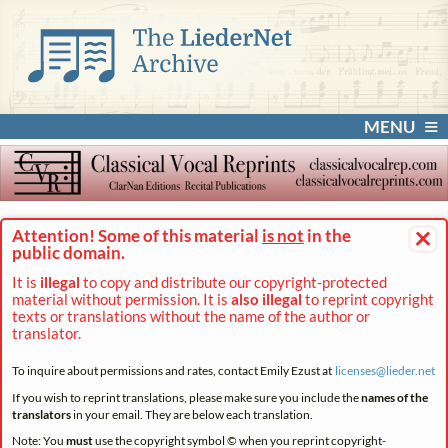
MENU
×
Attention! Some of this material
is not
in the
public domain.
It is
illegal
to copy and distribute our copyright-protected
material without permission. It is
also illegal
to reprint copyright
texts or translations without the name of the author or
translator.
To inquire about permissions and rates, contact Emily Ezust at
licenses@
lieder.
net
If you wish to reprint translations, please make sure you include the
names of the
translators
in your email. They are below each translation.
Note: You
must
use the copyright symbol © when you reprint copyright-