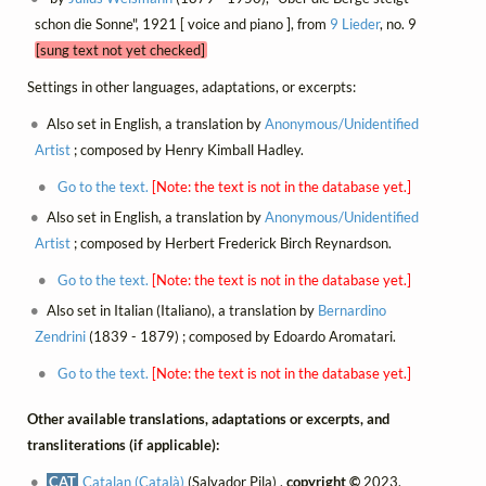
schon die Sonne", 1921 [ voice and piano ], from
9 Lieder
, no. 9
[sung text not yet checked]
Settings in other languages, adaptations, or excerpts:
Also set in English, a translation by
Anonymous/Unidentified
Artist
; composed by Henry Kimball Hadley.
Go to the text.
[Note: the text is not in the database yet.]
Also set in English, a translation by
Anonymous/Unidentified
Artist
; composed by Herbert Frederick Birch Reynardson.
Go to the text.
[Note: the text is not in the database yet.]
Also set in Italian (Italiano), a translation by
Bernardino
Zendrini
(1839 - 1879) ; composed by Edoardo Aromatari.
Go to the text.
[Note: the text is not in the database yet.]
Other available translations, adaptations or excerpts, and
transliterations (if applicable):
CAT
Catalan (Català)
(Salvador Pila) ,
copyright ©
2023,