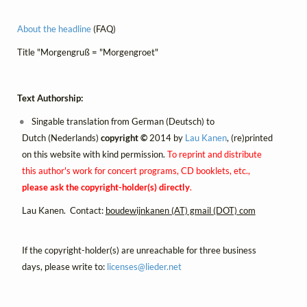
About the headline
(FAQ)
Title "Morgengruß = "Morgengroet"
Text Authorship:
Singable translation from German (Deutsch) to
Dutch (Nederlands)
copyright ©
2014 by
Lau Kanen
, (re)printed
on this website with kind permission.
To reprint and distribute
this author's work for concert programs, CD booklets, etc.,
please ask the copyright-holder(s) directly
.
Lau Kanen. Contact:
boudewijnkanen (AT) gmail (DOT) com
If the copyright-holder(s) are unreachable for three business
days, please write to:
licenses@
lieder.
net