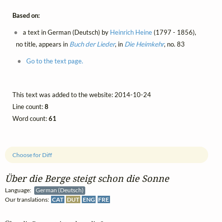
Based on:
a text in German (Deutsch) by
Heinrich Heine
(1797 - 1856),
no title, appears in
Buch der Lieder
, in
Die Heimkehr
, no. 83
Go to the text page.
This text was added to the website: 2014-10-24
Line count:
8
Word count:
61
Choose for Diff
Über die Berge steigt schon die Sonne
Language:
German (Deutsch)
Our translations:
CAT
DUT
ENG
FRE