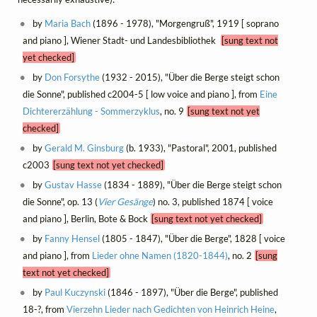
by
Maria Bach
(1896 - 1978), "Morgengruß", 1919 [ soprano
and piano ], Wiener Stadt- und Landesbibliothek
[sung text not
yet checked]
by
Don Forsythe
(1932 - 2015), "Über die Berge steigt schon
die Sonne", published c2004-5 [ low voice and piano ], from
Eine
Dichtererzählung - Sommerzyklus
, no. 9
[sung text not yet
checked]
by
Gerald M. Ginsburg
(b. 1933), "Pastoral", 2001, published
c2003
[sung text not yet checked]
by
Gustav Hasse
(1834 - 1889), "Über die Berge steigt schon
die Sonne", op. 13 (
Vier Gesänge
) no. 3, published 1874 [ voice
and piano ], Berlin, Bote & Bock
[sung text not yet checked]
by
Fanny Hensel
(1805 - 1847), "Über die Berge", 1828 [ voice
and piano ], from
Lieder ohne Namen (1820-1844)
, no. 2
[sung
text not yet checked]
by
Paul Kuczynski
(1846 - 1897), "Über die Berge", published
18-?, from
Vierzehn Lieder nach Gedichten von Heinrich Heine
,