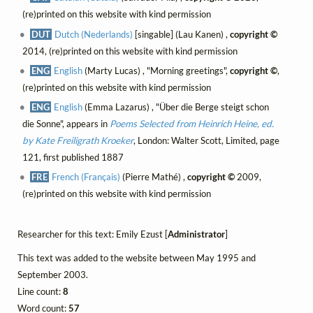
(re)printed on this website with kind permission
DUT
Dutch (Nederlands)
[singable] (Lau Kanen) ,
copyright ©
2014, (re)printed on this website with kind permission
ENG
English
(Marty Lucas) , "Morning greetings",
copyright ©
,
(re)printed on this website with kind permission
ENG
English
(Emma Lazarus) , "Über die Berge steigt schon
die Sonne", appears in
Poems Selected from Heinrich Heine, ed.
by Kate Freiligrath Kroeker
, London: Walter Scott, Limited, page
121, first published 1887
FRE
French (Français)
(Pierre Mathé) ,
copyright ©
2009,
(re)printed on this website with kind permission
Researcher for this text: Emily Ezust [
Administrator
]
This text was added to the website between May 1995 and
September 2003.
Line count:
8
Word count:
57