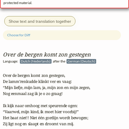
protected material.
Show text and translation together
Choose for Diff
Over de bergen komt zon gestegen
Language:
Dutch (Nederlands)
after the
German (Deutsch)
Over de bergen komt zon gestegen,

De lamm’renkudde klinkt ver en vaag:

“Mijn liefje, mijn lam, ja, mijn zon en mijn zegen,

Nog eenmaal zag ik je o zo graag!

Ik kijk naar omhoog met speurende ogen:

“Vaarwel, mijn kind, ik moet hier voorbij!”

Het baat niet!! Niet één gordijn wordt bewogen;

Zij ligt nog en slaapt en droomt van mij.