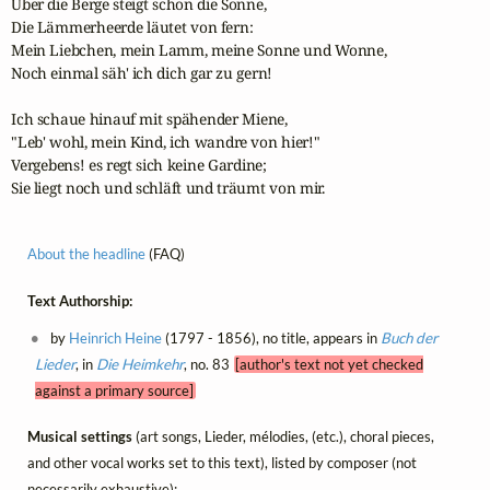
Über die Berge steigt schon die Sonne,

Die Lämmerheerde läutet von fern:

Mein Liebchen, mein Lamm, meine Sonne und Wonne,

Noch einmal säh' ich dich gar zu gern!

Ich schaue hinauf mit spähender Miene,

"Leb' wohl, mein Kind, ich wandre von hier!"

Vergebens! es regt sich keine Gardine;

Sie liegt noch und schläft und träumt von mir.
About the headline
(FAQ)
Text Authorship:
by
Heinrich Heine
(1797 - 1856), no title, appears in
Buch der
Lieder
, in
Die Heimkehr
, no. 83
[author's text not yet checked
against a primary source]
Musical settings
(art songs, Lieder, mélodies, (etc.), choral pieces,
and other vocal works set to this text), listed by composer (not
necessarily exhaustive):