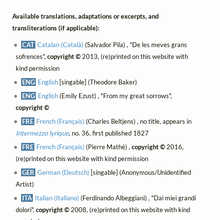
Available translations, adaptations or excerpts, and
transliterations (if applicable):
CAT
Catalan (Català)
(Salvador Pila) , "De les meves grans
sofrences",
copyright ©
2013, (re)printed on this website with
kind permission
ENG
English
[singable] (Theodore Baker)
ENG
English
(Emily Ezust) , "From my great sorrows",
copyright ©
FRE
French (Français)
(Charles Beltjens) , no title, appears in
Intermezzo lyrique
, no. 36, first published 1827
FRE
French (Français)
(Pierre Mathé) ,
copyright ©
2016,
(re)printed on this website with kind permission
GER
German (Deutsch)
[singable] (Anonymous/Unidentified
Artist)
ITA
Italian (Italiano)
(Ferdinando Albeggiani) , "Dai miei grandi
dolori",
copyright ©
2008, (re)printed on this website with kind