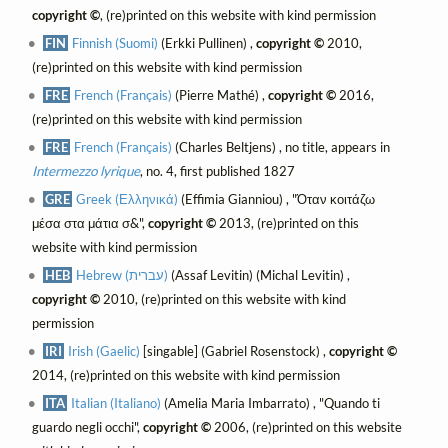
copyright ©
, (re)printed on this website with kind permission
FIN
Finnish (Suomi)
(Erkki Pullinen) ,
copyright ©
2010,
(re)printed on this website with kind permission
FRE
French (Français)
(Pierre Mathé) ,
copyright ©
2016,
(re)printed on this website with kind permission
FRE
French (Français)
(Charles Beltjens) , no title, appears in
Intermezzo lyrique
, no. 4, first published 1827
GRE
Greek (Ελληνικά)
(Effimia Gianniou) , "Όταν κοιτάζω
μέσα στα μάτια σ&",
copyright ©
2013, (re)printed on this
website with kind permission
HEB
Hebrew (עברית)
(Assaf Levitin) (Michal Levitin) ,
copyright ©
2010, (re)printed on this website with kind
permission
IRI
Irish (Gaelic)
[singable] (Gabriel Rosenstock) ,
copyright ©
2014, (re)printed on this website with kind permission
ITA
Italian (Italiano)
(Amelia Maria Imbarrato) , "Quando ti
guardo negli occhi",
copyright ©
2006, (re)printed on this website