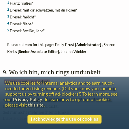
1
Franz: "süßes"
2
Dresel: "mit dir schwatzen, mit dir kosen"
3
Dresel: "möcht"
4
Dresel: "liebe"
5
Dresel: "weiße, liebe"
Research team for this page: Emily Ezust
[Administrator]
, Sharon
Krebs
[Senior Associate Editor]
, Johann Winkler
9. Wo ich bin, mich rings umdunkelt 
[sung text not yet checked]
We use cookies for internal analytics and to earn much-
needed advertising revenue. (Did you know you can help
support us by turning off ad-blockers?) To learn more, see
our
Privacy Policy
. To learn how to opt out of cookies,
Wo ich bin, mich rings umdunkelt

please visit
this site
.
Finsterniß so dumpf und dicht,

Seit mir nicht mehr leuchtend funkelt,

Liebste, deiner Augen Licht.

I acknowledge the use of cookies