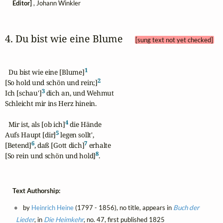
Editor]
, Johann Winkler
4. Du bist wie eine Blume 
[sung text not yet checked]
1
  Du bist wie eine [Blume]
2
[So hold und schön und rein;]
3
Ich [schau']
 dich an, und Wehmut

Schleicht mir ins Herz hinein.

4
  Mir ist, als [ob ich]
 die Hände

5
Aufs Haupt [dir]
 legen sollt',

6
7
[Betend]
, daß [Gott dich]
 erhalte

8
[So rein und schön und hold]
.
Text Authorship:
by
Heinrich Heine
(1797 - 1856), no title, appears in
Buch der
Lieder
, in
Die Heimkehr
, no. 47, first published 1825