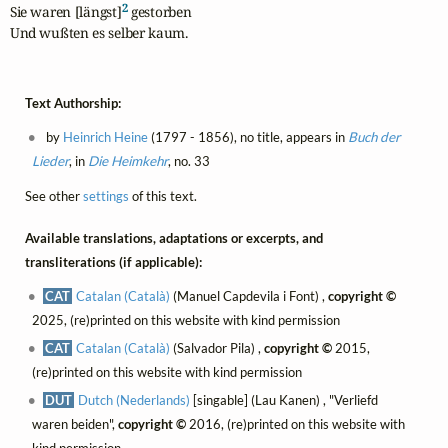
2
Sie waren [längst]
 gestorben

Und wußten es selber kaum.
Text Authorship:
by
Heinrich Heine
(1797 - 1856), no title, appears in
Buch der
Lieder
, in
Die Heimkehr
, no. 33
See other
settings
of this text.
Available translations, adaptations or excerpts, and
transliterations (if applicable):
CAT
Catalan (Català)
(Manuel Capdevila i Font) ,
copyright ©
2025, (re)printed on this website with kind permission
CAT
Catalan (Català)
(Salvador Pila) ,
copyright ©
2015,
(re)printed on this website with kind permission
DUT
Dutch (Nederlands)
[singable] (Lau Kanen) , "Verliefd
waren beiden",
copyright ©
2016, (re)printed on this website with