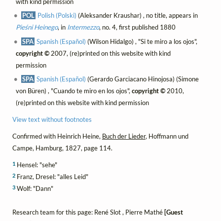
with kind permission
POL
Polish (Polski)
(Aleksander Kraushar) , no title, appears in
Pieśni Heinego
, in
Intermezzo
, no. 4, first published 1880
SPA
Spanish (Español)
(Wilson Hidalgo) , "Si te miro a los ojos",
copyright ©
2007, (re)printed on this website with kind
permission
SPA
Spanish (Español)
(Gerardo Garciacano Hinojosa) (Simone
von Büren) , "Cuando te miro en los ojos",
copyright ©
2010,
(re)printed on this website with kind permission
View text without footnotes
Confirmed with Heinrich Heine,
Buch der Lieder
, Hoffmann und
Campe, Hamburg, 1827, page 114.
1
Hensel: "sehe"
2
Franz, Dresel: "alles Leid"
3
Wolf: "Dann"
Research team for this page: René Slot , Pierre Mathé
[Guest