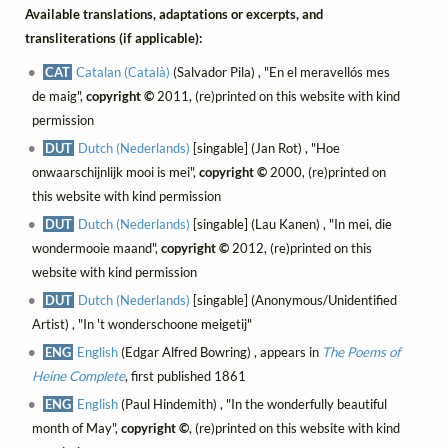
Available translations, adaptations or excerpts, and
transliterations (if applicable):
CAT
Catalan (Català)
(Salvador Pila) , "En el meravellós mes
de maig",
copyright ©
2011, (re)printed on this website with kind
permission
DUT
Dutch (Nederlands)
[singable] (Jan Rot) , "Hoe
onwaarschijnlijk mooi is mei",
copyright ©
2000, (re)printed on
this website with kind permission
DUT
Dutch (Nederlands)
[singable] (Lau Kanen) , "In mei, die
wondermooie maand",
copyright ©
2012, (re)printed on this
website with kind permission
DUT
Dutch (Nederlands)
[singable] (Anonymous/Unidentified
Artist) , "In 't wonderschoone meigetij"
ENG
English
(Edgar Alfred Bowring) , appears in
The Poems of
Heine Complete
, first published 1861
ENG
English
(Paul Hindemith) , "In the wonderfully beautiful
month of May",
copyright ©
, (re)printed on this website with kind