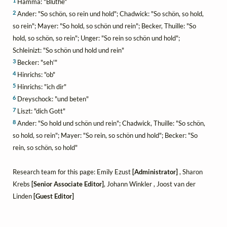
1
Hamma: "Blüthe"
2
Ander: "So schön, so rein und hold"; Chadwick: "So schön, so hold,
so rein"; Mayer: "So hold, so schön und rein"; Becker, Thuille: "So
hold, so schön, so rein"; Unger: "So rein so schön und hold";
Schleinizt: "So schön und hold und rein"
3
Becker: "seh'"
4
Hinrichs: "ob"
5
Hinrichs: "ich dir"
6
Dreyschock: "und beten"
7
Liszt: "dich Gott"
8
Ander: "So hold und schön und rein"; Chadwick, Thuille: "So schön,
so hold, so rein"; Mayer: "So rein, so schön und hold"; Becker: "So
rein, so schön, so hold"
Research team for this page: Emily Ezust
[Administrator]
, Sharon
Krebs
[Senior Associate Editor]
, Johann Winkler , Joost van der
Linden
[Guest Editor]