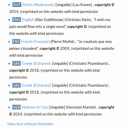
DUT
Dutch (Nederlands)
[singable] (Lau Kanen) ,
copyright ©
2014, (re)printed on this website with kind permission
ENG
English
(Siân Goldthorpe) (Christian Stein) , "I wish my
pain would flow into a single word",
copyright ©
, (re)printed on
this website with kind permission
FRE
French (Français)
(Pierre Mathé) , "Je voudrais que mes
peines s'écoulent",
copyright ©
2009, (re)printed on this website
with kind permission
GRE
Greek (Ελληνικά)
[singable] (Christakis Poumbouris) ,
copyright ©
2018, (re)printed on this website with kind
permission
GRE
Greek (Ελληνικά)
[singable] (Christakis Poumbouris) ,
copyright ©
2018, (re)printed on this website with kind
permission
HEB
Hebrew (עברית)
[singable] (Hamutal Atariah) ,
copyright
©
2024, (re)printed on this website with kind permission
View text without footnotes