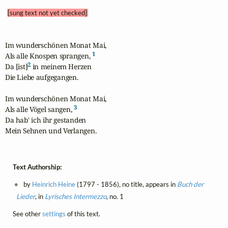
[sung text not yet checked]
Im wunderschönen Monat Mai,

1
Als alle Knospen sprangen, 
2
Da [ist]
 in meinem Herzen

Die Liebe aufgegangen.

Im wunderschönen Monat Mai,

3
Als alle Vögel sangen, 
Da hab' ich ihr gestanden

Mein Sehnen und Verlangen.
Text Authorship:
by
Heinrich Heine
(1797 - 1856), no title, appears in
Buch der
Lieder
, in
Lyrisches Intermezzo
, no. 1
See other
settings
of this text.