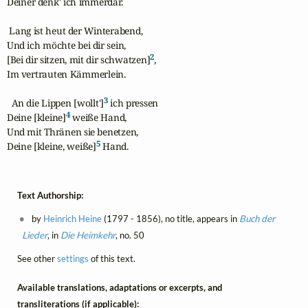
Deiner denk' ich immerdar.

 Lang ist heut der Winterabend,

Und ich möchte bei dir sein,

2
[Bei dir sitzen, mit dir schwatzen]
,

Im vertrauten Kämmerlein.

3
  An die Lippen [wollt']
 ich pressen

4
Deine [kleine]
 weiße Hand,

Und mit Thränen sie benetzen,

5
Deine [kleine, weiße]
 Hand.
Text Authorship:
by
Heinrich Heine
(1797 - 1856), no title, appears in
Buch der
Lieder
, in
Die Heimkehr
, no. 50
See other
settings
of this text.
Available translations, adaptations or excerpts, and
transliterations (if applicable):