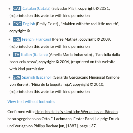
CAT
Catalan (Català)
(Salvador Pila) ,
copyright ©
2021,
(re)printed on this website with kind permission
ENG
English
(Emily Ezust) , "Maiden with the red little mouth",
copyright ©
FRE
French (Français)
(Pierre Mathé) ,
copyright ©
2009,
(re)printed on this website with kind permission
ITA
Italian (Italiano)
(Amelia Maria Imbarrato) , "Fanciulla dalla
boccuccia rossa",
copyright ©
2006, (re)printed on this website
with kind permission
SPA
Spanish (Español)
(Gerardo Garciacano Hinojosa) (Simone
von Büren) , "Niña de la boquita roja",
copyright ©
2010,
(re)printed on this website with kind permission
View text without footnotes
Confirmed with:
Heinrich Heine’s sämtliche Werke in vier Bänden
,
herausgegeben von Otto F. Lachmann, Erster Band, Leipzig: Druck
und Verlag von Philipp Reclam jun, [1887], page 137.