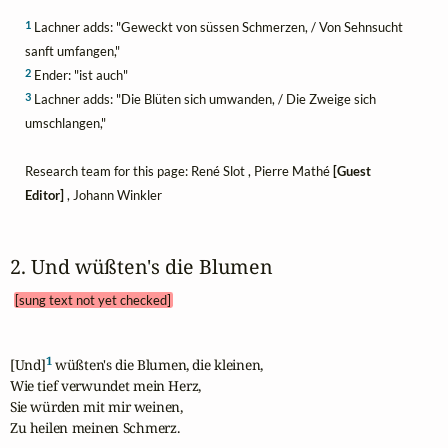
1
Lachner adds: "Geweckt von süssen Schmerzen, / Von Sehnsucht
sanft umfangen,"
2
Ender: "ist auch"
3
Lachner adds: "Die Blüten sich umwanden, / Die Zweige sich
umschlangen,"
Research team for this page: René Slot , Pierre Mathé
[Guest
Editor]
, Johann Winkler
2. Und wüßten's die Blumen 
[sung text not yet checked]
1
[Und]
 wüßten's die Blumen, die kleinen,

Wie tief verwundet mein Herz,

Sie würden mit mir weinen,

Zu heilen meinen Schmerz.
