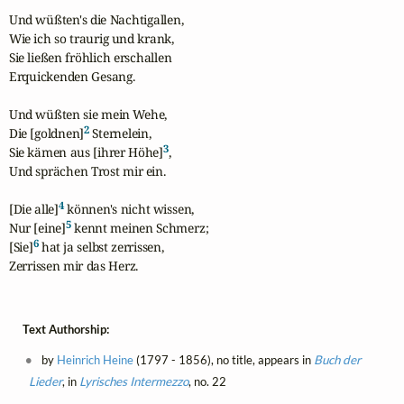
Und wüßten's die Nachtigallen,

Wie ich so traurig und krank,

Sie ließen fröhlich erschallen

Erquickenden Gesang.

Und wüßten sie mein Wehe,

2
Die [goldnen]
 Sternelein,

3
Sie kämen aus [ihrer Höhe]
,

Und sprächen Trost mir ein.

4
[Die alle]
 können's nicht wissen,

5
Nur [eine]
 kennt meinen Schmerz;

6
[Sie]
 hat ja selbst zerrissen,

Zerrissen mir das Herz.
Text Authorship:
by
Heinrich Heine
(1797 - 1856), no title, appears in
Buch der
Lieder
, in
Lyrisches Intermezzo
, no. 22