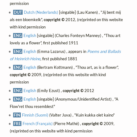
permission
DUT
Dutch (Nederlands)
[singable] (Lau Kanen) , "Jij bent mij
als een bloemkelk",
copyright ©
2012, (re)printed on this website
with kind permission
ENG
English
[singable] (Charles Fonteyn Manney) , "Thou art
lovely as a flower", first published 1911
ENG
English
(Emma Lazarus) , appears in
Poems and Ballads
of Heinrich Heine
, first published 1881
ENG
English
(Bertram Kottmann) , "Thou art, as is a flower",
copyright ©
2009, (re)printed on this website with kind
permission
ENG
English
(Emily Ezust) ,
copyright ©
2012
ENG
English
[singable] (Anonymous/Unidentified Artist) , "A
Flow'ret thou resemblest"
FIN
Finnish (Suomi)
(Valter Juva) , "Kuin kukka olet kaino"
FRE
French (Français)
(Pierre Mathé) ,
copyright ©
2009,
(re)printed on this website with kind permission