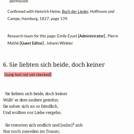
permission
Confirmed with Heinrich Heine,
Buch der Lieder
, Hoffmann und
Campe, Hamburg, 1827, page 139.
Research team for this page: Emily Ezust
[Administrator]
, Pierre
Mathé
[Guest Editor]
, Johann Winkler
6. Sie liebten sich beide, doch keiner 
[sung text not yet checked]
  Sie liebten sich beide, doch keiner

Wollt' es dem andern gestehn;

Sie sahen sich an so feindlich,

Und wollten vor Liebe vergehn.

1
  Sie trennten sich endlich und [sahn]
 sich

Nur noch zuweilen im Traum;
