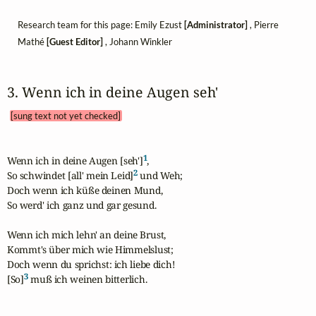
Research team for this page: Emily Ezust
[Administrator]
, Pierre
Mathé
[Guest Editor]
, Johann Winkler
3. Wenn ich in deine Augen seh' 
[sung text not yet checked]
1
Wenn ich in deine Augen [seh']
,

2
So schwindet [all' mein Leid]
 und Weh; 

Doch wenn ich küße deinen Mund,

So werd' ich ganz und gar gesund.

Wenn ich mich lehn' an deine Brust,

Kommt's über mich wie Himmelslust;

Doch wenn du sprichst: ich liebe dich!

3
[So]
 muß ich weinen bitterlich.