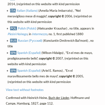
2014, (re)printed on this website with kind permission
ITA
Italian (Italiano)
(Amelia Maria Imbarrato) , "Nel
meraviglioso mese di maggio",
copyright ©
2006, (re)printed on
this website with kind permission
POL
Polish (Polski)
(Aleksander Kraushar) , no title, appears in
Pieśni Heinego
, in
Intermezzo
, no. 1, first published 1880
RUS
Russian (Русский)
(Konstantin Dmitrevich Bal'mont) , no
title
SPA
Spanish (Español)
(Wilson Hidalgo) , "En el mes de mayo,
prodigiosamente bello",
copyright ©
2007, (re)printed on this
website with kind permission
SPA
Spanish (Español)
(Ariel E. Ramos) , "En el
maravillosamente bello mes de mayo",
copyright ©
2005,
(re)printed on this website with kind permission
View text without footnotes
Confirmed with Heinrich Heine,
Buch der Lieder
, Hoffmann und
Campe, Hamburg, 1827, page 112.