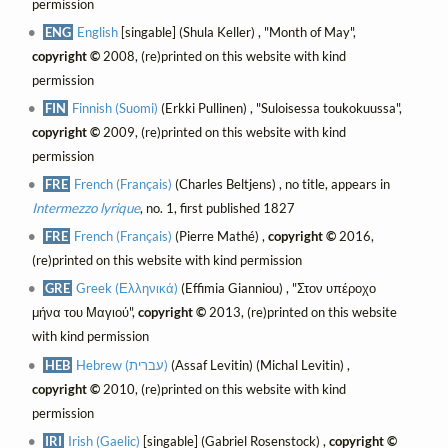
permission
ENG
English
[singable] (Shula Keller) , "Month of May",
copyright ©
2008, (re)printed on this website with kind
permission
FIN
Finnish (Suomi)
(Erkki Pullinen) , "Suloisessa toukokuussa",
copyright ©
2009, (re)printed on this website with kind
permission
FRE
French (Français)
(Charles Beltjens) , no title, appears in
Intermezzo lyrique
, no. 1, first published 1827
FRE
French (Français)
(Pierre Mathé) ,
copyright ©
2016,
(re)printed on this website with kind permission
GRE
Greek (Ελληνικά)
(Effimia Gianniou) , "Στον υπέροχο
μήνα του Μαγιού",
copyright ©
2013, (re)printed on this website
with kind permission
HEB
Hebrew (עברית)
(Assaf Levitin) (Michal Levitin) ,
copyright ©
2010, (re)printed on this website with kind
permission
IRI
Irish (Gaelic)
[singable] (Gabriel Rosenstock) ,
copyright ©