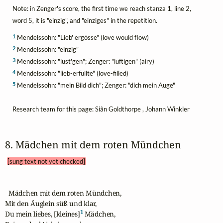
Note: in Zenger's score, the first time we reach stanza 1, line 2,
word 5, it is "einzig", and "einziges" in the repetition.
1
Mendelssohn: "Lieb' ergösse" (love would flow)
2
Mendelssohn: "einzig"
3
Mendelssohn: "lust'gen"; Zenger: "luftigen" (airy)
4
Mendelssohn: "lieb-erfüllte" (love-filled)
5
Mendelssohn: "mein Bild dich"; Zenger: "dich mein Auge"
Research team for this page: Siân Goldthorpe , Johann Winkler
8. Mädchen mit dem roten Mündchen 
[sung text not yet checked]
  Mädchen mit dem roten Mündchen,

Mit den Äuglein süß und klar,

1
Du mein liebes, [kleines]
 Mädchen,
