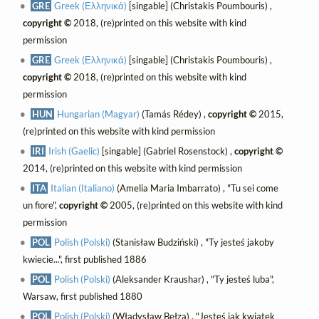
GRE
Greek (Ελληνικά)
[singable] (Christakis Poumbouris) ,
copyright ©
2018, (re)printed on this website with kind
permission
GRE
Greek (Ελληνικά)
[singable] (Christakis Poumbouris) ,
copyright ©
2018, (re)printed on this website with kind
permission
HUN
Hungarian (Magyar)
(Tamás Rédey) ,
copyright ©
2015,
(re)printed on this website with kind permission
IRI
Irish (Gaelic)
[singable] (Gabriel Rosenstock) ,
copyright ©
2014, (re)printed on this website with kind permission
ITA
Italian (Italiano)
(Amelia Maria Imbarrato) , "Tu sei come
un fiore",
copyright ©
2005, (re)printed on this website with kind
permission
POL
Polish (Polski)
(Stanisław Budziński) , "Ty jesteś jakoby
kwiecie...", first published 1886
POL
Polish (Polski)
(Aleksander Kraushar) , "Ty jesteś luba",
Warsaw, first published 1880
POL
Polish (Polski)
(Władysław Bełza) , "Jesteś jak kwiatek