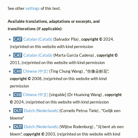
See other
settings
of this text.
Available translations, adaptations or excerpts, and
transliterations (if applicable):
CAT
Catalan (Català)
(Salvador Pila) ,
copyright ©
2024,
(re)printed on this website with kind permission
CAT
Catalan (Català)
(Marta Garcia Cadena) ,
copyright ©
2011, (re)printed on this website with kind permission
CHI
Chinese (中文)
(Ting Chung Wang) , "你像朵鮮花",
copyright ©
2008, (re)printed on this website with kind
permission
CHI
Chinese (中文)
[singable] (Dr Huaixing Wang) ,
copyright
©
2024, (re)printed on this website with kind permission
DUT
Dutch (Nederlands)
(Cornelis Petrus Tiele) , "Gelijk een
bloeme"
DUT
Dutch (Nederlands)
(Wijtse Rodenburg) , "Jij bent als een
bloem",
copyright ©
2003, (re)printed on this website with kind