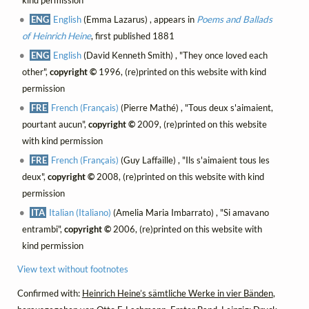
kind permission
ENG
English
(Emma Lazarus) , appears in
Poems and Ballads
of Heinrich Heine
, first published 1881
ENG
English
(David Kenneth Smith) , "They once loved each
other",
copyright ©
1996, (re)printed on this website with kind
permission
FRE
French (Français)
(Pierre Mathé) , "Tous deux s'aimaient,
pourtant aucun",
copyright ©
2009, (re)printed on this website
with kind permission
FRE
French (Français)
(Guy Laffaille) , "Ils s'aimaient tous les
deux",
copyright ©
2008, (re)printed on this website with kind
permission
ITA
Italian (Italiano)
(Amelia Maria Imbarrato) , "Si amavano
entrambi",
copyright ©
2006, (re)printed on this website with
kind permission
View text without footnotes
Confirmed with:
Heinrich Heine’s sämtliche Werke in vier Bänden
,