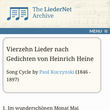
MENU
Vierzehn Lieder nach
Gedichten von Heinrich Heine
Song Cycle by
Paul Kuczynski
(1846 -
1897)
1. Im wunderschönen Monat Mai 