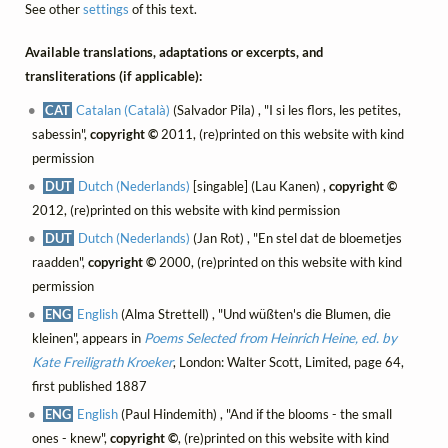
See other
settings
of this text.
Available translations, adaptations or excerpts, and
transliterations (if applicable):
CAT
Catalan (Català)
(Salvador Pila) , "I si les flors, les petites,
sabessin",
copyright ©
2011, (re)printed on this website with kind
permission
DUT
Dutch (Nederlands)
[singable] (Lau Kanen) ,
copyright ©
2012, (re)printed on this website with kind permission
DUT
Dutch (Nederlands)
(Jan Rot) , "En stel dat de bloemetjes
raadden",
copyright ©
2000, (re)printed on this website with kind
permission
ENG
English
(Alma Strettell) , "Und wüßten's die Blumen, die
kleinen", appears in
Poems Selected from Heinrich Heine, ed. by
Kate Freiligrath Kroeker
, London: Walter Scott, Limited, page 64,
first published 1887
ENG
English
(Paul Hindemith) , "And if the blooms - the small
ones - knew",
copyright ©
, (re)printed on this website with kind