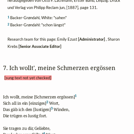
herausgegeben von Otto F. Lachmann, Erster Band, Leipzig: Druck
und Verlag von Philipp Reclam jun, [1887], page 131.
1
Backer-Grøndahl, White: "sahen"
2
Backer-Grøndahl: "schon längst"
Research team for this page: Emily Ezust
[Administrator]
, Sharon
Krebs
[Senior Associate Editor]
7. Ich wollt', meine Schmerzen ergössen 
[sung text not yet checked]
1
Ich wollt, meine [Schmerzen ergössen]
2
Sich all in ein [einziges]
 Wort,

3
Das gäb ich den [lustigen]
 Winden,

Die trügen es lustig fort.

Sie tragen zu dir, Geliebte,

4