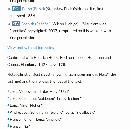
kind permission
POL
Polish (Polski)
(Stanisław Budziński) , no title, first
published 1886
SPA
Spanish (Español)
(Wilson Hidalgo) , "Si supieran las
florecitas",
copyright ©
2007, (re)printed on this website with
kind permission
View text without footnotes
Confirmed with Heinrich Heine,
Buch der Lieder
, Hoffmann und
Campe, Hamburg, 1827, page 128.
Note: Christian Jost's setting begins "Zerrissen mir das Herz" (the
last line) and then follows the rest of the text.
1
Jost: "Zerrissen mir das Herz./ Und"
2
Jost, Schumann: "goldenen"; Lenz: "kleinen"
3
Lenz: "ihren Höhen"
4
André, Jost, Schumann: "Sie alle"; Lenz: "Sie alle, sie"
5
Hensel: "einer"; Lenz: "eine, die"
6
Hensel: "Er"