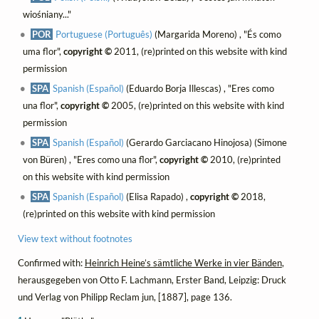
wiośniany..."
POR
Portuguese (Português)
(Margarida Moreno) , "És como
uma flor",
copyright ©
2011, (re)printed on this website with kind
permission
SPA
Spanish (Español)
(Eduardo Borja Illescas) , "Eres como
una flor",
copyright ©
2005, (re)printed on this website with kind
permission
SPA
Spanish (Español)
(Gerardo Garciacano Hinojosa) (Simone
von Büren) , "Eres como una flor",
copyright ©
2010, (re)printed
on this website with kind permission
SPA
Spanish (Español)
(Elisa Rapado) ,
copyright ©
2018,
(re)printed on this website with kind permission
View text without footnotes
Confirmed with:
Heinrich Heine’s sämtliche Werke in vier Bänden
,
herausgegeben von Otto F. Lachmann, Erster Band, Leipzig: Druck
und Verlag von Philipp Reclam jun, [1887], page 136.