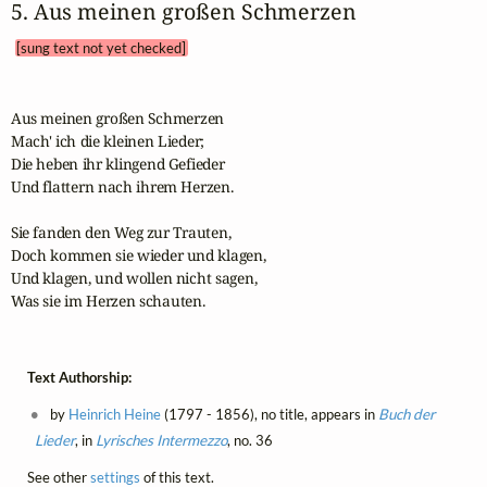
5. Aus meinen großen Schmerzen 
[sung text not yet checked]
Aus meinen großen Schmerzen

Mach' ich die kleinen Lieder;

Die heben ihr klingend Gefieder

Und flattern nach ihrem Herzen.

Sie fanden den Weg zur Trauten,

Doch kommen sie wieder und klagen,

Und klagen, und wollen nicht sagen,

Was sie im Herzen schauten.
Text Authorship:
by
Heinrich Heine
(1797 - 1856), no title, appears in
Buch der
Lieder
, in
Lyrisches Intermezzo
, no. 36
See other
settings
of this text.