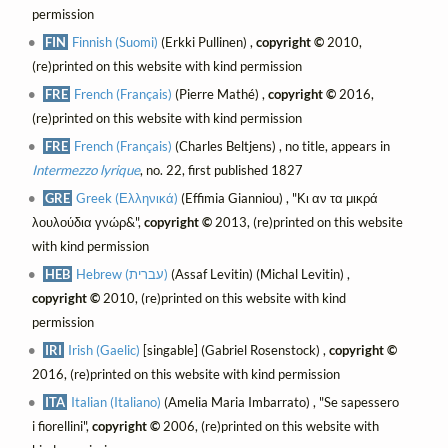
permission
FIN
Finnish (Suomi)
(Erkki Pullinen) ,
copyright ©
2010,
(re)printed on this website with kind permission
FRE
French (Français)
(Pierre Mathé) ,
copyright ©
2016,
(re)printed on this website with kind permission
FRE
French (Français)
(Charles Beltjens) , no title, appears in
Intermezzo lyrique
, no. 22, first published 1827
GRE
Greek (Ελληνικά)
(Effimia Gianniou) , "Κι αν τα μικρά
λουλούδια γνώρ&",
copyright ©
2013, (re)printed on this website
with kind permission
HEB
Hebrew (עברית)
(Assaf Levitin) (Michal Levitin) ,
copyright ©
2010, (re)printed on this website with kind
permission
IRI
Irish (Gaelic)
[singable] (Gabriel Rosenstock) ,
copyright ©
2016, (re)printed on this website with kind permission
ITA
Italian (Italiano)
(Amelia Maria Imbarrato) , "Se sapessero
i fiorellini",
copyright ©
2006, (re)printed on this website with