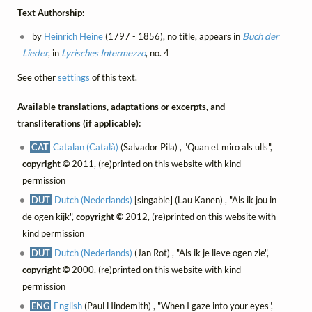
Text Authorship:
by
Heinrich Heine
(1797 - 1856), no title, appears in
Buch der
Lieder
, in
Lyrisches Intermezzo
, no. 4
See other
settings
of this text.
Available translations, adaptations or excerpts, and
transliterations (if applicable):
CAT
Catalan (Català)
(Salvador Pila) , "Quan et miro als ulls",
copyright ©
2011, (re)printed on this website with kind
permission
DUT
Dutch (Nederlands)
[singable] (Lau Kanen) , "Als ik jou in
de ogen kijk",
copyright ©
2012, (re)printed on this website with
kind permission
DUT
Dutch (Nederlands)
(Jan Rot) , "Als ik je lieve ogen zie",
copyright ©
2000, (re)printed on this website with kind
permission
ENG
English
(Paul Hindemith) , "When I gaze into your eyes",