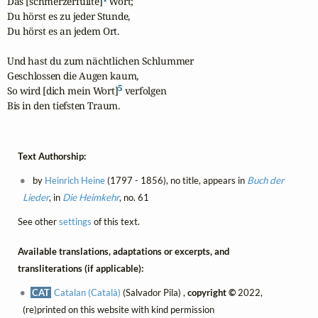
Das [schmerzerfüllte]
 Wort;

Du hörst es zu jeder Stunde,

Du hörst es an jedem Ort.

Und hast du zum nächtlichen Schlummer

Geschlossen die Augen kaum,

5
So wird [dich mein Wort]
 verfolgen

Bis in den tiefsten Traum.
Text Authorship:
by
Heinrich Heine
(1797 - 1856), no title, appears in
Buch der
Lieder
, in
Die Heimkehr
, no. 61
See other
settings
of this text.
Available translations, adaptations or excerpts, and
transliterations (if applicable):
CAT
Catalan (Català)
(Salvador Pila) ,
copyright ©
2022,
(re)printed on this website with kind permission