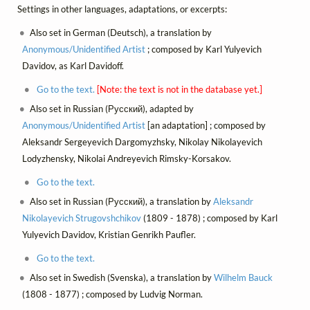
Settings in other languages, adaptations, or excerpts:
Also set in German (Deutsch), a translation by
Anonymous/Unidentified Artist
; composed by Karl Yulyevich
Davidov, as Karl Davidoff.
Go to the text.
[Note: the text is not in the database yet.]
Also set in Russian (Русский), adapted by
Anonymous/Unidentified Artist
[an adaptation] ; composed by
Aleksandr Sergeyevich Dargomyzhsky, Nikolay Nikolayevich
Lodyzhensky, Nikolai Andreyevich Rimsky-Korsakov.
Go to the text.
Also set in Russian (Русский), a translation by
Aleksandr
Nikolayevich Strugovshchikov
(1809 - 1878) ; composed by Karl
Yulyevich Davidov, Kristian Genrikh Paufler.
Go to the text.
Also set in Swedish (Svenska), a translation by
Wilhelm Bauck
(1808 - 1877) ; composed by Ludvig Norman.