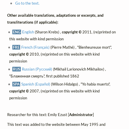
Go to the text.
Other available translations, adaptations or excerpts, and
transliterations (if applicable):
ENG
English
(Sharon Krebs) ,
copyright ©
2011, (re)printed on
this website with kind permission
FRE
French (Français)
(Pierre Mathé) , "Bienheureuse mort",
copyright ©
2010, (re)printed on this website with kind
permission
RUS
Russian (Русский)
(Mikhail Larionovich Mikhailov) ,
"Блаженная смерть", first published 1862
SPA
Spanish (Español)
(Wilson Hidalgo) , "Yo había muerto",
copyright ©
2007, (re)printed on this website with kind
permission
Researcher for this text: Emily Ezust [
Administrator
]
This text was added to the website between May 1995 and