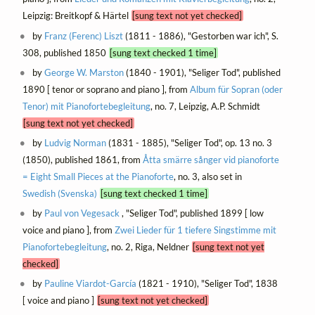
Leipzig: Breitkopf & Härtel
[sung text not yet checked]
by
Franz (Ferenc) Liszt
(1811 - 1886), "Gestorben war ich", S.
308, published 1850
[sung text checked 1 time]
by
George W. Marston
(1840 - 1901), "Seliger Tod", published
1890 [ tenor or soprano and piano ], from
Album für Sopran (oder
Tenor) mit Pianofortebegleitung
, no. 7, Leipzig, A.P. Schmidt
[sung text not yet checked]
by
Ludvig Norman
(1831 - 1885), "Seliger Tod", op. 13 no. 3
(1850), published 1861, from
Åtta smärre sånger vid pianoforte
= Eight Small Pieces at the Pianoforte
, no. 3, also set in
Swedish (Svenska)
[sung text checked 1 time]
by
Paul von Vegesack
, "Seliger Tod", published 1899 [ low
voice and piano ], from
Zwei Lieder für 1 tiefere Singstimme mit
Pianofortebegleitung
, no. 2, Riga, Neldner
[sung text not yet
checked]
by
Pauline Viardot-García
(1821 - 1910), "Seliger Tod", 1838
[ voice and piano ]
[sung text not yet checked]