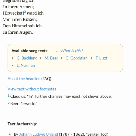
Begraben lag ich

In ihren Armen;

2
[Erwecket]
 ward ich

Von ihren Küßen;

Den Himmel sah ich

In ihren Augen.
Available sung texts:
← What is this?
•
G. Bachlund
•
M. Beer
•
G. Gordigiani
•
F. Liszt
•
L. Norman
About the headline
(FAQ)
View text without footnotes
1
Claudius: "In"; further changes may exist not shown above.
2
Beer: "erweckt"
Text Authorship:
by
Johann Ludwig Uhland
(1787 - 1862), "Seliger Tod",