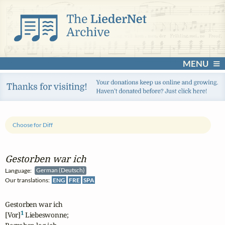
MENU
Choose for Diff
Gestorben war ich
Language:
German (Deutsch)
Our translations:
ENG
FRE
SPA
Gestorben war ich

1
[Vor]
 Liebeswonne;
