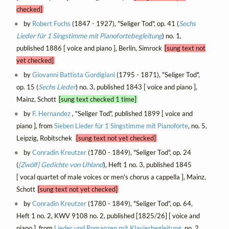
checked]
by
Robert Fuchs
(1847 - 1927), "Seliger Tod", op. 41 (
Sechs
Lieder für 1 Singstimme mit Pianofortebegleitung
) no. 1,
published 1886 [ voice and piano ], Berlin, Simrock
[sung text not
yet checked]
by
Giovanni Battista Gordigiani
(1795 - 1871), "Seliger Tod",
op. 15 (
Sechs Lieder
) no. 3, published 1843 [ voice and piano ],
Mainz, Schott
[sung text checked 1 time]
by
F. Hernandez
, "Seliger Tod", published 1899 [ voice and
piano ], from
Sieben Lieder für 1 Singstimme mit Pianoforte
, no. 5,
Leipzig, Robitschek
[sung text not yet checked]
by
Conradin Kreutzer
(1780 - 1849), "Seliger Tod", op. 24
(
[Zwölf] Gedichte von Uhland
), Heft 1 no. 3, published 1845
[ vocal quartet of male voices or men's chorus a cappella ], Mainz,
Schott
[sung text not yet checked]
by
Conradin Kreutzer
(1780 - 1849), "Seliger Tod", op. 64,
Heft 1 no. 2, KWV 9108 no. 2, published [1825/26] [ voice and
piano ], from
Lieder und Romanzen mit Klavierbegleitung
, no. 2,