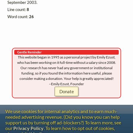
September 2003.
Line count:
8
Word count:
26
Gentle Reminder
This website began in 1995 as a personal project by Emily Ezust,
who has been working on it full-time without a salary since 2008.
Our research has never had any government or institutional
funding, so if you found the information here useful, please
consider making a donation. Your help is greatly appreciated!
–Emily Ezust, Founder
Donate
We use cookies for internal analytics and to earn much-
needed advertising revenue. (Did you know you can help
Contact
support us by turning off ad-blockers?) To learn more, see
Copyright
our
Privacy Policy
. To learn how to opt out of cookies,
Privacy