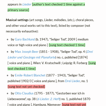
appears in
Lieder
[author's text checked 1 time against a
primary source]
Musical settings
(art songs, Lieder, mélodies, (etc.), choral pieces,
and other vocal works set to this text), listed by composer (not
necessarily exhaustive):
by
Gary Bachlund
(b. 1947), "Seliger Tod", 2009 [ medium
voice or high voice and piano ]
[sung text checked 1 time]
by
Max Joseph Beer
(1851 - 1908), "Seliger Tod", op. 4 (
Drei
Lieder und Gesänge mit Pianoforte
) no. c, published [1874]
[ voice and piano ], Wien: V. Kratochwill ; Leipzig: R. Forberg
[sung
text checked 1 time]
by
Emile-Robert Blanchet
(1877 - 1943), "Seliger Tod",
published 1902/3 [ voice and piano ], from
Drei Lieder
, no. 1
[sung text not yet checked]
by
Otto Claudius
(1795 - 1877), "Gestorben war ich in
Liebeswonne", op. 38 (
6 Lieder. 2. Heft
) no. 1, published 1870
[ voice and piano ], Hamburg, Niemeyer
[sung text not yet