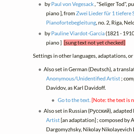
by
Paul von Vegesack
, "Seliger Tod", p
piano ], from
Zwei Lieder für 1 tiefer
Pianofortebegleitung
, no. 2, Riga, Ne
by
Pauline Viardot-García
(1821 - 1910)
piano ]
[sung text not yet checked]
Settings in other languages, adaptations, or
Also set in German (Deutsch), a transla
Anonymous/Unidentified Artist
; com
Davidov, as Karl Davidoff.
Go to the text.
[Note: the text is 
Also set in Russian (Русский), adapted
Artist
[an adaptation] ; composed by 
Dargomyzhsky, Nikolay Nikolayevich 