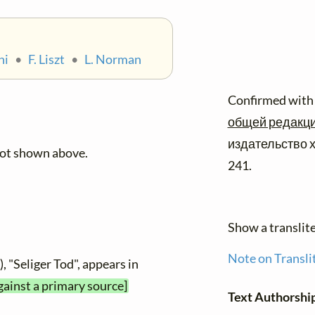
ni
•
F. Liszt
•
L. Norman
Confirmed with
общей редакцие
издательство х
not shown above.
241.
Show a translit
Note on Transli
, "Seliger Tod", appears in
gainst a primary source]
Text Authorshi