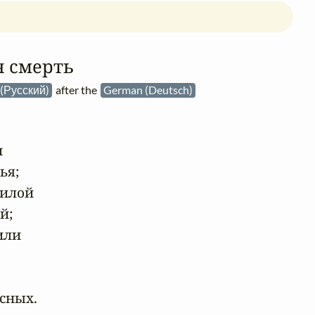
 смерть
 (Русский)
after the
German (Deutsch)


я;

илой

;

ли

сных.