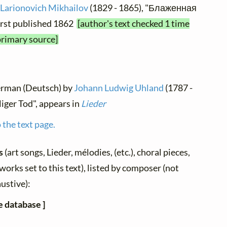
 Larionovich Mikhailov
(1829 - 1865), "Блаженная
irst published 1862
[author's text checked 1 time
primary source]
German (Deutsch) by
Johann Ludwig Uhland
(1787 -
liger Tod", appears in
Lieder
 the text page.
gs
(art songs, Lieder, mélodies, (etc.), choral pieces,
works set to this text), listed by composer (not
ustive):
e database ]