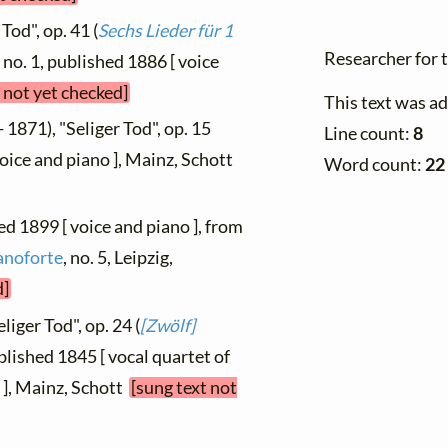
Tod", op. 41 (
Sechs Lieder für 1
Researcher for 
) no. 1, published 1886 [ voice
 not yet checked]
This text was a
 1871), "Seliger Tod", op. 15
Line count:
8
 voice and piano ], Mainz, Schott
Word count:
22
hed 1899 [ voice and piano ], from
anoforte
, no. 5, Leipzig,
d]
liger Tod", op. 24 (
[Zwölf]
ublished 1845 [ vocal quartet of
 ], Mainz, Schott
[sung text not