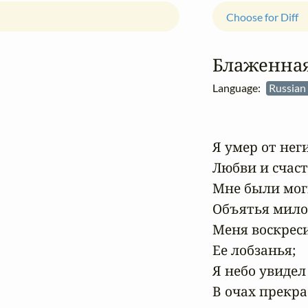
Choose for Diff
Блаженная
Language:
Russian
Я умер от неги
Любви и счасть
Мне были мог
Объятья милой
Меня воскреси
Ее лобзанья;

Я небо увидел

В очах прекра