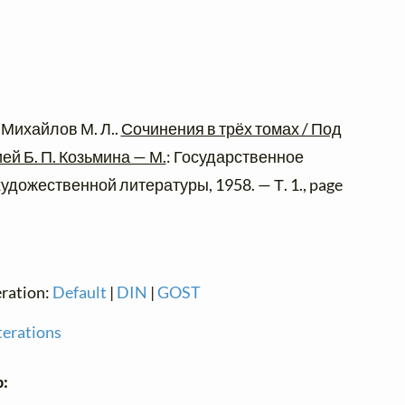
 Михайлов М. Л..
Сочинения в трёх томах / Под
й Б. П. Козьмина — М.
: Государственное
удожественной литературы, 1958. — Т. 1., page
eration:
Default
|
DIN
|
GOST
terations
p: