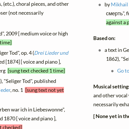
, (etc.), choral pieces, and other
by
Mikhail
oser (not necessarily
смерть", f
against a 
od", 2009 [ medium voice or high
Based on:
 time]
a text in 
ger Tod", op. 4 (
Drei Lieder und
1862), "Se
hed [1874] [ voice and piano ],
berg
[sung text checked 1 time]
Go to
, "Seliger Tod", published
Musical settin
ieder
, no. 1
[sung text not yet
and other vocal 
necessarily exha
rben war ich in Liebeswonne",
[ None yet in th
ed 1870 [ voice and piano ],
et checked]