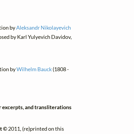
ation by
Aleksandr Nikolayevich
osed by Karl Yulyevich Davidov,
ation by
Wilhelm Bauck
(1808 -
r excerpts, and transliterations
t ©
2011, (re)printed on this