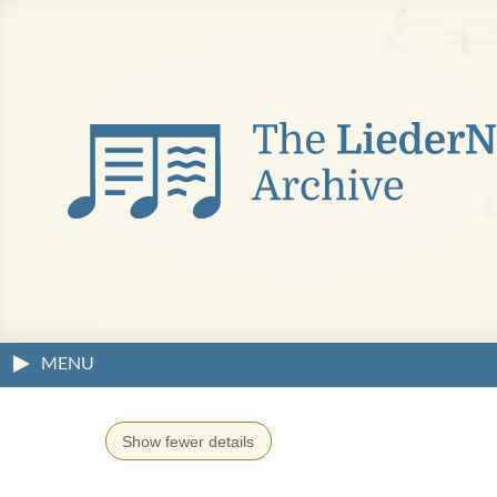
MENU
Show fewer details