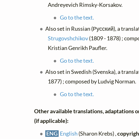
Andreyevich Rimsky-Korsakov.
Go to the text.
Also set in Russian (Русский), a transl
Strugovshchikov
(1809 - 1878) ; comp
Kristian Genrikh Paufler.
Go to the text.
Also set in Swedish (Svenska), a transl
1877) ; composed by Ludvig Norman.
Go to the text.
Other available translations, adaptations o
(if applicable):
ENG
English
(Sharon Krebs) ,
copyrigh