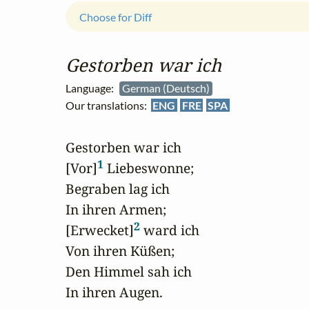
Choose for Diff
Gestorben war ich
Language:
German (Deutsch)
Our translations:
ENG
FRE
SPA
Gestorben war ich

1
[Vor]
 Liebeswonne;

Begraben lag ich

In ihren Armen;

2
[Erwecket]
 ward ich

Von ihren Küßen;

Den Himmel sah ich

In ihren Augen.