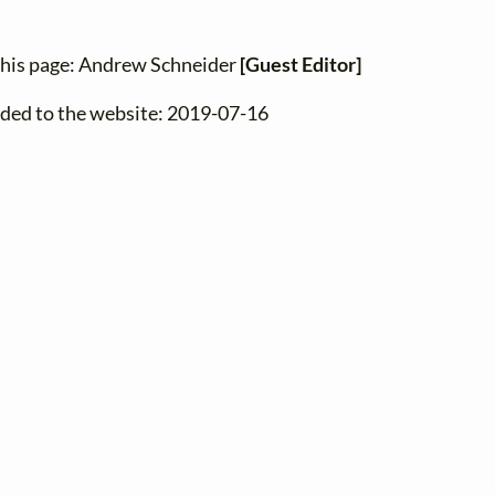
this page: Andrew Schneider
[Guest Editor]
dded to the website: 2019-07-16