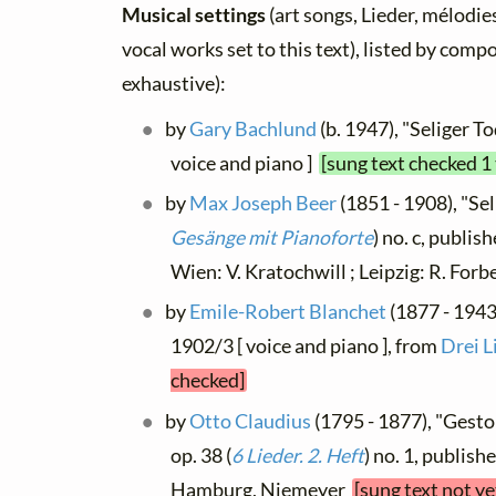
Musical settings
(art songs, Lieder, mélodies
vocal works set to this text), listed by comp
exhaustive):
by
Gary Bachlund
(b. 1947), "Seliger T
voice and piano ]
[sung text checked 1
by
Max Joseph Beer
(1851 - 1908), "Seli
Gesänge mit Pianoforte
) no. c, publis
Wien: V. Kratochwill ; Leipzig: R. For
by
Emile-Robert Blanchet
(1877 - 1943)
1902/3 [ voice and piano ], from
Drei L
checked]
by
Otto Claudius
(1795 - 1877), "Gesto
op. 38 (
6 Lieder. 2. Heft
) no. 1, publish
Hamburg, Niemeyer
[sung text not y