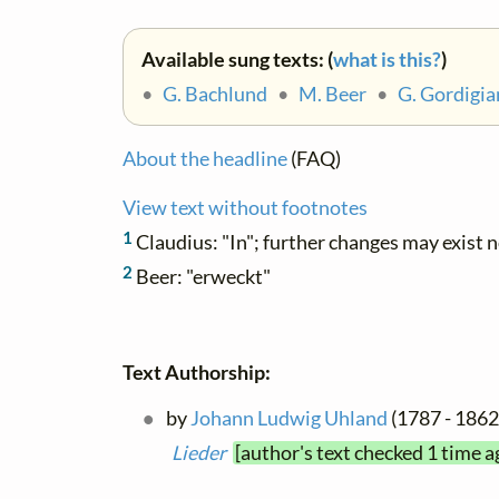
Available sung texts: (
what is this?
)
•
G. Bachlund
•
M. Beer
•
G. Gordigia
About the headline
(FAQ)
View text without footnotes
1
Claudius: "In"; further changes may exist 
2
Beer: "erweckt"
Text Authorship:
by
Johann Ludwig Uhland
(1787 - 1862)
Lieder
[author's text checked 1 time a