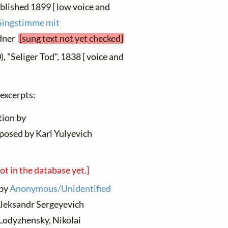
ublished 1899 [ low voice and
e Singstimme mit
ldner
[sung text not yet checked]
, "Seliger Tod", 1838 [ voice and
 excerpts:
tion by
posed by Karl Yulyevich
not in the database yet.]
 by
Anonymous/Unidentified
Aleksandr Sergeyevich
Lodyzhensky, Nikolai