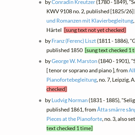
by
Conradin Kreutzer
(1780 - 1849), "Se
KWV 9108 no. 2, published [1825/26] [
und Romanzen mit Klavierbegleitung
Härtel
[sung text not yet checked]
by
Franz (Ferenc) Liszt
(1811 - 1886), "G
published 1850
[sung text checked 1 
by
George W. Marston
(1840 - 1901), "
[ tenor or soprano and piano ], from
Al
Pianofortebegleitung
, no. 7, Leipzig,
checked]
by
Ludvig Norman
(1831 - 1885), "Selig
published 1861, from
Åtta smärre sång
Pieces at the Pianoforte
, no. 3, also se
text checked 1 time]