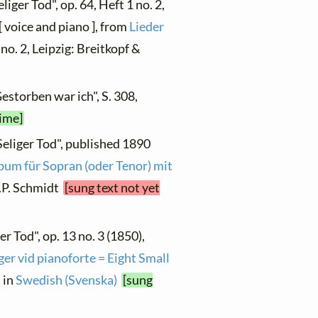
liger Tod", op. 64, Heft 1 no. 2,
 voice and piano ], from
Lieder
, no. 2, Leipzig: Breitkopf &
estorben war ich", S. 308,
time]
Seliger Tod", published 1890
bum für Sopran (oder Tenor) mit
 A.P. Schmidt
[sung text not yet
er Tod", op. 13 no. 3 (1850),
er vid pianoforte = Eight Small
t in
Swedish (Svenska)
[sung