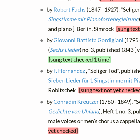
by
Robert Fuchs
(1847 - 1927), "Seliger 
Singstimme mit Pianofortebegleitung
and piano ], Berlin, Simrock
[sung text
by
Giovanni Battista Gordigiani
(1795 -
(
Sechs Lieder
) no. 3, published 1843 [
[sung text checked 1 time]
by
F. Hernandez
, "Seliger Tod", publis
Sieben Lieder für 1 Singstimme mit Pi
Robitschek
[sung text not yet checke
by
Conradin Kreutzer
(1780 - 1849), "Se
Gedichte von Uhland
), Heft 1 no. 3, p
male voices or men's chorus a cappella
yet checked]