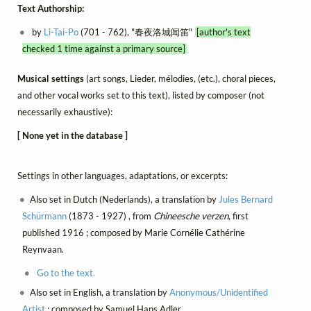
Text Authorship:
by
Li-Tai-Po
(701 - 762), "春夜洛城闻笛"
[author's text
checked 1 time against a primary source]
Musical settings
(art songs, Lieder, mélodies, (etc.), choral pieces,
and other vocal works set to this text), listed by composer (not
necessarily exhaustive):
[ None yet in the database ]
Settings in other languages, adaptations, or excerpts:
Also set in Dutch (Nederlands), a translation by
Jules Bernard
Schürmann
(1873 - 1927) , from
Chineesche verzen
, first
published 1916 ; composed by Marie Cornélie Cathérine
Reynvaan.
Go to the text.
Also set in English, a translation by
Anonymous/Unidentified
Artist
; composed by Samuel Hans Adler.