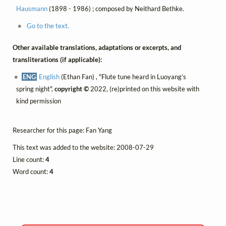
Hausmann
(1898 - 1986) ; composed by Neithard Bethke.
Go to the text.
Other available translations, adaptations or excerpts, and
transliterations (if applicable):
ENG
English
(Ethan Fan) , "Flute tune heard in Luoyang’s
spring night",
copyright ©
2022, (re)printed on this website with
kind permission
Researcher for this page: Fan Yang
This text was added to the website: 2008-07-29
Line count:
4
Word count:
4