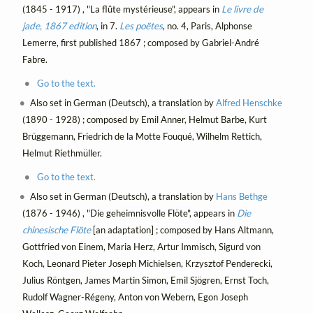
(1845 - 1917) , "La flûte mystérieuse", appears in
Le livre de
jade, 1867 edition
, in 7.
Les poëtes
, no. 4, Paris, Alphonse
Lemerre, first published 1867 ; composed by Gabriel-André
Fabre.
Go to the text.
Also set in German (Deutsch), a translation by
Alfred Henschke
(1890 - 1928) ; composed by Emil Anner, Helmut Barbe, Kurt
Brüggemann, Friedrich de la Motte Fouqué, Wilhelm Rettich,
Helmut Riethmüller.
Go to the text.
Also set in German (Deutsch), a translation by
Hans Bethge
(1876 - 1946) , "Die geheimnisvolle Flöte", appears in
Die
chinesische Flöte
[an adaptation] ; composed by Hans Altmann,
Gottfried von Einem, Maria Herz, Artur Immisch, Sigurd von
Koch, Leonard Pieter Joseph Michielsen, Krzysztof Penderecki,
Julius Röntgen, James Martin Simon, Emil Sjögren, Ernst Toch,
Rudolf Wagner-Régeny, Anton von Webern, Egon Joseph