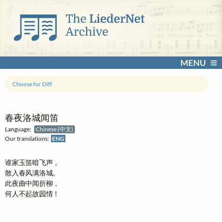
MENU
Choose for Diff
春夜洛城闻笛
Language:
Chinese (中文)
Our translations:
ENG
谁家玉笛暗飞声，

散入春风满洛城。

此夜曲中闻折柳，

何人不起故园情！