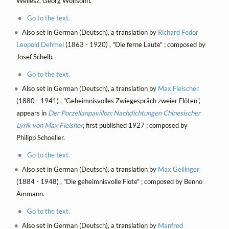
Wellesz, Georg Wolfsohn.
Go to the text.
Also set in German (Deutsch), a translation by
Richard Fedor
Leopold Dehmel
(1863 - 1920) , "Die ferne Laute" ; composed by
Josef Schelb.
Go to the text.
Also set in German (Deutsch), a translation by
Max Fleischer
(1880 - 1941) , "Geheimnisvolles Zwiegespräch zweier Flöten",
appears in
Der Porzellanpavillon: Nachdichtungen Chinesischer
Lyrik von Max Fleisher
, first published 1927 ; composed by
Philipp Schoeller.
Go to the text.
Also set in German (Deutsch), a translation by
Max Geilinger
(1884 - 1948) , "Die geheimnisvolle Flöte" ; composed by Benno
Ammann.
Go to the text.
Also set in German (Deutsch), a translation by
Manfred