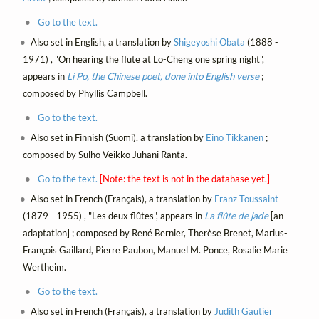
Go to the text.
Also set in English, a translation by
Shigeyoshi Obata
(1888 -
1971) , "On hearing the flute at Lo-Cheng one spring night",
appears in
Li Po, the Chinese poet, done into English verse
;
composed by Phyllis Campbell.
Go to the text.
Also set in Finnish (Suomi), a translation by
Eino Tikkanen
;
composed by Sulho Veikko Juhani Ranta.
Go to the text.
[Note: the text is not in the database yet.]
Also set in French (Français), a translation by
Franz Toussaint
(1879 - 1955) , "Les deux flûtes", appears in
La flûte de jade
[an
adaptation] ; composed by René Bernier, Therèse Brenet, Marius-
François Gaillard, Pierre Paubon, Manuel M. Ponce, Rosalie Marie
Wertheim.
Go to the text.
Also set in French (Français), a translation by
Judith Gautier