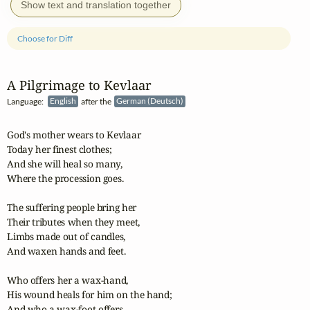
Show text and translation together
Choose for Diff
A Pilgrimage to Kevlaar
Language:
English
after the
German (Deutsch)
God's mother wears to Kevlaar

Today her finest clothes;

And she will heal so many,

Where the procession goes.

The suffering people bring her

Their tributes when they meet,

Limbs made out of candles,

And waxen hands and feet.

Who offers her a wax-hand,

His wound heals for him on the hand;

And who a wax-foot offers,
