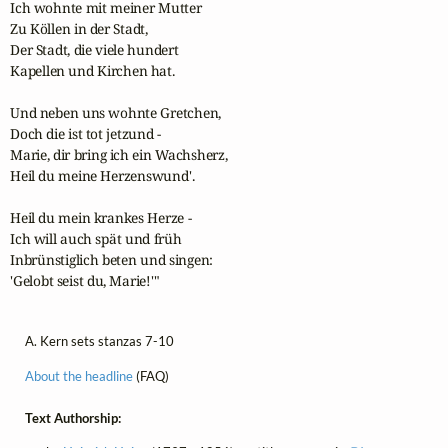
Ich wohnte mit meiner Mutter

Zu Köllen in der Stadt,

Der Stadt, die viele hundert

Kapellen und Kirchen hat.

Und neben uns wohnte Gretchen,

Doch die ist tot jetzund -

Marie, dir bring ich ein Wachsherz,

Heil du meine Herzenswund'.

Heil du mein krankes Herze -

Ich will auch spät und früh

Inbrünstiglich beten und singen:

'Gelobt seist du, Marie!'"
A. Kern sets stanzas 7-10
About the headline
(FAQ)
Text Authorship: