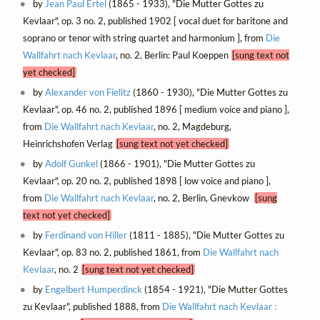
by
Jean Paul Ertel
(1865 - 1933), "Die Mutter Gottes zu
Kevlaar", op. 3 no. 2, published 1902 [ vocal duet for baritone and
soprano or tenor with string quartet and harmonium ], from
Die
Wallfahrt nach Kevlaar
, no. 2, Berlin: Paul Koeppen
[sung text not
yet checked]
by
Alexander von Fielitz
(1860 - 1930), "Die Mutter Gottes zu
Kevlaar", op. 46 no. 2, published 1896 [ medium voice and piano ],
from
Die Wallfahrt nach Kevlaar
, no. 2, Magdeburg,
Heinrichshofen Verlag
[sung text not yet checked]
by
Adolf Gunkel
(1866 - 1901), "Die Mutter Gottes zu
Kevlaar", op. 20 no. 2, published 1898 [ low voice and piano ],
from
Die Wallfahrt nach Kevlaar
, no. 2, Berlin, Gnevkow
[sung
text not yet checked]
by
Ferdinand von Hiller
(1811 - 1885), "Die Mutter Gottes zu
Kevlaar", op. 83 no. 2, published 1861, from
Die Wallfahrt nach
Kevlaar
, no. 2
[sung text not yet checked]
by
Engelbert Humperdinck
(1854 - 1921), "Die Mutter Gottes
zu Kevlaar", published 1888, from
Die Wallfahrt nach Kevlaar :