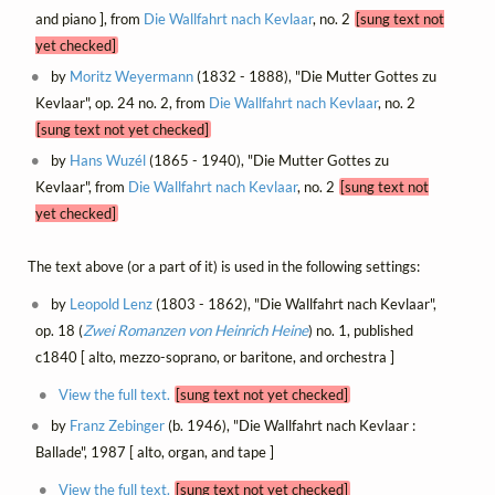
and piano ], from
Die Wallfahrt nach Kevlaar
, no. 2
[sung text not
yet checked]
by
Moritz Weyermann
(1832 - 1888), "Die Mutter Gottes zu
Kevlaar", op. 24 no. 2, from
Die Wallfahrt nach Kevlaar
, no. 2
[sung text not yet checked]
by
Hans Wuzél
(1865 - 1940), "Die Mutter Gottes zu
Kevlaar", from
Die Wallfahrt nach Kevlaar
, no. 2
[sung text not
yet checked]
The text above (or a part of it) is used in the following settings:
by
Leopold Lenz
(1803 - 1862), "Die Wallfahrt nach Kevlaar",
op. 18 (
Zwei Romanzen von Heinrich Heine
) no. 1, published
c1840 [ alto, mezzo-soprano, or baritone, and orchestra ]
View the full text.
[sung text not yet checked]
by
Franz Zebinger
(b. 1946), "Die Wallfahrt nach Kevlaar :
Ballade", 1987 [ alto, organ, and tape ]
View the full text.
[sung text not yet checked]