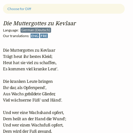
Choose for Diff
Die Muttergottes zu Kevlaar
Language:
German (Deutsch)
Our translations:
ENG
FRE
Die Muttergottes zu Kevlaar

Trägt heut ihr bestes Kleid;

Heut hat sie viel zu schaffen,

Es kommen viel kranke Leut'.

Die kranken Leute bringen

Ihr dar, als Opferspend',

Aus Wachs gebildete Glieder,

Viel wächserne Füß' und Händ'.

Und wer eine Wachshand opfert,

Dem heilt an der Hand die Wund';

Und wer einen Wachsfuß opfert,

Dem wird der Fuß gesund.
