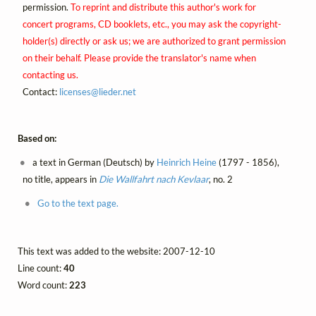
permission.
To reprint and distribute this author's work for
concert programs, CD booklets, etc., you may ask the copyright-
holder(s) directly or ask us; we are authorized to grant permission
on their behalf. Please provide the translator's name when
contacting us.
Contact:
licenses@
lieder.
net
Based on:
a text in German (Deutsch) by
Heinrich Heine
(1797 - 1856),
no title, appears in
Die Wallfahrt nach Kevlaar
, no. 2
Go to the text page.
This text was added to the website: 2007-12-10
Line count:
40
Word count:
223