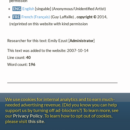
permission
ENG
English
[singable] (Anonymous/Unidentified Artist)
FRE
French (Français)
(Guy Laffaille) ,
copyright ©
2014,
(re)printed on this website with kind permission
Researcher for this text: Emily Ezust [
Administrator
]
This text was added to the website: 2007-10-14
Line count:
40
Word count:
196
We use cookies for internal analytics and to earn much-
needed advertising revenue. (Did you know you can help
Contact
support us by turning off ad-blockers?) To learn more, see
Copyright
our
Privacy Policy
. To learn how to opt out of cookies,
Privacy
please visit
this site
.