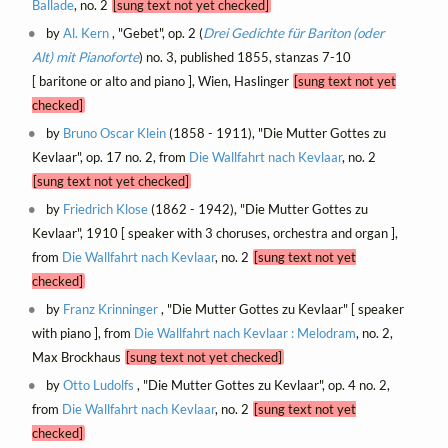
Ballade
, no. 2
[sung text not yet checked]
by
Al. Kern
, "Gebet", op. 2 (
Drei Gedichte für Bariton (oder
Alt) mit Pianoforte
) no. 3, published 1855, stanzas 7-10
[ baritone or alto and piano ], Wien, Haslinger
[sung text not yet
checked]
by
Bruno Oscar Klein
(1858 - 1911), "Die Mutter Gottes zu
Kevlaar", op. 17 no. 2, from
Die Wallfahrt nach Kevlaar
, no. 2
[sung text not yet checked]
by
Friedrich Klose
(1862 - 1942), "Die Mutter Gottes zu
Kevlaar", 1910 [ speaker with 3 choruses, orchestra and organ ],
from
Die Wallfahrt nach Kevlaar
, no. 2
[sung text not yet
checked]
by
Franz Krinninger
, "Die Mutter Gottes zu Kevlaar" [ speaker
with piano ], from
Die Wallfahrt nach Kevlaar : Melodram
, no. 2,
Max Brockhaus
[sung text not yet checked]
by
Otto Ludolfs
, "Die Mutter Gottes zu Kevlaar", op. 4 no. 2,
from
Die Wallfahrt nach Kevlaar
, no. 2
[sung text not yet
checked]