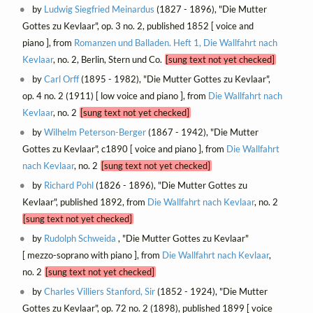
by
Ludwig Siegfried Meinardus
(1827 - 1896), "Die Mutter
Gottes zu Kevlaar", op. 3 no. 2, published 1852 [ voice and
piano ], from
Romanzen und Balladen. Heft 1, Die Wallfahrt nach
Kevlaar
, no. 2, Berlin, Stern und Co.
[sung text not yet checked]
by
Carl Orff
(1895 - 1982), "Die Mutter Gottes zu Kevlaar",
op. 4 no. 2 (1911) [ low voice and piano ], from
Die Wallfahrt nach
Kevlaar
, no. 2
[sung text not yet checked]
by
Wilhelm Peterson-Berger
(1867 - 1942), "Die Mutter
Gottes zu Kevlaar", c1890 [ voice and piano ], from
Die Wallfahrt
nach Kevlaar
, no. 2
[sung text not yet checked]
by
Richard Pohl
(1826 - 1896), "Die Mutter Gottes zu
Kevlaar", published 1892, from
Die Wallfahrt nach Kevlaar
, no. 2
[sung text not yet checked]
by
Rudolph Schweida
, "Die Mutter Gottes zu Kevlaar"
[ mezzo-soprano with piano ], from
Die Wallfahrt nach Kevlaar
,
no. 2
[sung text not yet checked]
by
Charles Villiers Stanford, Sir
(1852 - 1924), "Die Mutter
Gottes zu Kevlaar", op. 72 no. 2 (1898), published 1899 [ voice