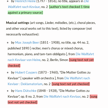
by
Heinrich Heine
(1797 - 1856), no title, appears in
Die
Wallfahrt nach Kevlaar
, no. 2
[author's text checked 1 time
against a primary source]
Musical settings
(art songs, Lieder, mélodies, (etc.), choral pieces,
and other vocal works set to this text), listed by composer (not
necessarily exhaustive):
by
Max Joseph Beer
(1851 - 1908), no title, op. 44 no. 2,
published 1890 [ reciter, men's chorus or mixed chorus,
harmonium, piano, and tam-tam obbligato ], from
Die Wallfahrt
nach Kevlaar von Heine
, no. 2, Berlin, Simon
[sung text not yet
checked]
by
Hubert Cuypers
(1873 - 1960), "Die Mutter Gottes zu
Kevlaar" [ speaker with orchestra ], from
Die Wallfahrt nach
Kevlaer : Deklamatorium
, no. 2
[sung text not yet checked]
by
Hans Dütschke
(1848 - 1928), "Die Mutter Gottes zu
Kevlaar", op. 8 no. 2, from
Die Wallfahrt nach Kevlaar
, no. 2
[sung
text not yet checked]