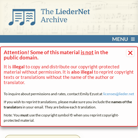
MENU
×
Attention! Some of this material
is not
in the
public domain.
It is
illegal
to copy and distribute our copyright-protected
material without permission. It is
also illegal
to reprint copyright
texts or translations without the name of the author or
translator.
To inquire about permissions and rates, contact Emily Ezust at
licenses@
lieder.
net
If you wish to reprint translations, please make sure you include the
names of the
translators
in your email. They are below each translation.
Note: You
must
use the copyright symbol © when you reprint copyright-
protected material.