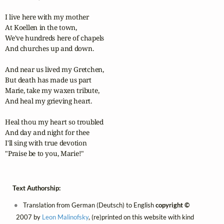
I live here with my mother

At Koellen in the town,

We've hundreds here of chapels

And churches up and down.

And near us lived my Gretchen,

But death has made us part

Marie, take my waxen tribute,

And heal my grieving heart.

Heal thou my heart so troubled

And day and night for thee

I'll sing with true devotion

"Praise be to you, Marie!"
Text Authorship:
Translation from German (Deutsch) to English
copyright ©
2007 by
Leon Malinofsky
, (re)printed on this website with kind