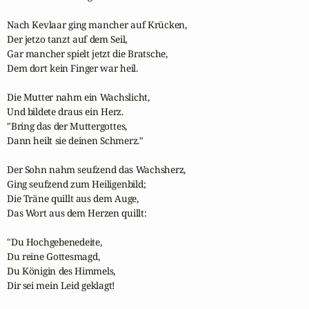
Nach Kevlaar ging mancher auf Krücken,

Der jetzo tanzt auf dem Seil,

Gar mancher spielt jetzt die Bratsche,

Dem dort kein Finger war heil.

Die Mutter nahm ein Wachslicht,

Und bildete draus ein Herz.

"Bring das der Muttergottes,

Dann heilt sie deinen Schmerz."

Der Sohn nahm seufzend das Wachsherz,

Ging seufzend zum Heiligenbild;

Die Träne quillt aus dem Auge,

Das Wort aus dem Herzen quillt:

"Du Hochgebenedeite,

Du reine Gottesmagd,

Du Königin des Himmels,

Dir sei mein Leid geklagt!
