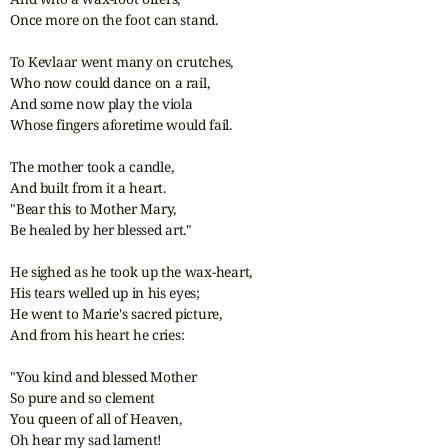
Once more on the foot can stand.

To Kevlaar went many on crutches,

Who now could dance on a rail,

And some now play the viola

Whose fingers aforetime would fail.

The mother took a candle,

And built from it a heart.

"Bear this to Mother Mary,

Be healed by her blessed art."

He sighed as he took up the wax-heart,

His tears welled up in his eyes;

He went to Marie's sacred picture,

And from his heart he cries:

"You kind and blessed Mother

So pure and so clement

You queen of all of Heaven,

Oh hear my sad lament!
