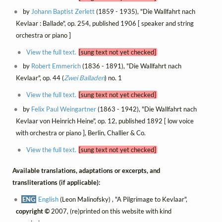
by
Johann Baptist Zerlett
(1859 - 1935), "Die Wallfahrt nach
Kevlaar : Ballade", op. 254, published 1906 [ speaker and string
orchestra or piano ]
View the full text.
[sung text not yet checked]
by
Robert Emmerich
(1836 - 1891), "Die Wallfahrt nach
Kevlaar", op. 44 (
Zwei Balladen
) no. 1
View the full text.
[sung text not yet checked]
by
Felix Paul Weingartner
(1863 - 1942), "Die Wallfahrt nach
Kevlaar von Heinrich Heine", op. 12, published 1892 [ low voice
with orchestra or piano ], Berlin, Challier & Co.
View the full text.
[sung text not yet checked]
Available translations, adaptations or excerpts, and
transliterations (if applicable):
ENG
English
(Leon Malinofsky) , "A Pilgrimage to Kevlaar",
copyright ©
2007, (re)printed on this website with kind