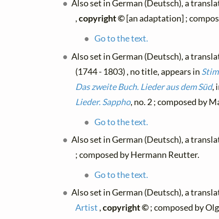
Also set in German (Deutsch), a transl
,
copyright ©
[an adaptation] ; compo
Go to the text.
Also set in German (Deutsch), a transl
(1744 - 1803) , no title, appears in
Stim
Das zweite Buch. Lieder aus dem Süd
, 
Lieder. Sappho
, no. 2 ; composed by Ma
Go to the text.
Also set in German (Deutsch), a transl
; composed by Hermann Reutter.
Go to the text.
Also set in German (Deutsch), a transl
Artist
,
copyright ©
; composed by Olg