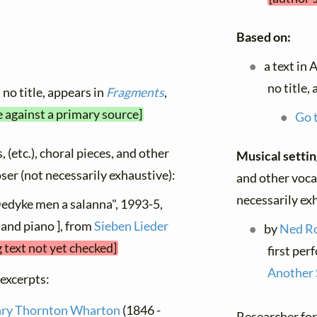
Based on:
a text in 
no title,
no title, appears in
Fragments
,
e against a primary source]
Go t
, (etc.), choral pieces, and other
Musical setti
oser (not necessarily exhaustive):
and other vocal
necessarily ex
Dedyke men a salanna", 1993-5,
and piano ], from
Sieben Lieder
by
Ned R
 text not yet checked]
first per
Another 
 excerpts:
ry Thornton Wharton
(1846 -
Researcher for