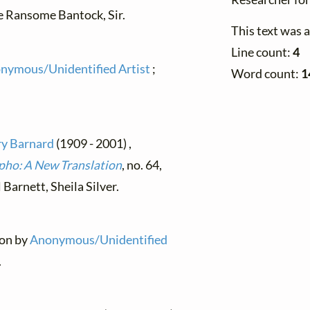
le Ransome Bantock, Sir.
This text was 
Line count:
4
nymous/Unidentified Artist
;
Word count:
1
y Barnard
(1909 - 2001) ,
pho: A New Translation
, no. 64,
Barnett, Sheila Silver.
ion by
Anonymous/Unidentified
.