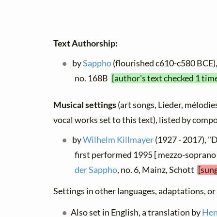
Text Authorship:
by
Sappho
(flourished c610-c580 BCE), 
no. 168B
[author's text checked 1 tim
Musical settings
(art songs, Lieder, mélodies
vocal works set to this text), listed by comp
by
Wilhelm Killmayer
(1927 - 2017), "
first performed 1995 [ mezzo-soprano 
der Sappho
, no. 6, Mainz, Schott
[sung
Settings in other languages, adaptations, or
Also set in English, a translation by
Hen