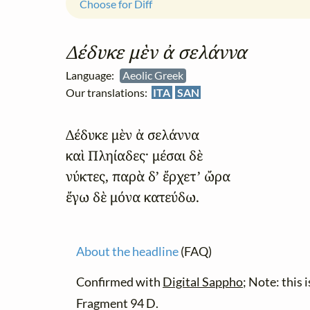
Choose for Diff
Δέδυκε μὲν ἀ σελάννα
Language:
Aeolic Greek
Our translations:
ITA
SAN
Δέδυκε μὲν ἀ σελάννα

καὶ Πληίαδες· μέσαι δὲ

νύκτες, παρὰ δ’ ἔρχετ’ ὤρα

ἔγω δὲ μόνα κατεύδω.
About the headline
(FAQ)
Confirmed with
Digital Sappho
; Note: this 
Fragment 94 D.