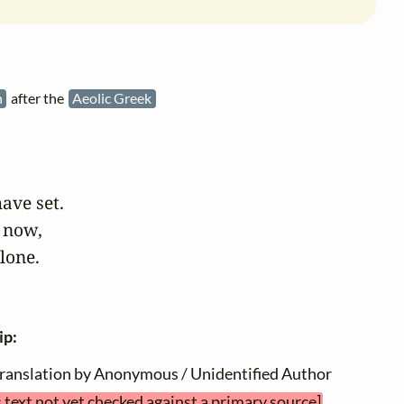
h
after the
Aeolic Greek
ave set.

 now,

alone.
ip:
translation by Anonymous / Unidentified Author
s text not yet checked against a primary source]