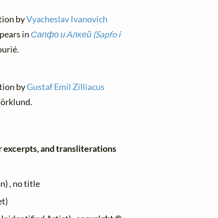
ation by
Vyacheslav Ivanovich
pears in
Сапфо и Алкей (Sapfo i
urié.
ation by
Gustaf Emil Zilliacus
jörklund.
r excerpts, and transliterations
 , no title
et)