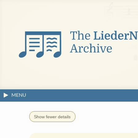
MENU
Show fewer details