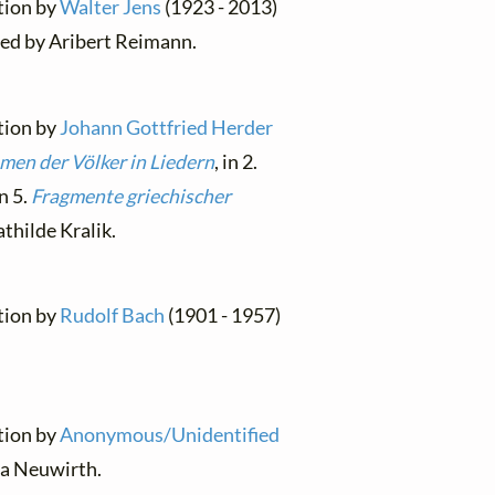
ation by
Walter Jens
(1923 - 2013)
sed by Aribert Reimann.
ation by
Johann Gottfried Herder
men der Völker in Liedern
, in 2.
in 5.
Fragmente griechischer
thilde Kralik.
ation by
Rudolf Bach
(1901 - 1957)
ation by
Anonymous/Unidentified
a Neuwirth.