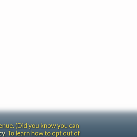
venue. (Did you know you can
cy
. To learn how to opt out of