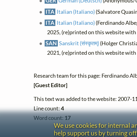
GER
German (Deutsch)
(Anonymous/Un
ITA
Italian (Italiano)
(Salvatore Quasi
ITA
Italian (Italiano)
(Ferdinando Albegg
2025, (re)printed on this website wit
SAN
Sanskrit (संस्कृतम्)
(Holger Christia
2021, (re)printed on this website wit
Research team for this page: Ferdinando Alb
[Guest Editor]
This text was added to the website: 2007-1
Line count:
4
Word count:
17
We use cookies for internal 
help support us by turning off