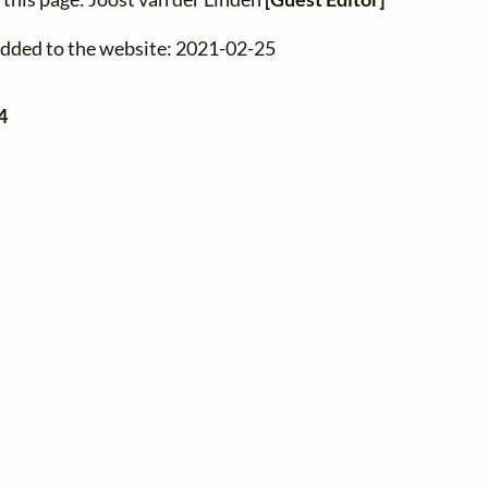
added to the website: 2021-02-25
4