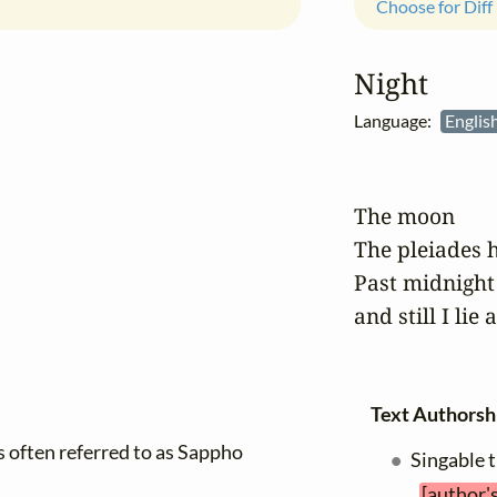
Choose for Diff
Night
Language:
Englis
The moon

The pleiades h
Past midnight
and still I lie 
Text Authorsh
is often referred to as Sappho
Singable 
[author'