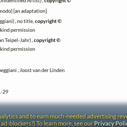
identified Artist) ,
copyright ©
modo) [an adaptation]
iani) , no title,
copyright ©
h kind permission
n Teipel-Jahr) ,
copyright ©
h kind permission
eggiani , Joost van der Linden
1-29
analytics and to earn much-needed advertising re
 ad-blockers?) To learn more, see our
Privacy Poli