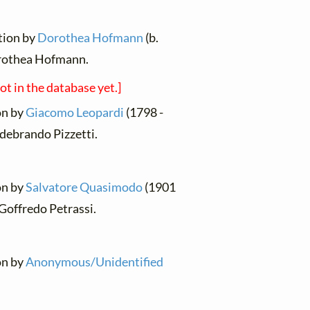
ation by
Dorothea Hofmann
(b.
rothea Hofmann.
not in the database yet.]
ion by
Giacomo Leopardi
(1798 -
ldebrando Pizzetti.
ion by
Salvatore Quasimodo
(1901
Goffredo Petrassi.
ion by
Anonymous/Unidentified