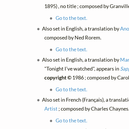
1895) , no title ; composed by Granvil
Go to the text.
Also set in English, a translation by
Ano
composed by Ned Rorem.
Go to the text.
Also set in English, a translation by
Mar
"Tonight I’ve watched", appears in
Sap
copyright ©
1986 ; composed by Carol 
Go to the text.
Also set in French (Français), a translat
Artist
; composed by Charles Chaynes
Go to the text.