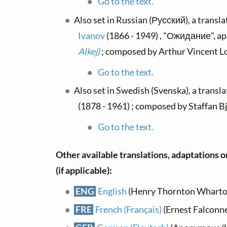
Go to the text.
Also set in Russian (Русский), a transl
Ivanov
(1866 - 1949) , "Ожидание", ap
Alkej)
; composed by Arthur Vincent Lo
Go to the text.
Also set in Swedish (Svenska), a transl
(1878 - 1961) ; composed by Staffan B
Go to the text.
Other available translations, adaptations o
(if applicable):
ENG
English
(Henry Thornton Wharton)
FRE
French (Français)
(Ernest Falconn