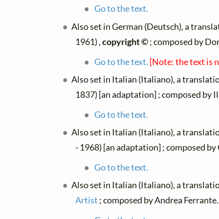
Go to the text.
Also set in German (Deutsch), a transl
1961) ,
copyright ©
; composed by Do
Go to the text.
[Note: the text is 
Also set in Italian (Italiano), a translat
1837) [an adaptation] ; composed by I
Go to the text.
Also set in Italian (Italiano), a translat
- 1968) [an adaptation] ; composed by 
Go to the text.
Also set in Italian (Italiano), a translat
Artist
; composed by Andrea Ferrante.