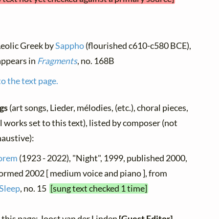
Aeolic Greek by
Sappho
(flourished c610-c580 BCE),
 appears in
Fragments
, no. 168B
o the text page.
ngs
(art songs, Lieder, mélodies, (etc.), choral pieces,
 works set to this text), listed by composer (not
haustive):
orem
(1923 - 2022), "Night", 1999, published 2000,
formed 2002 [ medium voice and piano ], from
Sleep
, no. 15
[sung text checked 1 time]
 this page: Joost van der Linden
[Guest Editor]