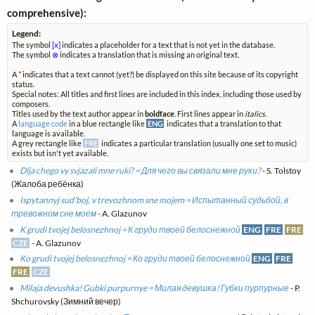
comprehensive):
Legend:
The symbol
[x]
indicates a placeholder for a text that is not yet in the database.
The symbol
⊗
indicates a translation that is missing an original text.
A
*
indicates that a text cannot (yet?) be displayed on this site because of its copyright
status.
Special notes: All titles and first lines are included in this index, including those used by
composers.
Titles used by the text author appear in
boldface
. First lines appear in
italics
.
A
language code
in a blue rectangle like
ENG
indicates that a translation to that
language is available.
A grey rectangle like
FRE
indicates a particular translation (usually one set to music)
exists but isn't yet available.
Dlja chego vy svjazali mne ruki? = Для чего вы связали мне руки?
- S. Tolstoy
(Жалоба ребёнка)
Ispytannyj sud'boj, v trevozhnom sne mojem = Испытанный судьбой, в
тревожном сне моем
- A. Glazunov
K grudi tvojej belosnezhnoj = К груди твоей белоснежной
ENG
FRE
FRE
CZE
- A. Glazunov
Ko grudi tvojej belosnezhnoj = Ко груди твоей белоснежной
ENG
FRE
FRE
CZE
Milaja devushka! Gubki purpurnye = Милая девушка! Губки пурпурные
- P.
Shchurovsky (Зимний вечер)