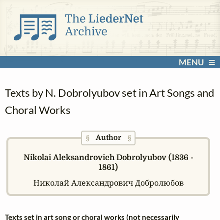
MENU
Texts by N. Dobrolyubov set in Art Songs and
Choral Works
Author
§
§
Nikolai Aleksandrovich Dobrolyubov (1836 -
1861)
Николай Александрович Добролюбов
Texts set in art song or choral works (not necessarily