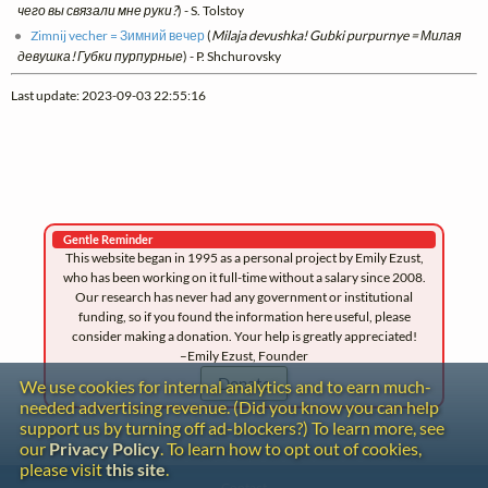
чего вы связали мне руки?
) - S. Tolstoy
Zimnij vecher = Зимний вечер
(
Milaja devushka! Gubki purpurnye = Милая
девушка! Губки пурпурные
) - P. Shchurovsky
Last update: 2023-09-03 22:55:16
Gentle Reminder
This website began in 1995 as a personal project by Emily Ezust,
who has been working on it full-time without a salary since 2008.
Our research has never had any government or institutional
funding, so if you found the information here useful, please
consider making a donation. Your help is greatly appreciated!
–Emily Ezust, Founder
Donate
We use cookies for internal analytics and to earn much-
needed advertising revenue. (Did you know you can help
support us by turning off ad-blockers?) To learn more, see
our
Privacy Policy
. To learn how to opt out of cookies,
please visit
this site
.
Contact