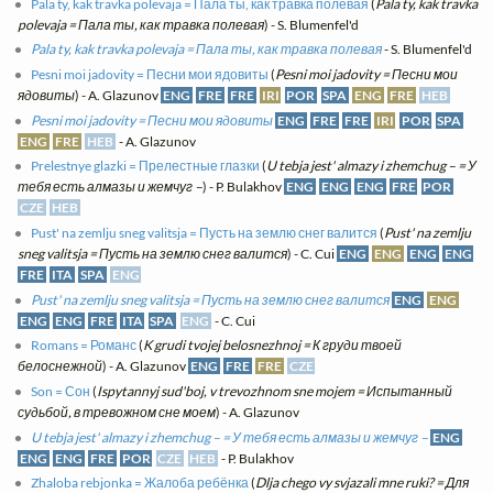
Pala ty, kak travka polevaja = Пала ты, как травка полевая
(
Pala ty, kak travka
polevaja = Пала ты, как травка полевая
) - S. Blumenfel'd
Pala ty, kak travka polevaja = Пала ты, как травка полевая
- S. Blumenfel'd
Pesni moi jadovity = Песни мои ядовиты
(
Pesni moi jadovity = Песни мои
ядовиты
) - A. Glazunov
ENG
FRE
FRE
IRI
POR
SPA
ENG
FRE
HEB
Pesni moi jadovity = Песни мои ядовиты
ENG
FRE
FRE
IRI
POR
SPA
ENG
FRE
HEB
- A. Glazunov
Prelestnye glazki = Прелестные глазки
(
U tebja jest' almazy i zhemchug – = У
тебя есть алмазы и жемчуг –
) - P. Bulakhov
ENG
ENG
ENG
FRE
POR
CZE
HEB
Pust' na zemlju sneg valitsja = Пусть на землю снег валится
(
Pust' na zemlju
sneg valitsja = Пусть на землю снег валится
) - C. Cui
ENG
ENG
ENG
ENG
FRE
ITA
SPA
ENG
Pust' na zemlju sneg valitsja = Пусть на землю снег валится
ENG
ENG
ENG
ENG
FRE
ITA
SPA
ENG
- C. Cui
Romans = Романс
(
K grudi tvojej belosnezhnoj = К груди твоей
белоснежной
) - A. Glazunov
ENG
FRE
FRE
CZE
Son = Сон
(
Ispytannyj sud'boj, v trevozhnom sne mojem = Испытанный
судьбой, в тревожном сне моем
) - A. Glazunov
U tebja jest' almazy i zhemchug – = У тебя есть алмазы и жемчуг –
ENG
ENG
ENG
FRE
POR
CZE
HEB
- P. Bulakhov
Zhaloba rebjonka = Жалоба ребёнка
(
Dlja chego vy svjazali mne ruki? = Для