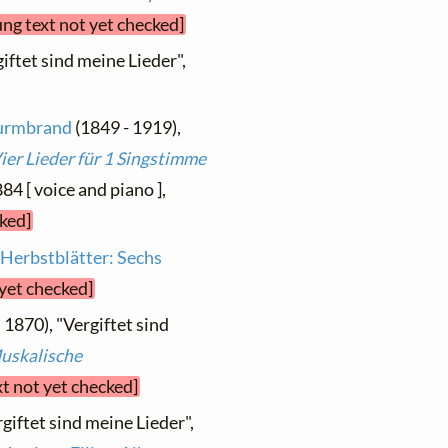
ung text not yet checked]
giftet sind meine Lieder",
Wurmbrand
(1849 - 1919),
ier Lieder für 1 Singstimme
884 [ voice and piano ],
cked]
m
Herbstblätter: Sechs
 yet checked]
. 1870), "Vergiftet sind
uskalische
xt not yet checked]
giftet sind meine Lieder",