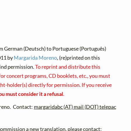
om German (Deutsch) to Portuguese (Português)
11 by
Margarida Moreno
, (re)printed on this
ind permission.
To reprint and distribute this
for concert programs, CD booklets, etc., you must
ht-holder(s) directly for permission. If you receive
ou must consider it a refusal
.
eno. Contact:
margaridabc (AT) mail (DOT) telepac
 commission a new translation, please contact: