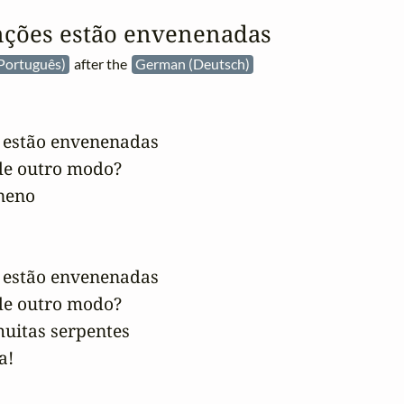
nções estão envenenadas
Português)
after the
German (Deutsch)
 estão envenenadas

e outro modo?

eno

 estão envenenadas

e outro modo?

uitas serpentes

a!