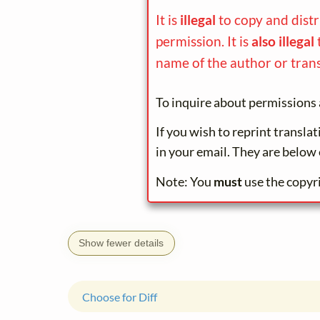
It is
illegal
to copy and dist
permission. It is
also illegal
name of the author or trans
To inquire about permissions 
If you wish to reprint transla
in your email. They are below 
Note: You
must
use the copyr
Show fewer details
Choose for Diff