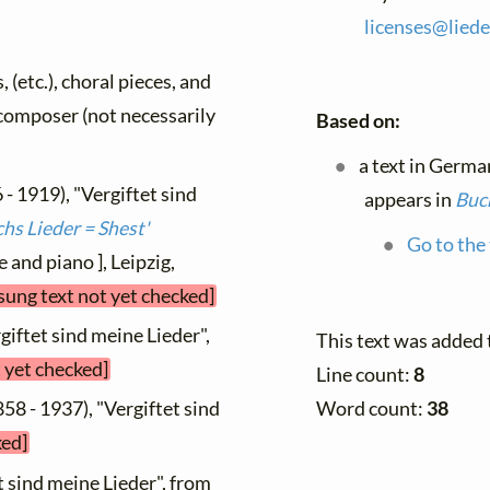
licenses@
liede
, (etc.), choral pieces, and
y composer (not necessarily
Based on:
a text in Germa
 - 1919), "Vergiftet sind
appears in
Buch
hs Lieder = Shest'
Go to the 
e and piano ], Leipzig,
sung text not yet checked]
giftet sind meine Lieder",
This text was added
t yet checked]
Line count:
8
Word count:
38
58 - 1937), "Vergiftet sind
ked]
t sind meine Lieder", from