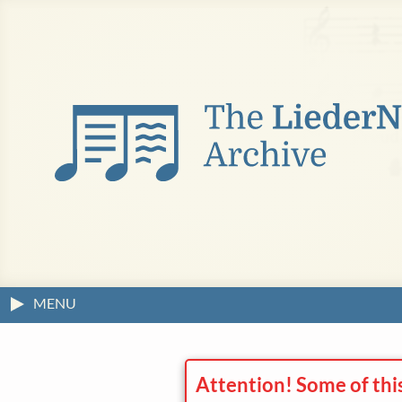
MENU
Attention! Some of thi