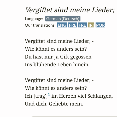
Vergiftet sind meine Lieder;
Language:
German (Deutsch)
Our translations:
ENG
FRE
FRE
IRI
POR
Vergiftet sind meine Lieder; -

Wie könnt es anders sein?

Du hast mir ja Gift gegossen

Ins blühende Leben hinein.

Vergiftet sind meine Lieder; -

Wie könnt es anders sein?

1
Ich [trag']
 im Herzen viel Schlangen,

Und dich, Geliebte mein.