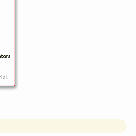
ators
ial.