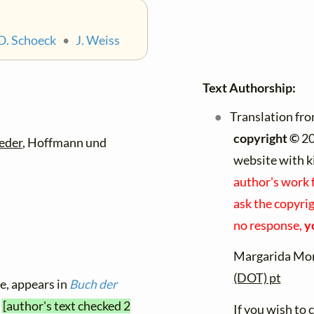
O. Schoeck
•
J. Weiss
Text Authorship:
Translation fr
copyright ©
20
eder
, Hoffmann und
website with k
author's work 
ask the copyrig
no response,
y
Margarida Mor
(DOT) pt
le, appears in
Buch der
1
[author's text checked 2
If you wish to