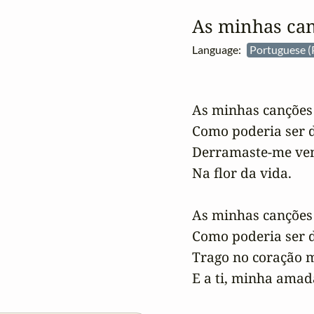
As minhas ca
Language:
Portuguese (
As minhas canções
Como poderia ser d
Derramaste-me ven
Na flor da vida.

As minhas canções
Como poderia ser d
Trago no coração m
E a ti, minha amad