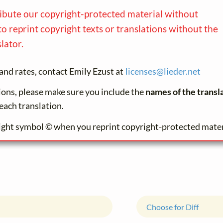
ribute our copyright-protected material without
to reprint copyright texts or translations without the
lator.
and rates, contact Emily Ezust at
licenses@
lieder.
net
tions, please make sure you include the
names of the transl
each translation.
ight symbol © when you reprint copyright-protected mater
Choose for Diff