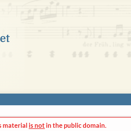
s material
is not
in the
public domain.