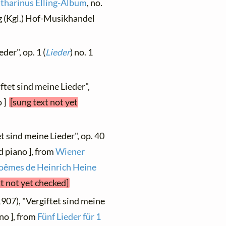
tharinus Elling-Album
, no.
g (Kgl.) Hof-Musikhandel
der", op. 1 (
Lieder
) no. 1
ftet sind meine Lieder",
o ]
[sung text not yet
t sind meine Lieder", op. 40
d piano ], from
Wiener
 poêmes de Heinrich Heine
xt not yet checked]
1907), "Vergiftet sind meine
no ], from
Fünf Lieder für 1