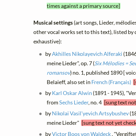
times against a primary source]
Musical settings
(art songs, Lieder, mélodies
other vocal works set to this text), listed b
exhaustive):
by
Akhilles Nikolayevich Alferaki
(1846
meine Lieder", op. 7 (
Six Mélodies = Sec
romansov
) no. 1, published 1890 [ voic
Belaieff, also set in
French (Français)
[
by
Karl Oskar Alwin
(1891 - 1945), "Ver
from
Sechs Lieder
, no. 4
[sung text no
by
Nikolai Vasil'yevich Artsybushev
(18
meine Lieder"
[sung text not yet chec
by
Victor Boos von Waldeck
, "Vergifte