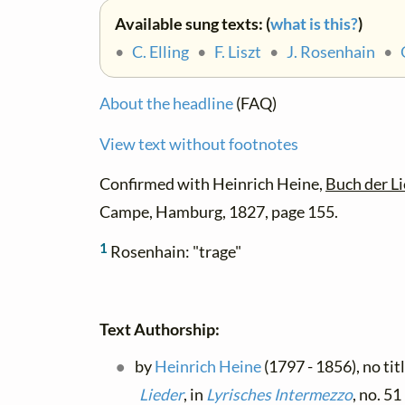
Available sung texts: (
what is this?
)
•
C. Elling
•
F. Liszt
•
J. Rosenhain
•
About the headline
(FAQ)
View text without footnotes
Confirmed with Heinrich Heine,
Buch der Li
Campe, Hamburg, 1827, page 155.
1
Rosenhain: "trage"
Text Authorship:
by
Heinrich Heine
(1797 - 1856), no tit
Lieder
, in
Lyrisches Intermezzo
, no. 5