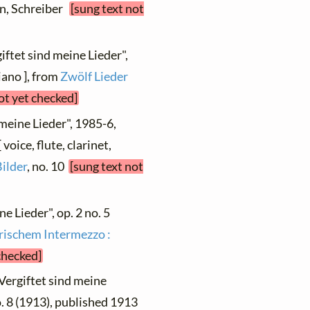
ien, Schreiber
[sung text not
iftet sind meine Lieder",
ano ], from
Zwölf Lieder
ot yet checked]
 meine Lieder", 1985-6,
oice, flute, clarinet,
Bilder
, no. 10
[sung text not
ne Lieder", op. 2 no. 5
yrischem Intermezzo :
checked]
"Vergiftet sind meine
o. 8 (1913), published 1913