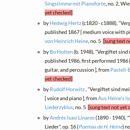
Singstimme mit Pianoforte
, no. 2, W
yet checked]
by
Hedwig Hertz
(c1820 - c1888), "Verg
published 1867 [ medium voice with pi
von Heinrich Heine
, no. 5
[sung text n
by
Bo Holten
(b. 1948), "Vergiftet sind
published 1986, first performed 1986 [ v
guitar, and percussion ], from
Pastell-
yet checked]
by
Rudolf Horwitz
, "Vergiftet sind mei
[ voice and piano ], from
Aus Heine's l
Liederzyklus
, no. 5
[sung text not yet 
by
Andrés Isasi Linares
(1890 - 1940), 
Lieder", op. 16 (
Poemas de H. Heine
) n