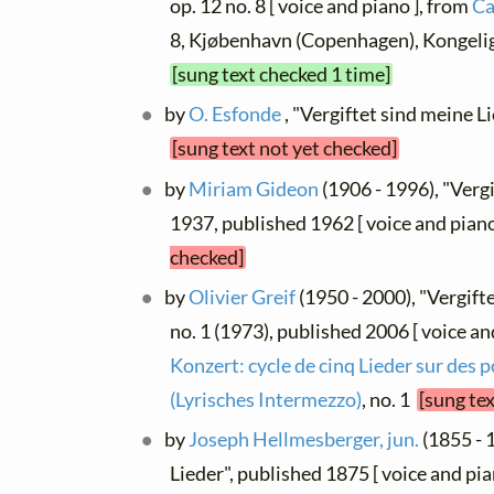
op. 12 no. 8 [ voice and piano ], from
Ca
8, Kjøbenhavn (Copenhagen), Kongeli
[sung text checked 1 time]
by
O. Esfonde
, "Vergiftet sind meine Lie
[sung text not yet checked]
by
Miriam Gideon
(1906 - 1996), "Vergi
1937, published 1962 [ voice and pian
checked]
by
Olivier Greif
(1950 - 2000), "Vergifte
no. 1 (1973), published 2006 [ voice an
Konzert: cycle de cinq Lieder sur des
(Lyrisches Intermezzo)
, no. 1
[sung te
by
Joseph Hellmesberger, jun.
(1855 - 
Lieder", published 1875 [ voice and pia