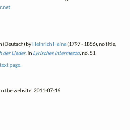
r.
net
n (Deutsch) by
Heinrich Heine
(1797 - 1856), no title,
 der Lieder
, in
Lyrisches Intermezzo
, no. 51
text page.
 to the website: 2011-07-16