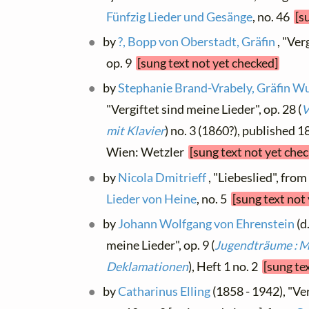
Fünfzig Lieder und Gesänge
, no. 46
[s
by
?, Bopp von Oberstadt, Gräfin
, "Ver
op. 9
[sung text not yet checked]
by
Stephanie Brand-Vrabely, Gräfin 
"Vergiftet sind meine Lieder", op. 28 (
V
mit Klavier
) no. 3 (1860?), published 1
Wien: Wetzler
[sung text not yet che
by
Nicola Dmitrieff
, "Liebeslied", fro
Lieder von Heine
, no. 5
[sung text not
by
Johann Wolfgang von Ehrenstein
(d
meine Lieder", op. 9 (
Jugendträume : M
Deklamationen
), Heft 1 no. 2
[sung te
by
Catharinus Elling
(1858 - 1942), "Ver