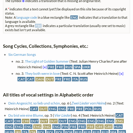
The symbol
⊗
indicates a translation that is missing an original text.
A
*
indicates that a text cannot (yet?) be displayed on this site because of its copyright
status.
Note: A
language code
in a blue rectangle like
ENG
indicates that a translation to that
language is available.
A grey rectangle like
FRE
indicates a particular translation (usually one set to music)
exists but isn't yet available.
Song Cycles, Collections, Symphonies, etc.:
Six German Songs
no. 2.
The Light of Golden Summer
(Text: Julian Henry Charles Fane after
Heinrich Heine)
[x]
FRE
FRE
RUS
SPA
UKR
no. 3.
They both were in love
(Text: C. N. Scott after Heinrich Heine)
[x]
CAT
CAT
DAN
DUT
FRE
FRE
ITA
RUS
All titles of vocal settings in Alphabetic order
Dein Angesicht, so lieb und schön
, op. 6 (
Zwei Lieder von Heine
) no. 2 (Text:
Heinrich Heine)
CAT
DUT
ENG
ENG
FRE
FRE
POL
RUS
Du bist wie eine Blume
, op. 5 (
Vier Lieder
) no. 4 (Text: Heinrich Heine)
CAT
CAT
CHI
CHI
DUT
DUT
DUT
DUT
ENG
ENG
ENG
ENG
ENG
ENG
ENG
ENG
ENG
ENG
ENG
ENG
FIN
FRE
FRE
FRE
GRE
GRE
HUN
HUN
IRI
ITA
ITA
POL
POL
POL
POR
RUS
RUS
RUS
RUS
SPA
SPA