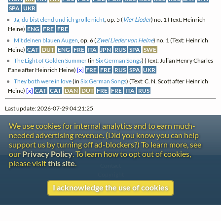
SPA
UKR
Ja, du bist elend und ich grolle nicht
, op. 5 (
Vier Lieder
) no. 1 (Text: Heinrich
Heine)
ENG
FRE
FRE
Mit deinen blauen Augen
, op. 6 (
Zwei Lieder von Heine
) no. 1 (Text: Heinrich
Heine)
CAT
DUT
ENG
FRE
ITA
JPN
RUS
SPA
SWE
The Light of Golden Summer
(in
Six German Songs
) (Text: Julian Henry Charles
Fane after Heinrich Heine)
[x]
FRE
FRE
RUS
SPA
UKR
They both were in love
(in
Six German Songs
) (Text: C. N. Scott after Heinrich
Heine)
[x]
CAT
CAT
DAN
DUT
FRE
FRE
ITA
RUS
Last update: 2026-07-29 04:21:25
We use cookies for internal analytics and to earn much-
needed advertising revenue. (Did you know you can help
support us by turning off ad-blockers?) To learn more, see
our
Privacy Policy
. To learn how to opt out of cookies,
please visit
this site
.
Contact
Copyright
Privacy
I acknowledge the use of cookies
Copyright © 2026 The LiederNet Archive