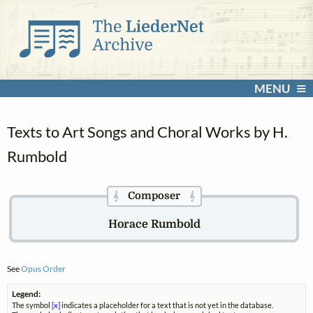
MENU
Texts to Art Songs and Choral Works by H.
Rumbold
Composer
𝄞
𝄞
Horace Rumbold
See
Opus Order
Legend:
The symbol
[x]
indicates a placeholder for a text that is not yet in the database.