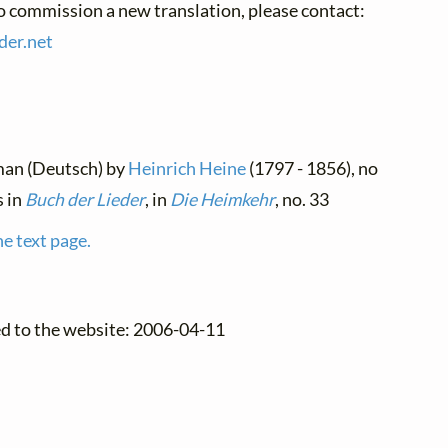
to commission a new translation, please contact:
der.
net
man (Deutsch) by
Heinrich Heine
(1797 - 1856), no
s in
Buch der Lieder
, in
Die Heimkehr
, no. 33
he text page.
ed to the website: 2006-04-11