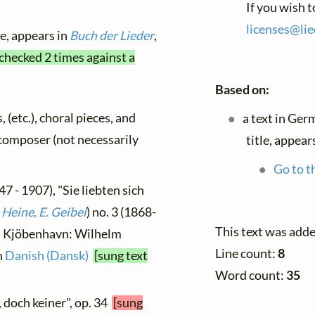
If you wish 
licenses@
lie
le, appears in
Buch der Lieder
,
 checked 2 times against a
Based on:
, (etc.), choral pieces, and
a text in Ger
y composer (not necessarily
title, appear
Go to t
7 - 1907), "Sie liebten sich
 Heine, E. Geibel
) no. 3 (1868-
This text was add
 ], Kjöbenhavn: Wilhelm
Line count:
8
n
Danish (Dansk)
[sung text
Word count:
35
e, doch keiner", op. 34
[sung