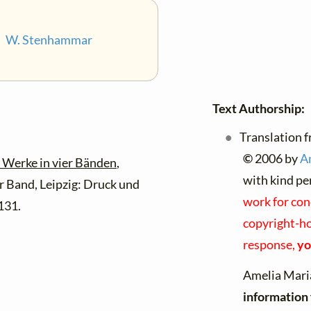
•
W. Stenhammar
Text Authorship:
Translation f
©
2006 by
A
 Werke in vier Bänden
,
with kind pe
 Band, Leipzig: Druck und
work for con
131.
copyright-hol
response,
yo
Amelia Mari
information 