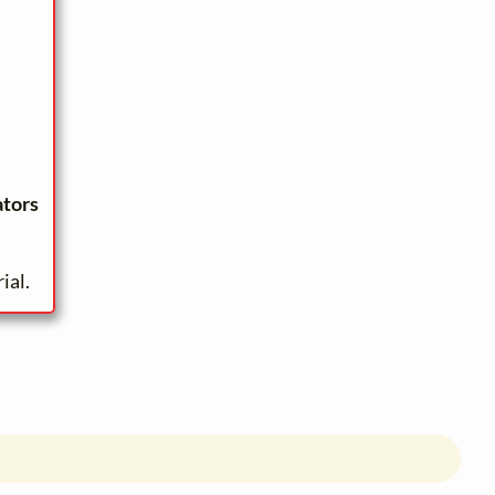
ators
ial.