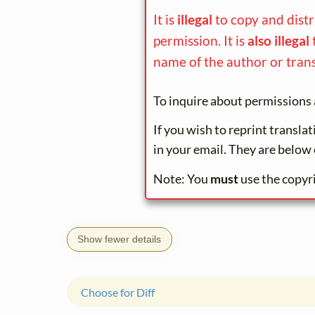
It is
illegal
to copy and dist
permission. It is
also illegal
name of the author or trans
To inquire about permissions 
If you wish to reprint transla
in your email. They are below 
Note: You
must
use the copyr
Show fewer details
Choose for Diff