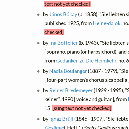
text not yet checked]
by
János Bókay
(b. 1858), "Sie liebten s
published 1925, from
Heine-dalok
, no
checked]
by
Ina Bottelier
(b. 1943), "Sie liebten
[ soprano, piano (or harpsichord), and c
from
Gedanken zu Die Heimkehr
, no. 
by
Nadia Boulanger
(1887 - 1979), "Sie
[ four-part women's chorus a cappella
by
Reiner Bredemeyer
(1929 - 1995), "
keiner", 1990 [ voice and guitar ], from
15
[sung text not yet checked]
by
Ignaz Brüll
(1846 - 1907), "Sie liebten
Gesänge
), Heft 1 (
Sechs Gesänge nach