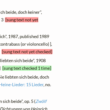
ich beide, doch keiner",
. 3
[sung text not yet
 sich", 1987, published 1989
ontrabass (or violoncello) ],
6
[sung text not yet checked]
 liebten sich beide", 1908
 ]
[sung text checked 1 time]
Sie liebten sich beide, doch
Heine-Lieder: 15 Lieder
, no.
 sich beide", op. 5 (
Zwölf
 Dichtungen von Heinrich