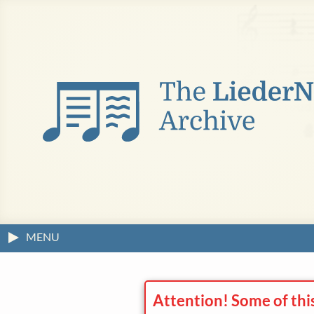
MENU
Attention! Some of thi