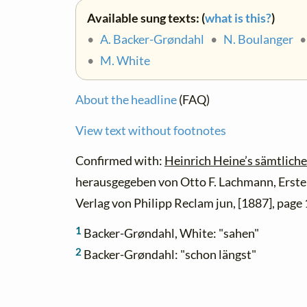
Available sung texts: (
what is this?
)
•
A. Backer-Grøndahl
•
N. Boulanger
•
M. White
About the headline
(FAQ)
View text without footnotes
Confirmed with:
Heinrich Heine’s sämtliche
herausgegeben von Otto F. Lachmann, Erster
Verlag von Philipp Reclam jun, [1887], page 
1
Backer-Grøndahl, White: "sahen"
2
Backer-Grøndahl: "schon längst"