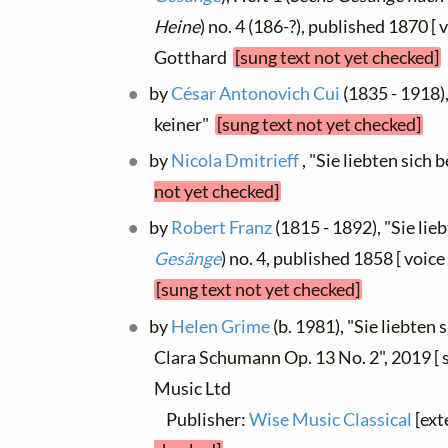
Heine
) no. 4 (186-?), published 1870 [ 
Gotthard
[sung text not yet checked]
by
César Antonovich Cui
(1835 - 1918),
keiner"
[sung text not yet checked]
by
Nicola Dmitrieff
, "Sie liebten sich 
not yet checked]
by
Robert Franz
(1815 - 1892), "Sie lieb
Gesänge
) no. 4, published 1858 [ voice
[sung text not yet checked]
by
Helen Grime
(b. 1981), "Sie liebten s
Clara Schumann Op. 13 No. 2", 2019 [ 
Music Ltd
Publisher:
Wise Music Classical
[ext