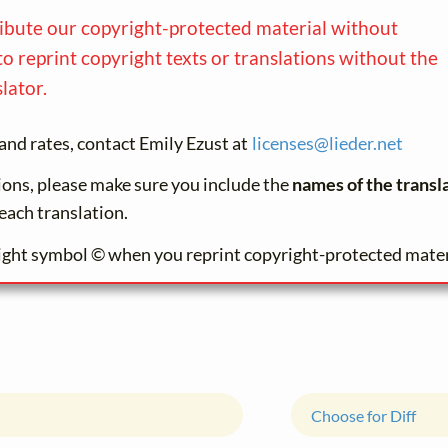
ribute our copyright-protected material without
to reprint copyright texts or translations without the
lator.
and rates, contact Emily Ezust at
licenses@
lieder.
net
tions, please make sure you include the
names of the transl
each translation.
ight symbol © when you reprint copyright-protected mater
Choose for Diff