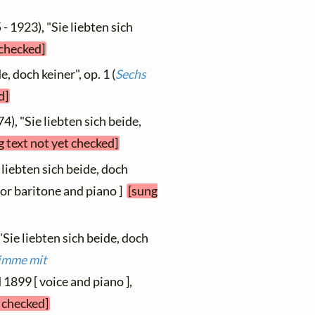
- 1923), "Sie liebten sich
 checked]
e, doch keiner", op. 1 (
Sechs
d]
4), "Sie liebten sich beide,
g text not yet checked]
 liebten sich beide, doch
s or baritone and piano ]
[sung
"Sie liebten sich beide, doch
timme mit
d 1899 [ voice and piano ],
t checked]