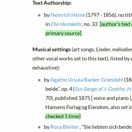
Text Authorship:
by
Heinrich Heine
(1797 - 1856), no tit
in
Die Heimkehr
, no. 33
[author's text
primary source]
Musical settings
(art songs, Lieder, mélodies
other vocal works set to this text), listed b
exhaustive):
by
Agathe Ursula Backer-Grøndahl
(184
beide", op. 4 (
Syv Sange af J. Goethe, H.
70), published 1875 [ voice and piano
Hansens Forlag og Eiendom, also set i
checked 1 time]
by
Rosa Bleiter
, "Sie liebten sich beid