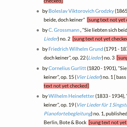
checked]
by
Boleslav Viktorovich Grodzky
(1865 
beide, doch keiner"
[sung text not yet
by
C. Grossmann
, "Sie liebten sich beid
Lieder
) no. 2
[sung text not yet checke
by
Friedrich Wilhelm Grund
(1791 - 187
doch keiner", op. 22 (
Lieder
) no. 3
[sun
by
Cornelius Gurlitt
(1820 - 1901), "Sie
keiner", op. 15 (
Vier Lieder
) no. 1 [ bas
text not yet checked]
by
Wilhelm Heinefetter
(1833 - 1934), 
keiner", op. 19 (
Vier Lieder für 1 Sings
Pianofortebegleitung
) no. 1, publishe
Berlin, Bote & Bock
[sung text not ye