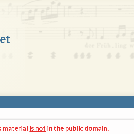
s material
is not
in the
public domain.