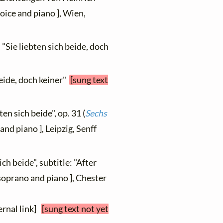
voice and piano ], Wien,
 "Sie liebten sich beide, doch
beide, doch keiner"
[sung text
ten sich beide", op. 31 (
Sechs
 and piano ], Leipzig, Senff
ich beide", subtitle: "After
soprano and piano ], Chester
ernal link]
[sung text not yet