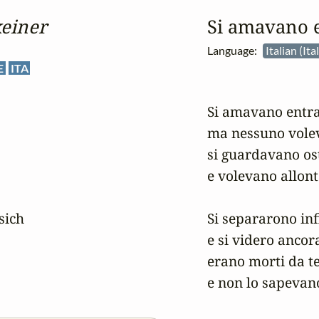
keiner
Si amavano 
Language:
Italian (It
E
ITA
Si amavano entra
ma nessuno voleva
si guardavano osti
e volevano allont
sich

Si separarono inf
e si videro ancora
erano morti da t
e non lo sapevan