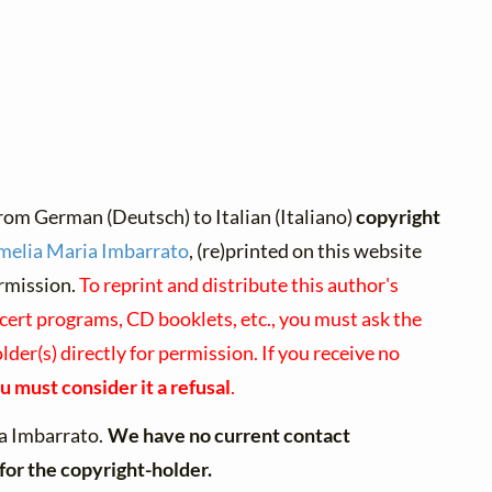
rom German (Deutsch) to Italian (Italiano)
copyright
melia Maria Imbarrato
, (re)printed on this website
rmission.
To reprint and distribute this author's
cert programs, CD booklets, etc., you must ask the
der(s) directly for permission. If you receive no
u must consider it a refusal
.
a Imbarrato.
We have no current contact
for the copyright-holder.