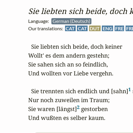
Sie liebten sich beide, doch 
Language:
German (Deutsch)
Our translations:
CAT
CAT
DUT
ENG
FRE
FR
  Sie liebten sich beide, doch keiner

Wollt' es dem andern gestehn;

Sie sahen sich an so feindlich,

Und wollten vor Liebe vergehn.

1
  Sie trennten sich endlich und [sahn]
 
Nur noch zuweilen im Traum;

2
Sie waren [längst]
 gestorben

Und wußten es selber kaum.