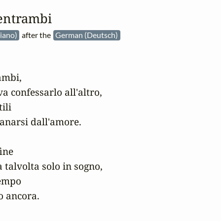
entrambi
aliano)
after the
German (Deutsch)
mbi,

 confessarlo all'altro,

li

anarsi dall'amore.

ine

 talvolta solo in sogno,

empo

o ancora.