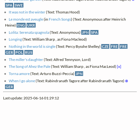
SPA
SWE
It was not in the winter
(Text: Thomas Hood)
Le monde est aveugle
(in
French Songs
) (Text: Anonymous after Heinrich
Heine)
ENG
UKR
Lolita: Serenata spagnola
(Text: Anonymous)
JPN
SPA
Longing
(Text: William Sharp , as Fiona Macleod)
Nothing in the world is single
(Text: Percy Bysshe Shelley)
CZE
FRE
FRE
GER
POL
RUS
The miller's daughter
(Text: Alfred Tennyson, Lord)
The Song of Ahez the Pale
(Text: William Sharp , as Fiona MacLeod)
[x]
Torna amore
(Text: Arturo Buzzi-Peccia)
JPN
When I go alone
(Text: Rabindranath Tagore after Rabindranath Tagore)
⊗
GER
Last update: 2025-06-16 01:29:12