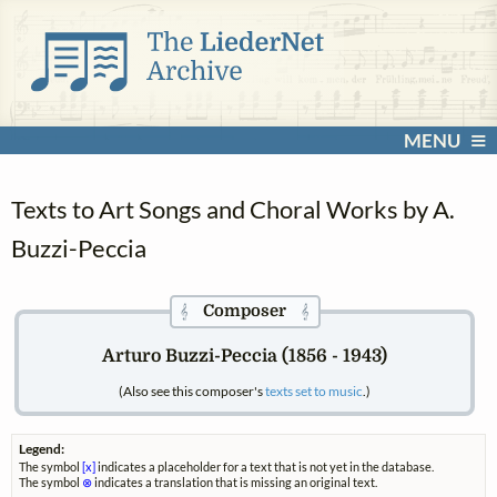
MENU
Texts to Art Songs and Choral Works by A.
Buzzi-Peccia
Composer
𝄞
𝄞
Arturo Buzzi-Peccia (1856 - 1943)
(Also see this composer's
texts set to music
.)
Legend:
The symbol
[x]
indicates a placeholder for a text that is not yet in the database.
The symbol
⊗
indicates a translation that is missing an original text.