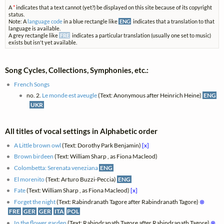
A
*
indicates that a text cannot (yet?) be displayed on this site because of its copyright
status.
Note: A
language code
in a blue rectangle like
ENG
indicates that a translation to that
language is available.
A grey rectangle like
FRE
indicates a particular translation (usually one set to music)
exists but isn't yet available.
Song Cycles, Collections, Symphonies, etc.:
French Songs
no. 2.
Le monde est aveugle
(Text: Anonymous after Heinrich Heine)
ENG
UKR
All titles of vocal settings in Alphabetic order
A Little brown owl
(Text: Dorothy Park Benjamin)
[x]
Brown birdeen
(Text: William Sharp , as Fiona Macleod)
Colombetta: Serenata veneziana
ENG
El morenito
(Text: Arturo Buzzi-Peccia)
ENG
Fate
(Text: William Sharp , as Fiona Macleod)
[x]
Forget the night
(Text: Rabindranath Tagore after Rabindranath Tagore)
⊗
FRE
GER
GER
ITA
POL
In the flower garden
(Text: Rabindranath Tagore after Rabindranath Tagore)
⊗