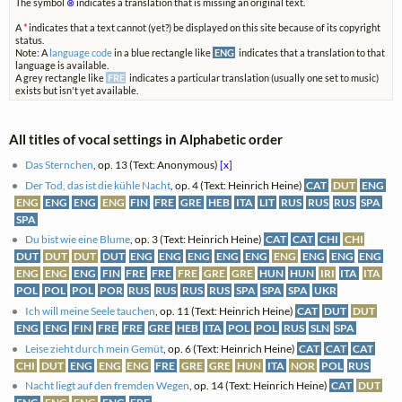
The symbol
⊗
indicates a translation that is missing an original text.
A
*
indicates that a text cannot (yet?) be displayed on this site because of its copyright
status.
Note: A
language code
in a blue rectangle like
ENG
indicates that a translation to that
language is available.
A grey rectangle like
FRE
indicates a particular translation (usually one set to music)
exists but isn't yet available.
All titles of vocal settings in Alphabetic order
Das Sternchen
, op. 13 (Text: Anonymous)
[x]
Der Tod, das ist die kühle Nacht
, op. 4 (Text: Heinrich Heine)
CAT
DUT
ENG
ENG
ENG
ENG
ENG
FIN
FRE
GRE
HEB
ITA
LIT
RUS
RUS
RUS
SPA
SPA
Du bist wie eine Blume
, op. 3 (Text: Heinrich Heine)
CAT
CAT
CHI
CHI
DUT
DUT
DUT
DUT
ENG
ENG
ENG
ENG
ENG
ENG
ENG
ENG
ENG
ENG
ENG
ENG
FIN
FRE
FRE
FRE
GRE
GRE
HUN
HUN
IRI
ITA
ITA
POL
POL
POL
POR
RUS
RUS
RUS
RUS
SPA
SPA
SPA
UKR
Ich will meine Seele tauchen
, op. 11 (Text: Heinrich Heine)
CAT
DUT
DUT
ENG
ENG
FIN
FRE
FRE
GRE
HEB
ITA
POL
POL
RUS
SLN
SPA
Leise zieht durch mein Gemüt
, op. 6 (Text: Heinrich Heine)
CAT
CAT
CAT
CHI
DUT
ENG
ENG
ENG
FRE
GRE
GRE
HUN
ITA
NOR
POL
RUS
Nacht liegt auf den fremden Wegen
, op. 14 (Text: Heinrich Heine)
CAT
DUT