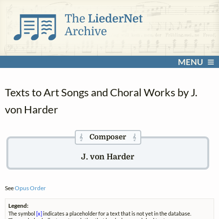
MENU
Texts to Art Songs and Choral Works by J.
von Harder
Composer
𝄞
𝄞
J. von Harder
See
Opus Order
Legend:
The symbol
[x]
indicates a placeholder for a text that is not yet in the database.