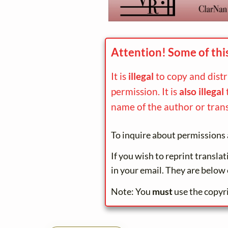
Attention! Some of thi
It is
illegal
to copy and dist
permission. It is
also illegal
name of the author or trans
To inquire about permissions 
If you wish to reprint transla
in your email. They are below 
Note: You
must
use the copyr