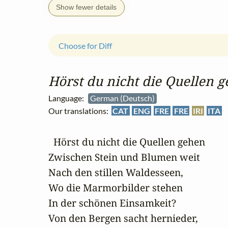
Show fewer details
Choose for Diff
Hörst du nicht die Quellen 
Language:
German (Deutsch)
Our translations:
CAT
ENG
FRE
FRE
IRI
ITA
  Hörst du nicht die Quellen gehen

Zwischen Stein und Blumen weit

Nach den stillen Waldesseen,

Wo die Marmorbilder stehen

In der schönen Einsamkeit?

Von den Bergen sacht hernieder,
