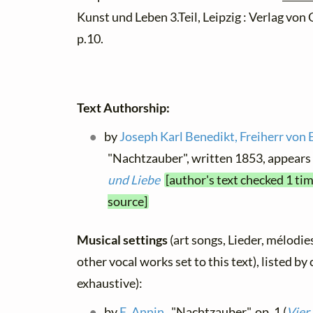
Kunst und Leben 3.Teil, Leipzig : Verlag von
p.10.
Text Authorship:
by
Joseph Karl Benedikt, Freiherr von 
"Nachtzauber", written 1853, appears
und Liebe
[author's text checked 1 ti
source]
Musical settings
(art songs, Lieder, mélodies
other vocal works set to this text), listed b
exhaustive):
by
E. Annin
, "Nachtzauber", op. 1 (
Vier