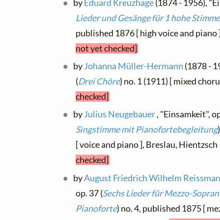
by
Eduard Kreuzhage
(1874 - 1956), "Ei
Lieder und Gesänge für 1 hohe Stimme
published 1876 [ high voice and piano 
not yet checked]
by
Johanna Müller-Hermann
(1878 - 1
(
Drei Chöre
) no. 1 (1911) [ mixed chor
checked]
by
Julius Neugebauer
, "Einsamkeit", op
Singstimme mit Pianofortebegleitung
[ voice and piano ], Breslau, Hientzsc
checked]
by
August Friedrich Wilhelm Reissma
op. 37 (
Sechs Lieder für Mezzo-Sopran 
Pianoforte
) no. 4, published 1875 [ m