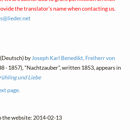
rovide the translator's name when contacting us.
es@
lieder.
net
 (Deutsch) by
Joseph Karl Benedikt, Freiherr von
8 - 1857), "Nachtzauber", written 1853, appears in
rühling und Liebe
ext page.
o the website: 2014-02-13