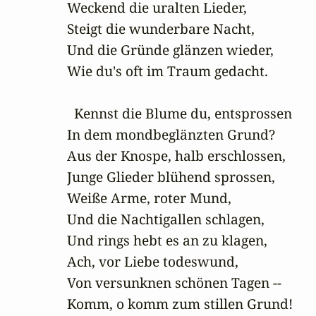
Weckend die uralten Lieder,

Steigt die wunderbare Nacht,

Und die Gründe glänzen wieder,

Wie du's oft im Traum gedacht.

  Kennst die Blume du, entsprossen

In dem mondbeglänzten Grund?

Aus der Knospe, halb erschlossen,

Junge Glieder blühend sprossen,

Weiße Arme, roter Mund,

Und die Nachtigallen schlagen,

Und rings hebt es an zu klagen,

Ach, vor Liebe todeswund,

Von versunknen schönen Tagen --

Komm, o komm zum stillen Grund!