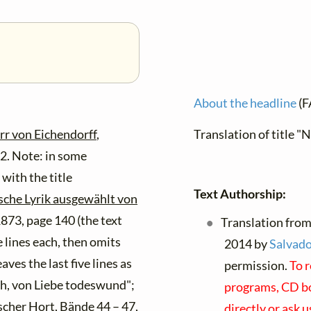
About the headline
(F
rr von Eichendorff
,
Translation of title "
22. Note: in some
ith the title
Text Authorship:
sche Lyrik ausgewählt von
 1873, page 140 (the text
Translation from
ve lines each, then omits
2014 by
Salvado
aves the last five lines as
permission.
To r
Ach, von Liebe todeswund";
programs, CD boo
cher Hort
, Bände 44 – 47,
directly or ask 