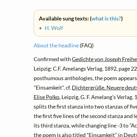
Available sung texts: (
what is this?
)
•
H. Wolf
About the headline
(FAQ)
Confirmed with
Gedichte von Joseph Freihe
Leipzig: C.F. Amelangs Verlag, 1892, page 2
posthumous anthologies, the poem appears w
"Einsamkeit", cf.
Dichtergrüße. Neuere deut
Elise Polko
, Leipzig, G. F. Amelang's Verlag,
splits the first stanza into two stanzas of fi
the first five lines of the second stanza and le
its third stanza, while changing line -3 to "
the poem is also titled "Einsamkeit" in
Deuts