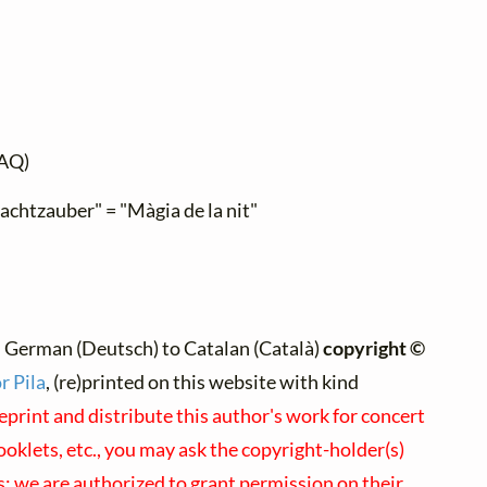
AQ)
Nachtzauber" = "Màgia de la nit"
 German (Deutsch) to Catalan (Català)
copyright ©
r Pila
, (re)printed on this website with kind
eprint and distribute this author's work for concert
klets, etc., you may ask the copyright-holder(s)
us; we are authorized to grant permission on their