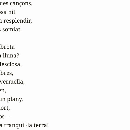
ues cançons,

sa nit

a resplendir,

 somiat.

brota

a lluna?

esclosa,

res,

vermella,

n,

un plany,

ort,

s --

a tranquil·la terra!