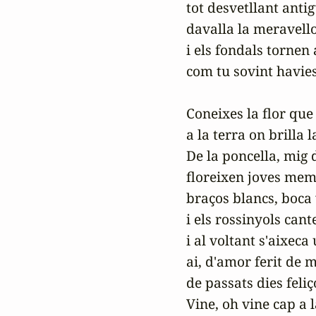
tot desvetllant antig
davalla la meravello
i els fondals tornen 
com tu sovint havies
Coneixes la flor que 
a la terra on brilla l
De la poncella, mig d
floreixen joves memb
braços blancs, boca 
i els rossinyols cante
i al voltant s'aixeca 
ai, d'amor ferit de m
de passats dies feliço
Vine, oh vine cap a l