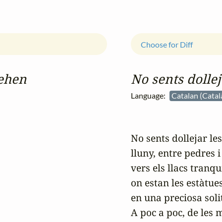
Choose for Diff
gehen
No sents dollej
Language:
Catalan (Catal
No sents dollejar les
lluny, entre pedres i 
vers els llacs tranqui
on estan les estàtue
en una preciosa soli
A poc a poc, de les 