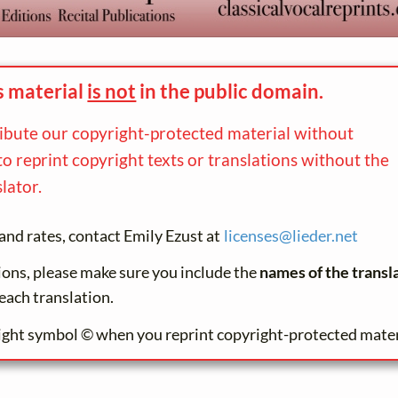
s material
is not
in the
public domain.
ribute our copyright-protected material without
to reprint copyright texts or translations without the
lator.
and rates, contact Emily Ezust at
licenses@
lieder.
net
tions, please make sure you include the
names of the transl
each translation.
ight symbol © when you reprint copyright-protected mater