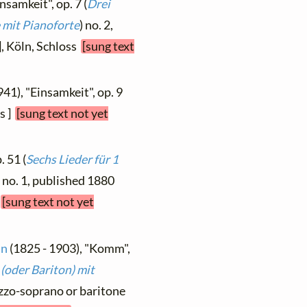
nsamkeit", op. 7 (
Drei
 mit Pianoforte
) no. 2,
], Köln, Schloss
[sung text
941), "Einsamkeit", op. 9
us ]
[sung text not yet
. 51 (
Sechs Lieder für 1
) no. 1, published 1880
h
[sung text not yet
nn
(1825 - 1903), "Komm",
(oder Bariton) mit
ezzo-soprano or baritone