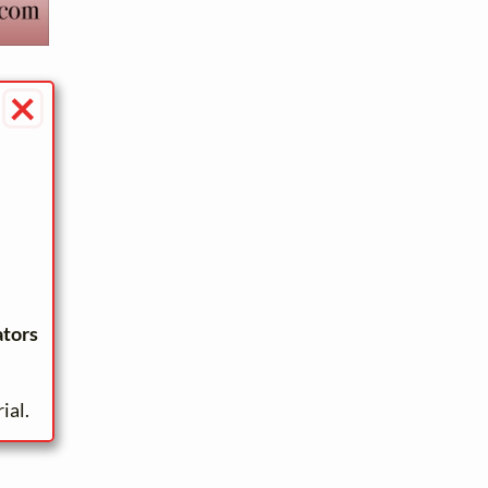
×
ators
ial.