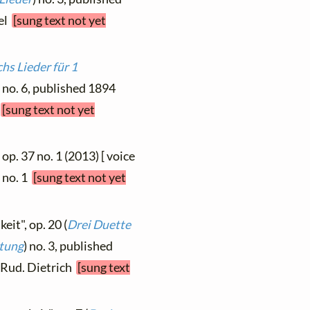
fel
[sung text not yet
hs Lieder für 1
) no. 6, published 1894
r
[sung text not yet
op. 37 no. 1 (2013) [ voice
, no. 1
[sung text not yet
eit", op. 20 (
Drei Duette
itung
) no. 3, published
, Rud. Dietrich
[sung text