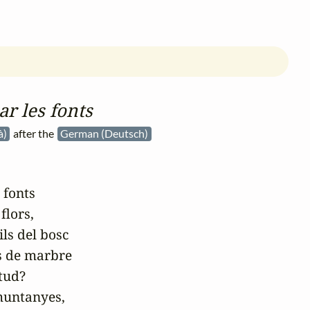
ar les fonts
à)
after the
German (Deutsch)
 fonts

flors,

ls del bosc

s de marbre

tud?

muntanyes,
