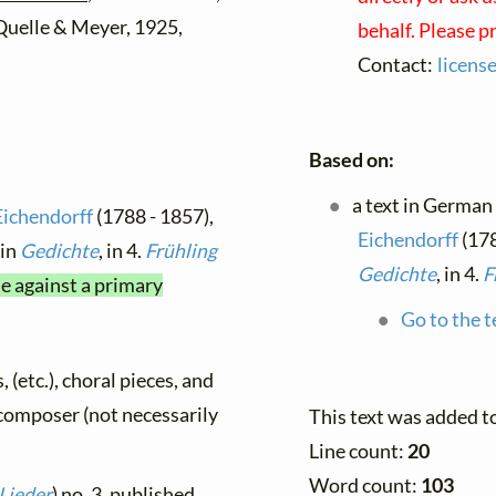
 Quelle & Meyer, 1925,
behalf. Please p
Contact:
licens
Based on:
a text in German
Eichendorff
(1788 - 1857),
Eichendorff
(178
 in
Gedichte
, in 4.
Frühling
Gedichte
, in 4.
F
me against a primary
Go to the t
, (etc.), choral pieces, and
y composer (not necessarily
This text was added t
Line count:
20
Word count:
103
 Lieder
) no. 3, published