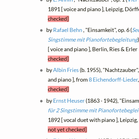
1891 [ voice and piano ], Leipzig, Dörf
checked]
by
Rafael Behn
, "Einsamkeit", op. 6 (
Sec
Singstimme mit Pianofortebegleitung
[ voice and piano ], Berlin, Ries & Erle
checked]
by
Albin Fries
(b. 1955), "Nachtzauber", 
and piano ], from
8 Eichendorff-Lieder
checked]
by
Ernst Heuser
(1863 - 1942), "Einsamk
für 2 Singstimme mit Pianofortebegle
1892 [ vocal duet with piano ], Leipzig
not yet checked]