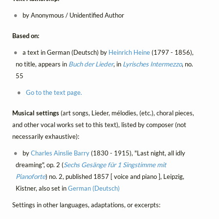
by Anonymous / Unidentified Author
Based on:
a text in German (Deutsch) by
Heinrich Heine
(1797 - 1856),
no title, appears in
Buch der Lieder
, in
Lyrisches Intermezzo
, no.
55
Go to the text page.
Musical settings
(art songs, Lieder, mélodies, (etc.), choral pieces,
and other vocal works set to this text), listed by composer (not
necessarily exhaustive):
by
Charles Ainslie Barry
(1830 - 1915), "Last night, all idly
dreaming", op. 2 (
Sechs Gesänge für 1 Singstimme mit
Pianoforte
) no. 2, published 1857 [ voice and piano ], Leipzig,
Kistner, also set in
German (Deutsch)
Settings in other languages, adaptations, or excerpts: