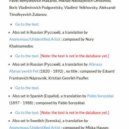
Pavel Semyonovich Makarov, Mikhail Nikolayevich Ofrosimov,
Boris Vladimirovich Podgoretsky, Vladimir Yelkhovsky, Aleksandr
Timofeyevich Zubanov.
Go to the text.
Also set in Russian (Русский), a translation by
Anonymous/Unidentified Artist
; composed by Nury
Khalmamedov.
Go to the text.
[Note: the text is not in the database yet.]
Also set in Russian (Русский), a translation by
Afanasy
Afanas'yevich Fet
(1820 - 1892) , no title ; composed by Eduard
Frantsevich Nápravník, Kristian Genrikh Paufler.
Go to the text.
Also set in Spanish (Español), a translation by
Pablo Sorozábal
(1897 - 1988) ; composed by Pablo Sorozábal.
Go to the text.
[Note: the text is not in the database yet.]
Also set in Swedish (Svenska), a translation by
Anonymous/Unidentified Artist
; composed by Miska Hauser.