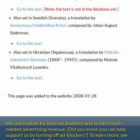
Go to the text.
[Note: the text is not in the database yet.]
Also set in Swedish (Svenska), a translation by
Anonymous/Unidentified Artist
; composed by Johan August
Söderman.
Go to the text.
Also set in Ukrainian (Українська), a translation by
Maksim
Antonivich Slavinsky
(1868? - 1945?) ; composed by Mykola
Vitaliyovych Lysenko.
Go to the text.
This page was added to the website: 2008-01-28
We use cookies for internal analytics and to earn much-
needed advertising revenue. (Did you know you can help
Contact
support us by turning off ad-blockers?) To learn more, see
Copyright