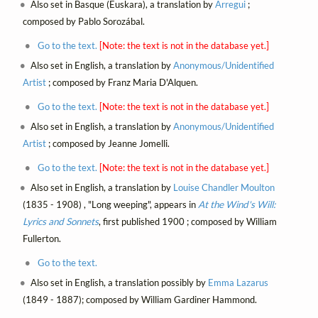
Also set in Basque (Euskara), a translation by
Arregui
;
composed by Pablo Sorozábal.
Go to the text.
[Note: the text is not in the database yet.]
Also set in English, a translation by
Anonymous/Unidentified
Artist
; composed by Franz Maria D'Alquen.
Go to the text.
[Note: the text is not in the database yet.]
Also set in English, a translation by
Anonymous/Unidentified
Artist
; composed by Jeanne Jomelli.
Go to the text.
[Note: the text is not in the database yet.]
Also set in English, a translation by
Louise Chandler Moulton
(1835 - 1908) , "Long weeping", appears in
At the Wind's Will:
Lyrics and Sonnets
, first published 1900 ; composed by William
Fullerton.
Go to the text.
Also set in English, a translation possibly by
Emma Lazarus
(1849 - 1887); composed by William Gardiner Hammond.