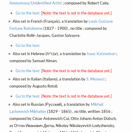
Anonymous/Unidentified Artist
; composed by Robert Caby.
Go to the text.
[Note: the text is not in the database yet.]
Also set in French (Français), a translation by
Louis Gustave
Fortune Ratisbonne
(1827 - 1900) , no title ; composed by
Charlotte Rollé-Jacques, Gaston Salvayre.
Go to the text.
Also set in Hebrew (עברית), a translation by
Isaac Katznelson
;
composed by Samuel Alman.
Go to the text.
[Note: the text is not in the database yet.]
Also set in Italian (Italiano), a translation by
S. Menasci
;
composed by Augusto Rotoli.
Go to the text.
[Note: the text is not in the database yet.]
Also set in Russian (Русский), a translation by
Mikhail
Larionovich Mikhailov
(1829 - 1865) , no title, written 1856 ;
composed by César Antonovich Cui, Otto Johann Anton Dütsch,
as Оттон Иванович Дютш, Nikolay Nikolayevich Lodyzhensky,