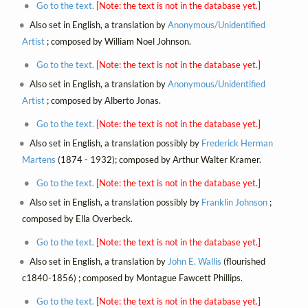
Go to the text.
[Note: the text is not in the database yet.]
Also set in English, a translation by
Anonymous/Unidentified
Artist
; composed by William Noel Johnson.
Go to the text.
[Note: the text is not in the database yet.]
Also set in English, a translation by
Anonymous/Unidentified
Artist
; composed by Alberto Jonas.
Go to the text.
[Note: the text is not in the database yet.]
Also set in English, a translation possibly by
Frederick Herman
Martens
(1874 - 1932); composed by Arthur Walter Kramer.
Go to the text.
[Note: the text is not in the database yet.]
Also set in English, a translation possibly by
Franklin Johnson
;
composed by Ella Overbeck.
Go to the text.
[Note: the text is not in the database yet.]
Also set in English, a translation by
John E. Wallis
(flourished
c1840-1856) ; composed by Montague Fawcett Phillips.
Go to the text.
[Note: the text is not in the database yet.]