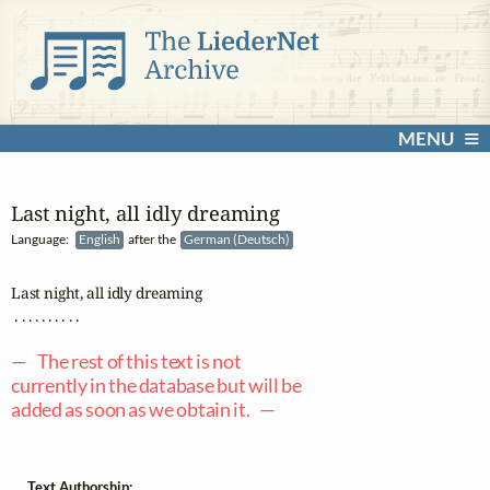
MENU
Last night, all idly dreaming
Language:
English
after the
German (Deutsch)
Last night, all idly dreaming

 . . . . . . . . . .

— The rest of this text is not
currently in the database but will be
added as soon as we obtain it. —
Text Authorship: