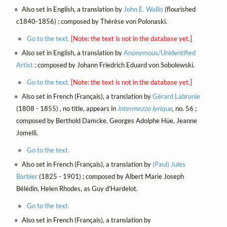
Also set in English, a translation by
John E. Wallis
(flourished
c1840-1856) ; composed by Thérèse von Polonaski.
Go to the text.
[Note: the text is not in the database yet.]
Also set in English, a translation by
Anonymous/Unidentified
Artist
; composed by Johann Friedrich Eduard von Sobolewski.
Go to the text.
[Note: the text is not in the database yet.]
Also set in French (Français), a translation by
Gérard Labrunie
(1808 - 1855) , no title, appears in
Intermezzo lyrique
, no. 56 ;
composed by Berthold Damcke, Georges Adolphe Hüe, Jeanne
Jomelli.
Go to the text.
Also set in French (Français), a translation by
(Paul) Jules
Barbier
(1825 - 1901) ; composed by Albert Marie Joseph
Bélédin, Helen Rhodes, as Guy d'Hardelot.
Go to the text.
Also set in French (Français), a translation by