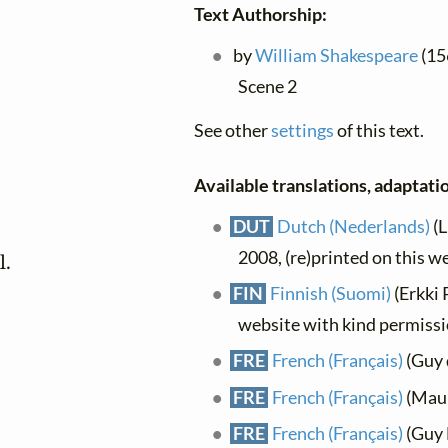
Text Authorship:
by
William Shakespeare
(156
Scene 2
See other
settings
of this text.
Available translations, adaptatio
DUT
Dutch (Nederlands)
(L
2008, (re)printed on this w
l.
FIN
Finnish (Suomi)
(Erkki 
website with kind permiss
FRE
French (Français)
(Guy 
FRE
French (Français)
(Maur
FRE
French (Français)
(Guy L