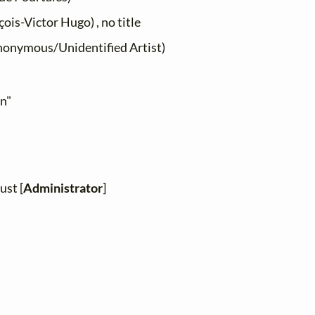
ois-Victor Hugo) , no title
onymous/Unidentified Artist)
en"
ust [
Administrator
]