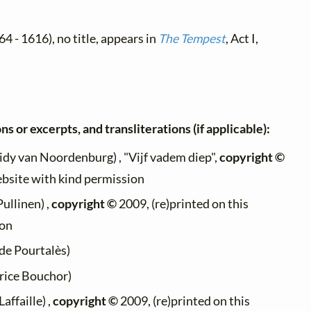
4 - 1616), no title, appears in
The Tempest
, Act I,
ns or excerpts, and transliterations (if applicable):
idy van Noordenburg) , "Vijf vadem diep",
copyright ©
ebsite with kind permission
Pullinen) ,
copyright ©
2009, (re)printed on this
ion
de Pourtalès)
ice Bouchor)
affaille) ,
copyright ©
2009, (re)printed on this