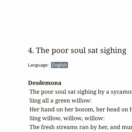
4. The poor soul sat sighing
Language:
English
Desdemona
 The poor soul sat sighing by a sycamor
 Sing all a green willow:

 Her hand on her bosom, her head on h
 Sing willow, willow, willow:

 The fresh streams ran by her, and mu