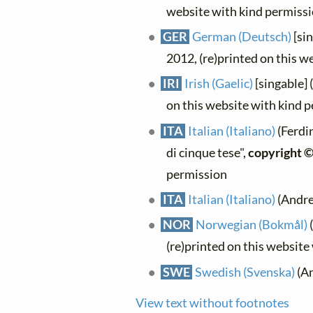
website with kind permiss
GER
German (Deutsch)
[sin
2012, (re)printed on this w
IRI
Irish (Gaelic)
[singable] 
on this website with kind 
ITA
Italian (Italiano)
(Ferdi
di cinque tese",
copyright 
permission
ITA
Italian (Italiano)
(Andrea
NOR
Norwegian (Bokmål)
(
(re)printed on this website
SWE
Swedish (Svenska)
(An
View text without footnotes