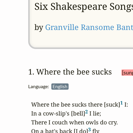
Six Shakespeare Song
by
Granville Ransome Bant
1. Where the bee sucks 
[sun
Language:
English
1
  Where the bee sucks there [suck]
 I:

2
  In a cow-slip's [bell]
 I lie;

  There I couch when owls do cry.

3
  On a bat's back [I do]
 fly
