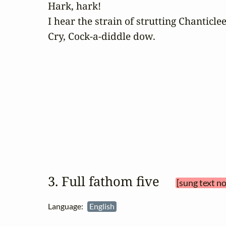
Hark, hark!

I hear the strain of strutting Chanticlee
Cry, Cock-a-diddle dow.
3. Full fathom five 
[sung text n
Language:
English