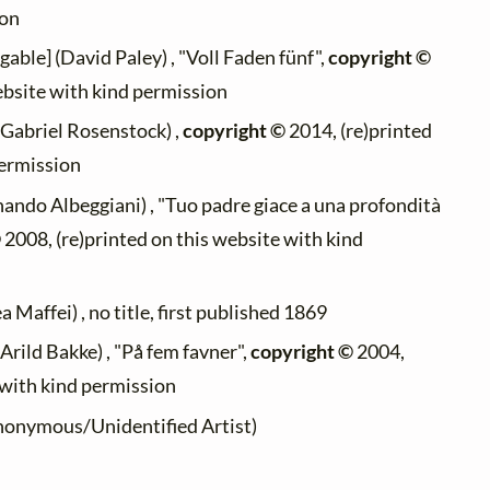
ion
gable] (David Paley) , "Voll Faden fünf",
copyright ©
ebsite with kind permission
(Gabriel Rosenstock) ,
copyright ©
2014, (re)printed
permission
nando Albeggiani) , "Tuo padre giace a una profondità
©
2008, (re)printed on this website with kind
 Maffei) , no title, first published 1869
Arild Bakke) , "På fem favner",
copyright ©
2004,
 with kind permission
onymous/Unidentified Artist)