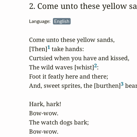
2. Come unto these yellow 
Language:
English
Come unto these yellow sands,

1
[Then]
 take hands:

Curtsied when you have and kissed,

2
The wild waves [whist]
:

Foot it featly here and there;

3
And, sweet sprites, the [burthen]
 bear.
Hark, hark!

Bow-wow.

The watch dogs bark;

Bow-wow.
