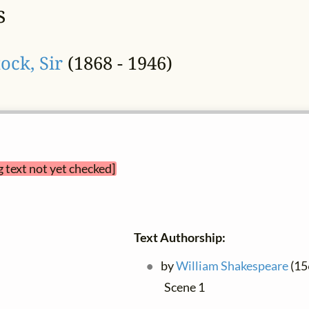
s
ock, Sir
(1868 - 1946)
g text not yet checked]
Text Authorship:
by
William Shakespeare
(156
Scene 1