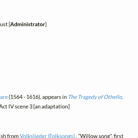
ust [
Administrator
]
are
(1564 - 1616), appears in
The Tragedy of Othello,
 Act IV scene 3 [an adaptation]
lish from
Volkslieder (Folksongs)
, "Willow song", first