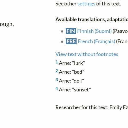
See other
settings
of this text.
Available translations, adaptatio
bough.
FIN
Finnish (Suomi)
(Paavo
FRE
French (Français)
(Franç
View text without footnotes
1
Arne: "lurk"
2
Arne: "bed"
3
Arne: "do I"
4
Arne: "sunset"
Researcher for this text: Emily Ez