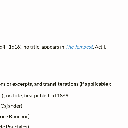
4 - 1616), no title, appears in
The Tempest
, Act I,
ns or excerpts, and transliterations (if applicable):
 , no title, first published 1869
 Cajander)
ice Bouchor)
de Pourtalès)