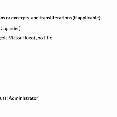
ns or excerpts, and transliterations (if applicable):
 Cajander)
ois-Victor Hugo) , no title
ust [
Administrator
]