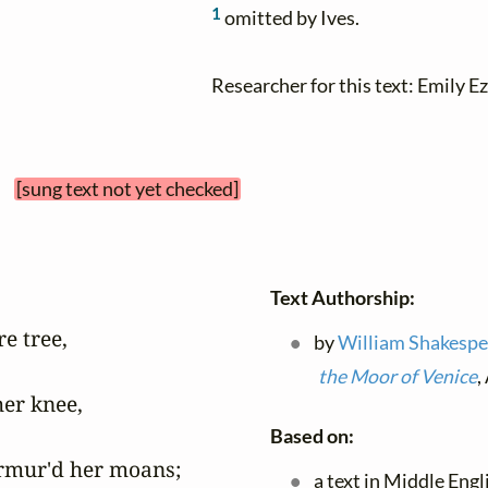
1
omitted by Ives.
Researcher for this text: Emily Ez
 
[sung text not yet checked]
Text Authorship:
e tree,

by
William Shakespe
the Moor of Venice
,
er knee,

Based on:
rmur'd her moans;

a text in Middle Eng