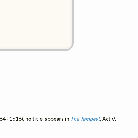
4 - 1616), no title, appears in
The Tempest
, Act V,