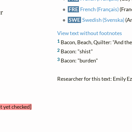
FRE
French (Français)
(Franç
r

SWE
Swedish (Svenska)
(An
View text without footnotes
1
Bacon, Beach, Quilter: "And th
2
Bacon: "shist"
3
Bacon: "burden"
Researcher for this text: Emily Ez
ot yet checked]