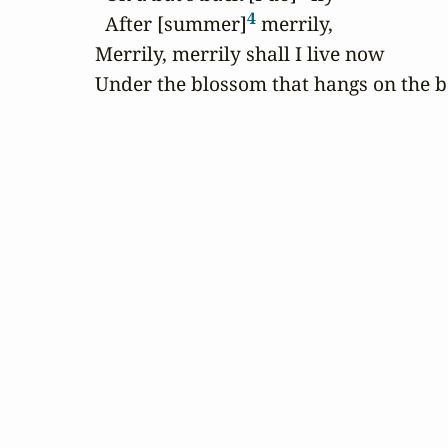
4
  After [summer]
 merrily,

Merrily, merrily shall I live now

Under the blossom that hangs on the 