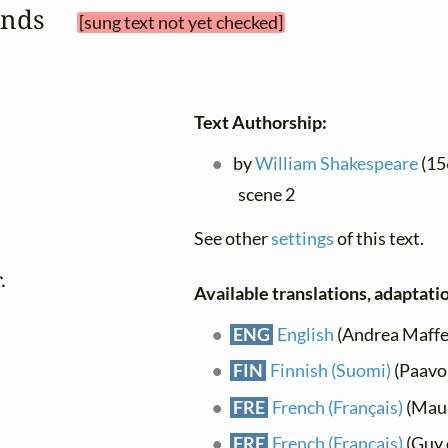
sands 
[sung text not yet checked]
Text Authorship:
by
William Shakespeare
(156
scene 2
See other
settings
of this text.


Available translations, adaptatio
ENG
English
(Andrea Maffei)
FIN
Finnish (Suomi)
(Paavo
FRE
French (Français)
(Maur
FRE
French (Français)
(Guy 