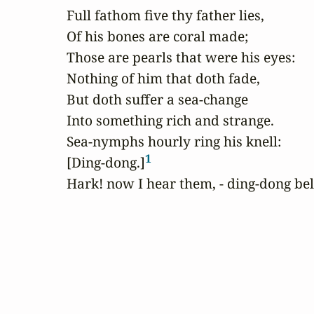
Full fathom five thy father lies,

Of his bones are coral made;

Those are pearls that were his eyes:

Nothing of him that doth fade,

But doth suffer a sea-change

Into something rich and strange.

Sea-nymphs hourly ring his knell:

1
[Ding-dong.]
Hark! now I hear them, - ding-dong bel