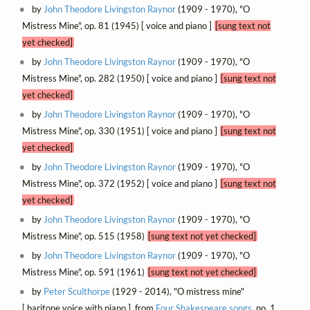
by
John Theodore Livingston Raynor
(1909 - 1970), "O
Mistress Mine", op. 81 (1945) [ voice and piano ]
[sung text not
yet checked]
by
John Theodore Livingston Raynor
(1909 - 1970), "O
Mistress Mine", op. 282 (1950) [ voice and piano ]
[sung text not
yet checked]
by
John Theodore Livingston Raynor
(1909 - 1970), "O
Mistress Mine", op. 330 (1951) [ voice and piano ]
[sung text not
yet checked]
by
John Theodore Livingston Raynor
(1909 - 1970), "O
Mistress Mine", op. 372 (1952) [ voice and piano ]
[sung text not
yet checked]
by
John Theodore Livingston Raynor
(1909 - 1970), "O
Mistress Mine", op. 515 (1958)
[sung text not yet checked]
by
John Theodore Livingston Raynor
(1909 - 1970), "O
Mistress Mine", op. 591 (1961)
[sung text not yet checked]
by
Peter Sculthorpe
(1929 - 2014), "O mistress mine"
[ baritone voice with piano ], from
Four Shakespeare songs
, no. 1