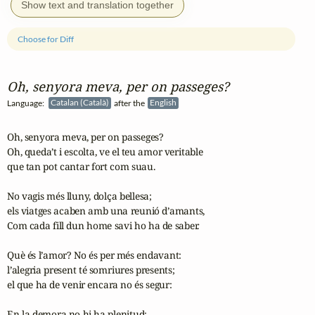
Show text and translation together
Choose for Diff
Oh, senyora meva, per on passeges?
Language:
Catalan (Català)
after the
English
Oh, senyora meva, per on passeges?

Oh, queda’t i escolta, ve el teu amor veritable

que tan pot cantar fort com suau.

No vagis més lluny, dolça bellesa;

els viatges acaben amb una reunió d’amants,

Com cada fill dun home savi ho ha de saber.

Què és l’amor? No és per més endavant:

l’alegria present té somriures presents;

el que ha de venir encara no és segur:

En la demora no hi ha plenitud;
