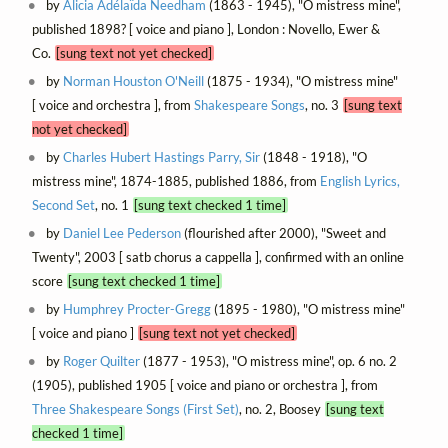
by
Alicia Adélaïda Needham
(1863 - 1945), "O mistress mine",
published 1898? [ voice and piano ], London : Novello, Ewer &
Co.
[sung text not yet checked]
by
Norman Houston O'Neill
(1875 - 1934), "O mistress mine"
[ voice and orchestra ], from
Shakespeare Songs
, no. 3
[sung text
not yet checked]
by
Charles Hubert Hastings Parry, Sir
(1848 - 1918), "O
mistress mine", 1874-1885, published 1886, from
English Lyrics,
Second Set
, no. 1
[sung text checked 1 time]
by
Daniel Lee Pederson
(flourished after 2000), "Sweet and
Twenty", 2003 [ satb chorus a cappella ], confirmed with an online
score
[sung text checked 1 time]
by
Humphrey Procter-Gregg
(1895 - 1980), "O mistress mine"
[ voice and piano ]
[sung text not yet checked]
by
Roger Quilter
(1877 - 1953), "O mistress mine", op. 6 no. 2
(1905), published 1905 [ voice and piano or orchestra ], from
Three Shakespeare Songs (First Set)
, no. 2, Boosey
[sung text
checked 1 time]