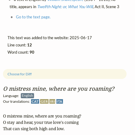
title, appears in
Twelfth Night: or, What You Will
, Act II, Scene 3
Go to the text page.
This text was added to the website: 2025-06-17
Line count:
12
Word count:
90
Choose for Diff
O mistress mine, where are you roaming?
Language:
English
Our translations:
CAT
GER
IRI
ITA
O mistress mine, where are you roaming?

O stay and hear, your true love's coming 

That can sing both high and low.
