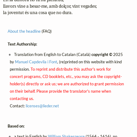
llavors vine a besar-me, amb dolçor, vint vegades;

la joventut és una cosa que no dura.
About the headline
(FAQ)
Text Authorship:
Translation from English to Catalan (Català)
copyright ©
2025
by
Manuel Capdevila i Font
, (re)printed on this website with kind
permission.
To reprint and distribute this author's work for
concert programs, CD booklets, etc., you may ask the copyright-
holder(s) directly or ask us; we are authorized to grant permission
on their behalf. Please provide the translator's name when
contacting us.
Contact:
licenses@
lieder.
net
Based on:
a text in English by
William Shakespeare
(1564 - 1616), no