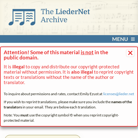
MENU
×
Attention! Some of this material
is not
in the
public domain.
It is
illegal
to copy and distribute our copyright-protected
material without permission. It is
also illegal
to reprint copyright
texts or translations without the name of the author or
translator.
To inquire about permissions and rates, contact Emily Ezust at
licenses@
lieder.
net
If you wish to reprint translations, please make sure you include the
names of the
translators
in your email. They are below each translation.
Note: You
must
use the copyright symbol © when you reprint copyright-
protected material.