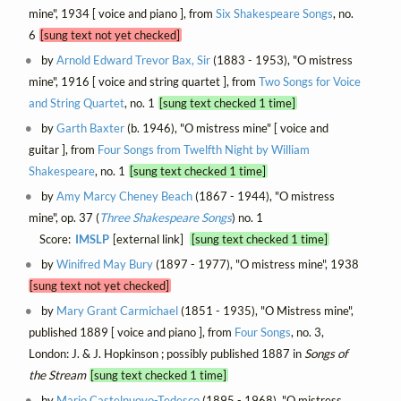
mine", 1934 [ voice and piano ], from
Six Shakespeare Songs
, no.
6
[sung text not yet checked]
by
Arnold Edward Trevor Bax, Sir
(1883 - 1953), "O mistress
mine", 1916 [ voice and string quartet ], from
Two Songs for Voice
and String Quartet
, no. 1
[sung text checked 1 time]
by
Garth Baxter
(b. 1946), "O mistress mine" [ voice and
guitar ], from
Four Songs from Twelfth Night by William
Shakespeare
, no. 1
[sung text checked 1 time]
by
Amy Marcy Cheney Beach
(1867 - 1944), "O mistress
mine", op. 37 (
Three Shakespeare Songs
) no. 1
Score:
IMSLP
[external link]
[sung text checked 1 time]
by
Winifred May Bury
(1897 - 1977), "O mistress mine", 1938
[sung text not yet checked]
by
Mary Grant Carmichael
(1851 - 1935), "O Mistress mine",
published 1889 [ voice and piano ], from
Four Songs
, no. 3,
London: J. & J. Hopkinson ; possibly published 1887 in
Songs of
the Stream
[sung text checked 1 time]
by
Mario Castelnuovo-Tedesco
(1895 - 1968), "O mistress