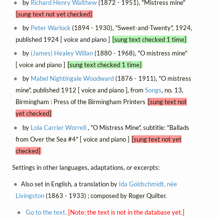
by
Richard Henry Walthew
(1872 - 1951), "Mistress mine"
[sung text not yet checked]
by
Peter Warlock
(1894 - 1930), "Sweet-and-Twenty", 1924,
published 1924 [ voice and piano ]
[sung text checked 1 time]
by
(James) Healey Willan
(1880 - 1968), "O mistress mine"
[ voice and piano ]
[sung text checked 1 time]
by
Mabel Nightingale Woodward
(1876 - 1911), "O mistress
mine", published 1912 [ voice and piano ], from
Songs
, no. 13,
Birmingham : Press of the Birmingham Printers
[sung text not
yet checked]
by
Lola Carrier Worrell
, "O Mistress Mine", subtitle: "Ballads
from Over the Sea #4" [ voice and piano ]
[sung text not yet
checked]
Settings in other languages, adaptations, or excerpts:
Also set in English, a translation by
Ida Goldschmidt, née
Livingston
(1863 - 1933) ; composed by Roger Quilter.
Go to the text.
[Note: the text is not in the database yet.]