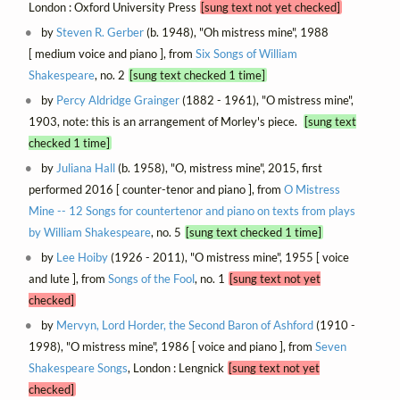
London : Oxford University Press
[sung text not yet checked]
by
Steven R. Gerber
(b. 1948), "Oh mistress mine", 1988
[ medium voice and piano ], from
Six Songs of William
Shakespeare
, no. 2
[sung text checked 1 time]
by
Percy Aldridge Grainger
(1882 - 1961), "O mistress mine",
1903, note: this is an arrangement of Morley's piece.
[sung text
checked 1 time]
by
Juliana Hall
(b. 1958), "O, mistress mine", 2015, first
performed 2016 [ counter-tenor and piano ], from
O Mistress
Mine -- 12 Songs for countertenor and piano on texts from plays
by William Shakespeare
, no. 5
[sung text checked 1 time]
by
Lee Hoiby
(1926 - 2011), "O mistress mine", 1955 [ voice
and lute ], from
Songs of the Fool
, no. 1
[sung text not yet
checked]
by
Mervyn, Lord Horder, the Second Baron of Ashford
(1910 -
1998), "O mistress mine", 1986 [ voice and piano ], from
Seven
Shakespeare Songs
, London : Lengnick
[sung text not yet
checked]