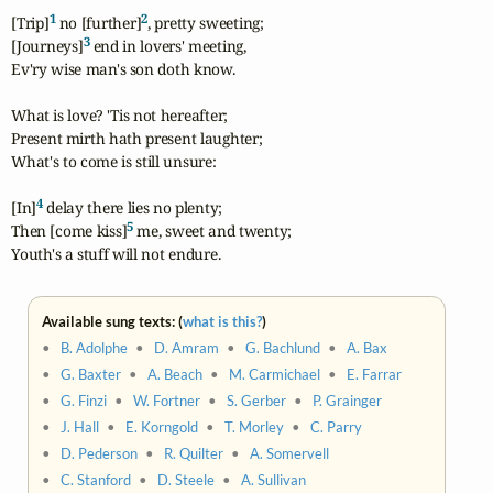
1
2
[Trip]
 no [further]
, pretty sweeting;

3
[Journeys]
 end in lovers' meeting,

Ev'ry wise man's son doth know.

What is love? 'Tis not hereafter;

Present mirth hath present laughter;

What's to come is still unsure:

4
[In]
 delay there lies no plenty;

5
Then [come kiss]
 me, sweet and twenty;

Youth's a stuff will not endure.
Available sung texts: (
what is this?
)
•
B. Adolphe
•
D. Amram
•
G. Bachlund
•
A. Bax
•
G. Baxter
•
A. Beach
•
M. Carmichael
•
E. Farrar
•
G. Finzi
•
W. Fortner
•
S. Gerber
•
P. Grainger
•
J. Hall
•
E. Korngold
•
T. Morley
•
C. Parry
•
D. Pederson
•
R. Quilter
•
A. Somervell
•
C. Stanford
•
D. Steele
•
A. Sullivan