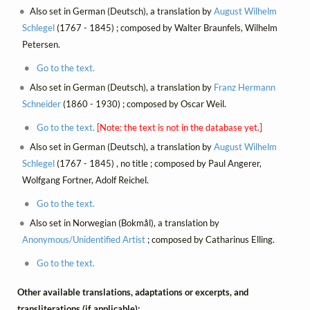
Also set in German (Deutsch), a translation by
August Wilhelm
Schlegel
(1767 - 1845) ; composed by Walter Braunfels, Wilhelm
Petersen.
Go to the text.
Also set in German (Deutsch), a translation by
Franz Hermann
Schneider
(1860 - 1930) ; composed by Oscar Weil.
Go to the text.
[Note: the text is not in the database yet.]
Also set in German (Deutsch), a translation by
August Wilhelm
Schlegel
(1767 - 1845) , no title ; composed by Paul Angerer,
Wolfgang Fortner, Adolf Reichel.
Go to the text.
Also set in Norwegian (Bokmål), a translation by
Anonymous/Unidentified Artist
; composed by Catharinus Elling.
Go to the text.
Other available translations, adaptations or excerpts, and
transliterations (if applicable):