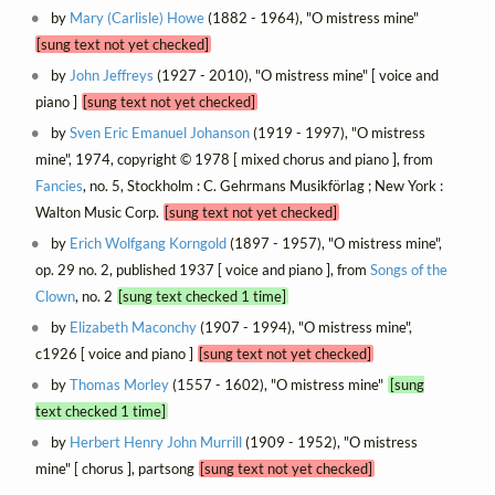
by
Mary (Carlisle) Howe
(1882 - 1964), "O mistress mine"
[sung text not yet checked]
by
John Jeffreys
(1927 - 2010), "O mistress mine" [ voice and
piano ]
[sung text not yet checked]
by
Sven Eric Emanuel Johanson
(1919 - 1997), "O mistress
mine", 1974, copyright © 1978 [ mixed chorus and piano ], from
Fancies
, no. 5, Stockholm : C. Gehrmans Musikförlag ; New York :
Walton Music Corp.
[sung text not yet checked]
by
Erich Wolfgang Korngold
(1897 - 1957), "O mistress mine",
op. 29 no. 2, published 1937 [ voice and piano ], from
Songs of the
Clown
, no. 2
[sung text checked 1 time]
by
Elizabeth Maconchy
(1907 - 1994), "O mistress mine",
c1926 [ voice and piano ]
[sung text not yet checked]
by
Thomas Morley
(1557 - 1602), "O mistress mine"
[sung
text checked 1 time]
by
Herbert Henry John Murrill
(1909 - 1952), "O mistress
mine" [ chorus ], partsong
[sung text not yet checked]