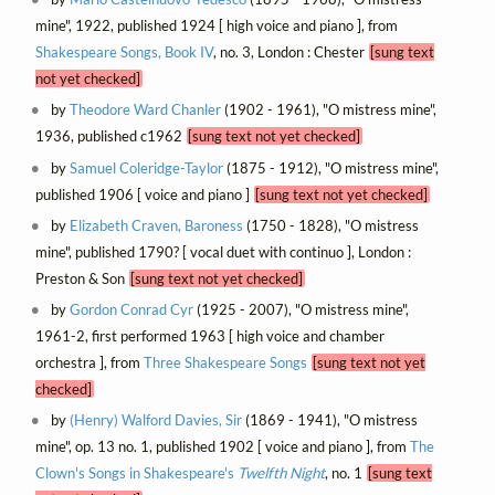
mine", 1922, published 1924 [ high voice and piano ], from
Shakespeare Songs, Book IV
, no. 3, London : Chester
[sung text
not yet checked]
by
Theodore Ward Chanler
(1902 - 1961), "O mistress mine",
1936, published c1962
[sung text not yet checked]
by
Samuel Coleridge-Taylor
(1875 - 1912), "O mistress mine",
published 1906 [ voice and piano ]
[sung text not yet checked]
by
Elizabeth Craven, Baroness
(1750 - 1828), "O mistress
mine", published 1790? [ vocal duet with continuo ], London :
Preston & Son
[sung text not yet checked]
by
Gordon Conrad Cyr
(1925 - 2007), "O mistress mine",
1961-2, first performed 1963 [ high voice and chamber
orchestra ], from
Three Shakespeare Songs
[sung text not yet
checked]
by
(Henry) Walford Davies, Sir
(1869 - 1941), "O mistress
mine", op. 13 no. 1, published 1902 [ voice and piano ], from
The
Clown's Songs in Shakespeare's
Twelfth Night
, no. 1
[sung text