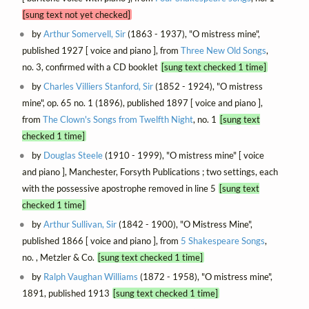
[sung text not yet checked]
by
Arthur Somervell, Sir
(1863 - 1937), "O mistress mine",
published 1927 [ voice and piano ], from
Three New Old Songs
,
no. 3, confirmed with a CD booklet
[sung text checked 1 time]
by
Charles Villiers Stanford, Sir
(1852 - 1924), "O mistress
mine", op. 65 no. 1 (1896), published 1897 [ voice and piano ],
from
The Clown's Songs from Twelfth Night
, no. 1
[sung text
checked 1 time]
by
Douglas Steele
(1910 - 1999), "O mistress mine" [ voice
and piano ], Manchester, Forsyth Publications ; two settings, each
with the possessive apostrophe removed in line 5
[sung text
checked 1 time]
by
Arthur Sullivan, Sir
(1842 - 1900), "O Mistress Mine",
published 1866 [ voice and piano ], from
5 Shakespeare Songs
,
no. , Metzler & Co.
[sung text checked 1 time]
by
Ralph Vaughan Williams
(1872 - 1958), "O mistress mine",
1891, published 1913
[sung text checked 1 time]