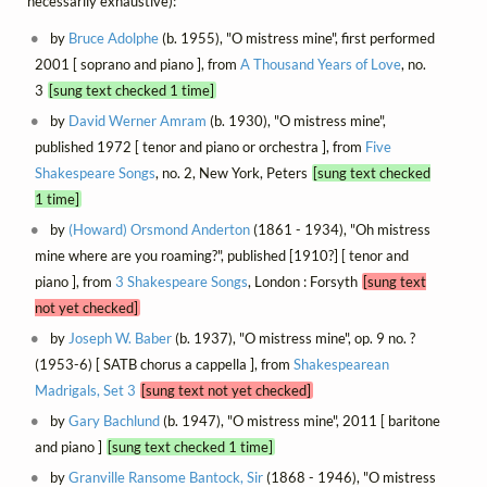
necessarily exhaustive):
by
Bruce Adolphe
(b. 1955), "O mistress mine", first performed
2001 [ soprano and piano ], from
A Thousand Years of Love
, no.
3
[sung text checked 1 time]
by
David Werner Amram
(b. 1930), "O mistress mine",
published 1972 [ tenor and piano or orchestra ], from
Five
Shakespeare Songs
, no. 2, New York, Peters
[sung text checked
1 time]
by
(Howard) Orsmond Anderton
(1861 - 1934), "Oh mistress
mine where are you roaming?", published [1910?] [ tenor and
piano ], from
3 Shakespeare Songs
, London : Forsyth
[sung text
not yet checked]
by
Joseph W. Baber
(b. 1937), "O mistress mine", op. 9 no. ?
(1953-6) [ SATB chorus a cappella ], from
Shakespearean
Madrigals, Set 3
[sung text not yet checked]
by
Gary Bachlund
(b. 1947), "O mistress mine", 2011 [ baritone
and piano ]
[sung text checked 1 time]
by
Granville Ransome Bantock, Sir
(1868 - 1946), "O mistress