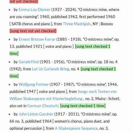
not yet checked]
by
Emma Lou Diemer
(1927 - 2024), "O mistress mine, where
are you roaming", 1960, published 1962, first performed 1960
[ SATB chorus and piano ], from
Three Madrigals
, NY : Boosey
[sung text not yet checked]
by
Ernest Bristow Farrar
(1885 - 1918), "O mistress mine", op.
13, published 1921 [ voice and piano ]
[sung text checked 1
time]
by
Gerald Finzi
(1901 - 1956), "O mistress mine", op. 18 no. 4
(1942), from
Let Us Garlands Bring
, no. 4
[sung text checked 1
time]
by
Wolfgang Fortner
(1907 - 1987), "O mistress mine", 1946,
published 1947 [ voice and piano ], from
Songs nach Texten von
William Shakespeare mit Klavierbegleitung
, no. 2, Mainz : Schott,
also set in
German (Deutsch)
[sung text checked 1 time]
by
John Linton Gardner
(1917 - 2011), "O mistress mine", op.
66 no. 3, published 1964 [ women's chorus, piano duet, and
optional percussion ], from
A Shakespeare Sequence
, no. 3,