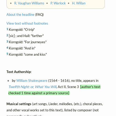
•
R. Vaughan Williams
•
P. Warlock
•
H. Willan
About the headline
(FAQ)
View text without footnotes
1
Korngold: "O trip"
2
[sic] ; and Hall: "farther"
3
Korngold: "For journeyes"
4
Korngold: "And in"
5
Korngold: "come and kiss"
Text Authorship:
by
William Shakespeare
(1564 - 1616), no title, appears in
Twelfth Night: or, What You Will
, Act II, Scene 3
[author's text
checked 1 time against a primary source]
Musical settings
(art songs, Lieder, mélodies, (etc.), choral pieces,
and other vocal works set to this text), listed by composer (not