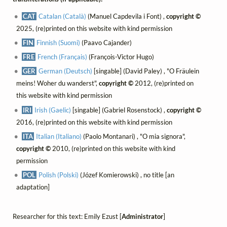
CAT
Catalan (Català)
(Manuel Capdevila i Font) ,
copyright ©
2025, (re)printed on this website with kind permission
FIN
Finnish (Suomi)
(Paavo Cajander)
FRE
French (Français)
(François-Victor Hugo)
GER
German (Deutsch)
[singable] (David Paley) , "O Fräulein
meins! Woher du wanderst",
copyright ©
2012, (re)printed on
this website with kind permission
IRI
Irish (Gaelic)
[singable] (Gabriel Rosenstock) ,
copyright ©
2016, (re)printed on this website with kind permission
ITA
Italian (Italiano)
(Paolo Montanari) , "O mia signora",
copyright ©
2010, (re)printed on this website with kind
permission
POL
Polish (Polski)
(Józef Komierowski) , no title [an
adaptation]
Researcher for this text: Emily Ezust [
Administrator
]