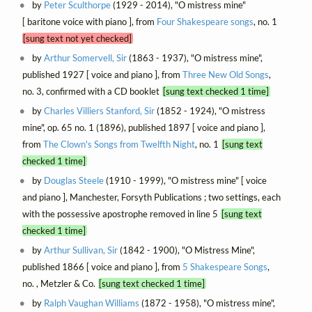
by
Peter Sculthorpe
(1929 - 2014), "O mistress mine"
[ baritone voice with piano ], from
Four Shakespeare songs
, no. 1
[sung text not yet checked]
by
Arthur Somervell, Sir
(1863 - 1937), "O mistress mine",
published 1927 [ voice and piano ], from
Three New Old Songs
,
no. 3, confirmed with a CD booklet
[sung text checked 1 time]
by
Charles Villiers Stanford, Sir
(1852 - 1924), "O mistress
mine", op. 65 no. 1 (1896), published 1897 [ voice and piano ],
from
The Clown's Songs from Twelfth Night
, no. 1
[sung text
checked 1 time]
by
Douglas Steele
(1910 - 1999), "O mistress mine" [ voice
and piano ], Manchester, Forsyth Publications ; two settings, each
with the possessive apostrophe removed in line 5
[sung text
checked 1 time]
by
Arthur Sullivan, Sir
(1842 - 1900), "O Mistress Mine",
published 1866 [ voice and piano ], from
5 Shakespeare Songs
,
no. , Metzler & Co.
[sung text checked 1 time]
by
Ralph Vaughan Williams
(1872 - 1958), "O mistress mine",