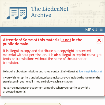
MENU
×
Attention! Some of this material
is not
in the
public domain.
It is
illegal
to copy and distribute our copyright-protected
material without permission. It is
also illegal
to reprint copyright
texts or translations without the name of the author or
translator.
To inquire about permissions and rates, contact Emily Ezust at
licenses@
lieder.
net
If you wish to reprint translations, please make sure you include the
names of the
translators
in your email. They are below each translation.
Note: You
must
use the copyright symbol © when you reprint copyright-
protected material.