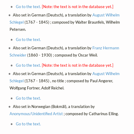
Go to the text.
[Note: the text is not in the database yet.]
Also set in German (Deutsch), a translation by
August Wilhelm
Schlegel
(1767 - 1845) ; composed by Walter Braunfels, Wilhelm
Petersen.
Go to the text.
Also set in German (Deutsch), a translation by
Franz Hermann
Schneider
(1860 - 1930) ; composed by Oscar Weil.
Go to the text.
[Note: the text is not in the database yet.]
Also set in German (Deutsch), a translation by
August Wilhelm
Schlegel
(1767 - 1845) , no title ; composed by Paul Angerer,
Wolfgang Fortner, Adolf Reichel.
Go to the text.
Also set in Norwegian (Bokmål), a translation by
Anonymous/Unidentified Artist
; composed by Catharinus Elling.
Go to the text.