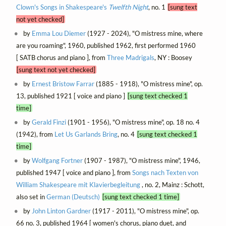
Clown's Songs in Shakespeare's
Twelfth Night
, no. 1
[sung text
not yet checked]
by
Emma Lou Diemer
(1927 - 2024), "O mistress mine, where
are you roaming", 1960, published 1962, first performed 1960
[ SATB chorus and piano ], from
Three Madrigals
, NY : Boosey
[sung text not yet checked]
by
Ernest Bristow Farrar
(1885 - 1918), "O mistress mine", op.
13, published 1921 [ voice and piano ]
[sung text checked 1
time]
by
Gerald Finzi
(1901 - 1956), "O mistress mine", op. 18 no. 4
(1942), from
Let Us Garlands Bring
, no. 4
[sung text checked 1
time]
by
Wolfgang Fortner
(1907 - 1987), "O mistress mine", 1946,
published 1947 [ voice and piano ], from
Songs nach Texten von
William Shakespeare mit Klavierbegleitung
, no. 2, Mainz : Schott,
also set in
German (Deutsch)
[sung text checked 1 time]
by
John Linton Gardner
(1917 - 2011), "O mistress mine", op.
66 no. 3, published 1964 [ women's chorus, piano duet, and