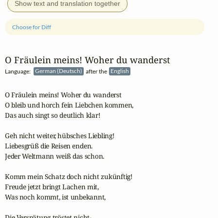
Show text and translation together
Choose for Diff
O Fräulein meins! Woher du wanderst
Language:
German (Deutsch)
after the
English
O Fräulein meins! Woher du wanderst

O bleib und horch fein Liebchen kommen,

Das auch singt so deutlich klar!

Geh nicht weiter, hübsches Liebling!

Liebesgrüß die Reisen enden.

Jeder Weltmann weiß das schon.

Komm mein Schatz doch nicht zukünftig!

Freude jetzt bringt Lachen mit,

Was noch kommt, ist unbekannt,

Die Verspätung tröstet nicht-
