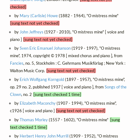
checked]
by
Mary (Carlisle) Howe
(1882 - 1964), "O mistress mine"
[sung text not yet checked]
by
John Jeffreys
(1927 - 2010), "O mistress mine" [ voice and
piano ]
[sung text not yet checked]
by
Sven Eric Emanuel Johanson
(1919 - 1997), "O mistress
mine", 1974, copyright © 1978 [ mixed chorus and piano ], from
Fancies
, no. 5, Stockholm : C. Gehrmans Musikförlag ; New York :
Walton Music Corp.
[sung text not yet checked]
by
Erich Wolfgang Korngold
(1897 - 1957), "O mistress mine",
op. 29 no. 2, published 1937 [ voice and piano ], from
Songs of the
Clown
, no. 2
[sung text checked 1 time]
by
Elizabeth Maconchy
(1907 - 1994), "O mistress mine",
c1926 [ voice and piano ]
[sung text not yet checked]
by
Thomas Morley
(1557 - 1602), "O mistress mine"
[sung
text checked 1 time]
by
Herbert Henry John Murrill
(1909 - 1952), "O mistress