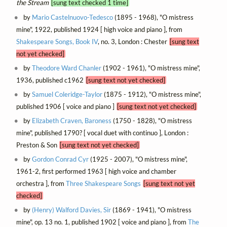
the Stream
[sung text checked 1 time]
by
Mario Castelnuovo-Tedesco
(1895 - 1968), "O mistress
mine", 1922, published 1924 [ high voice and piano ], from
Shakespeare Songs, Book IV
, no. 3, London : Chester
[sung text
not yet checked]
by
Theodore Ward Chanler
(1902 - 1961), "O mistress mine",
1936, published c1962
[sung text not yet checked]
by
Samuel Coleridge-Taylor
(1875 - 1912), "O mistress mine",
published 1906 [ voice and piano ]
[sung text not yet checked]
by
Elizabeth Craven, Baroness
(1750 - 1828), "O mistress
mine", published 1790? [ vocal duet with continuo ], London :
Preston & Son
[sung text not yet checked]
by
Gordon Conrad Cyr
(1925 - 2007), "O mistress mine",
1961-2, first performed 1963 [ high voice and chamber
orchestra ], from
Three Shakespeare Songs
[sung text not yet
checked]
by
(Henry) Walford Davies, Sir
(1869 - 1941), "O mistress
mine", op. 13 no. 1, published 1902 [ voice and piano ], from
The