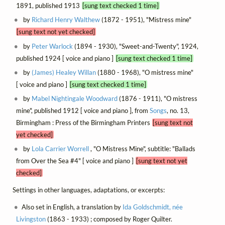
1891, published 1913
[sung text checked 1 time]
by
Richard Henry Walthew
(1872 - 1951), "Mistress mine"
[sung text not yet checked]
by
Peter Warlock
(1894 - 1930), "Sweet-and-Twenty", 1924,
published 1924 [ voice and piano ]
[sung text checked 1 time]
by
(James) Healey Willan
(1880 - 1968), "O mistress mine"
[ voice and piano ]
[sung text checked 1 time]
by
Mabel Nightingale Woodward
(1876 - 1911), "O mistress
mine", published 1912 [ voice and piano ], from
Songs
, no. 13,
Birmingham : Press of the Birmingham Printers
[sung text not
yet checked]
by
Lola Carrier Worrell
, "O Mistress Mine", subtitle: "Ballads
from Over the Sea #4" [ voice and piano ]
[sung text not yet
checked]
Settings in other languages, adaptations, or excerpts:
Also set in English, a translation by
Ida Goldschmidt, née
Livingston
(1863 - 1933) ; composed by Roger Quilter.