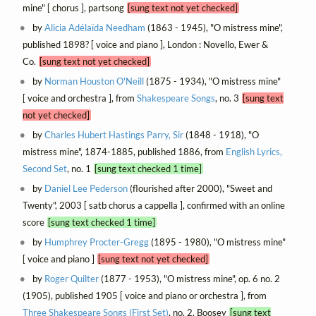
mine" [ chorus ], partsong
[sung text not yet checked]
by
Alicia Adélaïda Needham
(1863 - 1945), "O mistress mine",
published 1898? [ voice and piano ], London : Novello, Ewer &
Co.
[sung text not yet checked]
by
Norman Houston O'Neill
(1875 - 1934), "O mistress mine"
[ voice and orchestra ], from
Shakespeare Songs
, no. 3
[sung text
not yet checked]
by
Charles Hubert Hastings Parry, Sir
(1848 - 1918), "O
mistress mine", 1874-1885, published 1886, from
English Lyrics,
Second Set
, no. 1
[sung text checked 1 time]
by
Daniel Lee Pederson
(flourished after 2000), "Sweet and
Twenty", 2003 [ satb chorus a cappella ], confirmed with an online
score
[sung text checked 1 time]
by
Humphrey Procter-Gregg
(1895 - 1980), "O mistress mine"
[ voice and piano ]
[sung text not yet checked]
by
Roger Quilter
(1877 - 1953), "O mistress mine", op. 6 no. 2
(1905), published 1905 [ voice and piano or orchestra ], from
Three Shakespeare Songs (First Set)
, no. 2, Boosey
[sung text