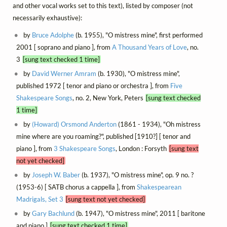
and other vocal works set to this text), listed by composer (not
necessarily exhaustive):
by
Bruce Adolphe
(b. 1955), "O mistress mine", first performed
2001 [ soprano and piano ], from
A Thousand Years of Love
, no.
3
[sung text checked 1 time]
by
David Werner Amram
(b. 1930), "O mistress mine",
published 1972 [ tenor and piano or orchestra ], from
Five
Shakespeare Songs
, no. 2, New York, Peters
[sung text checked
1 time]
by
(Howard) Orsmond Anderton
(1861 - 1934), "Oh mistress
mine where are you roaming?", published [1910?] [ tenor and
piano ], from
3 Shakespeare Songs
, London : Forsyth
[sung text
not yet checked]
by
Joseph W. Baber
(b. 1937), "O mistress mine", op. 9 no. ?
(1953-6) [ SATB chorus a cappella ], from
Shakespearean
Madrigals, Set 3
[sung text not yet checked]
by
Gary Bachlund
(b. 1947), "O mistress mine", 2011 [ baritone
and piano ]
[sung text checked 1 time]