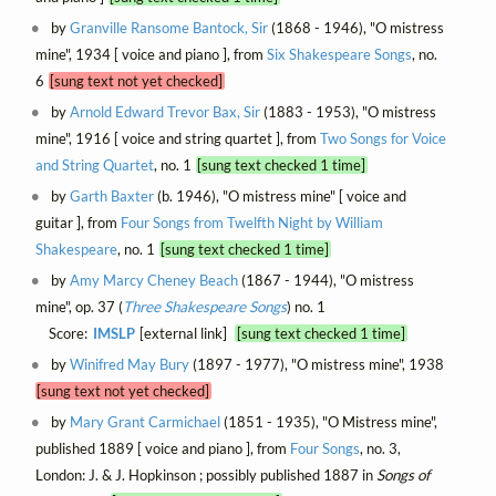
by
Granville Ransome Bantock, Sir
(1868 - 1946), "O mistress
mine", 1934 [ voice and piano ], from
Six Shakespeare Songs
, no.
6
[sung text not yet checked]
by
Arnold Edward Trevor Bax, Sir
(1883 - 1953), "O mistress
mine", 1916 [ voice and string quartet ], from
Two Songs for Voice
and String Quartet
, no. 1
[sung text checked 1 time]
by
Garth Baxter
(b. 1946), "O mistress mine" [ voice and
guitar ], from
Four Songs from Twelfth Night by William
Shakespeare
, no. 1
[sung text checked 1 time]
by
Amy Marcy Cheney Beach
(1867 - 1944), "O mistress
mine", op. 37 (
Three Shakespeare Songs
) no. 1
Score:
IMSLP
[external link]
[sung text checked 1 time]
by
Winifred May Bury
(1897 - 1977), "O mistress mine", 1938
[sung text not yet checked]
by
Mary Grant Carmichael
(1851 - 1935), "O Mistress mine",
published 1889 [ voice and piano ], from
Four Songs
, no. 3,
London: J. & J. Hopkinson ; possibly published 1887 in
Songs of