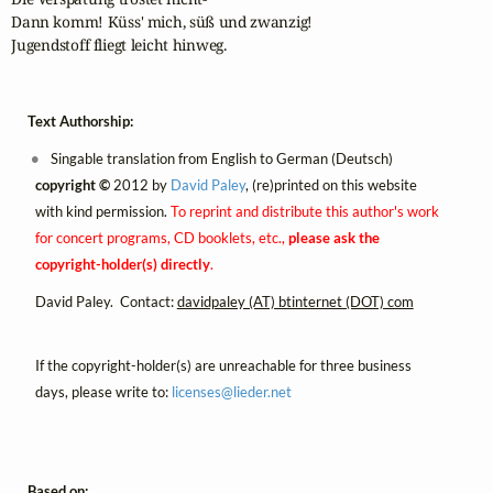
Dann komm! Küss' mich, süß und zwanzig!

Jugendstoff fliegt leicht hinweg.
Text Authorship:
Singable translation from English to German (Deutsch)
copyright ©
2012 by
David Paley
, (re)printed on this website
with kind permission.
To reprint and distribute this author's work
for concert programs, CD booklets, etc.,
please ask the
copyright-holder(s) directly
.
David Paley. Contact:
davidpaley (AT) btinternet (DOT) com
If the copyright-holder(s) are unreachable for three business
days, please write to:
licenses@
lieder.
net
Based on: