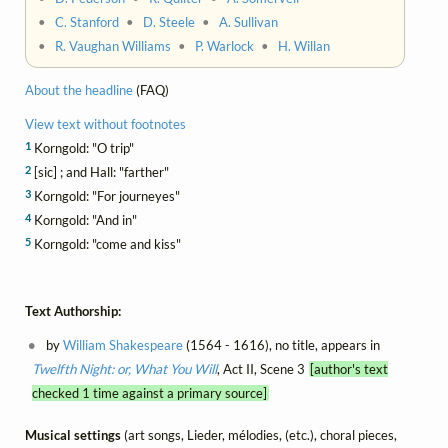
•
C. Stanford
•
D. Steele
•
A. Sullivan
•
R. Vaughan Williams
•
P. Warlock
•
H. Willan
About the headline
(FAQ)
View text without footnotes
1
Korngold: "O trip"
2
[sic] ; and Hall: "farther"
3
Korngold: "For journeyes"
4
Korngold: "And in"
5
Korngold: "come and kiss"
Text Authorship:
by
William Shakespeare
(1564 - 1616), no title, appears in
Twelfth Night: or, What You Will
, Act II, Scene 3
[author's text
checked 1 time against a primary source]
Musical settings
(art songs, Lieder, mélodies, (etc.), choral pieces,