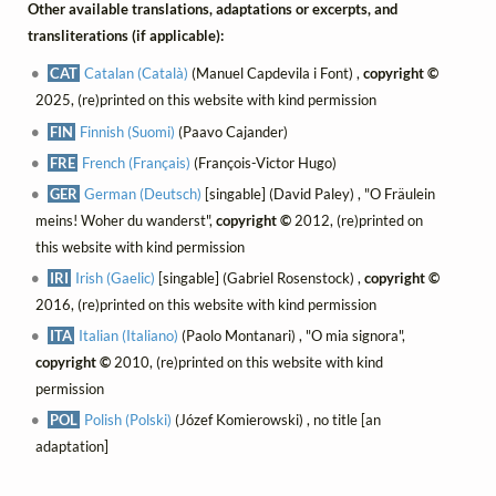
Other available translations, adaptations or excerpts, and
transliterations (if applicable):
CAT
Catalan (Català)
(Manuel Capdevila i Font) ,
copyright ©
2025, (re)printed on this website with kind permission
FIN
Finnish (Suomi)
(Paavo Cajander)
FRE
French (Français)
(François-Victor Hugo)
GER
German (Deutsch)
[singable] (David Paley) , "O Fräulein
meins! Woher du wanderst",
copyright ©
2012, (re)printed on
this website with kind permission
IRI
Irish (Gaelic)
[singable] (Gabriel Rosenstock) ,
copyright ©
2016, (re)printed on this website with kind permission
ITA
Italian (Italiano)
(Paolo Montanari) , "O mia signora",
copyright ©
2010, (re)printed on this website with kind
permission
POL
Polish (Polski)
(Józef Komierowski) , no title [an
adaptation]