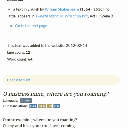
a text in English by
William Shakespeare
(1564 - 1616), no
title, appears in
Twelfth Night: or, What You Will
, Act II, Scene 3
Go to the text page.
This text was added to the website: 2012-02-14
Line count:
12
Word count:
64
Choose for Diff
O mistress mine, where are you roaming?
Language:
English
Our translations:
CAT
GER
IRI
ITA
O mistress mine, where are you roaming?

O stay and hear, your true love's coming 
