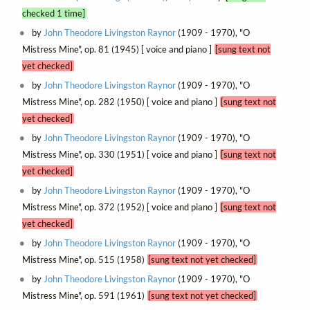
checked 1 time]
by
John Theodore Livingston Raynor
(1909 - 1970), "O
Mistress Mine", op. 81 (1945) [ voice and piano ]
[sung text not
yet checked]
by
John Theodore Livingston Raynor
(1909 - 1970), "O
Mistress Mine", op. 282 (1950) [ voice and piano ]
[sung text not
yet checked]
by
John Theodore Livingston Raynor
(1909 - 1970), "O
Mistress Mine", op. 330 (1951) [ voice and piano ]
[sung text not
yet checked]
by
John Theodore Livingston Raynor
(1909 - 1970), "O
Mistress Mine", op. 372 (1952) [ voice and piano ]
[sung text not
yet checked]
by
John Theodore Livingston Raynor
(1909 - 1970), "O
Mistress Mine", op. 515 (1958)
[sung text not yet checked]
by
John Theodore Livingston Raynor
(1909 - 1970), "O
Mistress Mine", op. 591 (1961)
[sung text not yet checked]