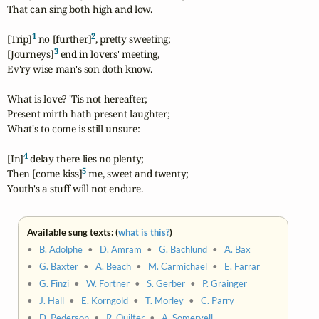
That can sing both high and low.

1
2
[Trip]
 no [further]
, pretty sweeting;

3
[Journeys]
 end in lovers' meeting,

Ev'ry wise man's son doth know.

What is love? 'Tis not hereafter;

Present mirth hath present laughter;

What's to come is still unsure:

4
[In]
 delay there lies no plenty;

5
Then [come kiss]
 me, sweet and twenty;

Youth's a stuff will not endure.
Available sung texts: (
what is this?
)
•
B. Adolphe
•
D. Amram
•
G. Bachlund
•
A. Bax
•
G. Baxter
•
A. Beach
•
M. Carmichael
•
E. Farrar
•
G. Finzi
•
W. Fortner
•
S. Gerber
•
P. Grainger
•
J. Hall
•
E. Korngold
•
T. Morley
•
C. Parry
•
D. Pederson
•
R. Quilter
•
A. Somervell