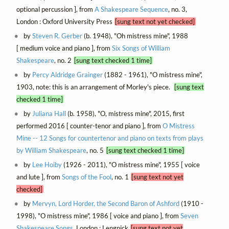
optional percussion ], from
A Shakespeare Sequence
, no. 3,
London : Oxford University Press
[sung text not yet checked]
by
Steven R. Gerber
(b. 1948), "Oh mistress mine", 1988
[ medium voice and piano ], from
Six Songs of William
Shakespeare
, no. 2
[sung text checked 1 time]
by
Percy Aldridge Grainger
(1882 - 1961), "O mistress mine",
1903, note: this is an arrangement of Morley's piece.
[sung text
checked 1 time]
by
Juliana Hall
(b. 1958), "O, mistress mine", 2015, first
performed 2016 [ counter-tenor and piano ], from
O Mistress
Mine -- 12 Songs for countertenor and piano on texts from plays
by William Shakespeare
, no. 5
[sung text checked 1 time]
by
Lee Hoiby
(1926 - 2011), "O mistress mine", 1955 [ voice
and lute ], from
Songs of the Fool
, no. 1
[sung text not yet
checked]
by
Mervyn, Lord Horder, the Second Baron of Ashford
(1910 -
1998), "O mistress mine", 1986 [ voice and piano ], from
Seven
Shakespeare Songs
, London : Lengnick
[sung text not yet